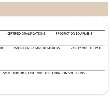
86-13799370177
Call Us :
CERTIFIED QUALIFICATIONS
PRODUCTION EQUIPMENT
OR
MAGNIFYING & MAKEUP MIRRORS
VANITY MIRRORS WITH
SMALL MIRROR & TABLE MIRROR DECORATION SOLUTIONS