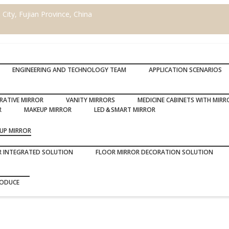
ity, Fujian Province, China
ENGINEERING AND TECHNOLOGY TEAM
APPLICATION SCENARIOS
RATIVE MIRROR
VANITY MIRRORS
MEDICINE CABINETS WITH MIRR
R
MAKEUP MIRROR
LED＆SMART MIRROR
UP MIRROR
R INTEGRATED SOLUTION
FLOOR MIRROR DECORATION SOLUTION
RODUCE