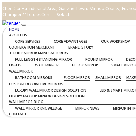
ChenDianHu Industrial Area, GanZhe Town, Minhou County, Fuzhou C
Select
Champion@teruier.com
HOME
ABOUT US
CORE SERVICES
CORE ADVANTAGES
OUR WORKSHOP
COOPERATION MERCHANT
BRAND STORY
TERUIER MIRROR MANUFACTURERS
FULL LENGTH STANDING MIRROR
ROUND MIRROR
DECO
LIGHTS
WALL MIRROR
FLOOR MIRROR
SMALL MIRRO
WALL MIRROR
BATHROOM MIRRORS
FLOOR MIRROR
SMALL MIRROR
MAKE
CUSTOM DECORATIVE MIRRORS
LUXURY WALL MIRROR DESIGN SOLUTION
LED & SMART MIRRO
LUXURY MAKEUP MIRROR DESIGN SOLUTION
WALL MIRROR BLOG
WALL MIRROR KNOWLEDGE
MIRROR NEWS
MIRROR INT
CONTACT