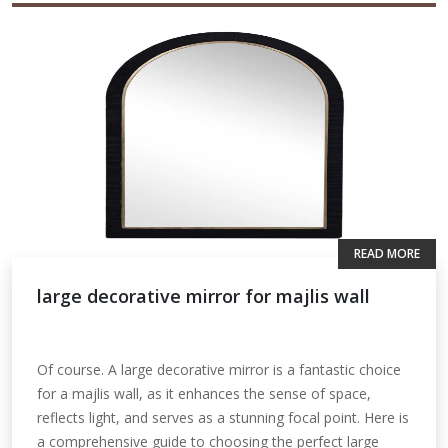
READ MORE
large decorative mirror for majlis wall
Of course. A large decorative mirror is a fantastic choice
for a majlis wall, as it enhances the sense of space,
reflects light, and serves as a stunning focal point. Here is
a comprehensive guide to choosing the perfect large