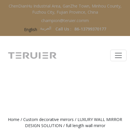
ChenDianHu Industrial Area, GanZhe Town, Minhou County,
Fuzhou City, Fujian Province, China
champion@teruier.comm
العربية‏
Call Us :
86-13799370177
English
FULL LENGTH WALL MIRROR
Home
/
Custom decorative mirrors
/
LUXURY WALL MIRROR
DESIGN SOLUTION
/
full length wall mirror