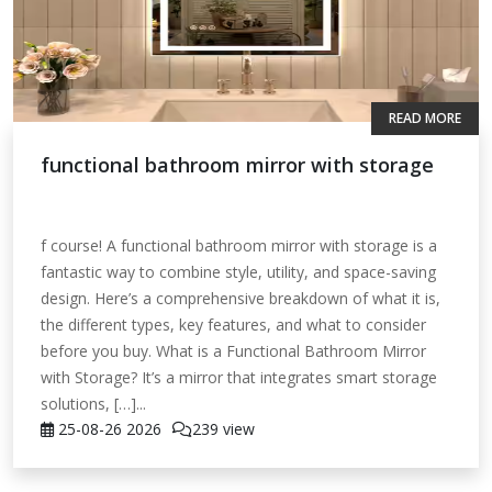
READ MORE
functional bathroom mirror with storage
f course! A functional bathroom mirror with storage is a
fantastic way to combine style, utility, and space-saving
design. Here’s a comprehensive breakdown of what it is,
the different types, key features, and what to consider
before you buy. What is a Functional Bathroom Mirror
with Storage? It’s a mirror that integrates smart storage
solutions, […]...
25-08-26
2026
239 view