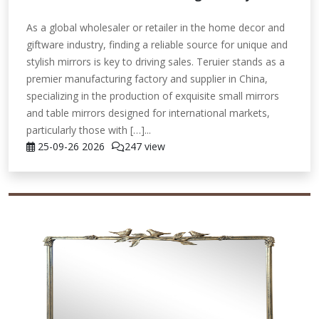
As a global wholesaler or retailer in the home decor and
giftware industry, finding a reliable source for unique and
stylish mirrors is key to driving sales. Teruier stands as a
premier manufacturing factory and supplier in China,
specializing in the production of exquisite small mirrors
and table mirrors designed for international markets,
particularly those with […]...
25-09-26
2026
247 view