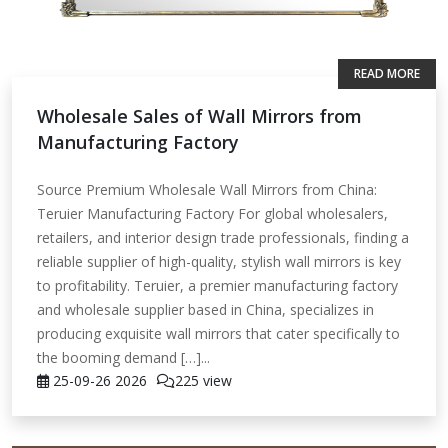
READ MORE
Wholesale Sales of Wall Mirrors from
Manufacturing Factory
Source Premium Wholesale Wall Mirrors from China:
Teruier Manufacturing Factory For global wholesalers,
retailers, and interior design trade professionals, finding a
reliable supplier of high-quality, stylish wall mirrors is key
to profitability. Teruier, a premier manufacturing factory
and wholesale supplier based in China, specializes in
producing exquisite wall mirrors that cater specifically to
the booming demand […]...
25-09-26
2026
225 view