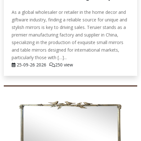
As a global wholesaler or retailer in the home decor and
giftware industry, finding a reliable source for unique and
stylish mirrors is key to driving sales. Teruier stands as a
premier manufacturing factory and supplier in China,
specializing in the production of exquisite small mirrors
and table mirrors designed for international markets,
particularly those with […]...
25-09-26
2026
250 view