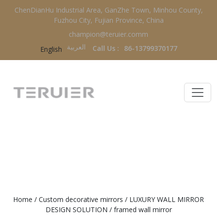
ChenDianHu Industrial Area, GanZhe Town, Minhou County,
Fuzhou City, Fujian Province, China
champion@teruier.comm
العربية‏
Call Us :
86-13799370177
English
FRAMED WALL MIRROR
Home
/
Custom decorative mirrors
/
LUXURY WALL MIRROR
DESIGN SOLUTION
/
framed wall mirror