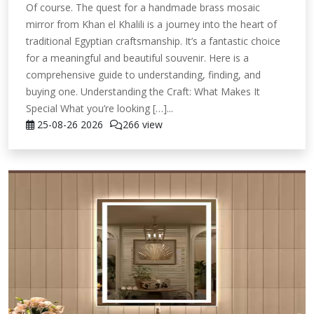
Of course. The quest for a handmade brass mosaic
mirror from Khan el Khalili is a journey into the heart of
traditional Egyptian craftsmanship. It’s a fantastic choice
for a meaningful and beautiful souvenir. Here is a
comprehensive guide to understanding, finding, and
buying one. Understanding the Craft: What Makes It
Special What you’re looking […]...
25-08-26
2026
266 view