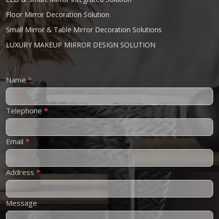
Floor Mirror Decoration Solution
Small Mirror & Table Mirror Decoration Solutions
LUXURY MAKEUP MIRROR DESIGN SOLUTION
Contact
Name
*
Us
Telephone
*
Email
*
Address
*
Message