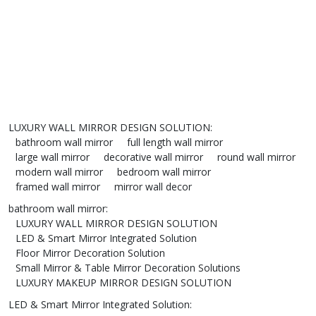
LUXURY WALL MIRROR DESIGN SOLUTION
:
bathroom wall mirror
full length wall mirror
large wall mirror
decorative wall mirror
round wall mirror
modern wall mirror
bedroom wall mirror
framed wall mirror
mirror wall decor
bathroom wall mirror
:
LUXURY WALL MIRROR DESIGN SOLUTION
LED & Smart Mirror Integrated Solution
Floor Mirror Decoration Solution
Small Mirror & Table Mirror Decoration Solutions
LUXURY MAKEUP MIRROR DESIGN SOLUTION
LED & Smart Mirror Integrated Solution
: