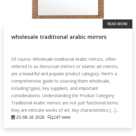
READ MORE
wholesale traditional arabic mirrors
Of course. Wholesale traditional Arabic mirrors, often
referred to as Moroccan mirrors or Islamic art mirrors,
are a beautiful and popular product category. Here’s a
comprehensive guide to sourcing them wholesale,
including types, key suppliers, and important
considerations. Understanding the Product Category
Traditional Arabic mirrors are not just functional items;
they are intricate works of art. Key characteristics […]...
25-08-26
2026
247 view