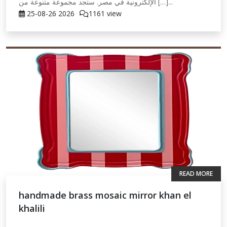
الإلكترونية في مصر. ستجد مجموعة متنوعة من […]...
25-08-26
2026
1161 view
READ MORE
handmade brass mosaic mirror khan el
khalili