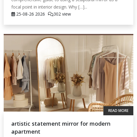
focal point in interior design. Why […]...
25-08-26
2026
302 view
READ MORE
artistic statement mirror for modern
apartment