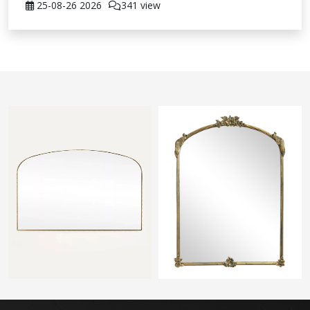
25-08-26
2026
341 view