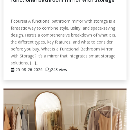
f course! A functional bathroom mirror with storage is a
fantastic way to combine style, utility, and space-saving
design. Here’s a comprehensive breakdown of what it is,
the different types, key features, and what to consider
before you buy. What is a Functional Bathroom Mirror
with Storage? It’s a mirror that integrates smart storage
solutions, […]...
25-08-26
2026
248 view