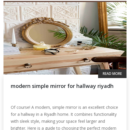
READ MORE
modern simple mirror for hallway riyadh
Of course! A modern, simple mirror is an excellent choice
for a hallway in a Riyadh home. It combines functionality
with sleek style, making your space feel larger and
brighter. Here is a guide to choosing the perfect modern