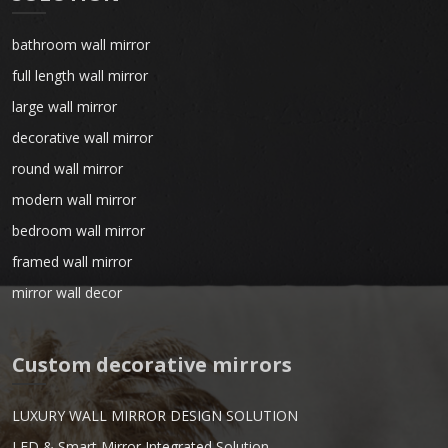
bathroom wall mirror
full length wall mirror
large wall mirror
decorative wall mirror
round wall mirror
modern wall mirror
bedroom wall mirror
framed wall mirror
mirror wall decor
Custom decorative mirrors
LUXURY WALL MIRROR DESIGN SOLUTION
LED & Smart Mirror Integrated Solution