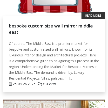
READ MORE
bespoke custom size wall mirror middle
east
Of course. The Middle East is a premier market for
bespoke and custom-sized wall mirrors, known for its
luxurious interior design and architectural projects. Here
is a comprehensive guide to navigating this process in the
region. Understanding the Market for Bespoke Mirrors in
the Middle East The demand is driven by: Luxury
Residential Projects: Villas, palaces, […]...
25-08-26
2026
314 view