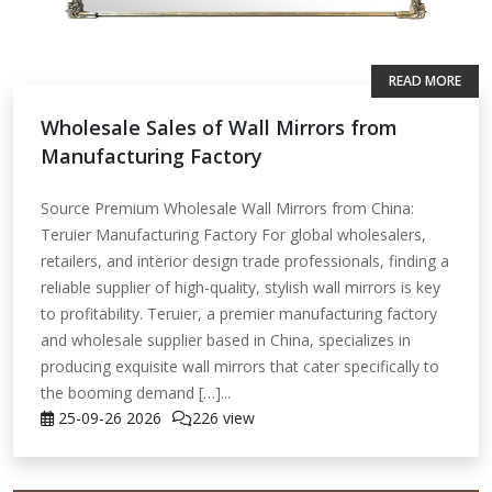
READ MORE
Wholesale Sales of Wall Mirrors from
Manufacturing Factory
Source Premium Wholesale Wall Mirrors from China:
Teruier Manufacturing Factory For global wholesalers,
retailers, and interior design trade professionals, finding a
reliable supplier of high-quality, stylish wall mirrors is key
to profitability. Teruier, a premier manufacturing factory
and wholesale supplier based in China, specializes in
producing exquisite wall mirrors that cater specifically to
the booming demand […]...
25-09-26
2026
226 view