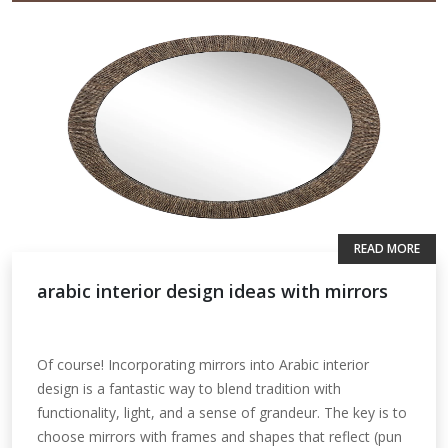
READ MORE
arabic interior design ideas with mirrors
Of course! Incorporating mirrors into Arabic interior
design is a fantastic way to blend tradition with
functionality, light, and a sense of grandeur. The key is to
choose mirrors with frames and shapes that reflect (pun