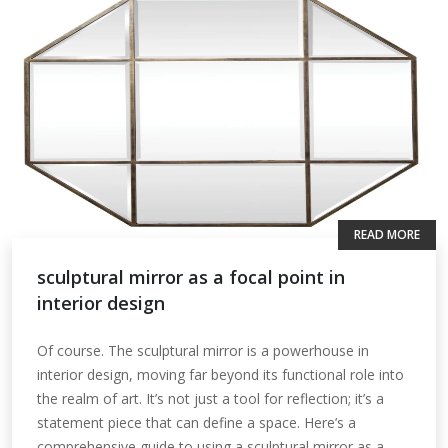
READ MORE
sculptural mirror as a focal point in
interior design
Of course. The sculptural mirror is a powerhouse in
interior design, moving far beyond its functional role into
the realm of art. It’s not just a tool for reflection; it’s a
statement piece that can define a space. Here’s a
comprehensive guide to using a sculptural mirror as a