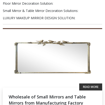
Floor Mirror Decoration Solution
:
Small Mirror & Table Mirror Decoration Solutions
:
LUXURY MAKEUP MIRROR DESIGN SOLUTION
:
READ MORE
Wholesale of Small Mirrors and Table
Mirrors from Manufacturing Factory