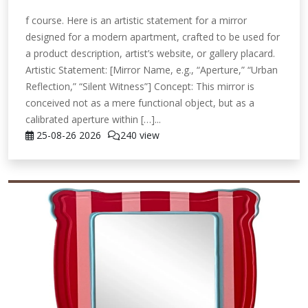
f course. Here is an artistic statement for a mirror
designed for a modern apartment, crafted to be used for
a product description, artist’s website, or gallery placard.
Artistic Statement: [Mirror Name, e.g., “Aperture,” “Urban
Reflection,” “Silent Witness”] Concept: This mirror is
conceived not as a mere functional object, but as a
calibrated aperture within […]...
25-08-26
2026
240 view