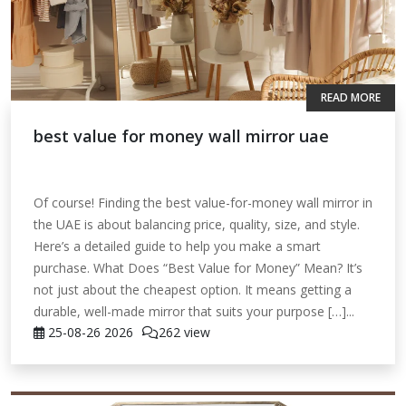
READ MORE
best value for money wall mirror uae
Of course! Finding the best value-for-money wall mirror in
the UAE is about balancing price, quality, size, and style.
Here’s a detailed guide to help you make a smart
purchase. What Does “Best Value for Money” Mean? It’s
not just about the cheapest option. It means getting a
durable, well-made mirror that suits your purpose […]...
25-08-26
2026
262 view