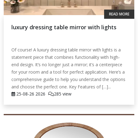
READ MORE
luxury dressing table mirror with lights
Of course! A luxury dressing table mirror with lights is a
statement piece that combines functionality with high-
end design. It’s no longer just a mirror; it’s a centerpiece
for your room and a tool for perfect application. Here’s a
comprehensive guide to help you understand the options
and choose the perfect one. Key Features of […]...
25-08-26
2026
285 view