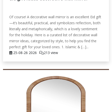
Of course! A decorative wall mirror is an excellent Eid gift
—it’s beautiful, practical, and symbolizes reflection, both
literally and metaphorically, which is a lovely sentiment
for the holiday. Here is a curated list of decorative wall
mirror ideas, categorized by style, to help you find the
perfect gift for your loved ones. 1. Islamic & […]...
25-08-26
2026
213 view