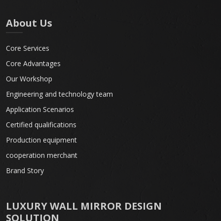
About Us
Core Services
Core Advantages
Our Workshop
Engineering and technology team
Application Scenarios
Certified qualifications
Production equipment
cooperation merchant
Brand Story
LUXURY WALL MIRROR DESIGN
SOLUTION