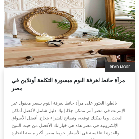
READ MORE
مرآة حائط لغرفة النوم ميسورة التكلفة أونلاين في
مصر
بالطبع! العثور على مرآة حائط لغرفة النوم بسعر معقول عبر
الإنترنت في مصر أمر ممكن جدًا. إليك دليل شامل لأفضل أماكن
البحث، وما يمكنك توقعه، ونصائح للشراء بنجاح. أفضل الأسواق
الإلكترونية في مصر هذه هي خياراتك الأفضل من حيث التنوع
والقدرة التنافسية في الأسعار. جوميا مصر: أكبر منصة للتجارة