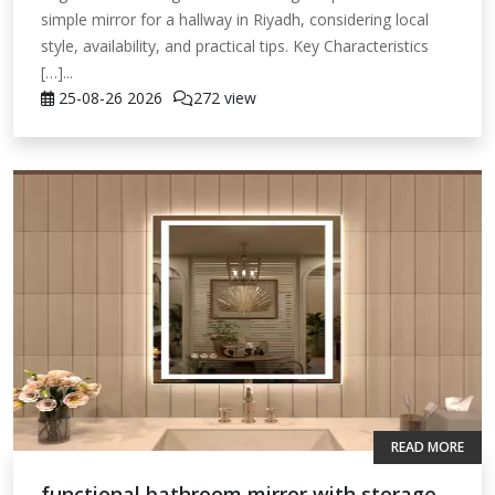
simple mirror for a hallway in Riyadh, considering local
style, availability, and practical tips. Key Characteristics
[…]...
25-08-26
2026
272 view
READ MORE
functional bathroom mirror with storage