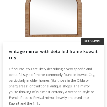
READ MORE
vintage mirror with detailed frame kuwait
city
Of course. You are likely describing a very specific and
beautiful style of mirror commonly found in Kuwait City,
particularly in older homes (like those in the Qibla or
Sharq areas) or traditional antique shops. The mirror
you’re thinking of is almost certainly a Victorian-style or
French Rococo Revival mirror, heavily imported into
Kuwait and the […]...