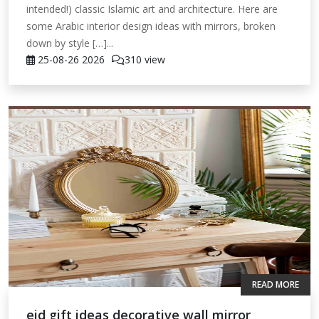
intended!) classic Islamic art and architecture. Here are
some Arabic interior design ideas with mirrors, broken
down by style […]...
25-08-26
2026
310 view
READ MORE
eid gift ideas decorative wall mirror