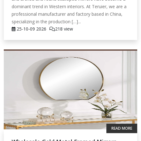
dominant trend in Western interiors. At Teruier, we are a
professional manufacturer and factory based in China,
specializing in the production […]...
25-10-09
2026
218 view
READ MORE