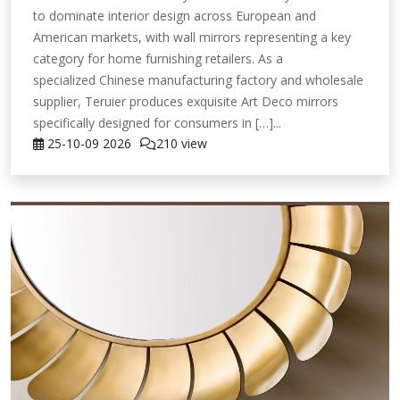
to dominate interior design across European and
American markets, with wall mirrors representing a key
category for home furnishing retailers. As a
specialized Chinese manufacturing factory and wholesale
supplier, Teruier produces exquisite Art Deco mirrors
specifically designed for consumers in […]...
25-10-09
2026
210 view