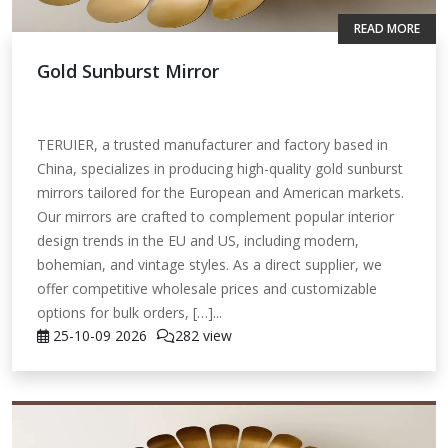
READ MORE
Gold Sunburst Mirror
TERUIER, a trusted manufacturer and factory based in
China, specializes in producing high-quality gold sunburst
mirrors tailored for the European and American markets.
Our mirrors are crafted to complement popular interior
design trends in the EU and US, including modern,
bohemian, and vintage styles. As a direct supplier, we
offer competitive wholesale prices and customizable
options for bulk orders, […]...
25-10-09
2026
282 view