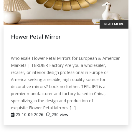
READ MORE
Flower Petal Mirror
Wholesale Flower Petal Mirrors for European & American
Markets | TERUIER Factory Are you a wholesaler,
retailer, or interior design professional in Europe or
America seeking a reliable, high-quality source for
decorative mirrors? Look no further. TERUIER is a
premier manufacturer and factory based in China,
specializing in the design and production of
exquisite Flower Petal Mirrors. […]...
25-10-09
2026
230 view