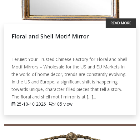
READ MORE
Floral and Shell Motif Mirror
Teruier: Your Trusted Chinese Factory for Floral and Shell
Motif Mirrors – Wholesale for the US and EU Markets In
the world of home decor, trends are constantly evolving.
In the US and Europe, a significant shift is happening
towards unique, character-filled pieces that tell a story.
The floral and shell motif mirror is at […]...
25-10-10
2026
185 view