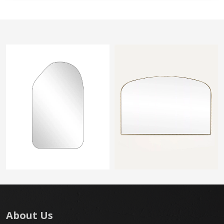
About Us