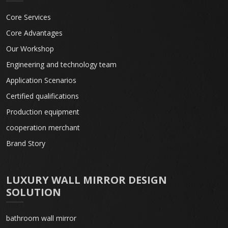
Core Services
Core Advantages
Our Workshop
Engineering and technology team
Application Scenarios
Certified qualifications
Production equipment
cooperation merchant
Brand Story
LUXURY WALL MIRROR DESIGN
SOLUTION
bathroom wall mirror