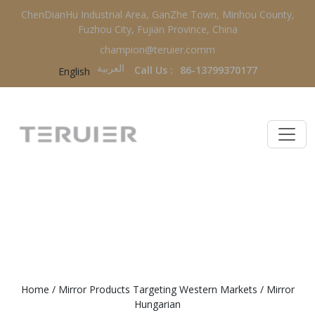
ChenDianHu Industrial Area, GanZhe Town, Minhou County,
Fuzhou City, Fujian Province, China
champion@teruier.comm
العربية‏
Call Us :
86-13799370177
English
MIRROR HUNGARIAN
Home
/
Mirror Products Targeting Western Markets
/
Mirror
Hungarian