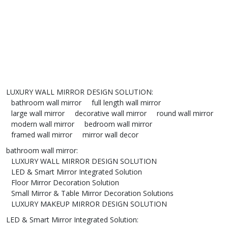
LUXURY WALL MIRROR DESIGN SOLUTION
:
bathroom wall mirror
full length wall mirror
large wall mirror
decorative wall mirror
round wall mirror
modern wall mirror
bedroom wall mirror
framed wall mirror
mirror wall decor
bathroom wall mirror
:
LUXURY WALL MIRROR DESIGN SOLUTION
LED & Smart Mirror Integrated Solution
Floor Mirror Decoration Solution
Small Mirror & Table Mirror Decoration Solutions
LUXURY MAKEUP MIRROR DESIGN SOLUTION
LED & Smart Mirror Integrated Solution
: