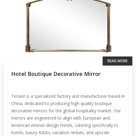
READ MORE
Hotel Boutique Decorative Mirror
Teruier is a specialized factory and manufacturer based in
China, dedicated to producing high-quality boutique
decorative mirrors for the global hospitality market. Our
mirrors are engineered to align with European and
American interior design trends, catering specifically to
hotels, luxury B&Bs, vacation rentals, and upscale