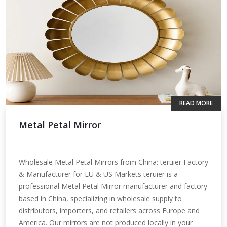
READ MORE
Metal Petal Mirror
Wholesale Metal Petal Mirrors from China: teruier Factory
& Manufacturer for EU & US Markets teruier is a
professional Metal Petal Mirror manufacturer and factory
based in China, specializing in wholesale supply to
distributors, importers, and retailers across Europe and
America. Our mirrors are not produced locally in your