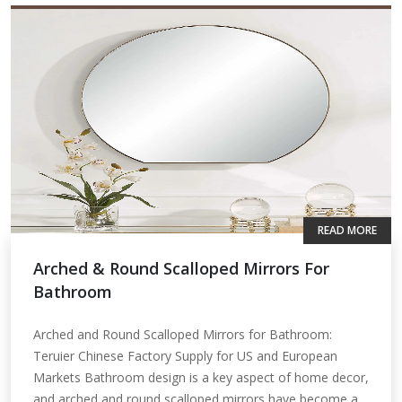
READ MORE
Arched & Round Scalloped Mirrors For
Bathroom
Arched and Round Scalloped Mirrors for Bathroom:
Teruier Chinese Factory Supply for US and European
Markets Bathroom design is a key aspect of home decor,
and arched and round scalloped mirrors have become a