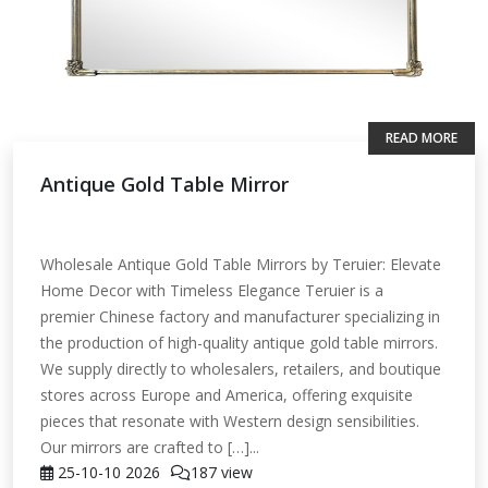
READ MORE
Antique Gold Table Mirror
Wholesale Antique Gold Table Mirrors by Teruier: Elevate
Home Decor with Timeless Elegance Teruier is a
premier Chinese factory and manufacturer specializing in
the production of high-quality antique gold table mirrors.
We supply directly to wholesalers, retailers, and boutique
stores across Europe and America, offering exquisite
pieces that resonate with Western design sensibilities.
Our mirrors are crafted to […]...
25-10-10
2026
187 view