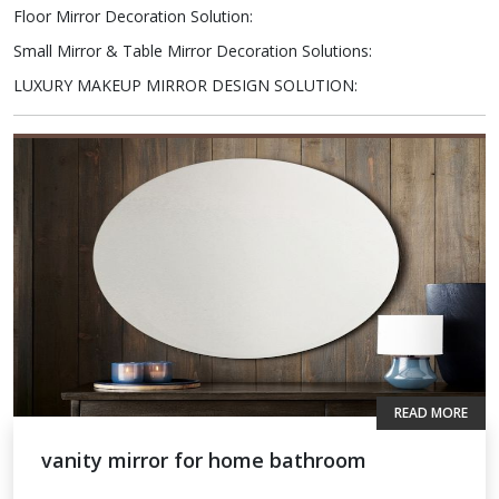
Floor Mirror Decoration Solution
:
Small Mirror & Table Mirror Decoration Solutions
:
LUXURY MAKEUP MIRROR DESIGN SOLUTION
:
READ MORE
vanity mirror for home bathroom