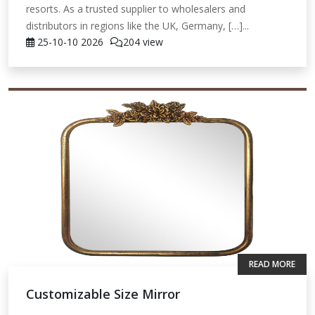
resorts. As a trusted supplier to wholesalers and
distributors in regions like the UK, Germany, […]...
25-10-10
2026
204 view
READ MORE
Customizable Size Mirror