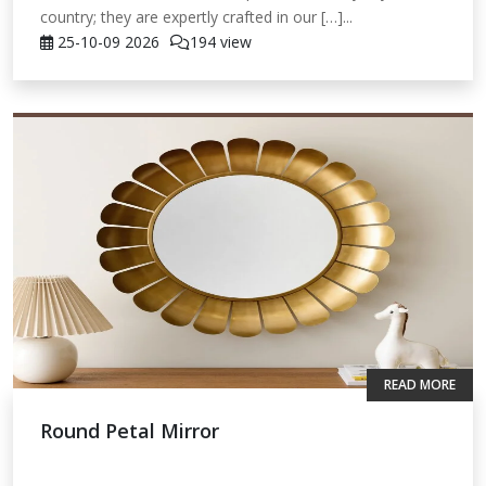
country; they are expertly crafted in our […]...
25-10-09
2026
194 view
READ MORE
Round Petal Mirror