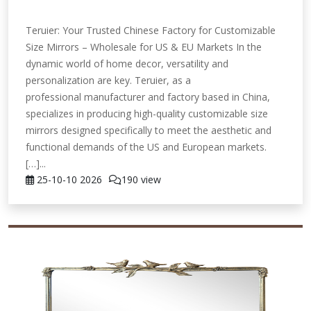
Teruier: Your Trusted Chinese Factory for Customizable
Size Mirrors – Wholesale for US & EU Markets In the
dynamic world of home decor, versatility and
personalization are key. Teruier, as a
professional manufacturer and factory based in China,
specializes in producing high-quality customizable size
mirrors designed specifically to meet the aesthetic and
functional demands of the US and European markets.
[…]...
25-10-10
2026
190 view