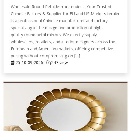
Wholesale Round Petal Mirror: teruier – Your Trusted
Chinese Factory & Supplier for EU and US Markets teruier
is a professional Chinese manufacturer and factory
specializing in the design and production of high-
quality round petal mirrors. We directly supply
wholesalers, retailers, and interior designers across the
European and American markets, offering competitive
pricing without compromising on […]...
25-10-09
2026
247 view