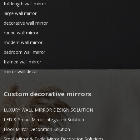
full length wall mirror
large wall mirror
decorative wall mirror
round wall mirror
modern wall mirror
bedroom wall mirror
framed wall mirror
mirror wall decor
Custom decorative mirrors
LUXURY WALL MIRROR DESIGN SOLUTION
LED & Smart Mirror Integrated Solution
Floor Mirror Decoration Solution
Small Mirror & Table Mirror Decoration Solutions