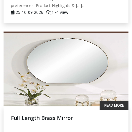
preferences. Product Highlights & […]...
25-10-09
2026
174 view
READ MORE
Full Length Brass Mirror