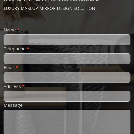
LUXURY MAKEUP MIRROR DESIGN SOLUTION
Contact
Name
*
Us
Telephone
*
Email
*
Address
*
Message