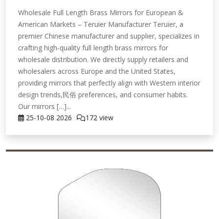
Wholesale Full Length Brass Mirrors for European &
American Markets – Teruier Manufacturer Teruier, a
premier Chinese manufacturer and supplier, specializes in
crafting high-quality full length brass mirrors for
wholesale distribution. We directly supply retailers and
wholesalers across Europe and the United States,
providing mirrors that perfectly align with Western interior
design trends,民俗 preferences, and consumer habits.
Our mirrors […]...
25-10-08
2026
172 view