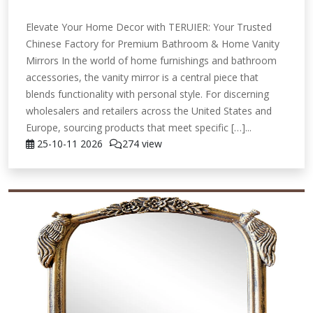
Elevate Your Home Decor with TERUIER: Your Trusted
Chinese Factory for Premium Bathroom & Home Vanity
Mirrors In the world of home furnishings and bathroom
accessories, the vanity mirror is a central piece that
blends functionality with personal style. For discerning
wholesalers and retailers across the United States and
Europe, sourcing products that meet specific […]...
25-10-11
2026
274 view