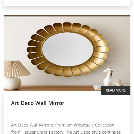
READ MORE
Art Deco Wall Mirror
Art Deco Wall Mirrors: Premium Wholesale Collection
from Teruier China Factory The Art Deco style continues