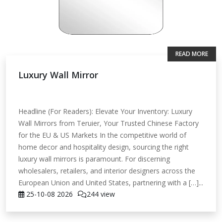
READ MORE
Luxury Wall Mirror
Headline (For Readers): Elevate Your Inventory: Luxury
Wall Mirrors from Teruier, Your Trusted Chinese Factory
for the EU & US Markets In the competitive world of
home decor and hospitality design, sourcing the right
luxury wall mirrors is paramount. For discerning
wholesalers, retailers, and interior designers across the
European Union and United States, partnering with a […]...
25-10-08
2026
244 view