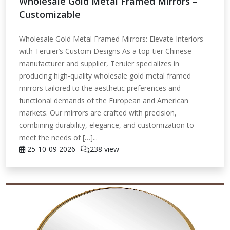
Wholesale Gold Metal Framed Mirrors –
Customizable
Wholesale Gold Metal Framed Mirrors: Elevate Interiors
with Teruier’s Custom Designs As a top-tier Chinese
manufacturer and supplier, Teruier specializes in
producing high-quality wholesale gold metal framed
mirrors tailored to the aesthetic preferences and
functional demands of the European and American
markets. Our mirrors are crafted with precision,
combining durability, elegance, and customization to
meet the needs of […]...
25-10-09
2026
238 view