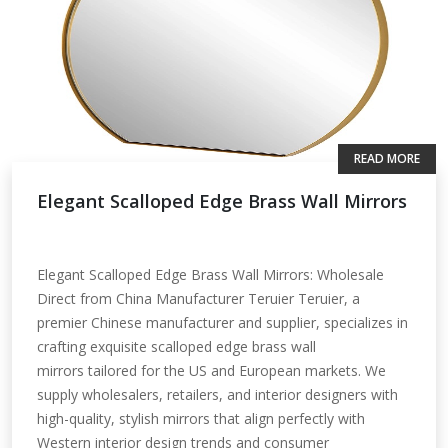
READ MORE
Elegant Scalloped Edge Brass Wall Mirrors
Elegant Scalloped Edge Brass Wall Mirrors: Wholesale
Direct from China Manufacturer Teruier Teruier, a
premier Chinese manufacturer and supplier, specializes in
crafting exquisite scalloped edge brass wall
mirrors tailored for the US and European markets. We
supply wholesalers, retailers, and interior designers with
high-quality, stylish mirrors that align perfectly with
Western interior design trends and consumer