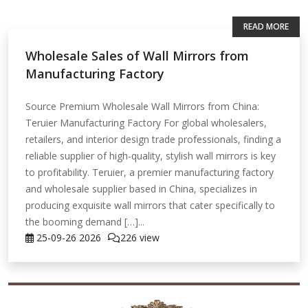
READ MORE
Wholesale Sales of Wall Mirrors from
Manufacturing Factory
Source Premium Wholesale Wall Mirrors from China:
Teruier Manufacturing Factory For global wholesalers,
retailers, and interior design trade professionals, finding a
reliable supplier of high-quality, stylish wall mirrors is key
to profitability. Teruier, a premier manufacturing factory
and wholesale supplier based in China, specializes in
producing exquisite wall mirrors that cater specifically to
the booming demand […]...
25-09-26
2026
226 view