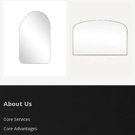
About Us
Core Services
Core Advantages