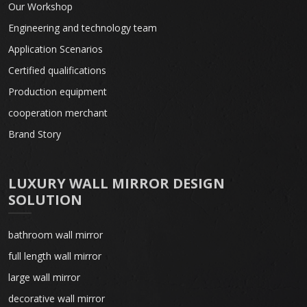
Our Workshop
Engineering and technology team
Application Scenarios
Certified qualifications
Production equipment
cooperation merchant
Brand Story
LUXURY WALL MIRROR DESIGN
SOLUTION
bathroom wall mirror
full length wall mirror
large wall mirror
decorative wall mirror