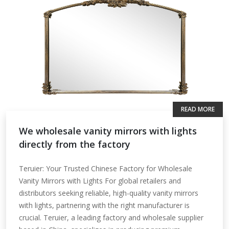
READ MORE
We wholesale vanity mirrors with lights
directly from the factory
Teruier: Your Trusted Chinese Factory for Wholesale
Vanity Mirrors with Lights For global retailers and
distributors seeking reliable, high-quality vanity mirrors
with lights, partnering with the right manufacturer is
crucial. Teruier, a leading factory and wholesale supplier