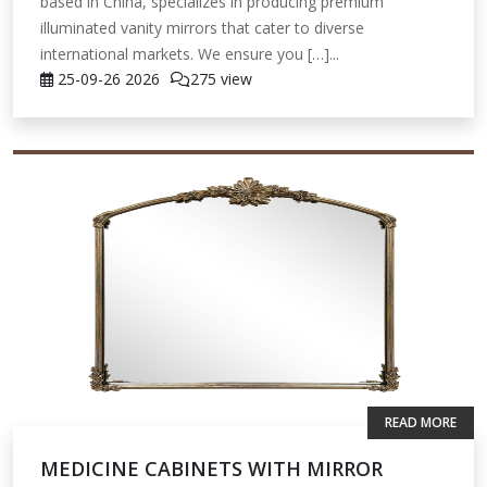
based in China, specializes in producing premium
illuminated vanity mirrors that cater to diverse
international markets. We ensure you […]...
25-09-26
2026
275 view
READ MORE
MEDICINE CABINETS WITH MIRROR