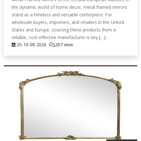
the dynamic world of home decor, metal framed mirrors
stand as a timeless and versatile centerpiece. For
wholesale buyers, importers, and retailers in the United
States and Europe, sourcing these products from a
reliable, cost-effective manufacturer is key […]...
25-10-08
2026
267 view