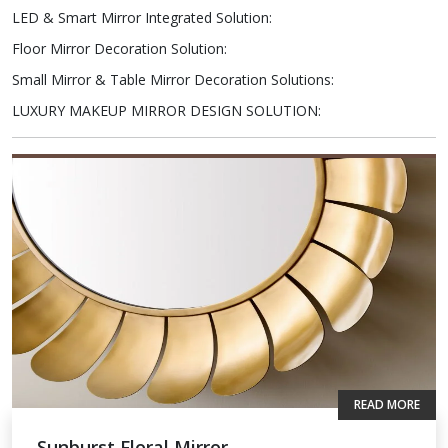
LED & Smart Mirror Integrated Solution
:
Floor Mirror Decoration Solution
:
Small Mirror & Table Mirror Decoration Solutions
:
LUXURY MAKEUP MIRROR DESIGN SOLUTION
:
READ MORE
Sunburst Floral Mirror