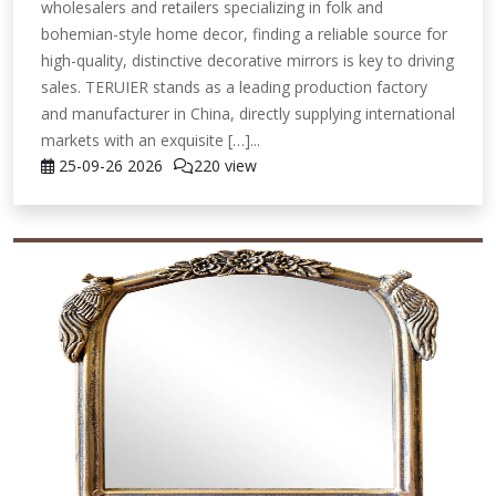
wholesalers and retailers specializing in folk and
bohemian-style home decor, finding a reliable source for
high-quality, distinctive decorative mirrors is key to driving
sales. TERUIER stands as a leading production factory
and manufacturer in China, directly supplying international
markets with an exquisite […]...
25-09-26
2026
220 view