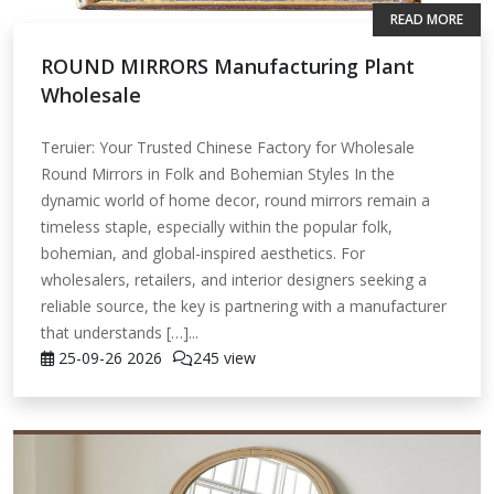
READ MORE
ROUND MIRRORS Manufacturing Plant
Wholesale
Teruier: Your Trusted Chinese Factory for Wholesale
Round Mirrors in Folk and Bohemian Styles In the
dynamic world of home decor, round mirrors remain a
timeless staple, especially within the popular folk,
bohemian, and global-inspired aesthetics. For
wholesalers, retailers, and interior designers seeking a
reliable source, the key is partnering with a manufacturer
that understands […]...
25-09-26
2026
245 view