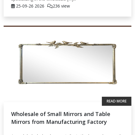
25-09-26
2026
236 view
READ MORE
Wholesale of Small Mirrors and Table
Mirrors from Manufacturing Factory