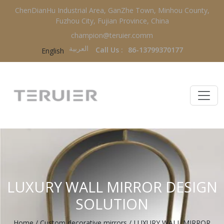
ChenDianHu Industrial Area, GanZhe Town, Minhou County,
Fuzhou City, Fujian Province, China
champion@teruier.comm
العربية‏
Call Us :
86-13799370177
English
LUXURY WALL MIRROR DESIGN
SOLUTION
Home
/
Custom decorative mirrors
/
LUXURY WALL MIRROR