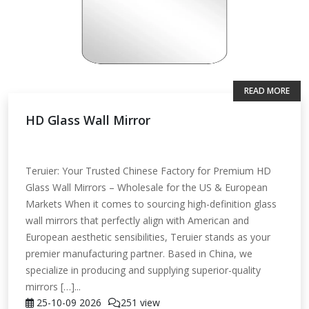
READ MORE
HD Glass Wall Mirror
Teruier: Your Trusted Chinese Factory for Premium HD
Glass Wall Mirrors – Wholesale for the US & European
Markets When it comes to sourcing high-definition glass
wall mirrors that perfectly align with American and
European aesthetic sensibilities, Teruier stands as your
premier manufacturing partner. Based in China, we
specialize in producing and supplying superior-quality
mirrors […]...
25-10-09
2026
251 view