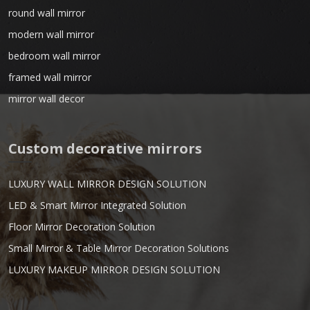
round wall mirror
modern wall mirror
bedroom wall mirror
framed wall mirror
mirror wall decor
Custom decorative mirrors
LUXURY WALL MIRROR DESIGN SOLUTION
LED & Smart Mirror Integrated Solution
Floor Mirror Decoration Solution
Small Mirror & Table Mirror Decoration Solutions
LUXURY MAKEUP MIRROR DESIGN SOLUTION