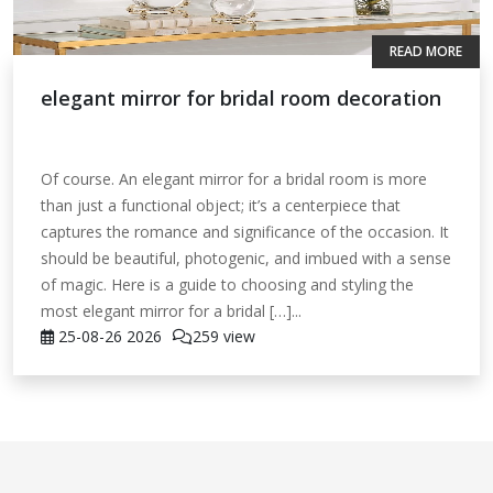
READ MORE
elegant mirror for bridal room decoration
Of course. An elegant mirror for a bridal room is more
than just a functional object; it’s a centerpiece that
captures the romance and significance of the occasion. It
should be beautiful, photogenic, and imbued with a sense
of magic. Here is a guide to choosing and styling the
most elegant mirror for a bridal […]...
25-08-26
2026
259 view