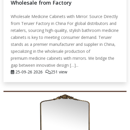
Wholesale from Factory
Wholesale Medicine Cabinets with Mirror: Source Directly
from Teruier Factory in China For global distributors and
retailers, sourcing high-quality, stylish bathroom medicine
cabinets is key to meeting consumer demand. Teruier
stands as a premier manufacturer and supplier in China,
specializing in the wholesale production of
premium medicine cabinets with mirrors. We bridge the
gap between innovative design […]...
25-09-26
2026
251 view