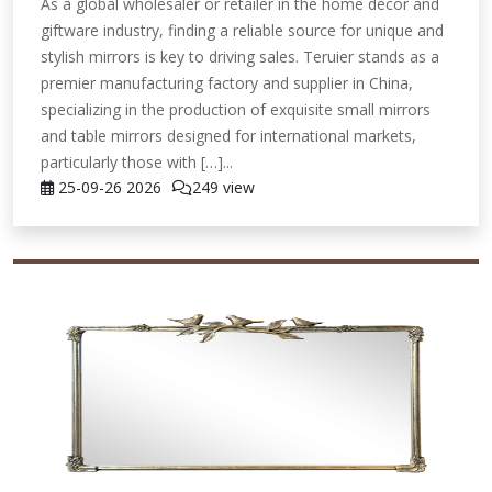
As a global wholesaler or retailer in the home decor and
giftware industry, finding a reliable source for unique and
stylish mirrors is key to driving sales. Teruier stands as a
premier manufacturing factory and supplier in China,
specializing in the production of exquisite small mirrors
and table mirrors designed for international markets,
particularly those with […]...
25-09-26
2026
249 view