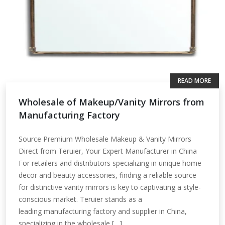
READ MORE
Wholesale of Makeup/Vanity Mirrors from
Manufacturing Factory
Source Premium Wholesale Makeup & Vanity Mirrors
Direct from Teruier, Your Expert Manufacturer in China
For retailers and distributors specializing in unique home
decor and beauty accessories, finding a reliable source
for distinctive vanity mirrors is key to captivating a style-
conscious market. Teruier stands as a
leading manufacturing factory and supplier in China,
specializing in the wholesale […]...