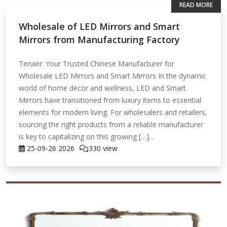
READ MORE
Wholesale of LED Mirrors and Smart
Mirrors from Manufacturing Factory
Teruier: Your Trusted Chinese Manufacturer for
Wholesale LED Mirrors and Smart Mirrors In the dynamic
world of home decor and wellness, LED and Smart
Mirrors have transitioned from luxury items to essential
elements for modern living. For wholesalers and retailers,
sourcing the right products from a reliable manufacturer
is key to capitalizing on this growing […]...
25-09-26
2026
330 view