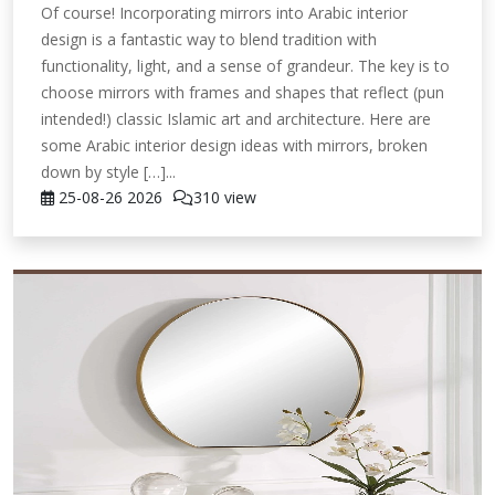
Of course! Incorporating mirrors into Arabic interior
design is a fantastic way to blend tradition with
functionality, light, and a sense of grandeur. The key is to
choose mirrors with frames and shapes that reflect (pun
intended!) classic Islamic art and architecture. Here are
some Arabic interior design ideas with mirrors, broken
down by style […]...
25-08-26
2026
310 view