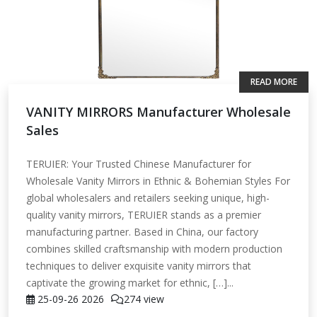
READ MORE
VANITY MIRRORS Manufacturer Wholesale
Sales
TERUIER: Your Trusted Chinese Manufacturer for
Wholesale Vanity Mirrors in Ethnic & Bohemian Styles For
global wholesalers and retailers seeking unique, high-
quality vanity mirrors, TERUIER stands as a premier
manufacturing partner. Based in China, our factory
combines skilled craftsmanship with modern production
techniques to deliver exquisite vanity mirrors that
captivate the growing market for ethnic, […]...
25-09-26
2026
274 view