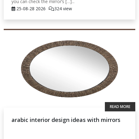
you can check the mirror’s […]...
25-08-28
2026
324 view
READ MORE
arabic interior design ideas with mirrors