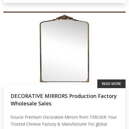
READ MORE
DECORATIVE MIRRORS Production Factory
Wholesale Sales
Source Premium Decorative Mirrors from TERUIER: Your
Trusted Chinese Factory & Manufacturer For global