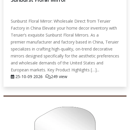
Sunburst Floral Mirror: Wholesale Direct from Teruier
Factory in China Elevate your home decor inventory with
Teruier’s exquisite Sunburst Floral Mirrors. As a
premier manufacturer and factory based in China, Teruier
specializes in crafting high-quality, on-trend decorative
mirrors designed specifically for the aesthetic preferences
and wholesale demands of the United States and
European markets. Key Product Highlights […]...
25-10-09
2026
249 view