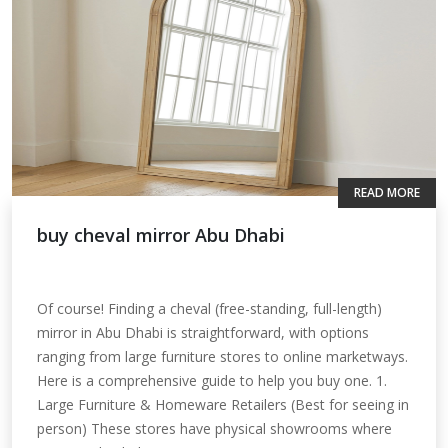
READ MORE
buy cheval mirror Abu Dhabi
Of course! Finding a cheval (free-standing, full-length)
mirror in Abu Dhabi is straightforward, with options
ranging from large furniture stores to online marketways.
Here is a comprehensive guide to help you buy one. 1.
Large Furniture & Homeware Retailers (Best for seeing in
person) These stores have physical showrooms where