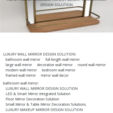
DESIGN SOLUTION
LUXURY WALL MIRROR DESIGN SOLUTION
:
bathroom wall mirror
full length wall mirror
large wall mirror
decorative wall mirror
round wall mirror
modern wall mirror
bedroom wall mirror
framed wall mirror
mirror wall decor
bathroom wall mirror
:
LUXURY WALL MIRROR DESIGN SOLUTION
LED & Smart Mirror Integrated Solution
Floor Mirror Decoration Solution
Small Mirror & Table Mirror Decoration Solutions
LUXURY MAKEUP MIRROR DESIGN SOLUTION