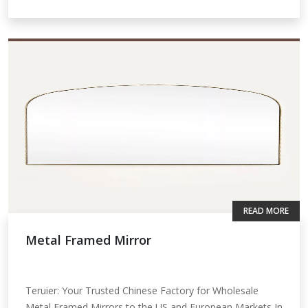
READ MORE
Metal Framed Mirror
Teruier: Your Trusted Chinese Factory for Wholesale
Metal Framed Mirrors to the US and European Markets In