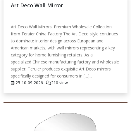
Art Deco Wall Mirror
Art Deco Wall Mirrors: Premium Wholesale Collection
from Teruier China Factory The Art Deco style continues
to dominate interior design across European and
American markets, with wall mirrors representing a key
category for home furnishing retailers. As a
specialized Chinese manufacturing factory and wholesale
supplier, Teruier produces exquisite Art Deco mirrors
specifically designed for consumers in […]...
25-10-09
2026
210 view