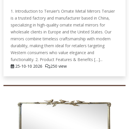
1. Introduction to Teruier’s Ornate Metal Mirrors Teruier
is a trusted factory and manufacturer based in China,
specializing in high-quality ornate metal mirrors for
wholesale clients in Europe and the United States. Our
mirrors combine timeless craftsmanship with modern
durability, making them ideal for retailers targeting
Western consumers who value elegance and
functionality. 2. Product Features & Benefits […]...
25-10-10
2026
250 view