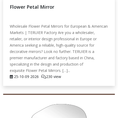
Flower Petal Mirror
Wholesale Flower Petal Mirrors for European & American
Markets | TERUIER Factory Are you a wholesaler,
retailer, or interior design professional in Europe or
America seeking a reliable, high-quality source for
decorative mirrors? Look no further. TERUIER is a
premier manufacturer and factory based in China,
specializing in the design and production of
exquisite Flower Petal Mirrors. […]...
25-10-09
2026
230 view