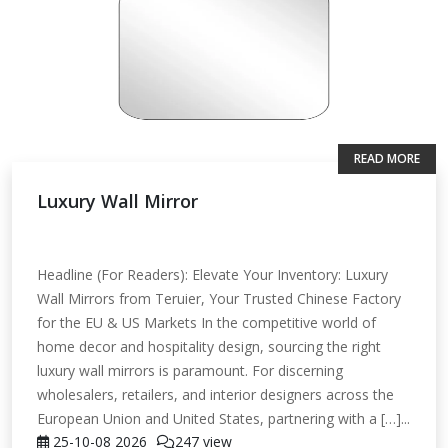
READ MORE
Luxury Wall Mirror
Headline (For Readers): Elevate Your Inventory: Luxury
Wall Mirrors from Teruier, Your Trusted Chinese Factory
for the EU & US Markets In the competitive world of
home decor and hospitality design, sourcing the right
luxury wall mirrors is paramount. For discerning
wholesalers, retailers, and interior designers across the
European Union and United States, partnering with a […]...
25-10-08
2026
247 view