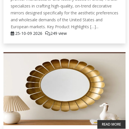
specializes in crafting high-quality, on-trend decorative
mirrors designed specifically for the aesthetic preferences
and wholesale demands of the United States and
European markets. Key Product Highlights […]...
25-10-09
2026
249 view
READ MORE