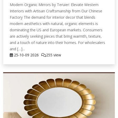
Modern Organic Mirrors by Teruier: Elevate Western
Interiors with Artisan Craftsmanship from Our Chinese
Factory The demand for interior decor that blends
modern aesthetics with natural, organic elements is
dominating the US and European markets. Consumers
are actively seeking pieces that bring warmth, texture,
and a touch of nature into their homes. For wholesalers
and […]...
25-10-09
2026
255 view