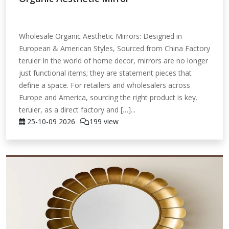
Wholesale Organic Aesthetic Mirrors: Designed in
European & American Styles, Sourced from China Factory
teruier In the world of home decor, mirrors are no longer
just functional items; they are statement pieces that
define a space. For retailers and wholesalers across
Europe and America, sourcing the right product is key.
teruier, as a direct factory and […]...
25-10-09
2026
199 view