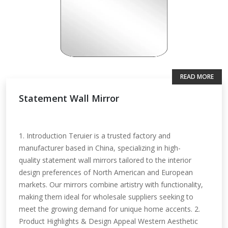
READ MORE
Statement Wall Mirror
1. Introduction Teruier is a trusted factory and
manufacturer based in China, specializing in high-
quality statement wall mirrors tailored to the interior
design preferences of North American and European
markets. Our mirrors combine artistry with functionality,
making them ideal for wholesale suppliers seeking to
meet the growing demand for unique home accents. 2.
Product Highlights & Design Appeal Western Aesthetic