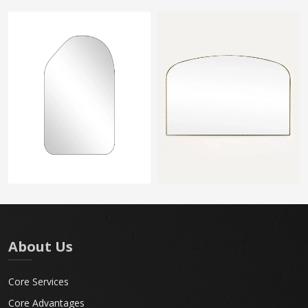
About Us
Core Services
Core Advantages