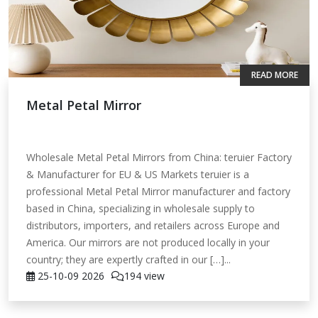
READ MORE
Metal Petal Mirror
Wholesale Metal Petal Mirrors from China: teruier Factory
& Manufacturer for EU & US Markets teruier is a
professional Metal Petal Mirror manufacturer and factory
based in China, specializing in wholesale supply to
distributors, importers, and retailers across Europe and
America. Our mirrors are not produced locally in your
country; they are expertly crafted in our […]...
25-10-09
2026
194 view