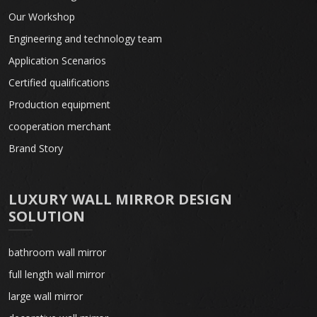
Our Workshop
Engineering and technology team
Application Scenarios
Certified qualifications
Production equipment
cooperation merchant
Brand Story
LUXURY WALL MIRROR DESIGN
SOLUTION
bathroom wall mirror
full length wall mirror
large wall mirror