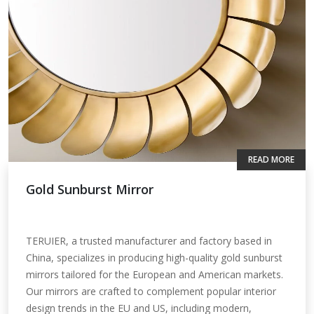
READ MORE
Gold Sunburst Mirror
TERUIER, a trusted manufacturer and factory based in
China, specializes in producing high-quality gold sunburst
mirrors tailored for the European and American markets.
Our mirrors are crafted to complement popular interior
design trends in the EU and US, including modern,