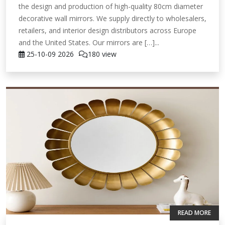
the design and production of high-quality 80cm diameter
decorative wall mirrors. We supply directly to wholesalers,
retailers, and interior design distributors across Europe
and the United States. Our mirrors are […]...
25-10-09
2026
180 view
READ MORE