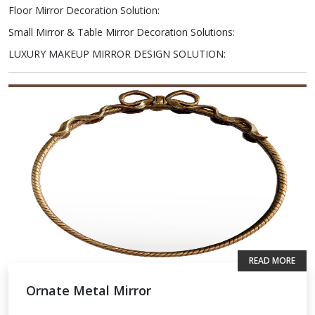
Floor Mirror Decoration Solution
:
Small Mirror & Table Mirror Decoration Solutions
:
LUXURY MAKEUP MIRROR DESIGN SOLUTION
:
READ MORE
Ornate Metal Mirror