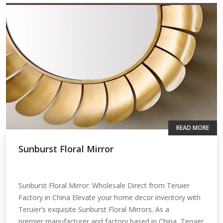
READ MORE
Sunburst Floral Mirror
Sunburst Floral Mirror: Wholesale Direct from Teruier
Factory in China Elevate your home decor inventory with
Teruier’s exquisite Sunburst Floral Mirrors. As a
premier manufacturer and factory based in China, Teruier