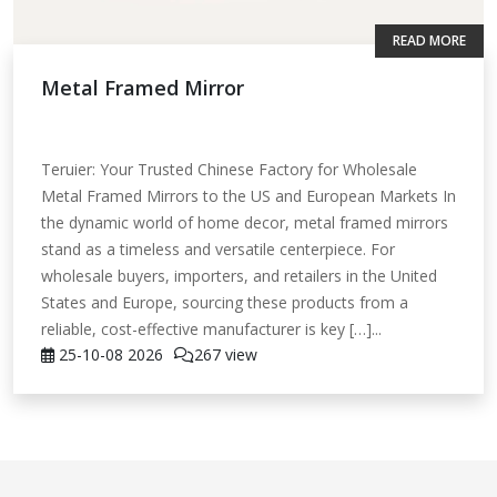
READ MORE
Metal Framed Mirror
Teruier: Your Trusted Chinese Factory for Wholesale
Metal Framed Mirrors to the US and European Markets In
the dynamic world of home decor, metal framed mirrors
stand as a timeless and versatile centerpiece. For
wholesale buyers, importers, and retailers in the United
States and Europe, sourcing these products from a
reliable, cost-effective manufacturer is key […]...
25-10-08
2026
267 view