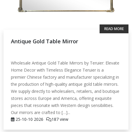
READ MORE
Antique Gold Table Mirror
Wholesale Antique Gold Table Mirrors by Teruier: Elevate
Home Decor with Timeless Elegance Teruier is a
premier Chinese factory and manufacturer specializing in
the production of high-quality antique gold table mirrors.
We supply directly to wholesalers, retailers, and boutique
stores across Europe and America, offering exquisite
pieces that resonate with Western design sensibilities.
Our mirrors are crafted to […]...
25-10-10
2026
187 view