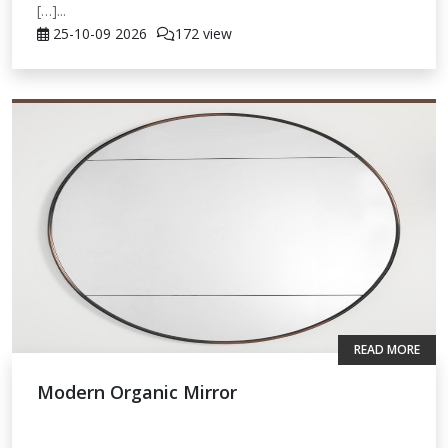
[…]...
25-10-09
2026
172 view
READ MORE
Modern Organic Mirror