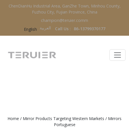
ChenDianHu Industrial Area, GanZhe Town, Minhou County,
Fuzhou City, Fujian Province, China
champion@teruier.comm
العربية‏
Call Us :
86-13799370177
English
MIRRORS PORTUGUESE
Home
/
Mirror Products Targeting Western Markets
/
Mirrors
Portuguese