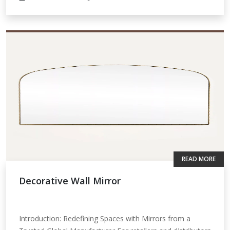
READ MORE
Decorative Wall Mirror
Introduction: Redefining Spaces with Mirrors from a