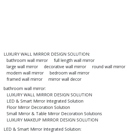
LUXURY WALL MIRROR DESIGN SOLUTION
:
bathroom wall mirror
full length wall mirror
large wall mirror
decorative wall mirror
round wall mirror
modern wall mirror
bedroom wall mirror
framed wall mirror
mirror wall decor
bathroom wall mirror
:
LUXURY WALL MIRROR DESIGN SOLUTION
LED & Smart Mirror Integrated Solution
Floor Mirror Decoration Solution
Small Mirror & Table Mirror Decoration Solutions
LUXURY MAKEUP MIRROR DESIGN SOLUTION
LED & Smart Mirror Integrated Solution
: