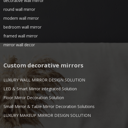
decorative wall mirror
round wall mirror
modern wall mirror
bedroom wall mirror
framed wall mirror
mirror wall decor
Custom decorative mirrors
LUXURY WALL MIRROR DESIGN SOLUTION
LED & Smart Mirror Integrated Solution
Floor Mirror Decoration Solution
Small Mirror & Table Mirror Decoration Solutions
LUXURY MAKEUP MIRROR DESIGN SOLUTION