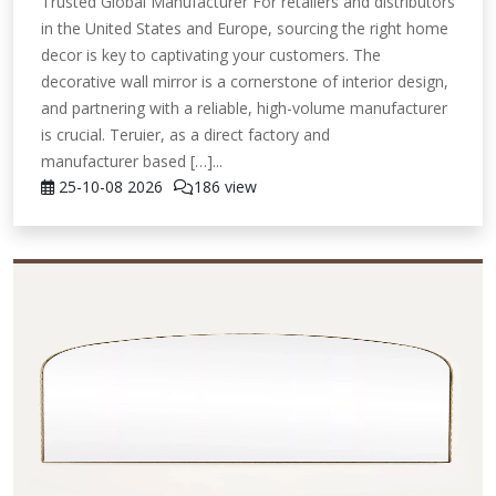
Trusted Global Manufacturer For retailers and distributors
in the United States and Europe, sourcing the right home
decor is key to captivating your customers. The
decorative wall mirror is a cornerstone of interior design,
and partnering with a reliable, high-volume manufacturer
is crucial. Teruier, as a direct factory and
manufacturer based […]...
25-10-08
2026
186 view