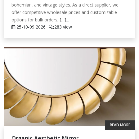
bohemian, and vintage styles. As a direct supplier, we
offer competitive wholesale prices and customizable
options for bulk orders, […]...
25-10-09
2026
283 view
READ MORE
Organic Aesthetic Mirror