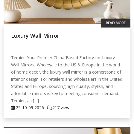
READ MORE
Luxury Wall Mirror
Teruier: Your Premier China-Based Factory for Luxury
Wall Mirrors, Wholesale to the US & Europe In the world
of home decor, the luxury wall mirror is a cornerstone of
interior design. For retailers and wholesalers in the United
States and Europe, sourcing high-quality, stylish, and
affordable mirrors is key to meeting consumer demand.
Teruier, as […]...
25-10-09
2026
217 view