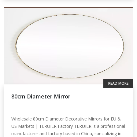
READ MORE
80cm Diameter Mirror
Wholesale 80cm Diameter Decorative Mirrors for EU &
US Markets | TERUIER Factory TERUIER is a professional
manufacturer and factory based in China, specializing in