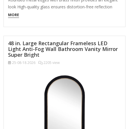
look High-quality glass ensures distortion-free reflection
Welded metal hanger enables easy installation About This
MORE
Product Enhance the appeal of your home or office with this
black contemporary mirror featuring a thin rounded metal
edges in a deep profile, reflecting a minimalist…
48 in. Large Rectangular Frameless LED
Light Anti-Fog Wall Bathroom Vanity Mirror
Super Bright
25-08-18
2026
2205 view