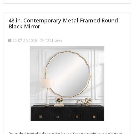
fireplace or consoles looks monotonous. A round wall
mirror is the…
48 in. Contemporary Metal Framed Round
Black Mirror
25-07-26
2026
1251 view
Rounded metal edges with brass finish provides an elegant