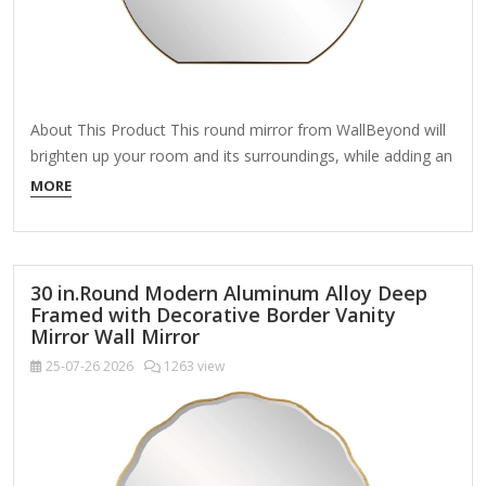
About This Product This round mirror from WallBeyond will
brighten up your room and its surroundings, while adding an
aesthetically pleasing wall piece to your home decor. If well-
MORE
placed, will add more light and can also be used as a
functional piece, helping you make sure you look good
before…
30 in.Round Modern Aluminum Alloy Deep
Framed with Decorative Border Vanity
Mirror Wall Mirror
25-07-26
2026
1263 view