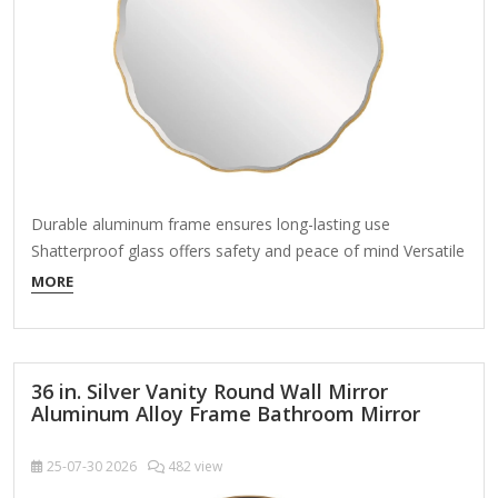
Durable aluminum frame ensures long-lasting use
Shatterproof glass offers safety and peace of mind Versatile
design allows versatile placement About This Product This
MORE
stunning wall mirror is the perfect blend of modern style and
timeless elegance. The sleek, aluminum frame creates a
distinctive silhouette that enhances any decor. Whether
hanging…
36 in. Silver Vanity Round Wall Mirror
Aluminum Alloy Frame Bathroom Mirror
25-07-30
2026
482 view