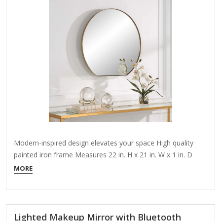
Modern-inspired design elevates your space High quality
painted iron frame Measures 22 in. H x 21 in. W x 1 in. D
About This Product Add a touch of Mid-Century Modern
MORE
elegance to your home with our Dixie mirror. This piece
reflects not just your beautiful home, but also the…
Lighted Makeup Mirror with Bluetooth