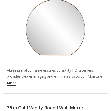
Aluminum alloy frame ensures durability HD silver lens
provides clearer imaging and eliminates distortion Moisture-
proof material allows easy upkeep Do you feel like the
MORE
space above fireplace or consoles looks monotonous. A
round wall mirror is the perfect additions to the space like
this cause wall mirror is the key…
36 in.Gold Vanity Round Wall Mirror