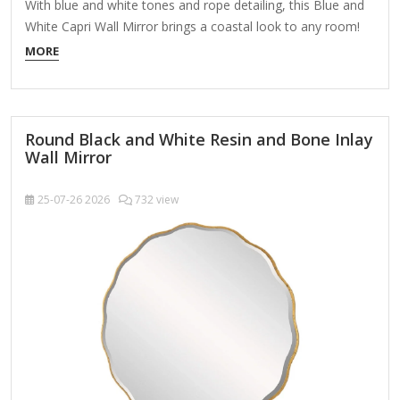
With blue and white tones and rope detailing, this Blue and
White Capri Wall Mirror brings a coastal look to any room!
You'll love the refreshing wall display it creates. Overall
MORE
dimensions Width: 22 in. Depth: 1.42 in. Height: 28 in. Crafted
of plastic and glass Blue and white finish…
Round Black and White Resin and Bone Inlay
Wall Mirror
25-07-26
2026
732 view