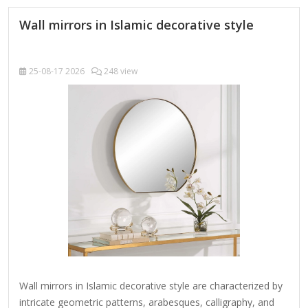
edges in a deep profile, reflecting a minimalist…
Wall mirrors in Islamic decorative style
25-08-17
2026
248 view
Wall mirrors in Islamic decorative style are characterized by
intricate geometric patterns, arabesques, calligraphy, and