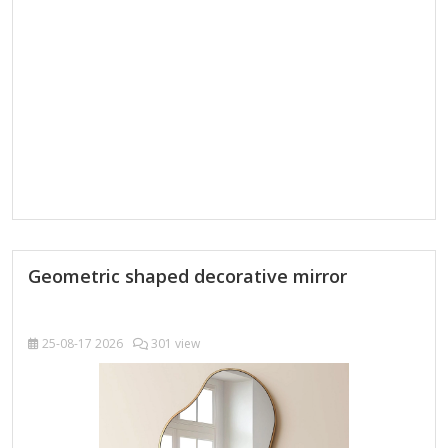
be mounted horizontally or vertically,…
Geometric shaped decorative mirror
25-08-17
2026
301 view