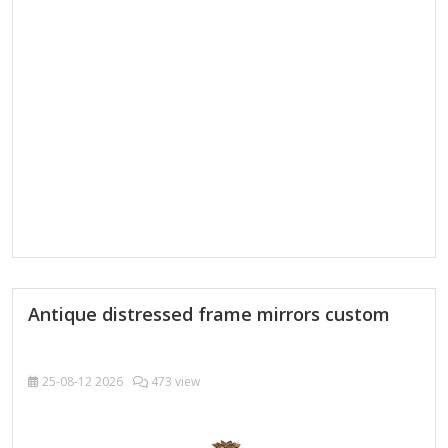
functional, so it's important to make sure you find the right
mirror for your home. Our LED bathroom mirrors light up…
Antique distressed frame mirrors custom
25-08-12
2026
473 view