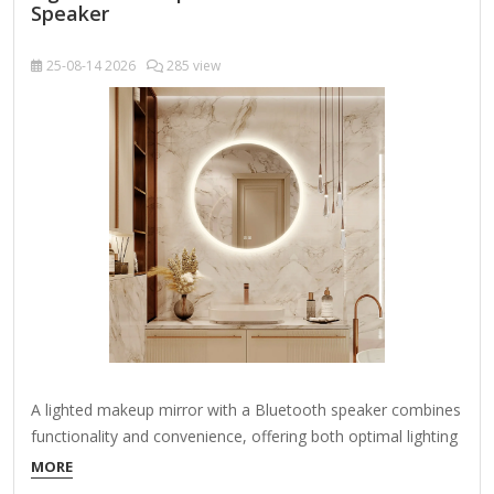
Speaker
25-08-14
2026
285 view
A lighted makeup mirror with a Bluetooth speaker combines
functionality and convenience, offering both optimal lighting
for makeup application and wireless audio capabilities.
MORE
Here’s what you should look for when choosing one: Key