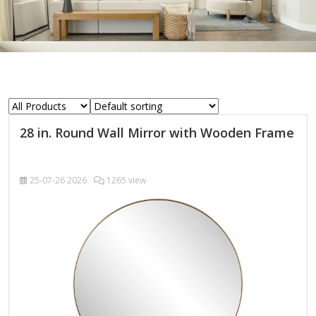
28 in. Round Wall Mirror with Wooden Frame
25-07-26
2026
1265 view