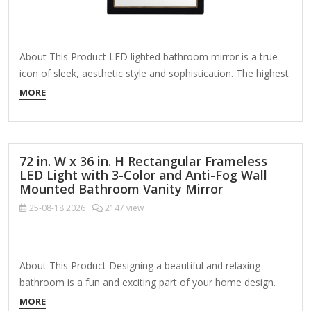
About This Product LED lighted bathroom mirror is a true
icon of sleek, aesthetic style and sophistication. The highest
quality silver-backed glass provides you with a clear, crisp
MORE
and flawless reflection. Truly functional art, this LED front-lit
mirror provides task-specific dimmable daylight illumination
for your cosmetic, hygiene and dressing needs.…
72 in. W x 36 in. H Rectangular Frameless
LED Light with 3-Color and Anti-Fog Wall
Mounted Bathroom Vanity Mirror
25-08-18
2026
2147 view
About This Product Designing a beautiful and relaxing
bathroom is a fun and exciting part of your home design.
You want your bathroom mirrors to be both stylish and
MORE