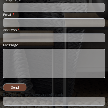
Email
*
Address
*
Message
Send
If you are human, leave this field blank.