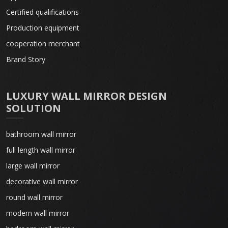
Certified qualifications
Production equipment
cooperation merchant
Brand Story
LUXURY WALL MIRROR DESIGN
SOLUTION
bathroom wall mirror
full length wall mirror
large wall mirror
decorative wall mirror
round wall mirror
modern wall mirror