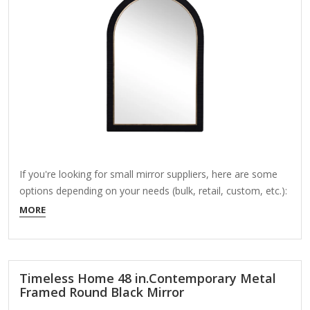
If you're looking for small mirror suppliers, here are some
options depending on your needs (bulk, retail, custom, etc.):
1. Wholesale/Bulk Suppliers (Alibaba, Made-in-China, etc.)
MORE
Alibaba – Many suppliers offer small mirrors in bulk (e.g.,
cosmetic mirrors, pocket mirrors, decorative pieces).
Example: Yiwu Gooee Mirror Factory (custom shapes/sizes)
Made-in-China – Competitive pricing for bulk…
Timeless Home 48 in.Contemporary Metal
Framed Round Black Mirror