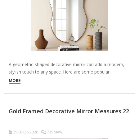
A geometric-shaped decorative mirror can add a modern,
stylish touch to any space. Here are some popular
geometric mirror designs and ideas to inspire your decor: 1.
MORE
Popular Geometric Shapes for Mirrors Hexagonal: A trendy
choice that works well in clusters or as a single statement
piece. Circular (Round): Classic…
Gold Framed Decorative Mirror Measures 22
25-07-26
2026
735 view