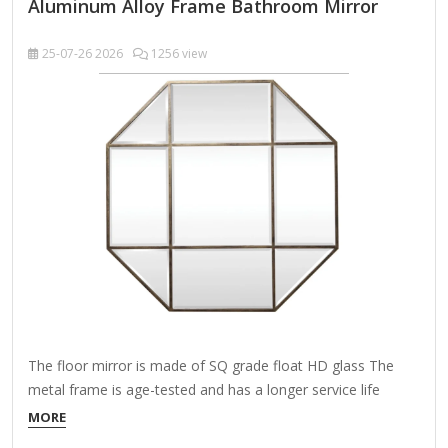
Aluminum Alloy Frame Bathroom Mirror
25-07-26
2026
1256 view
The floor mirror is made of SQ grade float HD glass The
metal frame is age-tested and has a longer service life
Includes installation manual, mounting hardware, cleaning
MORE
cloth About This Product Do you feel like the space above