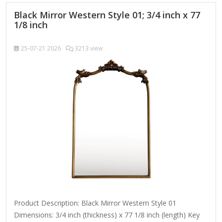
Heated mirrors (with built-in…
Black Mirror Western Style 01; 3/4 inch x 77
1/8 inch
25-07-21
2026
3213 view
Product Description: Black Mirror Western Style 01
Dimensions: 3/4 inch (thickness) x 77 1/8 inch (length) Key