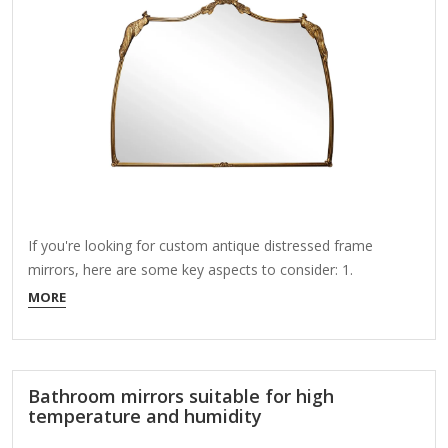
If you're looking for custom antique distressed frame
mirrors, here are some key aspects to consider: 1.
Customization Options: Frame Style: Ornate, rustic, vintage,
MORE
farmhouse, Baroque, or industrial. Distressing Level: Light
aging, heavy chipping, crackled paint, or gilded wear. Mirror
Shape & Size: Round, oval, rectangular, square, or irregular
shapes. Glass Type: Clear, beveled, antique…
Bathroom mirrors suitable for high
temperature and humidity