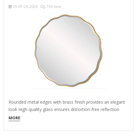
25-07-26
2026
730 view
Rounded metal edges with brass finish provides an elegant
look High-quality glass ensures distortion-free reflection
Welded metal hanger enables easy installation About This
MORE
Product Enhance the appeal of your home or office with this
black contemporary mirror featuring a thin rounded metal