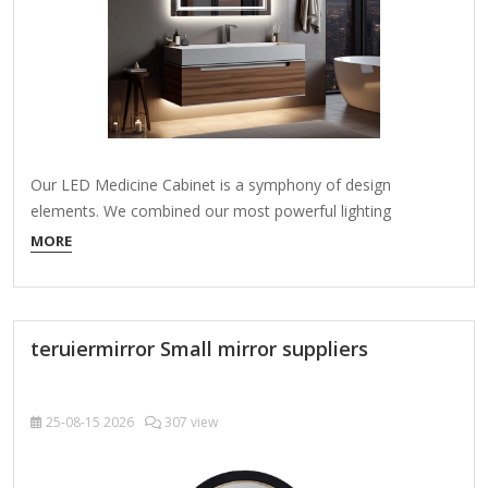
Our LED Medicine Cabinet is a symphony of design
elements. We combined our most powerful lighting
advancements to create a beautiful storage solution an
MORE
expression of luxury and function for your bath. From a
distance, the LED border produces a striking, modern glow.
Up close, enjoy unparalleled light dispersion on…
teruiermirror Small mirror suppliers
25-08-15
2026
307 view