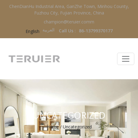
ChenDianHu Industrial Area, GanZhe Town, Minhou County,
Fuzhou City, Fujian Province, China
champion@teruier.comm
العربية‏
Call Us :
86-13799370177
English
UNCATEGORIZED
Home
/
Uncategorized