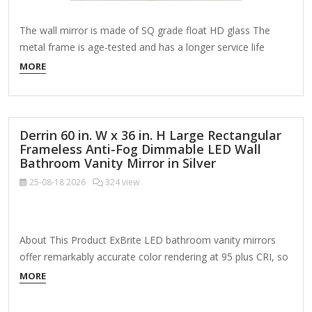
The wall mirror is made of SQ grade float HD glass The
metal frame is age-tested and has a longer service life
Includes installation manual, mounting hardware, cleaning
MORE
cloth About This Product The simple and modern design
makes this oval mirror match any decoration. It is made of
stylish wrap-around…
Derrin 60 in. W x 36 in. H Large Rectangular
Frameless Anti-Fog Dimmable LED Wall
Bathroom Vanity Mirror in Silver
25-08-18
2026
324 view
About This Product ExBrite LED bathroom vanity mirrors
offer remarkably accurate color rendering at 95 plus CRI, so
you can see your truest reflection. Support wall switch to
MORE
directly control light on/off, because ExBrite LED vanity
mirror is equipped with memory touch sensor. Designed to