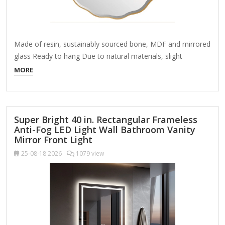
Made of resin, sustainably sourced bone, MDF and mirrored
glass Ready to hang Due to natural materials, slight
variations may occur World Market exclusive Design &
MORE
Aesthetics Material: Combines resin (for durability and
intricate detailing) and bone inlay (for an organic, artisan
touch). Color Palette: High-contrast black and
white geometric or floral patterns for a bold yet elegant…
Super Bright 40 in. Rectangular Frameless
Anti-Fog LED Light Wall Bathroom Vanity
Mirror Front Light
25-08-18
2026
1079 view