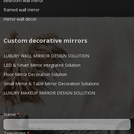
bedroom wall mirror
framed wall mirror
mirror wall decor
Custom decorative mirrors
LUXURY WALL MIRROR DESIGN SOLUTION
LED & Smart Mirror Integrated Solution
Floor Mirror Decoration Solution
Small Mirror & Table Mirror Decoration Solutions
LUXURY MAKEUP MIRROR DESIGN SOLUTION
Contact
Name
*
Us
Telephone
*