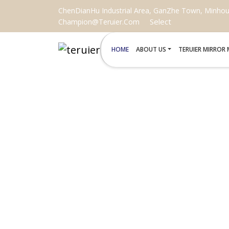
ChenDianHu Industrial Area, GanZhe Town, Minhou C
Select
Champion@teruier.com
HOME
ABOUT US
TERUIER MIRROR
BLACK NOUVE