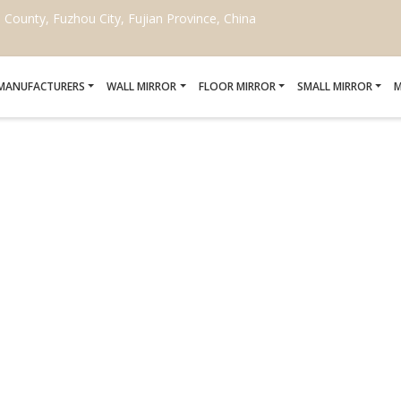
ounty, Fuzhou City, Fujian Province, China
 MANUFACTURERS
WALL MIRROR
FLOOR MIRROR
SMALL MIRROR
M
AU CURVED CORNER LE
MANUFACTURERS
Home
/
Black Nouveau Curved Corner Leaner Mirror