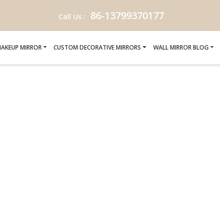
86-13799370177
Call Us :
AKEUP MIRROR
CUSTOM DECORATIVE MIRRORS
WALL MIRROR BLOG
ANER MIRROR-