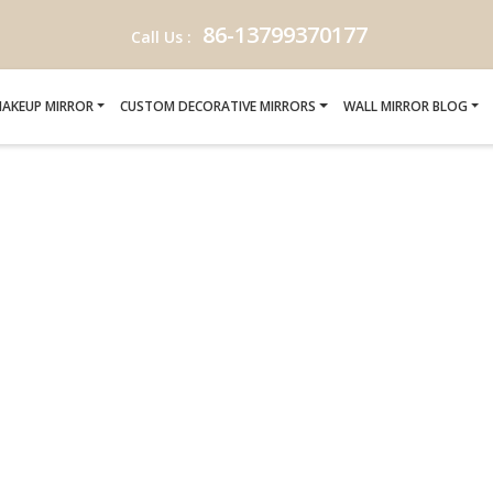
86-13799370177
Call Us :
AKEUP MIRROR
CUSTOM DECORATIVE MIRRORS
WALL MIRROR BLOG
-MANUFACTURERS