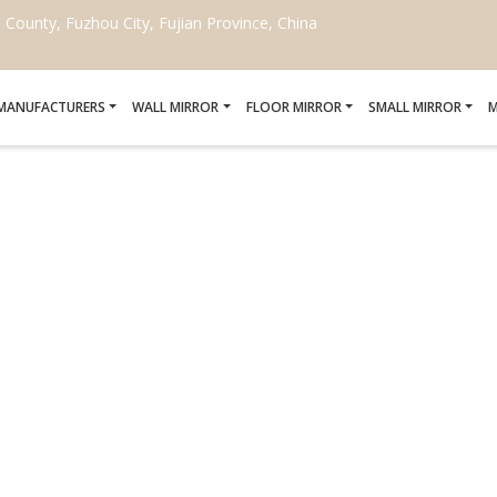
ounty, Fuzhou City, Fujian Province, China
 MANUFACTURERS
WALL MIRROR
FLOOR MIRROR
SMALL MIRROR
M
 MIRRORS FOR HOTELS
Home
/
Custom shaped mirrors for hotels