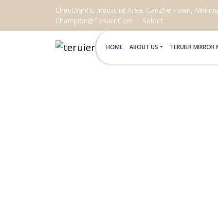
ChenDianHu Industrial Area, GanZhe Town, Minhou C
Select
Champion@teruier.com
HOME
ABOUT US
TERUIER MIRROR
CUSTOM SHAPED