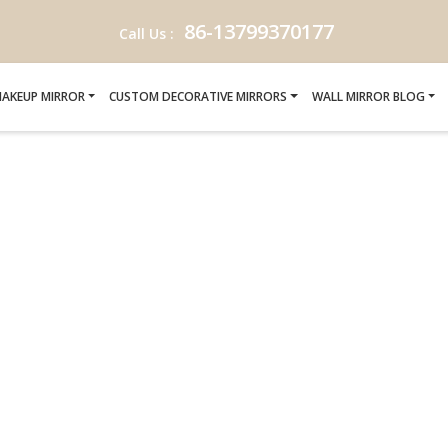
86-13799370177
Call Us :
AKEUP MIRROR
CUSTOM DECORATIVE MIRRORS
WALL MIRROR BLOG
 CRAFTING-