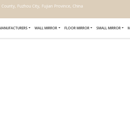
ounty, Fuzhou City, Fujian Province, China
 MANUFACTURERS
WALL MIRROR
FLOOR MIRROR
SMALL MIRROR
M
FOR DECORATIVE MIRROR
MANUFACTURERS
Home
/
DIY kits for decorative mirror crafting