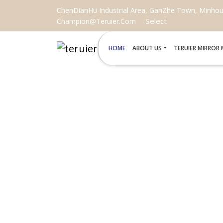
ChenDianHu Industrial Area, GanZhe Town, Minhou C
Select
Champion@teruier.com
HOME
ABOUT US
TERUIER MIRROR
DIY KITS 