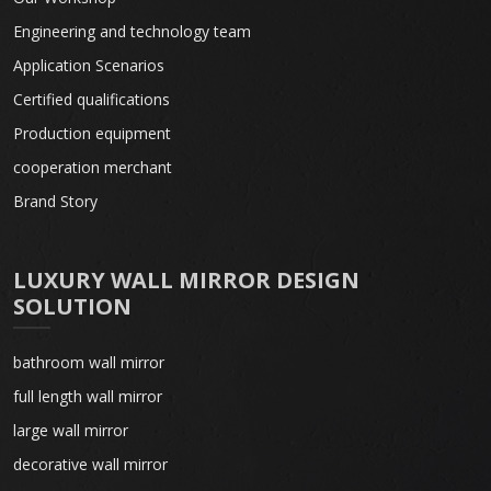
Engineering and technology team
Application Scenarios
Certified qualifications
Production equipment
cooperation merchant
Brand Story
LUXURY WALL MIRROR DESIGN
SOLUTION
bathroom wall mirror
full length wall mirror
large wall mirror
decorative wall mirror