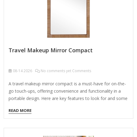
powered) or tabletop with a stable…
Travel Makeup Mirror Compact
08-14
2026
No comments yet Comments
A travel makeup mirror compact is a must-have for on-the-
go touch-ups, offering convenience and functionality in a
portable design. Here are key features to look for and some
popular options: Features to Consider: Compact Size – Fits
READ MORE
easily in a purse, toiletry bag, or carry-on. Lighting – Some
mirrors have built-in LED lights (battery-powered or
rechargeable) for better visibility. Magnification – Dual-sided
mirrors often include a regular side and a magnifying side