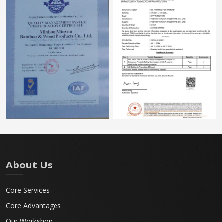
About Us
Core Services
Core Advantages
Our Workshop