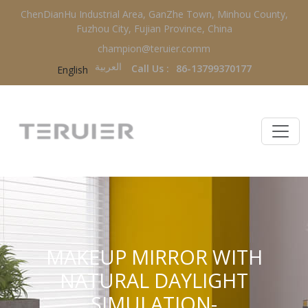
ChenDianHu Industrial Area, GanZhe Town, Minhou County,
Fuzhou City, Fujian Province, China
champion@teruier.comm
العربية‏
Call Us :
86-13799370177
English
MAKEUP MIRROR WITH
NATURAL DAYLIGHT
SIMULATION-