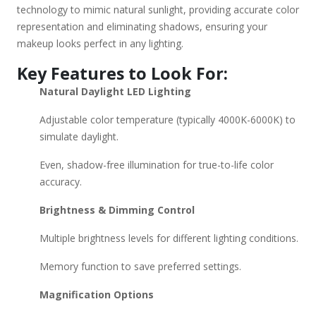
mismatched foundation – See true colors under accurate
technology to mimic natural sunlight, providing accurate color
lighting. Perfect for any time of day – Adjust brightness for
representation and eliminating shadows, ensuring your
morning or evening application. Great for skincare – Spot
makeup looks perfect in any lighting.
imperfections, apply products precisely. Would you like
Key Features to Look For:
recommendations based on budget or specific features?
Natural Daylight LED Lighting
Adjustable color temperature (typically 4000K-6000K) to
simulate daylight.
Even, shadow-free illumination for true-to-life color
accuracy.
Brightness & Dimming Control
Multiple brightness levels for different lighting conditions.
Memory function to save preferred settings.
Magnification Options