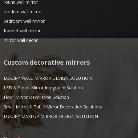
round wall mirror
modern wall mirror
bedroom wall mirror
framed wall mirror
mirror wall decor
Custom decorative mirrors
LUXURY WALL MIRROR DESIGN SOLUTION
LED & Smart Mirror Integrated Solution
Floor Mirror Decoration Solution
Small Mirror & Table Mirror Decoration Solutions
LUXURY MAKEUP MIRROR DESIGN SOLUTION