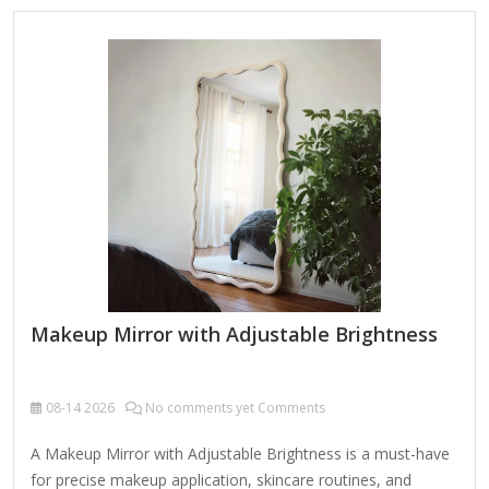
lighting with adjustable brightness Power: Plug-in (no
batteries) Best for: Basic makeup application, good for
travel 2. Fancii LED Lighted Makeup Mirror with Touch
Control (~$25-$35) Features: 1x/10x dual magnification,
touch-sensitive LED lights Lighting: Adjustable brightness
(cool white light)…
Makeup Mirror with Adjustable Brightness
08-14
2026
No comments yet Comments
A Makeup Mirror with Adjustable Brightness is a must-have
for precise makeup application, skincare routines, and