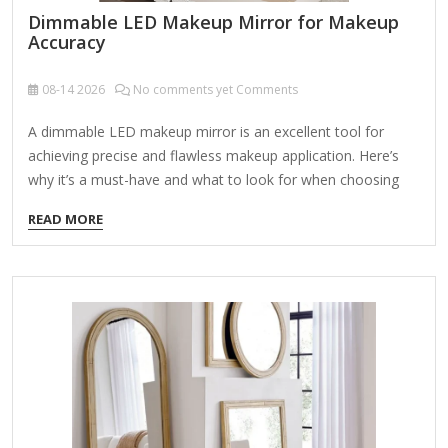
Dimmable LED Makeup Mirror for Makeup
Accuracy
08-14
2026
No comments yet Comments
A dimmable LED makeup mirror is an excellent tool for
achieving precise and flawless makeup application. Here’s
why it’s a must-have and what to look for when choosing
one: Key Features of a Dimmable LED Makeup Mirror:
READ MORE
Adjustable Brightness Allows you to control light intensity
for different lighting conditions (day/night). Helps avoid over-
or under-applying makeup by simulating natural light. True-
to-Life Color Accuracy Look for daylight-balanced
LEDs (5000K-6000K color temperature) to prevent color
distortion. Ensures your makeup looks consistent in all
lighting environments. Magnification Options Dual-sided
mirrors (1x normal view + 5x-10x magnification) help with…