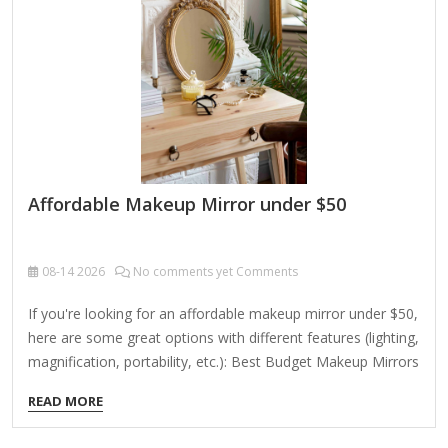
Affordable Makeup Mirror under $50
08-14
2026
No comments yet Comments
If you're looking for an affordable makeup mirror under $50,
here are some great options with different features (lighting,
magnification, portability, etc.): Best Budget Makeup Mirrors
Under $50 1. Simple Designs – Conair Double-Sided Lighted
READ MORE
Makeup Mirror (~$20-$30) Features: 5x magnification on
one side, 1x normal mirror on the other Lighting: Bright LED