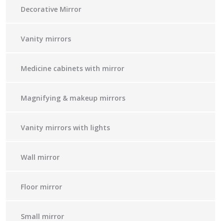
Decorative Mirror
Vanity mirrors
Medicine cabinets with mirror
Magnifying & makeup mirrors
Vanity mirrors with lights
Wall mirror
Floor mirror
Small mirror