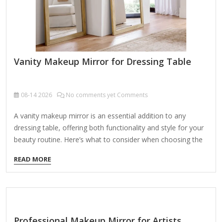
Vanity Makeup Mirror for Dressing Table
08-14
2026
No comments yet Comments
A vanity makeup mirror is an essential addition to any
dressing table, offering both functionality and style for your
beauty routine. Here’s what to consider when choosing the
perfect one: Types of Vanity Makeup Mirrors: Lighted Vanity
READ MORE
Mirrors – Equipped with LED or Hollywood-style bulbs for
optimal lighting (cool, warm, or adjustable tones).
Magnifying Mirrors – Often double-sided (1x/5x or 1x/10x
magnification) for precise makeup application. Tabletop
Mirrors – Compact and portable, ideal for small dressing
Professional Makeup Mirror for Artists