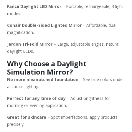
Fancii Daylight LED Mirror
– Portable, rechargeable, 3 light
modes.
Conair Double-Sided Lighted Mirror
– Affordable, dual
magnification.
Jerdon Tri-Fold Mirror
– Large, adjustable angles, natural
daylight LEDs.
Why Choose a Daylight
Simulation Mirror?
No more mismatched foundation
– See true colors under
accurate lighting.
Perfect for any time of day
– Adjust brightness for
morning or evening application.
Great for skincare
– Spot imperfections, apply products
precisely.