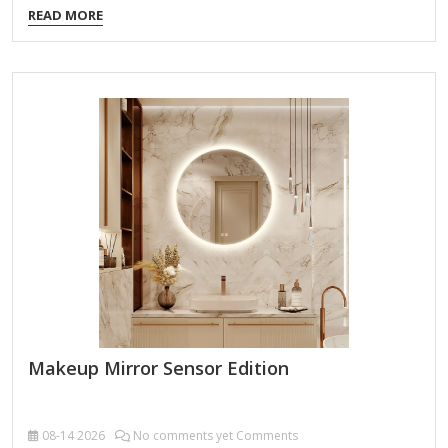
READ MORE
Double-Sided Design Regular Mirror (1x Magnification) –
Ideal for general makeup application and styling. Magnified
Mirror (5x, 7x, or 10x, depending on model) – Provides a
close-up view for precise grooming (e.g., tweezing, eyeliner,
skincare). Built-In Lighting LED lights offer bright, even
illumination for accurate color representation. Some models
feature adjustable brightness (e.g., low/high settings). Power
Options Plug-in (most…
Makeup Mirror Sensor Edition
08-14
2026
No comments yet Comments