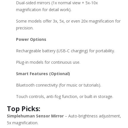
Dual-sided mirrors (1x normal view + 5x-10x
magnification for detail work).
Some models offer 3x, 5x, or even 20x magnification for
precision.
Power Options
Rechargeable battery (USB-C charging) for portability.
Plug-in models for continuous use.
Smart Features (Optional)
Bluetooth connectivity (for music or tutorials).
Touch controls, anti-fog function, or built-in storage.
Top Picks:
Simplehuman Sensor Mirror
– Auto-brightness adjustment,
5x magnification.