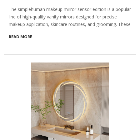
The simplehuman makeup mirror sensor edition is a popular
line of high-quality vanity mirrors designed for precise
makeup application, skincare routines, and grooming. These
mirrors feature advanced sensor technology, bright LED
READ MORE
lighting, and sleek designs. Here’s an overview of its key
features and options: Key Features: Sensor Activation
Motion-sensor technology turns the mirror on with a wave
of your hand, keeping the surface clean and free of
fingerprints. Some models have auto-off features to save
power. True Daylight LED Lighting Provides natural,
distortion-free lighting that mimics daylight (typically 5000K
color temperature). Adjustable…