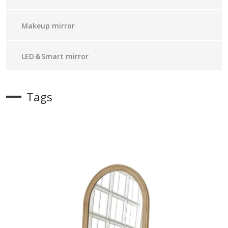
Makeup mirror
LED＆Smart mirror
Tags