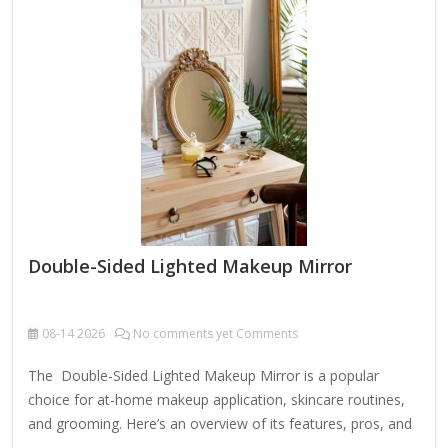
(5x-10x) for detailed makeup or skincare. Durability – A
sturdy case (metal or hard plastic) protects the mirror during
travel. 360° Rotation or Stand –…
Double-Sided Lighted Makeup Mirror
08-14
2026
No comments yet Comments
The Double-Sided Lighted Makeup Mirror is a popular
choice for at-home makeup application, skincare routines,
and grooming. Here’s an overview of its features, pros, and
cons to help you decide if it’s right for you: Key Features: