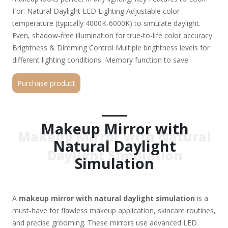
For: Natural Daylight LED Lighting Adjustable color
temperature (typically 4000K-6000K) to simulate daylight.
Even, shadow-free illumination for true-to-life color accuracy.
Brightness & Dimming Control Multiple brightness levels for
different lighting conditions. Memory function to save
preferred settings. Magnification Options Dual-sided mirrors
Purchase product
(1x normal view + 5x-10x magnification for detail work). Some
models offer 3x, 5x, or even 20x magnification for precision.
Power Options Rechargeable battery (USB-C charging) for
portability. Plug-in models for continuous use. Smart Features
Makeup Mirror with
Makeup Mirror with Natural
(Optional) Bluetooth connectivity (for music or tutorials).
Natural Daylight
Touch controls, anti-fog function, or built-in storage. Top
Daylight Simulation
Picks: Simplehuman Sensor Mirror – Auto-brightness
Simulation
adjustment, 5x magnification. Fancii Daylight LED Mirror –
Portable, rechargeable, 3 light modes. Conair Double-Sided
Lighted Mirror – Affordable, dual magnification. Jerdon Tri-
A
makeup mirror with natural daylight simulation
is a
Fold Mirror – Large, adjustable angles, natural daylight LEDs.
must-have for flawless makeup application, skincare routines,
Why Choose a Daylight Simulation Mirror? No more
and precise grooming. These mirrors use advanced LED