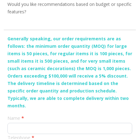
Would you like recommendations based on budget or specific
features?
Generally speaking, our order requirements are as
follows: the minimum order quantity (MOQ) for large
items is 50 pieces, for regular items it is 100 pieces, for
small items it is 500 pieces, and for very small items
(such as ceramic decorations) the MOQ is 1,000 pieces.
Orders exceeding $100,000 will receive a 5% discount.
The delivery timeline is determined based on the
specific order quantity and production schedule.
Typically, we are able to complete delivery within two
months.
产
Name
*
品
订
Telephone
*