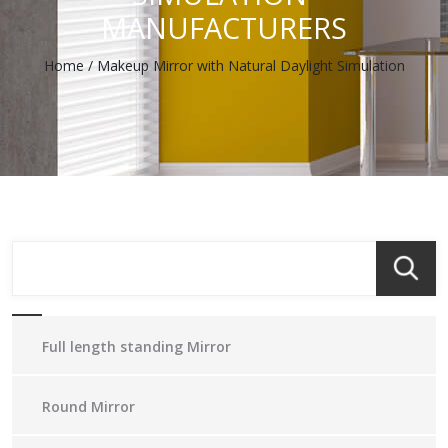
MANUFACTURERS
Home
/
Makeup Mirror with Natural Daylight Simulation
Full length standing Mirror
Round Mirror