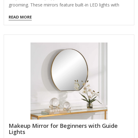
grooming. These mirrors feature built-in LED lights with
customizable brightness levels to simulate different lighting
READ MORE
conditions (e.g., daylight, indoor, evening). Here’s what to
look for when choosing one: Key Features to Consider:
Adjustable Brightness Levels Multiple light settings (e.g.,
warm, cool, natural) for accurate color representation.
Dimmable LEDs to avoid harsh glare or overly dim lighting.
Lighting Modes Some mirrors offer color temperature
control (e.g., white, yellow, mixed light) for different makeup
needs. Magnification Options Dual-sided mirrors (e.g.,…
Makeup Mirror for Beginners with Guide
Lights