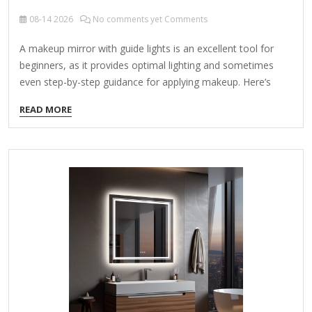
08-14
2026
No comments yet Comments
A makeup mirror with guide lights is an excellent tool for
beginners, as it provides optimal lighting and sometimes
even step-by-step guidance for applying makeup. Here’s
what you should look for and some recommended options:
READ MORE
Key Features for Beginners: Adjustable Lighting – Look for
mirrors with adjustable brightness and color temperature
(warm, cool, natural) to match different environments.
Guide Lights (LED Indicators) – Some mirrors have built-in
light guides that help with symmetry (e.g., for blush,
eyebrows, or contouring). Magnification – A dual-sided
mirror (1x normal and 5x-10x magnified) helps with precision
work like eyeliner…