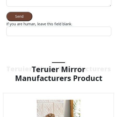
Send
If you are human, leave this field blank.
Teruier Mirror
Teruier Mirror Manufacturers
Manufacturers Product
Product