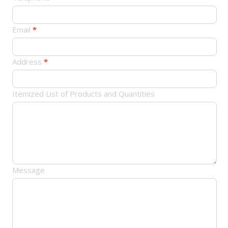
单
Email
*
Address
*
Itemized List of Products and Quantities
Message