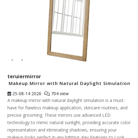
‹
›
teruiermirror
Makeup Mirror with Natural Daylight Simulation
25-08-14
2026
704 view
A makeup mirror with natural daylight simulation is a must-
have for flawless makeup application, skincare routines, and
precise grooming. These mirrors use advanced LED
technology to mimic natural sunlight, providing accurate color
representation and eliminating shadows, ensuring your
makeup looks perfect in any lighting. Key Features to Look