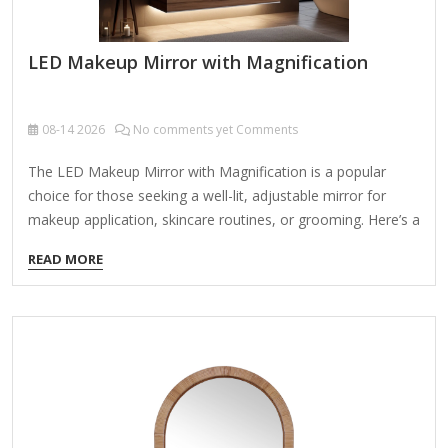
LED Makeup Mirror with Magnification
08-14
2026
No comments yet Comments
The LED Makeup Mirror with Magnification is a popular
choice for those seeking a well-lit, adjustable mirror for
makeup application, skincare routines, or grooming. Here’s a
detailed breakdown of its features, pros, cons, and
READ MORE
alternatives: Key Features: LED Lighting Bright, even
illumination with adjustable brightness levels (some models
offer color temperature control). Energy-efficient LEDs
mimic natural daylight for accurate makeup application.
Magnification Options Typically includes 1x (regular) and 5x,
7x, or 10x magnification for precise detailing (e.g., eyebrows,
eyeliner, pores). Adjustable Design Tilts and swivels for
optimal viewing angles. Some models are portable (battery-