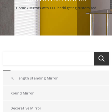
Home
/
Mirrors with LED backlighting customized
Full length standing Mirror
Round Mirror
Decorative Mirror