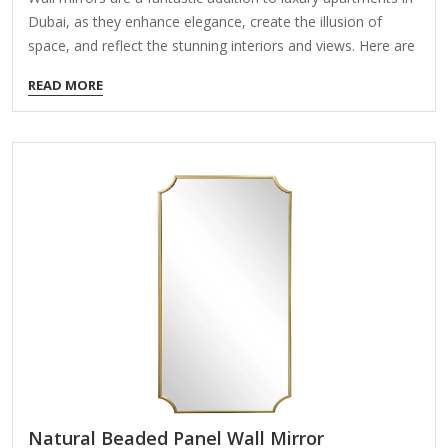
Dubai, as they enhance elegance, create the illusion of
space, and reflect the stunning interiors and views. Here are
some stylish and high-end mirror options perfect for Dubai’s
READ MORE
luxury apartments: 1. Floor-to-Ceiling Mirrors Design: Sleek,
frameless, or with minimalist metal frames (gold, silver, or
black). Best For: Entryways, living rooms, or bedrooms to
amplify natural light and views. Luxury Touch: Anti-reflective
or smart mirrors with built-in LED lighting. 2. Ornate Gold or
Silver Framed Mirrors Design: Baroque, Art Deco, or
Moroccan-inspired intricate frames. Best…
Natural Beaded Panel Wall Mirror