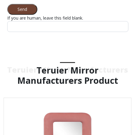
Send
If you are human, leave this field blank.
Teruier Mirror
Teruier Mirror Manufacturers
Manufacturers Product
Product