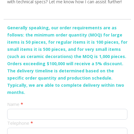
with technical specs? Let me know how I can assist further!
Generally speaking, our order requirements are as
follows: the minimum order quantity (MOQ) for large
items is 50 pieces, for regular items it is 100 pieces, for
small items it is 500 pieces, and for very small items
(such as ceramic decorations) the MOQ is 1,000 pieces.
Orders exceeding $100,000 will receive a 5% discount.
The delivery timeline is determined based on the
specific order quantity and production schedule.
Typically, we are able to complete delivery within two
months.
产
Name
*
品
订
Telephone
*
单