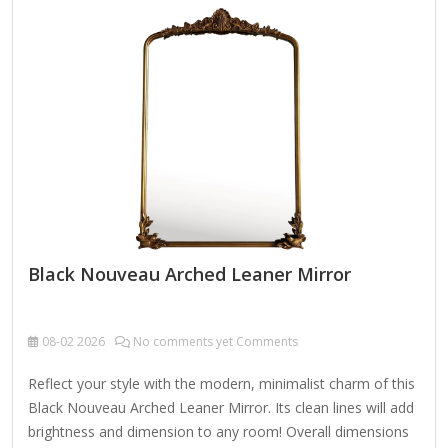
clean mirror, spray a small amount of glass cleaner onto a
lint-free cloth and wipe clean.
Black Nouveau Arched Leaner Mirror
08-02
2026
No comments yet Comments
Reflect your style with the modern, minimalist charm of this
Black Nouveau Arched Leaner Mirror. Its clean lines will add
brightness and dimension to any room! Overall dimensions