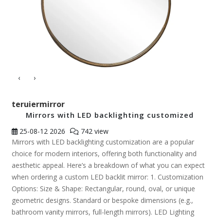
‹
›
teruiermirror
Mirrors with LED backlighting customized
25-08-12
2026
742 view
Mirrors with LED backlighting customization are a popular
choice for modern interiors, offering both functionality and
aesthetic appeal. Here’s a breakdown of what you can expect
when ordering a custom LED backlit mirror: 1. Customization
Options: Size & Shape: Rectangular, round, oval, or unique
geometric designs. Standard or bespoke dimensions (e.g.,
bathroom vanity mirrors, full-length mirrors). LED Lighting