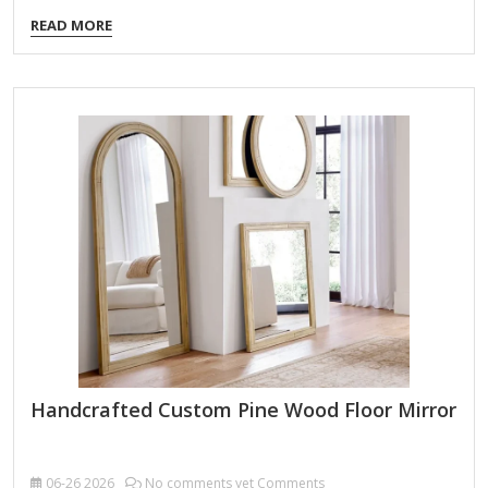
Width: 30 in. Depth: 1.1 in. Height: 60 in. Crafted of aluminum
READ MORE
and mirror Black finish Arched shape Linear frame Weight:
39.6 lbs. Hangs from back-mounted hardware Care: Dust
with a soft, dry cloth. To clean mirror, spray a small amount
of glass cleaner onto a lint-free cloth and wipe clean.
Handcrafted Custom Pine Wood Floor Mirror
06-26
2026
No comments yet Comments