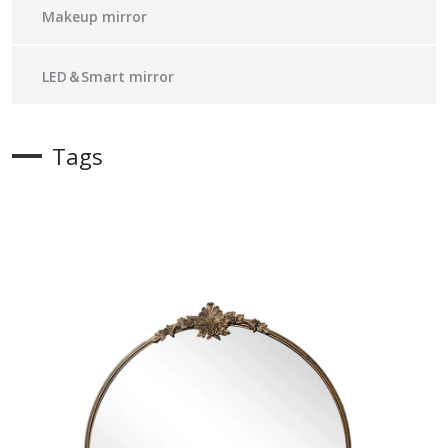
Makeup mirror
LED＆Smart mirror
Tags