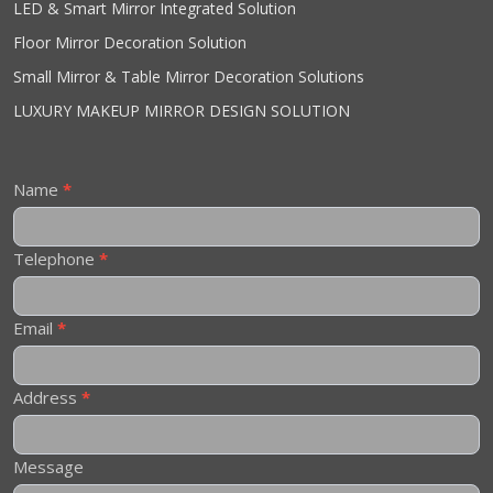
LED & Smart Mirror Integrated Solution
Floor Mirror Decoration Solution
Small Mirror & Table Mirror Decoration Solutions
LUXURY MAKEUP MIRROR DESIGN SOLUTION
Contact
Name
*
Us
Telephone
*
Email
*
Address
*
Message