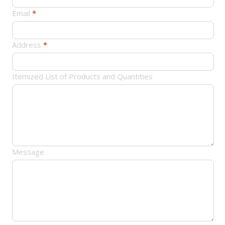
Email
*
Address
*
Itemized List of Products and Quantities
Message