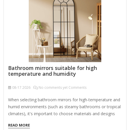
lint-free cloth and wipe…
Bathroom mirrors suitable for high
temperature and humidity
08-17
2026
No comments yet Comments
When selecting bathroom mirrors for high-temperature and
humid environments (such as steamy bathrooms or tropical
climates), it's important to choose materials and designs
that resist moisture damage, fogging, and heat. Here are
READ MORE
the best options and features to look for: 1. Fog-Resistant