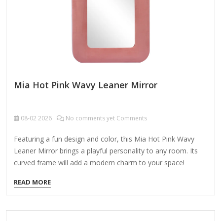
Mia Hot Pink Wavy Leaner Mirror
08-02
2026
No comments yet Comments
Featuring a fun design and color, this Mia Hot Pink Wavy
Leaner Mirror brings a playful personality to any room. Its
curved frame will add a modern charm to your space!
Overall dimensions Width: 24.5 in. Depth: 1.38 in. Height: 65
READ MORE
in. Crafted of wood composite and mirror Pink finish Wavy
frame Weight: 28.22 lbs. Leaning design or hangs from back-
mounted hardware Care: Dust with a soft, dry cloth. To