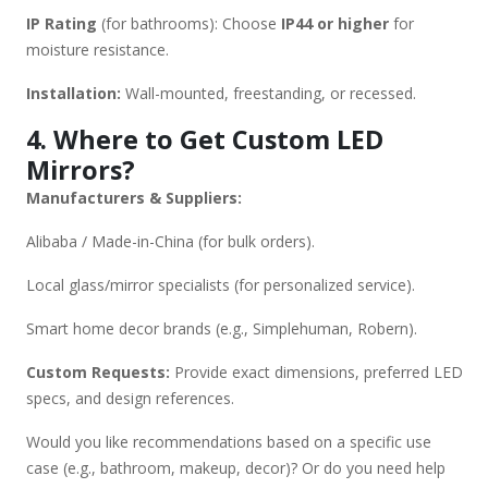
IP Rating
(for bathrooms): Choose
IP44 or higher
for
moisture resistance.
Installation:
Wall-mounted, freestanding, or recessed.
4. Where to Get Custom LED
Mirrors?
Manufacturers & Suppliers:
Alibaba / Made-in-China (for bulk orders).
Local glass/mirror specialists (for personalized service).
Smart home decor brands (e.g., Simplehuman, Robern).
Custom Requests:
Provide exact dimensions, preferred LED
specs, and design references.
Would you like recommendations based on a specific use
case (e.g., bathroom, makeup, decor)? Or do you need help