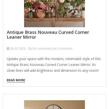
Antique Brass Nouveau Curved Corner
Leaner Mirror
08-03
2026
No comments yet Comments
Update your space with the modern, minimalist style of this
Antique Brass Nouveau Curved Corner Leaner Mirror. Its
clean lines will add brightness and dimension to any room!
Overall dimensions Width: 24 in. Depth: 1.1 in. Height: 60 in.
READ MORE
Crafted of aluminum and mirror Antique brass frame finish
Curved rectangle shape Leaning design Weight: 31.9 lbs. Can
hang from back-mounted hardware; can be displayed
vertically or horizontally Care: Dust with a soft, dry cloth. To
clean mirror, spray a small amount of glass cleaner onto a