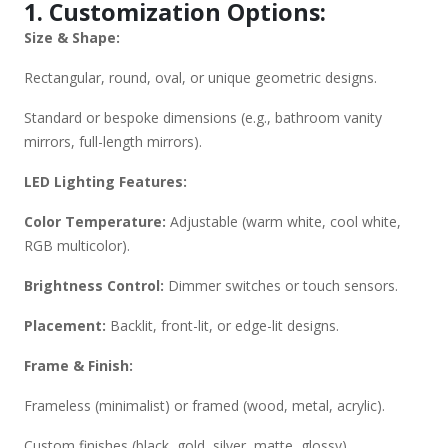
1. Customization Options:
Simplehuman, Robern). Custom Requests: Provide exact
Size & Shape:
dimensions, preferred LED specs, and design references.
Would you like recommendations based on a specific use
Rectangular, round, oval, or unique geometric designs.
case (e.g., bathroom, makeup, decor)? Or do you need help
with technical specs? Let me know how I can assist further!
Standard or bespoke dimensions (e.g., bathroom vanity
mirrors, full-length mirrors).
LED Lighting Features:
Color Temperature:
Adjustable (warm white, cool white,
RGB multicolor).
Brightness Control:
Dimmer switches or touch sensors.
Placement:
Backlit, front-lit, or edge-lit designs.
Frame & Finish:
Frameless (minimalist) or framed (wood, metal, acrylic).
Custom finishes (black, gold, silver, matte, glossy).