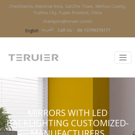
ChenDianHu Industrial Area, GanZhe Town, Minhou County,
Fuzhou City, Fujian Province, China
champion@teruier.comm
العربية‏
Call Us :
86-13799370177
English
MIRRORS WITH LED
BACKLIGHTING CUSTOMIZED-
MANUFACTURERS