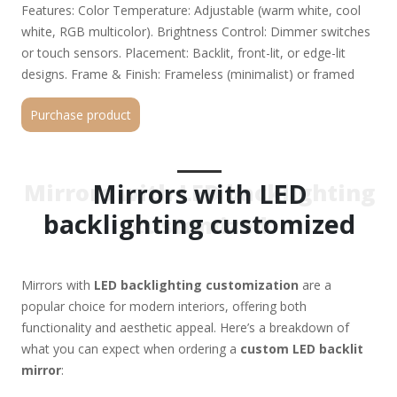
Features: Color Temperature: Adjustable (warm white, cool
white, RGB multicolor). Brightness Control: Dimmer switches
or touch sensors. Placement: Backlit, front-lit, or edge-lit
designs. Frame & Finish: Frameless (minimalist) or framed
(wood, metal, acrylic). Custom finishes (black, gold, silver,
Purchase product
matte, glossy). Smart Features (Optional): Bluetooth
speakers, anti-fog, motion sensors, or smart home
integration. 2. Applications: Bathroom Vanity Mirrors – Anti-
fog, dimmable for makeup/shaving. Dressing Room Mirrors –
Mirrors with LED
Mirrors with LED backlighting
Full-length with even LED illumination. Commercial Spaces –
backlighting customized
customized
Hotels, salons, retail stores (branded logos possible).
Decorative Wall Mirrors – RGB lighting for ambiance. 3.
Technical Considerations: Power Supply: Plug-in, hardwired, or
Mirrors with
LED backlighting customization
are a
battery-operated. IP Rating (for bathrooms): Choose IP44 or
popular choice for modern interiors, offering both
higher for moisture resistance. Installation: Wall-mounted,
functionality and aesthetic appeal. Here’s a breakdown of
freestanding, or recessed. 4. Where to Get Custom LED
what you can expect when ordering a
custom LED backlit
Mirrors? Manufacturers & Suppliers: Alibaba / Made-in-China
mirror
:
(for bulk orders). Local glass/mirror specialists (for
personalized service). Smart home decor brands (e.g.,