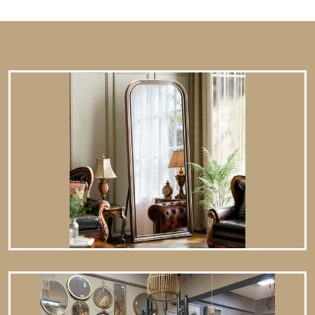
minimalist or modern interiors. Works as a functional art
piece with decorative frames. 2. Where to Hang an
Oversized Mirror ✔ Living Room – Over a sofa, fireplace, or
console table.…