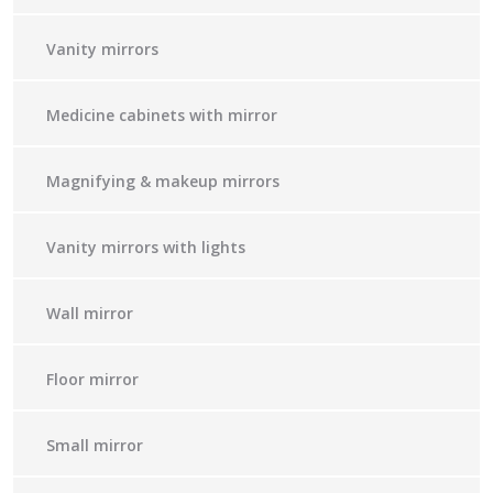
Vanity mirrors
Medicine cabinets with mirror
Magnifying & makeup mirrors
Vanity mirrors with lights
Wall mirror
Floor mirror
Small mirror