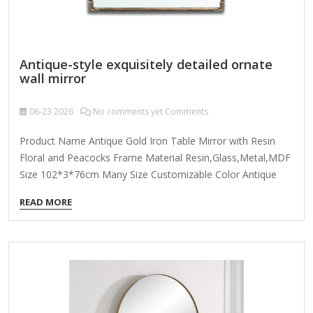
Antique-style exquisitely detailed ornate
wall mirror
06-23
2026
No comments yet Comments
Product Name Antique Gold Iron Table Mirror with Resin
Floral and Peacocks Frame Material Resin,Glass,Metal,MDF
Size 102*3*76cm Many Size Customizable Color Antique
Gold; Coloer Customizable Packing Normal Packing ,Mail-
READ MORE
Order Packing,Customized Packaging Logo Customizable
Certification FSC ; BSCI ; TSCA MOQ 100PCS f you're looking
for an antique-style exquisitely detailed ornate wall mirror,
here are some key features and design elements to
consider: 1. Frame Design & Ornamentation Baroque or
Rococo Influence: Intricate carvings, scrollwork, floral
motifs, and gilded accents. Victorian Elegance: Heavy