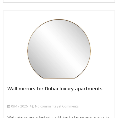
Mirrors Anti-Fog Coating: Prevents condensation buildup.
Some mirrors have a heated element or special coating
(e.g., hydrophilic) to resist fogging. Electric Demister Pads:
Heated mirrors (plug-in or hardwired) keep the surface
warm to prevent fogging. 2. Humidity-Resistant Materials
Tempered Glass: More durable than regular glass and safer
if…
Wall mirrors for Dubai luxury apartments
08-17
2026
No comments yet Comments
Wall mirrors are a fantastic addition to luxury apartments in