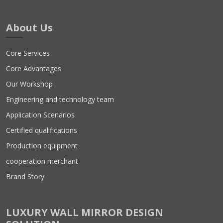
About Us
Core Services
Core Advantages
Our Workshop
Engineering and technology team
Application Scenarios
Certified qualifications
Production equipment
cooperation merchant
Brand Story
LUXURY WALL MIRROR DESIGN