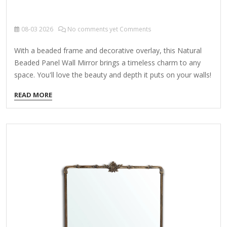
08-03
2026
No comments yet Comments
With a beaded frame and decorative overlay, this Natural
Beaded Panel Wall Mirror brings a timeless charm to any
space. You'll love the beauty and depth it puts on your walls!
Overall dimensions Width: 13 in. Depth: 1.25 in. Height: 33 in.
READ MORE
Crafted of wood, wood composite, and mirror Natural
frame finish Beaded frame Rectangular shape Features a
white, decorative overlay Weight: 5 lbs. Hangs from back-
mounted hardware Care: Dust with a soft, dry cloth. To
clean mirror, spray a small amount of glass cleaner onto a
lint-free cloth and…