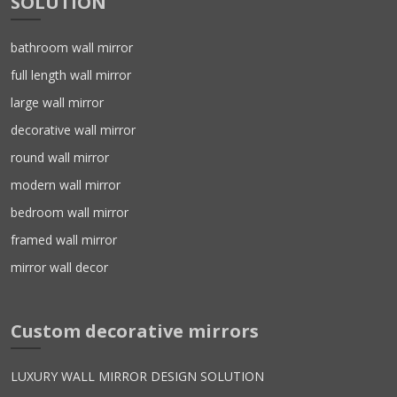
SOLUTION
bathroom wall mirror
full length wall mirror
large wall mirror
decorative wall mirror
round wall mirror
modern wall mirror
bedroom wall mirror
framed wall mirror
mirror wall decor
Custom decorative mirrors
LUXURY WALL MIRROR DESIGN SOLUTION