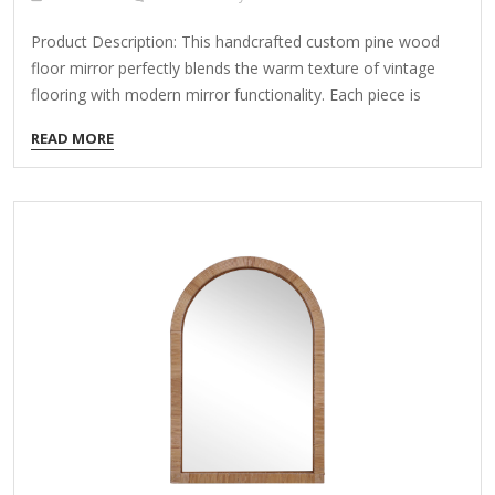
Product Description: This handcrafted custom pine wood
floor mirror perfectly blends the warm texture of vintage
flooring with modern mirror functionality. Each piece is
meticulously crafted by artisans, adding unique artistic
READ MORE
charm and practicality to your home. Key Features: Natural
Pine Wood Material Made from high-quality pine wood,
retaining the natural grain and knots for a rustic, distressed
look—each wooden slat is one-of-a-kind. Treated for
moisture and pest resistance, ensuring durability while
emitting a subtle pine fragrance. Handmade Mosaic
Craftsmanship Constructed using reclaimed floorboards or
distressed wood, cut and arranged in classic…