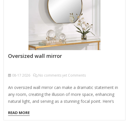
embellishments, possibly with cherubs, leaves, or geometric
patterns. Neoclassical Symmetry:…
Oversized wall mirror
08-17
2026
No comments yet Comments
An oversized wall mirror can make a dramatic statement in
any room, creating the illusion of more space, enhancing
natural light, and serving as a stunning focal point. Here’s
what to consider when choosing and styling one: 1. Benefits
READ MORE
of an Oversized Wall Mirror Makes small rooms feel
larger by reflecting light and space. Amplifies natural light,
brightening up dark areas. Adds elegance and depth to