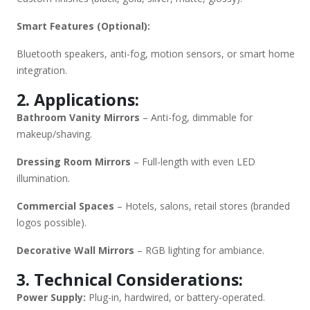
Smart Features (Optional):
Bluetooth speakers, anti-fog, motion sensors, or smart home
integration.
2. Applications:
Bathroom Vanity Mirrors
– Anti-fog, dimmable for
makeup/shaving.
Dressing Room Mirrors
– Full-length with even LED
illumination.
Commercial Spaces
– Hotels, salons, retail stores (branded
logos possible).
Decorative Wall Mirrors
– RGB lighting for ambiance.
3. Technical Considerations:
Power Supply:
Plug-in, hardwired, or battery-operated.