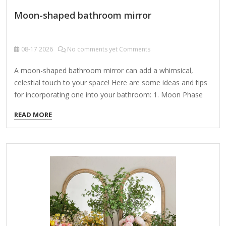
Moon-shaped bathroom mirror
08-17
2026
No comments yet Comments
A moon-shaped bathroom mirror can add a whimsical,
celestial touch to your space! Here are some ideas and tips
for incorporating one into your bathroom: 1. Moon Phase
Designs Crescent Moon: A delicate, thin crescent mirror
READ MORE
adds elegance. Half Moon (First/Last Quarter): A balanced,
semi-circular look. Full Moon: A perfect circle with etched or
textured details to mimic the moon’s surface. 2. Material &
Finish Framed: Gold, black, or silver frames enhance the
celestial vibe. Frameless: A clean, minimalist look with
beveled edges. Textured Glass: Frosted or crater-like
finishes for…