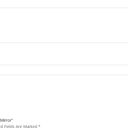
Mirror”
ed Fields Are Marked
*