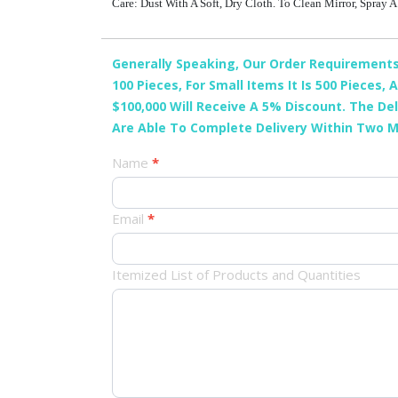
Care: Dust With A Soft, Dry Cloth. To Clean Mirror, Spray
Generally Speaking, Our Order Requirements 
100 Pieces, For Small Items It Is 500 Pieces
$100,000 Will Receive A 5% Discount. The De
Are Able To Complete Delivery Within Two 
产
Name
*
品
Email
*
订
单
Itemized List of Products and Quantities