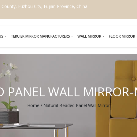
ounty, Fuzhou City, Fujian Province, China
US
TERUIER MIRROR MANUFACTURERS
WALL MIRROR
FLOOR MIRROR
D PANEL WALL MIRROR
Home
/
Natural Beaded Panel Wall Mirror