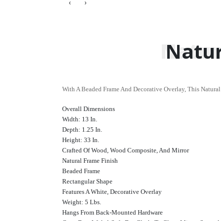
‹
›
Natur
Natur
With A Beaded Frame And Decorative Overlay, This Natural
Overall Dimensions
Width: 13 In.
Depth: 1.25 In.
Height: 33 In.
Crafted Of Wood, Wood Composite, And Mirror
Natural Frame Finish
Beaded Frame
Rectangular Shape
Features A White, Decorative Overlay
Weight: 5 Lbs.
Hangs From Back-Mounted Hardware