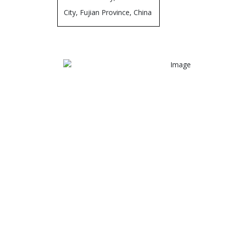
City, Fujian Province, China