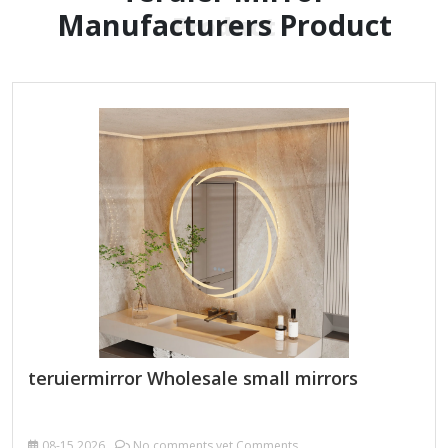
Manufacturers Product
Product
teruiermirror Wholesale small mirrors
08-15
2026
No comments yet Comments