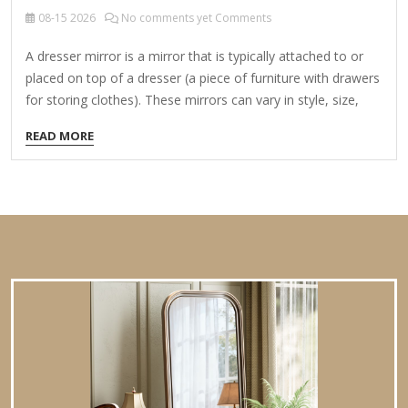
08-15
2026
No comments yet Comments
A dresser mirror is a mirror that is typically attached to or
placed on top of a dresser (a piece of furniture with drawers
for storing clothes). These mirrors can vary in style, size,
and functionality, and they serve both practical and
READ MORE
decorative purposes in bedrooms, dressing areas, or walk-in
closets. Types of Dresser Mirrors: Attached Dresser Mirrors
Fixed directly to the dresser, often as part of a vanity set.
May be a single large mirror or a tri-fold design with side
panels for adjustable angles. Freestanding/Tabletop Mirrors
Placed on top of…