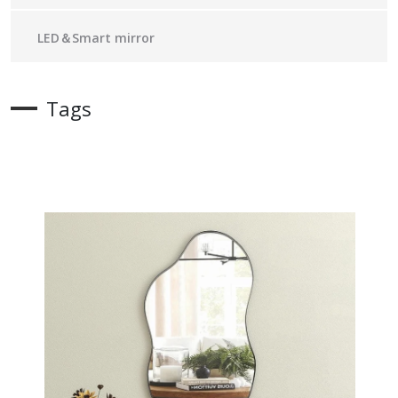
LED＆Smart mirror
Tags