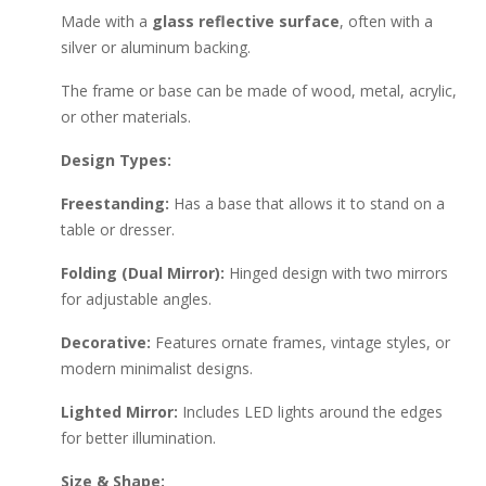
Made with a
glass reflective surface
, often with a
silver or aluminum backing.
The frame or base can be made of wood, metal, acrylic,
or other materials.
Design Types:
Freestanding:
Has a base that allows it to stand on a
table or dresser.
Folding (Dual Mirror):
Hinged design with two mirrors
for adjustable angles.
Decorative:
Features ornate frames, vintage styles, or
modern minimalist designs.
Lighted Mirror:
Includes LED lights around the edges
for better illumination.
Size & Shape: