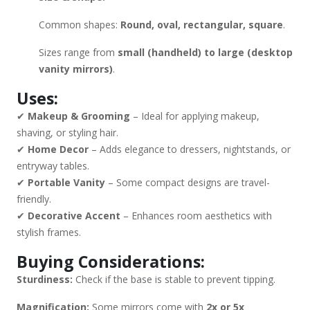
Common shapes:
Round, oval, rectangular, square
.
Sizes range from
small (handheld) to large (desktop
vanity mirrors)
.
Uses:
✔
Makeup & Grooming
– Ideal for applying makeup,
shaving, or styling hair.
✔
Home Decor
– Adds elegance to dressers, nightstands, or
entryway tables.
✔
Portable Vanity
– Some compact designs are travel-
friendly.
✔
Decorative Accent
– Enhances room aesthetics with
stylish frames.
Buying Considerations:
Sturdiness:
Check if the base is stable to prevent tipping.
Magnification:
Some mirrors come with
2x or 5x