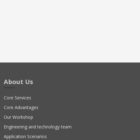
About Us
Core Services
Core Advantages
Our Workshop
Engineering and technology team
Application Scenarios