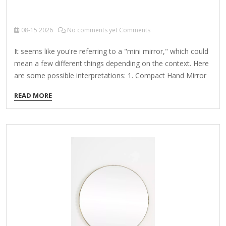
08-15
2026
No comments yet Comments
It seems like you're referring to a "mini mirror," which could
mean a few different things depending on the context. Here
are some possible interpretations: 1. Compact Hand Mirror
A small, portable mirror often used for makeup, grooming,
READ MORE
or checking appearances on the go. Common in purses,
travel kits, or compacts with a mirror. 2. Decorative Mini
Mirror Tiny mirrors used for crafts, DIY projects, or home
decor (e.g., mosaic art, wall decorations). 3. Tech-Related
Mini Mirror Some gadgets or optical devices (like periscopes
or laser tools) may include small mirrors. Could also refer
to…