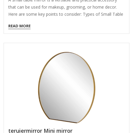
that can be used for makeup, grooming, or home decor.
Here are some key points to consider: Types of Small Table
Mirrors: Vanity Mirrors – Often with decorative frames,
READ MORE
designed for dressing tables. Lighted Mirrors – Equipped
with LED lights for better visibility (battery/USB-powered).
Portable/Folding Mirrors – Compact and travel-friendly.
Magnifying Mirrors – Great for detailed grooming or
makeup. Decorative Mirrors – Stylish designs that double as
home decor. Features to Look For: Size: Typically 4-12
inches in diameter. Frame Material: Plastic, wood, metal, or
acrylic. Adjustability: Some…
teruiermirror Mini mirror