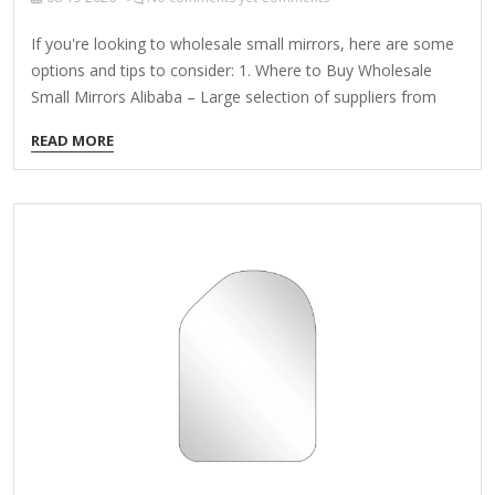
If you're looking to wholesale small mirrors, here are some
options and tips to consider: 1. Where to Buy Wholesale
Small Mirrors Alibaba – Large selection of suppliers from
China offering bulk orders at competitive prices. Made-in-
READ MORE
China – Another B2B platform with manufacturers offering
custom sizes and designs. Global Sources – Reliable
wholesale suppliers with verified factories. DHgate – Good
for smaller wholesale quantities at lower MOQs (Minimum
Order Quantities). Local Wholesale Distributors – Check with
wholesale home decor or beauty supply distributors in your
country. 2. Types of Small Mirrors Available Pocket
Mirrors (Compact, travel-sized) Decorative…