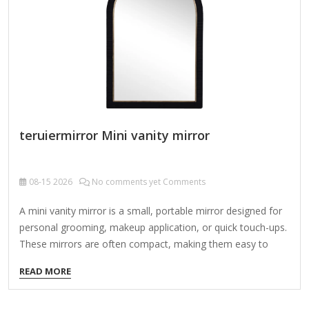
in…
teruiermirror Mini vanity mirror
08-15
2026
No comments yet Comments
A mini vanity mirror is a small, portable mirror designed for
personal grooming, makeup application, or quick touch-ups.
These mirrors are often compact, making them easy to
carry in a purse, makeup bag, or travel kit. Types of Mini
READ MORE
Vanity Mirrors: Compact Flip Mirrors – Small folding mirrors
with a protective cover. Lighted Vanity Mirrors – Battery-