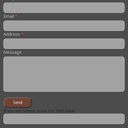
Email
*
Address
*
Message
Send
If you are human, leave this field blank.