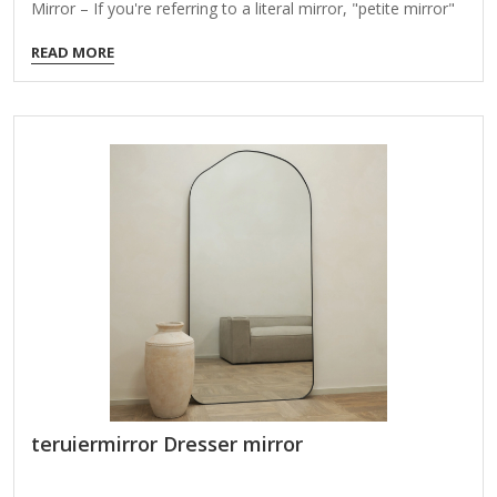
Mirror – If you're referring to a literal mirror, "petite mirror"
might describe a small, compact mirror, often used for
READ MORE
travel, makeup touch-ups, or decorative purposes. Fashion
or Home Decor – Some brands or retailers may use "Petite
Mirror" as a name for a product line featuring small mirrors,
possibly with stylish or minimalist designs. Figurative
Meaning – It could be a metaphorical or poetic expression,
symbolizing reflection on something small or delicate. Brand
or…
teruiermirror Dresser mirror