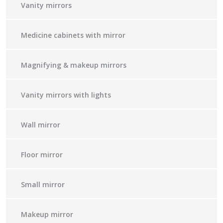
Vanity mirrors
Medicine cabinets with mirror
Magnifying & makeup mirrors
Vanity mirrors with lights
Wall mirror
Floor mirror
Small mirror
Makeup mirror