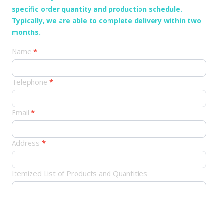
specific order quantity and production schedule.
Typically, we are able to complete delivery within two
months.
产
Name
*
品
订
Telephone
*
单
Email
*
Address
*
Itemized List of Products and Quantities