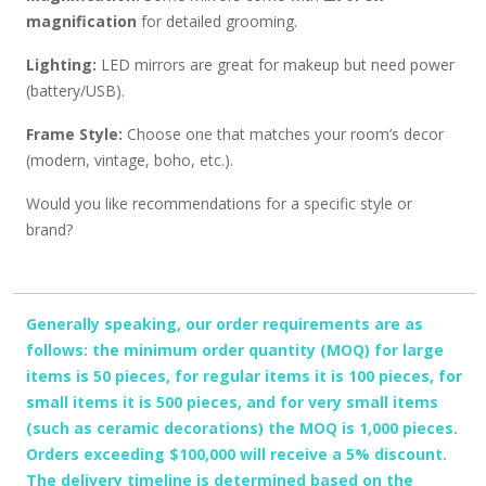
magnification
for detailed grooming.
Lighting:
LED mirrors are great for makeup but need power
(battery/USB).
Frame Style:
Choose one that matches your room’s decor
(modern, vintage, boho, etc.).
Would you like recommendations for a specific style or
brand?
Generally speaking, our order requirements are as
follows: the minimum order quantity (MOQ) for large
items is 50 pieces, for regular items it is 100 pieces, for
small items it is 500 pieces, and for very small items
(such as ceramic decorations) the MOQ is 1,000 pieces.
Orders exceeding $100,000 will receive a 5% discount.
The delivery timeline is determined based on the