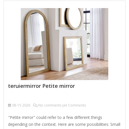
operated or rechargeable mirrors with built-in LED lights for
better visibility. Magnifying Mirrors – Some mini vanity
mirrors have a magnifying side for precise makeup or
skincare application. Standing/Travel Mirrors – Tiny
freestanding mirrors that can be propped up on…
teruiermirror Petite mirror
08-15
2026
No comments yet Comments
"Petite mirror" could refer to a few different things
depending on the context. Here are some possibilities: Small