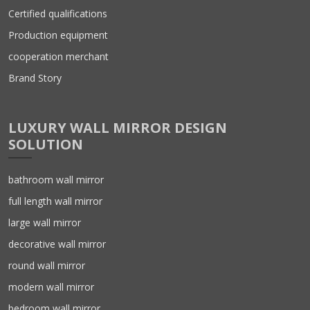
Certified qualifications
Production equipment
cooperation merchant
Brand Story
LUXURY WALL MIRROR DESIGN
SOLUTION
bathroom wall mirror
full length wall mirror
large wall mirror
decorative wall mirror
round wall mirror
modern wall mirror
bedroom wall mirror