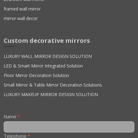
framed wall mirror
mirror wall decor
Custom decorative mirrors
LUXURY WALL MIRROR DESIGN SOLUTION
LED & Smart Mirror Integrated Solution
Floor Mirror Decoration Solution
Small Mirror & Table Mirror Decoration Solutions
LUXURY MAKEUP MIRROR DESIGN SOLUTION
Contact
Name
*
Us
Telephone
*