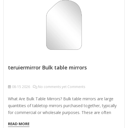
"Artisan," "Premium"). For a retail/Etsy-style listing:
✨ "Custom-Made Luxury Wall Mirror with Metal Birds –
Choose Your Size, Finish & Design!" Let me know if you'd
like a specific tone (e.g.,…
teruiermirror Bulk table mirrors
08-15
2026
No comments yet Comments
What Are Bulk Table Mirrors? Bulk table mirrors are large
quantities of tabletop mirrors purchased together, typically
for commercial or wholesale purposes. These are often
used by: Retailers looking to stock inventory Hotels and
READ MORE
hospitality businesses Interior designers and decorators