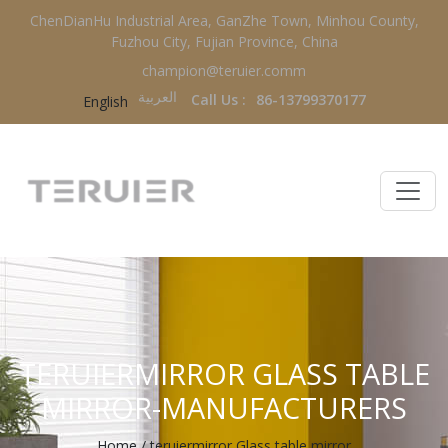
ChenDianHu Industrial Area, GanZhe Town, Minhou County,
Fuzhou City, Fujian Province, China
champion@teruier.comm
العربية‏
Call Us :
86-13799370177
English
TERUIERMIRROR GLASS TABLE
MIRROR-MANUFACTURERS
Home
/
teruiermirror Glass table mirror