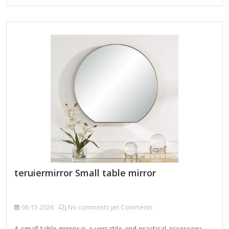
Wedding and event planners Beauty salons and dressing
rooms Common Types Available in Bulk Vanity Mirrors:
Round, oval, or rectangular mirrors often with decorative
frames LED Mirrors: Modern mirrors with built-in lighting
Tilting Mirrors: Adjustable angle mirrors for dressing tables
Frameless Mirrors: Minimalist designs Decorative Mirrors:
Ornate frames for interior…
teruiermirror Small table mirror
08-15
2026
No comments yet Comments
A small table mirror is a versatile and practical accessory