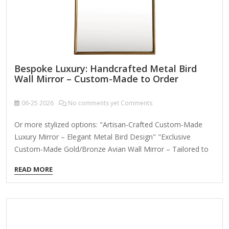
Bespoke Luxury: Handcrafted Metal Bird
Wall Mirror – Custom-Made to Order
06-25
2026
No comments yet Comments
Or more stylized options: "Artisan-Crafted Custom-Made
Luxury Mirror – Elegant Metal Bird Design" "Exclusive
Custom-Made Gold/Bronze Avian Wall Mirror – Tailored to
Your Space" (Play on "made" vs. "māde" for a high-end
READ MORE
twist) "The Aviary Collection: Personalized Custom-Made
Bird Motif Mirror in Premium Metal" Key Title Elements:
"Bespoke" or "Custom-Made" upfront to emphasize
exclusivity. Material + motif (e.g., "Metal Bird," "Avian,"
"Peacock"). Luxury descriptors (e.g., "Handcrafted,"