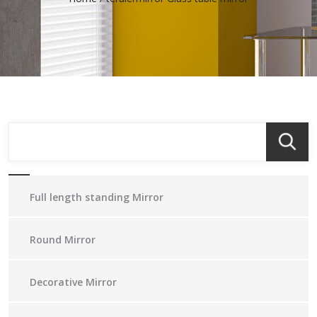
Full length standing Mirror
Round Mirror
Decorative Mirror