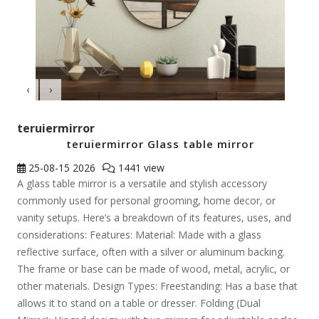
‹
›
teruiermirror
teruiermirror Glass table mirror
25-08-15
2026
1441 view
A glass table mirror is a versatile and stylish accessory
commonly used for personal grooming, home decor, or
vanity setups. Here’s a breakdown of its features, uses, and
considerations: Features: Material: Made with a glass
reflective surface, often with a silver or aluminum backing.
The frame or base can be made of wood, metal, acrylic, or
other materials. Design Types: Freestanding: Has a base that
allows it to stand on a table or dresser. Folding (Dual