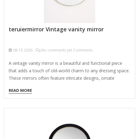
teruiermirror Vintage vanity mirror
08-15
2026
No comments yet Comments
A vintage vanity mirror is a beautiful and functional piece
that adds a touch of old-world charm to any dressing space.
These mirrors often feature intricate designs, ornate
frames, and sometimes additional elements like lights or
READ MORE
storage compartments. Here’s a guide to help you explore
and appreciate them: Types of Vintage Vanity Mirrors Art
Deco Vanity Mirrors (1920s-1930s) Sleek geometric designs,
chrome or Bakelite frames, sometimes with etched glass.
Often paired with matching dressing table sets. Hollywood
Regency Mirrors (1940s-1950s) Glamorous, oversized round
or oval mirrors with gold or silver frames. Some have built-