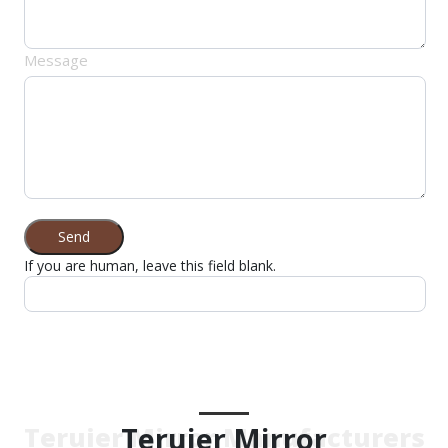
Message
Send
If you are human, leave this field blank.
Teruier Mirror
Teruier Mirror Manufacturers