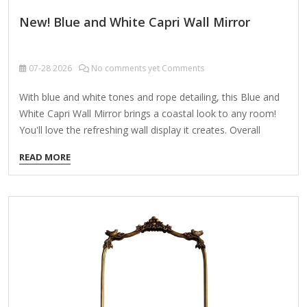
New! Blue and White Capri Wall Mirror
07-28
2026
No comments yet Comments
With blue and white tones and rope detailing, this Blue and
White Capri Wall Mirror brings a coastal look to any room!
You'll love the refreshing wall display it creates. Overall
dimensions Width: 22 in. Depth: 1.42 in. Height: 28 in. Crafted
READ MORE
of plastic and glass Blue and white finish Rectangular shape
Framed features carved rope detail Weight: 7.05 lbs. Hangs
from back-mounted hardware Care: Dust with a soft, dry
cloth. To clean mirror, spray a small amount of glass
cleaner onto a lint-free cloth and wipe clean.