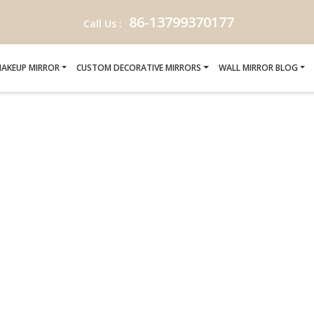
86-13799370177
Call Us :
AKEUP MIRROR
CUSTOM DECORATIVE MIRRORS
WALL MIRROR BLOG
ANIA