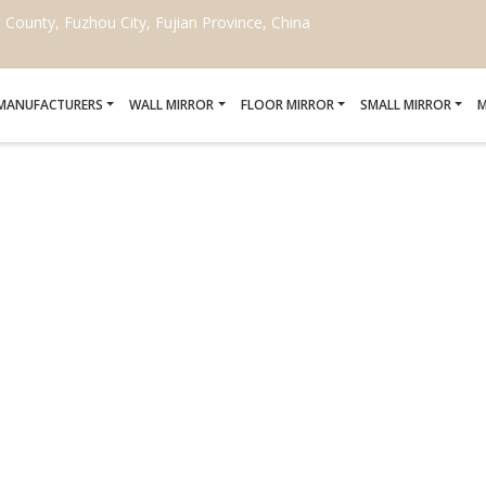
ounty, Fuzhou City, Fujian Province, China
 MANUFACTURERS
WALL MIRROR
FLOOR MIRROR
SMALL MIRROR
M
RT MIRROR PENNSYLV
Home
/
Smart mirror Pennsylvania