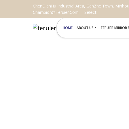
ChenDianHu Industrial Area, GanZhe Town, Minhou C
Select
Champion@teruier.com
HOME
ABOUT US
TERUIER MIRROR
SMA