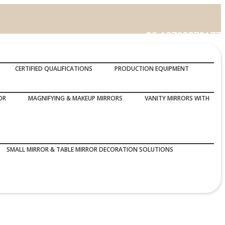
86-13799370177
Call Us :
CERTIFIED QUALIFICATIONS
PRODUCTION EQUIPMENT
OR
MAGNIFYING & MAKEUP MIRRORS
VANITY MIRRORS WITH
SMALL MIRROR & TABLE MIRROR DECORATION SOLUTIONS