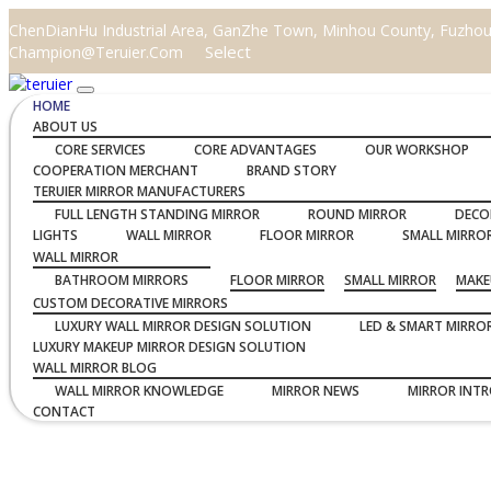
ChenDianHu Industrial Area, GanZhe Town, Minhou County, Fuzhou C
Select
Champion@teruier.com
HOME
ABOUT US
CORE SERVICES
CORE ADVANTAGES
OUR WORKSHOP
COOPERATION MERCHANT
BRAND STORY
TERUIER MIRROR MANUFACTURERS
FULL LENGTH STANDING MIRROR
ROUND MIRROR
DECO
LIGHTS
WALL MIRROR
FLOOR MIRROR
SMALL MIRRO
WALL MIRROR
BATHROOM MIRRORS
FLOOR MIRROR
SMALL MIRROR
MAKE
CUSTOM DECORATIVE MIRRORS
LUXURY WALL MIRROR DESIGN SOLUTION
LED & SMART MIRRO
LUXURY MAKEUP MIRROR DESIGN SOLUTION
WALL MIRROR BLOG
WALL MIRROR KNOWLEDGE
MIRROR NEWS
MIRROR INT
CONTACT