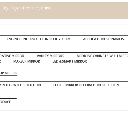
ity, Fujian Province, China
ENGINEERING AND TECHNOLOGY TEAM
APPLICATION SCENARIOS
RATIVE MIRROR
VANITY MIRRORS
MEDICINE CABINETS WITH MIRR
R
MAKEUP MIRROR
LED＆SMART MIRROR
UP MIRROR
R INTEGRATED SOLUTION
FLOOR MIRROR DECORATION SOLUTION
RODUCE