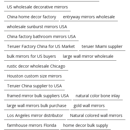
US wholesale decorative mirrors
China home decor factory
entryway mirrors wholesale
wholesale sunburst mirrors USA
China factory bathroom mirrors USA
Teruier Factory China for US Market
teruier Miami supplier
bulk mirrors for US buyers
large wall mirror wholesale
rustic decor wholesale Chicago
Houston custom size mirrors
Teruier China supplier to USA
framed mirror bulk suppliers USA
natural color bone inlay
large wall mirrors bulk purchase
gold wall mirrors
Los Angeles mirror distributor
Natural colored wall mirrors
farmhouse mirrors Florida
home decor bulk supply