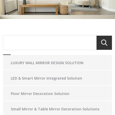
LUXURY WALL MIRROR DESIGN SOLUTION
LED & Smart Mirror Integrated Solution
Floor Mirror Decoration Solution
Small Mirror & Table Mirror Decoration Solutions