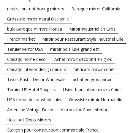
neutral but not boring mirrors
Baroque mirror California
Grossiste miroir mural Occitanie
bulk Baroque mirrors Florida
Miroir Industriel en Gros
French market
Miroir pour Restaurant Style Industriel Lille
Teruier Mirror USA
miroir bois luxe grand est
Chicago home decor
Achat miroir décoratif en gros
Chicago interior design mirrors
fabricant miroir côtier
Texas Rustic Decor Wholesale
achat en gros miroir
Teruier US Hotel Supplies
Usine fabrication miroirs Chine
USA home decor wholesaler
Grossiste miroir Normandie
American Vintage Decor
mirrors for Caen interiors
Hotel Art Deco Mirrors
Étançon pour construction commerciale France