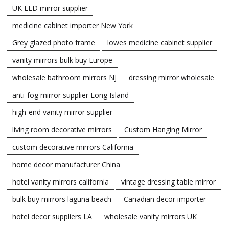
UK LED mirror supplier
medicine cabinet importer New York
Grey glazed photo frame
lowes medicine cabinet supplier
vanity mirrors bulk buy Europe
wholesale bathroom mirrors NJ
dressing mirror wholesale
anti-fog mirror supplier Long Island
high-end vanity mirror supplier
living room decorative mirrors
Custom Hanging Mirror
custom decorative mirrors California
home decor manufacturer China
hotel vanity mirrors california
vintage dressing table mirror
bulk buy mirrors laguna beach
Canadian decor importer
hotel decor suppliers LA
wholesale vanity mirrors UK