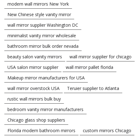
modern wall mirrors New York
New Chinese style vanity mirror
wall mirror supplier Washington DC
minimalist vanity mirror wholesale
bathroom mirror bulk order nevada
beauty salon vanity mirrors
wall mirror supplier for chicago
USA salon mirror supplier
wall mirror pallet florida
Makeup mirror manufacturers for USA
wall mirror overstock USA
Teruier supplier to Atlanta
rustic wall mirrors bulk buy
bedroom vanity mirror manufacturers
Chicago glass shop suppliers
Florida modern bathroom mirrors
custom mirrors Chicago