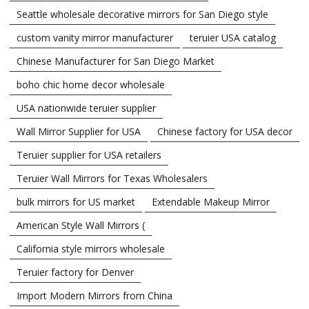
Seattle wholesale decorative mirrors for San Diego style
custom vanity mirror manufacturer
teruier USA catalog
Chinese Manufacturer for San Diego Market
boho chic home decor wholesale
USA nationwide teruier supplier
Wall Mirror Supplier for USA
Chinese factory for USA decor
Teruier supplier for USA retailers
Teruier Wall Mirrors for Texas Wholesalers
bulk mirrors for US market
Extendable Makeup Mirror
American Style Wall Mirrors (
California style mirrors wholesale
Teruier factory for Denver
Import Modern Mirrors from China