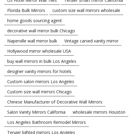
US Hotel Mirror Wall Tiles
Teruier smart mirror California
Florida Bulk Mirrors
custom size wall mirrors wholesale
home goods sourcing agent
decorative wall mirror bulk Chicago
Naperville wall mirror bulk
Vintage carved vanity mirror
Hollywood mirror wholesale USA
buy wall mirrors in bulk Los Angeles
designer vanity mirrors for hotels
Custom salon mirrors Los Angeles
Custom size wall mirrors Chicago
Chinese Manufacturer of Decorative Wall Mirrors
Salon Vanity Mirrors California
wholesale mirrors Houston
Los Angeles Bathroom Remodel Mirrors
Teruier lighted mirrors Los Angeles