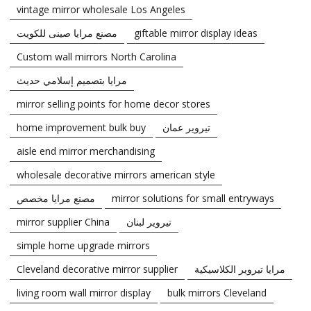
vintage mirror wholesale Los Angeles
مصنع مرايا صينى للكويت
giftable mirror display ideas
Custom wall mirrors North Carolina
مرايا بتصميم إسلامي حديث
mirror selling points for home decor stores
home improvement bulk buy
تيروير عمان
aisle end mirror merchandising
wholesale decorative mirrors american style
مصنع مرايا مخصص
mirror solutions for small entryways
mirror supplier China
تيروير لبنان
simple home upgrade mirrors
Cleveland decorative mirror supplier
مرايا تيروير الكلاسيكية
living room wall mirror display
bulk mirrors Cleveland