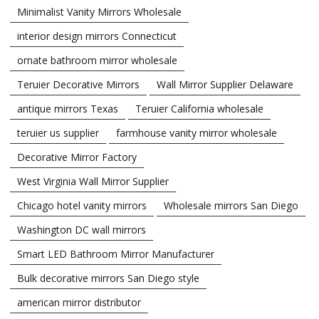
Minimalist Vanity Mirrors Wholesale
interior design mirrors Connecticut
ornate bathroom mirror wholesale
Teruier Decorative Mirrors
Wall Mirror Supplier Delaware
antique mirrors Texas
Teruier California wholesale
teruier us supplier
farmhouse vanity mirror wholesale
Decorative Mirror Factory
West Virginia Wall Mirror Supplier
Chicago hotel vanity mirrors
Wholesale mirrors San Diego
Washington DC wall mirrors
Smart LED Bathroom Mirror Manufacturer
Bulk decorative mirrors San Diego style
american mirror distributor