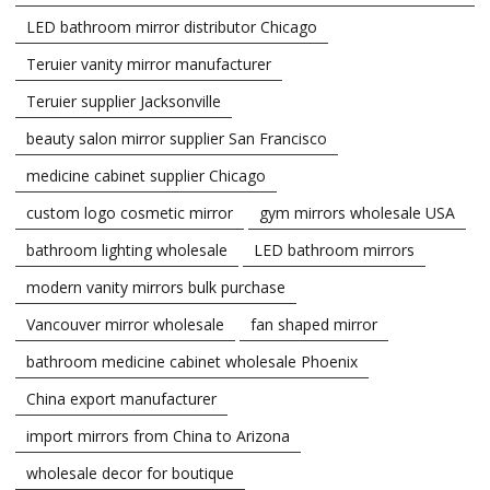
LED bathroom mirror distributor Chicago
Teruier vanity mirror manufacturer
Teruier supplier Jacksonville
beauty salon mirror supplier San Francisco
medicine cabinet supplier Chicago
custom logo cosmetic mirror
gym mirrors wholesale USA
bathroom lighting wholesale
LED bathroom mirrors
modern vanity mirrors bulk purchase
Vancouver mirror wholesale
fan shaped mirror
bathroom medicine cabinet wholesale Phoenix
China export manufacturer
import mirrors from China to Arizona
wholesale decor for boutique