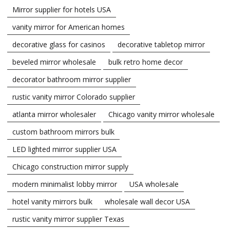
Mirror supplier for hotels USA
vanity mirror for American homes
decorative glass for casinos
decorative tabletop mirror
beveled mirror wholesale
bulk retro home decor
decorator bathroom mirror supplier
rustic vanity mirror Colorado supplier
atlanta mirror wholesaler
Chicago vanity mirror wholesale
custom bathroom mirrors bulk
LED lighted mirror supplier USA
Chicago construction mirror supply
modern minimalist lobby mirror
USA wholesale
hotel vanity mirrors bulk
wholesale wall decor USA
rustic vanity mirror supplier Texas