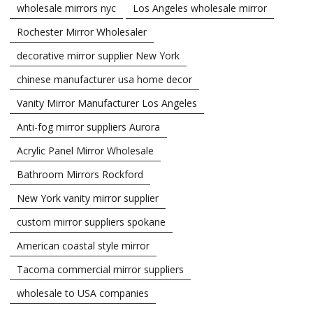
wholesale mirrors nyc
Los Angeles wholesale mirror
Rochester Mirror Wholesaler
decorative mirror supplier New York
chinese manufacturer usa home decor
Vanity Mirror Manufacturer Los Angeles
Anti-fog mirror suppliers Aurora
Acrylic Panel Mirror Wholesale
Bathroom Mirrors Rockford
New York vanity mirror supplier
custom mirror suppliers spokane
American coastal style mirror
Tacoma commercial mirror suppliers
wholesale to USA companies