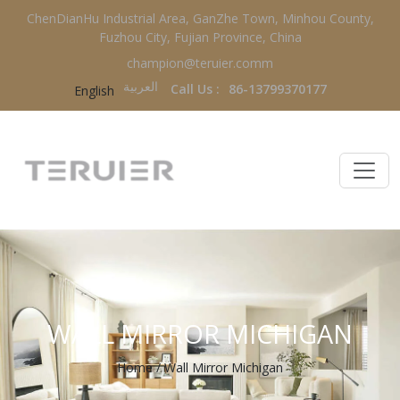
ChenDianHu Industrial Area, GanZhe Town, Minhou County,
Fuzhou City, Fujian Province, China
champion@teruier.comm
العربية‏
Call Us :
86-13799370177
English
WALL MIRROR MICHIGAN
Home
/
Wall Mirror Michigan