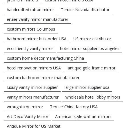
handcrafted rattan mirror
Teruier Nevada distributor
eruier vanity mirror manufacturer
custom mirrors Columbus
bathroom mirror bulk order USA
US mirror distributor
eco-friendly vanity mirror
hotel mirror supplier los angeles
custom home decor manufacturing China
hotel renovation mirrors USA
antique gold frame mirror
custom bathroom mirror manufacturer
luxury vanity mirror supplier
large mirror supplier usa
vanity mirrors manufacturer
wholesale hotel lobby mirrors
wrought iron mirror
Teruier China factory USA
Art Deco Vanity Mirror
American style wall art mirrors
Antique Mirror for US Market