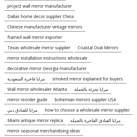
project wall mirror manufacturer
Dallas home decor supplier China
Chinese manufacturer vintage mirrors
framed wall mirror exporter
Texas wholesale mirror supplier
Coastal Oval Mirrors
mirror installation instructions wholesale
decorative mirror Georgia manufacturer
مرايا فاخرة السعودية
smoked mirror explained for buyers
Wall mirror wholesaler Atlanta
مرايا تجزئة بالجملة
mirror reorder guide
bohemian mirrors supplier USA
مرايا للفنادق دبي
how to choose a wholesale mirror supplier
Miami antique mirror replica
مرايا الفنادق الفاخرة بالجملة
mirror seasonal merchandising ideas