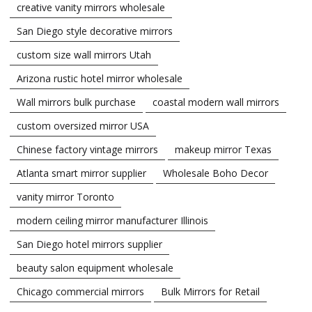
creative vanity mirrors wholesale
San Diego style decorative mirrors
custom size wall mirrors Utah
Arizona rustic hotel mirror wholesale
Wall mirrors bulk purchase
coastal modern wall mirrors
custom oversized mirror USA
Chinese factory vintage mirrors
makeup mirror Texas
Atlanta smart mirror supplier
Wholesale Boho Decor
vanity mirror Toronto
modern ceiling mirror manufacturer Illinois
San Diego hotel mirrors supplier
beauty salon equipment wholesale
Chicago commercial mirrors
Bulk Mirrors for Retail