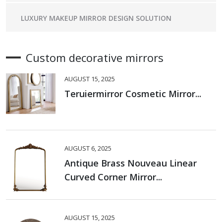
LUXURY MAKEUP MIRROR DESIGN SOLUTION
Custom decorative mirrors
AUGUST 15, 2025
Teruiermirror Cosmetic Mirror...
AUGUST 6, 2025
Antique Brass Nouveau Linear
Curved Corner Mirror...
AUGUST 15, 2025