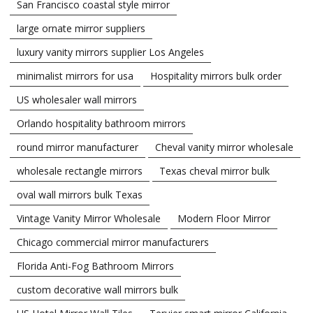
San Francisco coastal style mirror
large ornate mirror suppliers
luxury vanity mirrors supplier Los Angeles
minimalist mirrors for usa
Hospitality mirrors bulk order
US wholesaler wall mirrors
Orlando hospitality bathroom mirrors
round mirror manufacturer
Cheval vanity mirror wholesale
wholesale rectangle mirrors
Texas cheval mirror bulk
oval wall mirrors bulk Texas
Vintage Vanity Mirror Wholesale
Modern Floor Mirror
Chicago commercial mirror manufacturers
Florida Anti-Fog Bathroom Mirrors
custom decorative wall mirrors bulk