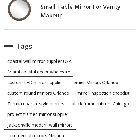
Small Table Mirror For Vanity
Makeup...
Tags
coastal wall mirror supplier USA
Miami coastal decor wholesale
custom LED mirror supplier
Teruier Mirrors Orlando
custom round mirrors Orlando
mirror inspection checklist
Tampa coastal style mirrors
black frame mirrors Chicago
project framed mirror supplier
Jacksonville modern wall mirrors
commercial mirrors Nevada