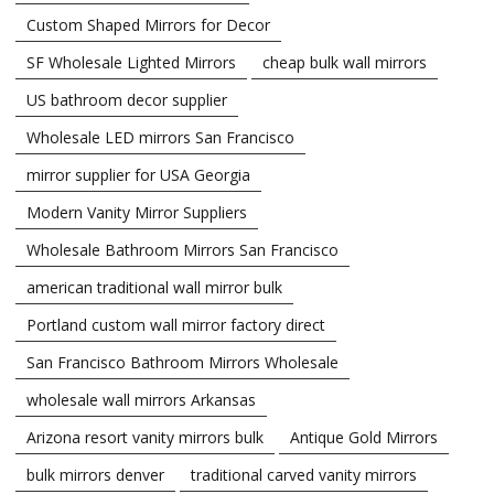
Custom Shaped Mirrors for Decor
SF Wholesale Lighted Mirrors
cheap bulk wall mirrors
US bathroom decor supplier
Wholesale LED mirrors San Francisco
mirror supplier for USA Georgia
Modern Vanity Mirror Suppliers
Wholesale Bathroom Mirrors San Francisco
american traditional wall mirror bulk
Portland custom wall mirror factory direct
San Francisco Bathroom Mirrors Wholesale
wholesale wall mirrors Arkansas
Arizona resort vanity mirrors bulk
Antique Gold Mirrors
bulk mirrors denver
traditional carved vanity mirrors