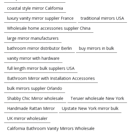
coastal style mirror California
luxury vanity mirror supplier France
traditional mirrors USA
Wholesale home accessories supplier China
large mirror manufacturers
bathroom mirror distributor Berlin
buy mirrors in bulk
vanity mirror with hardware
full length mirror bulk suppliers USA
Bathroom Mirror with Installation Accessories
bulk mirrors supplier Orlando
Shabby Chic Mirror wholesale
Teruier wholesale New York
Handmade Rattan Mirror
Upstate New York mirror bulk
UK mirror wholesaler
California Bathroom Vanity Mirrors Wholesale