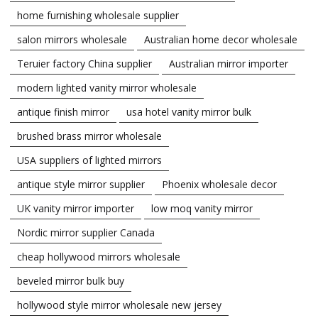
home furnishing wholesale supplier
salon mirrors wholesale
Australian home decor wholesale
Teruier factory China supplier
Australian mirror importer
modern lighted vanity mirror wholesale
antique finish mirror
usa hotel vanity mirror bulk
brushed brass mirror wholesale
USA suppliers of lighted mirrors
antique style mirror supplier
Phoenix wholesale decor
UK vanity mirror importer
low moq vanity mirror
Nordic mirror supplier Canada
cheap hollywood mirrors wholesale
beveled mirror bulk buy
hollywood style mirror wholesale new jersey