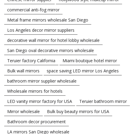
commercial anti-fog mirror
Metal frame mirrors wholesale San Diego
Los Angeles decor mirror suppliers
decorative wall mirror for hotel lobby wholesale
San Diego oval decorative mirrors wholesale
Teruier factory California
Miami boutique hotel mirror
Bulk wall mirrors
space saving LED mirror Los Angeles
bathroom mirror supplier wholesale
Wholesale mirrors for hotels
LED vanity mirror factory for USA
Teruier bathroom mirror
Mirror wholesale
Bulk buy beauty mirrors for USA
Bathroom decor procurement
LA mirrors San Diego wholesale