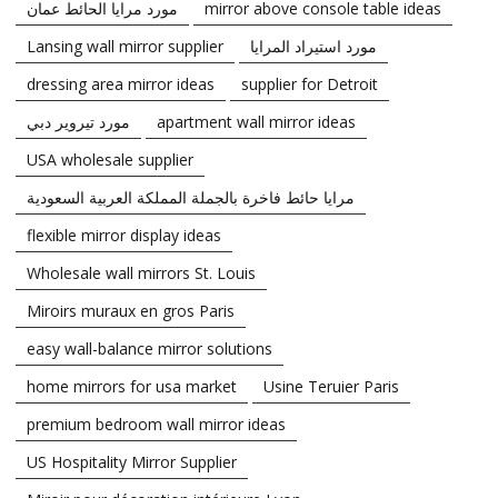
مورد مرايا الحائط عمان
mirror above console table ideas
Lansing wall mirror supplier
مورد استيراد المرايا
dressing area mirror ideas
supplier for Detroit
مورد تيروير دبي
apartment wall mirror ideas
USA wholesale supplier
مرايا حائط فاخرة بالجملة المملكة العربية السعودية
flexible mirror display ideas
Wholesale wall mirrors St. Louis
Miroirs muraux en gros Paris
easy wall-balance mirror solutions
home mirrors for usa market
Usine Teruier Paris
premium bedroom wall mirror ideas
US Hospitality Mirror Supplier