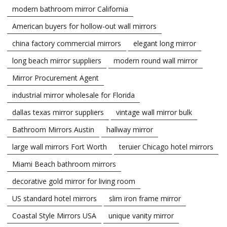
modern bathroom mirror California
American buyers for hollow-out wall mirrors
china factory commercial mirrors
elegant long mirror
long beach mirror suppliers
modern round wall mirror
Mirror Procurement Agent
industrial mirror wholesale for Florida
dallas texas mirror suppliers
vintage wall mirror bulk
Bathroom Mirrors Austin
hallway mirror
large wall mirrors Fort Worth
teruier Chicago hotel mirrors
Miami Beach bathroom mirrors
decorative gold mirror for living room
US standard hotel mirrors
slim iron frame mirror
Coastal Style Mirrors USA
unique vanity mirror