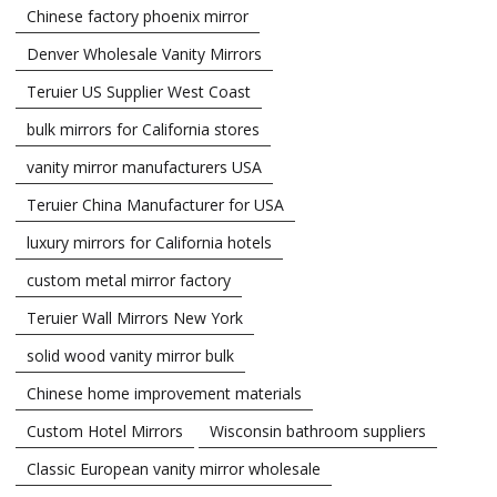
Chinese factory phoenix mirror
Denver Wholesale Vanity Mirrors
Teruier US Supplier West Coast
bulk mirrors for California stores
vanity mirror manufacturers USA
Teruier China Manufacturer for USA
luxury mirrors for California hotels
custom metal mirror factory
Teruier Wall Mirrors New York
solid wood vanity mirror bulk
Chinese home improvement materials
Custom Hotel Mirrors
Wisconsin bathroom suppliers
Classic European vanity mirror wholesale