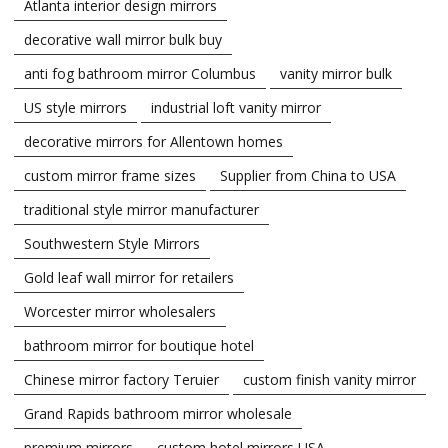
Atlanta interior design mirrors
decorative wall mirror bulk buy
anti fog bathroom mirror Columbus
vanity mirror bulk
US style mirrors
industrial loft vanity mirror
decorative mirrors for Allentown homes
custom mirror frame sizes
Supplier from China to USA
traditional style mirror manufacturer
Southwestern Style Mirrors
Gold leaf wall mirror for retailers
Worcester mirror wholesalers
bathroom mirror for boutique hotel
Chinese mirror factory Teruier
custom finish vanity mirror
Grand Rapids bathroom mirror wholesale
premium mirrors
custom hotel mirrors USA