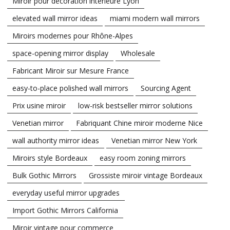
Miroir pour décoration intérieure Lyon
elevated wall mirror ideas
miami modern wall mirrors
Miroirs modernes pour Rhône-Alpes
space-opening mirror display
Wholesale
Fabricant Miroir sur Mesure France
easy-to-place polished wall mirrors
Sourcing Agent
Prix usine miroir
low-risk bestseller mirror solutions
Venetian mirror
Fabriquant Chine miroir moderne Nice
wall authority mirror ideas
Venetian mirror New York
Miroirs style Bordeaux
easy room zoning mirrors
Bulk Gothic Mirrors
Grossiste miroir vintage Bordeaux
everyday useful mirror upgrades
Import Gothic Mirrors California
Miroir vintage pour commerce