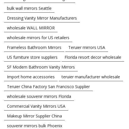
bulk wall mirrors Seattle
Dressing Vanity Mirror Manufacturers
wholesale WALL MIRROR
wholesale mirrors for US retailers
Frameless Bathroom Mirrors
Teruier mirrors USA
US furniture store suppliers
Florida resort decor wholesale
SF Modern Bathroom Vanity Mirrors
Import home accessories
teruier manufacturer wholesale
Teruier China Factory San Francisco Supplier
wholesale souvenir mirrors Florida
Commercial Vanity Mirrors USA
Makeup Mirror Supplier China
souvenir mirrors bulk Phoenix