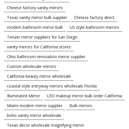
Chinese factory vanity mirrors
Texas vanity mirror bulk supplier
Chinese factory direct
modern bathroom mirror bulk
US style bathroom mirrors
Teruier mirror suppliers for San Diego
vanity mirrors for California stores
Ohio bathroom renovation mirror supplier
Custom wholesale mirrors
California beauty mirror wholesale
coastal style entryway mirrors wholesale Florida
Illuminated Mirror
LED makeup mirror bulk order California
Miami modern mirror supplier
Bulk mirrors
boho vanity mirror wholesale
Texas decor wholesale magnifying mirror