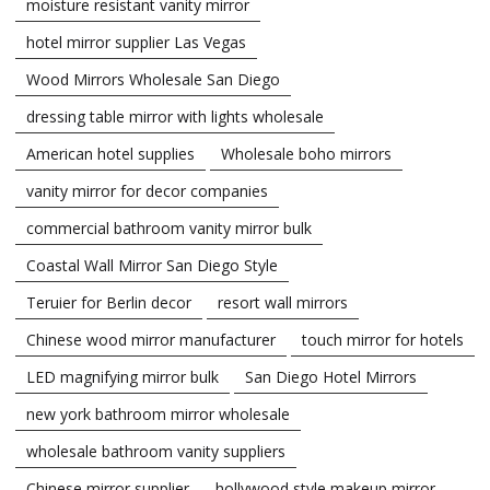
moisture resistant vanity mirror
hotel mirror supplier Las Vegas
Wood Mirrors Wholesale San Diego
dressing table mirror with lights wholesale
American hotel supplies
Wholesale boho mirrors
vanity mirror for decor companies
commercial bathroom vanity mirror bulk
Coastal Wall Mirror San Diego Style
Teruier for Berlin decor
resort wall mirrors
Chinese wood mirror manufacturer
touch mirror for hotels
LED magnifying mirror bulk
San Diego Hotel Mirrors
new york bathroom mirror wholesale
wholesale bathroom vanity suppliers
Chinese mirror supplier
hollywood style makeup mirror