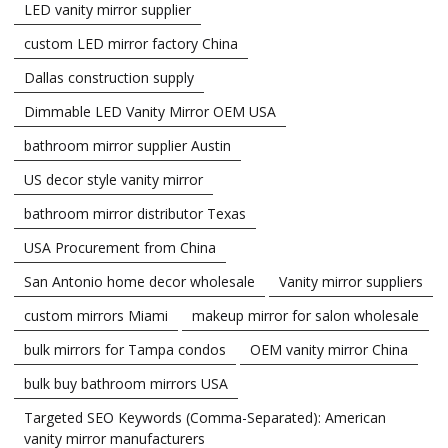
LED vanity mirror supplier
custom LED mirror factory China
Dallas construction supply
Dimmable LED Vanity Mirror OEM USA
bathroom mirror supplier Austin
US decor style vanity mirror
bathroom mirror distributor Texas
USA Procurement from China
San Antonio home decor wholesale
Vanity mirror suppliers
custom mirrors Miami
makeup mirror for salon wholesale
bulk mirrors for Tampa condos
OEM vanity mirror China
bulk buy bathroom mirrors USA
Targeted SEO Keywords (Comma-Separated): American
vanity mirror manufacturers