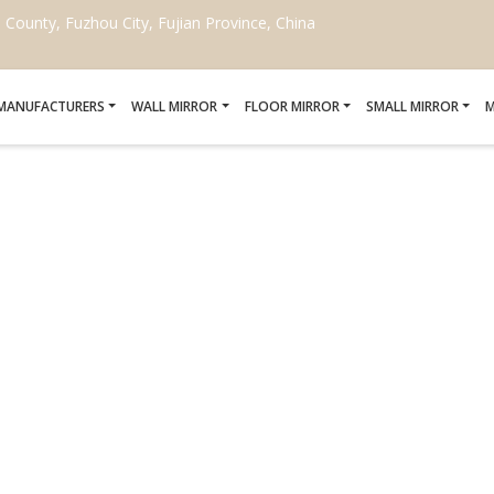
ounty, Fuzhou City, Fujian Province, China
 MANUFACTURERS
WALL MIRROR
FLOOR MIRROR
SMALL MIRROR
M
E TRADITIONAL ARABI
Home
/
wholesale traditional arabic mirrors