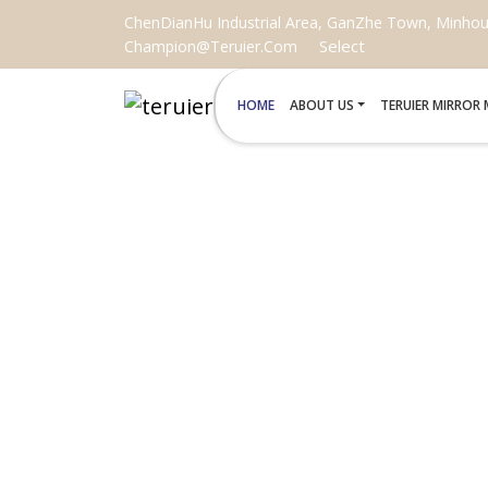
ChenDianHu Industrial Area, GanZhe Town, Minhou C
Select
Champion@teruier.com
HOME
ABOUT US
TERUIER MIRROR
WHOLESAL