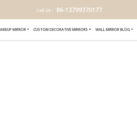
86-13799370177
Call Us :
AKEUP MIRROR
CUSTOM DECORATIVE MIRRORS
WALL MIRROR BLOG
C MIRRORS