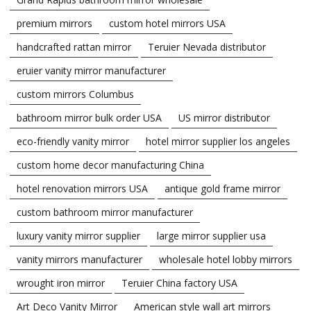
premium mirrors
custom hotel mirrors USA
handcrafted rattan mirror
Teruier Nevada distributor
eruier vanity mirror manufacturer
custom mirrors Columbus
bathroom mirror bulk order USA
US mirror distributor
eco-friendly vanity mirror
hotel mirror supplier los angeles
custom home decor manufacturing China
hotel renovation mirrors USA
antique gold frame mirror
custom bathroom mirror manufacturer
luxury vanity mirror supplier
large mirror supplier usa
vanity mirrors manufacturer
wholesale hotel lobby mirrors
wrought iron mirror
Teruier China factory USA
Art Deco Vanity Mirror
American style wall art mirrors