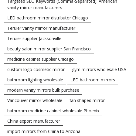
Targeted SEO Keywords (Comma-Separated): American
vanity mirror manufacturers
LED bathroom mirror distributor Chicago
Teruier vanity mirror manufacturer
Teruier supplier Jacksonville
beauty salon mirror supplier San Francisco
medicine cabinet supplier Chicago
custom logo cosmetic mirror
gym mirrors wholesale USA
bathroom lighting wholesale
LED bathroom mirrors
modern vanity mirrors bulk purchase
Vancouver mirror wholesale
fan shaped mirror
bathroom medicine cabinet wholesale Phoenix
China export manufacturer
import mirrors from China to Arizona