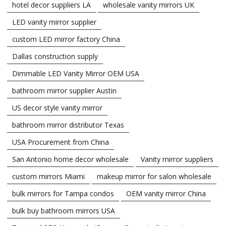
hotel decor suppliers LA
wholesale vanity mirrors UK
LED vanity mirror supplier
custom LED mirror factory China
Dallas construction supply
Dimmable LED Vanity Mirror OEM USA
bathroom mirror supplier Austin
US decor style vanity mirror
bathroom mirror distributor Texas
USA Procurement from China
San Antonio home decor wholesale
Vanity mirror suppliers
custom mirrors Miami
makeup mirror for salon wholesale
bulk mirrors for Tampa condos
OEM vanity mirror China
bulk buy bathroom mirrors USA