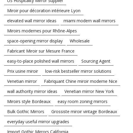
US Hospitality Mirror Supplier
Miroir pour décoration intérieure Lyon
elevated wall mirror ideas
miami modern wall mirrors
Miroirs modernes pour Rhône-Alpes
space-opening mirror display
Wholesale
Fabricant Miroir sur Mesure France
easy-to-place polished wall mirrors
Sourcing Agent
Prix usine miroir
low-risk bestseller mirror solutions
Venetian mirror
Fabriquant Chine miroir moderne Nice
wall authority mirror ideas
Venetian mirror New York
Miroirs style Bordeaux
easy room zoning mirrors
Bulk Gothic Mirrors
Grossiste miroir vintage Bordeaux
everyday useful mirror upgrades
Import Gothic Mirrors California