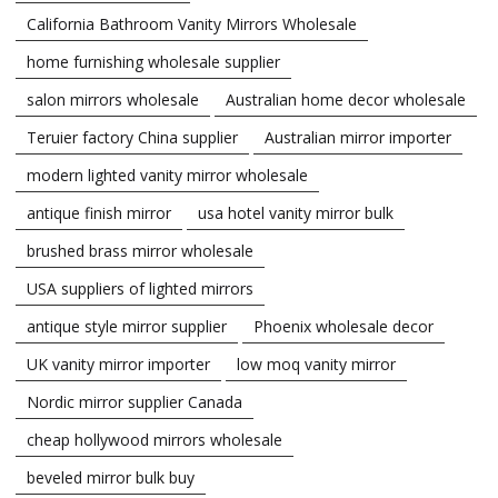
California Bathroom Vanity Mirrors Wholesale
home furnishing wholesale supplier
salon mirrors wholesale
Australian home decor wholesale
Teruier factory China supplier
Australian mirror importer
modern lighted vanity mirror wholesale
antique finish mirror
usa hotel vanity mirror bulk
brushed brass mirror wholesale
USA suppliers of lighted mirrors
antique style mirror supplier
Phoenix wholesale decor
UK vanity mirror importer
low moq vanity mirror
Nordic mirror supplier Canada
cheap hollywood mirrors wholesale
beveled mirror bulk buy