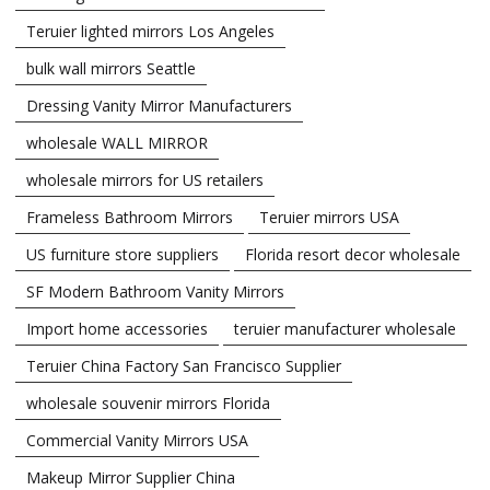
Teruier lighted mirrors Los Angeles
bulk wall mirrors Seattle
Dressing Vanity Mirror Manufacturers
wholesale WALL MIRROR
wholesale mirrors for US retailers
Frameless Bathroom Mirrors
Teruier mirrors USA
US furniture store suppliers
Florida resort decor wholesale
SF Modern Bathroom Vanity Mirrors
Import home accessories
teruier manufacturer wholesale
Teruier China Factory San Francisco Supplier
wholesale souvenir mirrors Florida
Commercial Vanity Mirrors USA
Makeup Mirror Supplier China