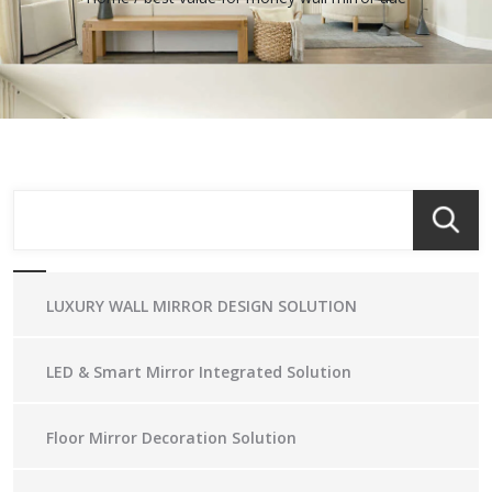
LUXURY WALL MIRROR DESIGN SOLUTION
LED & Smart Mirror Integrated Solution
Floor Mirror Decoration Solution