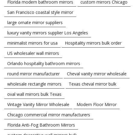
Florida modern bathroom mirrors
custom mirrors Chicago
San Francisco coastal style mirror
large ornate mirror suppliers
luxury vanity mirrors supplier Los Angeles
minimalist mirrors for usa
Hospitality mirrors bulk order
US wholesaler wall mirrors
Orlando hospitality bathroom mirrors
round mirror manufacturer
Cheval vanity mirror wholesale
wholesale rectangle mirrors
Texas cheval mirror bulk
oval wall mirrors bulk Texas
Vintage Vanity Mirror Wholesale
Modern Floor Mirror
Chicago commercial mirror manufacturers
Florida Anti-Fog Bathroom Mirrors