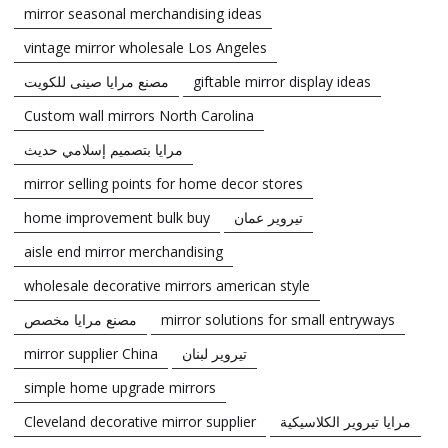
mirror seasonal merchandising ideas
vintage mirror wholesale Los Angeles
مصنع مرايا صينى للكويت
giftable mirror display ideas
Custom wall mirrors North Carolina
مرايا بتصميم إسلامي حديث
mirror selling points for home decor stores
home improvement bulk buy
تيروير عمان
aisle end mirror merchandising
wholesale decorative mirrors american style
مصنع مرايا مخصص
mirror solutions for small entryways
mirror supplier China
تيروير لبنان
simple home upgrade mirrors
Cleveland decorative mirror supplier
مرايا تيروير الكلاسيكية