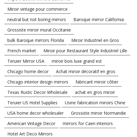
Miroir vintage pour commerce
neutral but not boring mirrors
Baroque mirror California
Grossiste miroir mural Occitanie
bulk Baroque mirrors Florida
Miroir Industriel en Gros
French market
Miroir pour Restaurant Style Industriel Lille
Teruier Mirror USA
miroir bois luxe grand est
Chicago home decor
Achat miroir décoratif en gros
Chicago interior design mirrors
fabricant miroir côtier
Texas Rustic Decor Wholesale
achat en gros miroir
Teruier US Hotel Supplies
Usine fabrication miroirs Chine
USA home decor wholesaler
Grossiste miroir Normandie
American Vintage Decor
mirrors for Caen interiors
Hotel Art Deco Mirrors