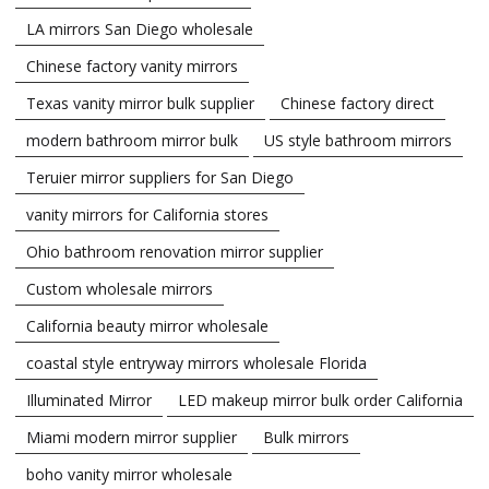
LA mirrors San Diego wholesale
Chinese factory vanity mirrors
Texas vanity mirror bulk supplier
Chinese factory direct
modern bathroom mirror bulk
US style bathroom mirrors
Teruier mirror suppliers for San Diego
vanity mirrors for California stores
Ohio bathroom renovation mirror supplier
Custom wholesale mirrors
California beauty mirror wholesale
coastal style entryway mirrors wholesale Florida
Illuminated Mirror
LED makeup mirror bulk order California
Miami modern mirror supplier
Bulk mirrors
boho vanity mirror wholesale