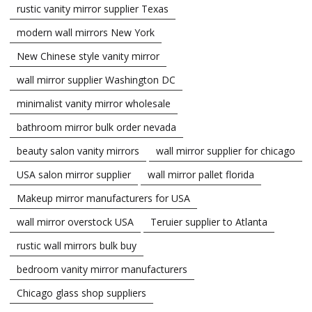
rustic vanity mirror supplier Texas
modern wall mirrors New York
New Chinese style vanity mirror
wall mirror supplier Washington DC
minimalist vanity mirror wholesale
bathroom mirror bulk order nevada
beauty salon vanity mirrors
wall mirror supplier for chicago
USA salon mirror supplier
wall mirror pallet florida
Makeup mirror manufacturers for USA
wall mirror overstock USA
Teruier supplier to Atlanta
rustic wall mirrors bulk buy
bedroom vanity mirror manufacturers
Chicago glass shop suppliers