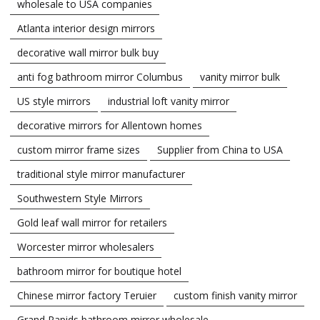
wholesale to USA companies
Atlanta interior design mirrors
decorative wall mirror bulk buy
anti fog bathroom mirror Columbus
vanity mirror bulk
US style mirrors
industrial loft vanity mirror
decorative mirrors for Allentown homes
custom mirror frame sizes
Supplier from China to USA
traditional style mirror manufacturer
Southwestern Style Mirrors
Gold leaf wall mirror for retailers
Worcester mirror wholesalers
bathroom mirror for boutique hotel
Chinese mirror factory Teruier
custom finish vanity mirror
Grand Rapids bathroom mirror wholesale