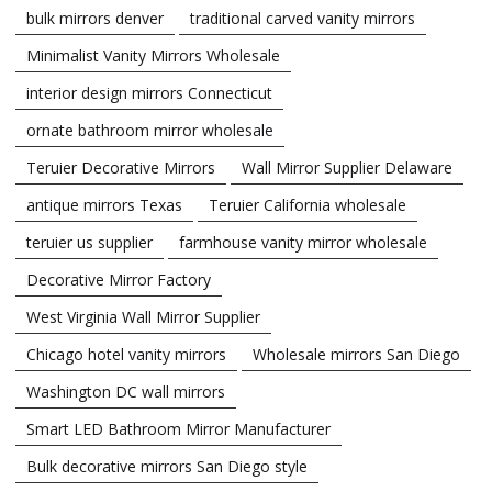
bulk mirrors denver
traditional carved vanity mirrors
Minimalist Vanity Mirrors Wholesale
interior design mirrors Connecticut
ornate bathroom mirror wholesale
Teruier Decorative Mirrors
Wall Mirror Supplier Delaware
antique mirrors Texas
Teruier California wholesale
teruier us supplier
farmhouse vanity mirror wholesale
Decorative Mirror Factory
West Virginia Wall Mirror Supplier
Chicago hotel vanity mirrors
Wholesale mirrors San Diego
Washington DC wall mirrors
Smart LED Bathroom Mirror Manufacturer
Bulk decorative mirrors San Diego style