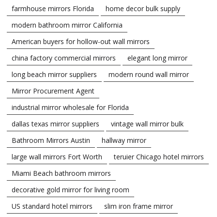
farmhouse mirrors Florida
home decor bulk supply
modern bathroom mirror California
American buyers for hollow-out wall mirrors
china factory commercial mirrors
elegant long mirror
long beach mirror suppliers
modern round wall mirror
Mirror Procurement Agent
industrial mirror wholesale for Florida
dallas texas mirror suppliers
vintage wall mirror bulk
Bathroom Mirrors Austin
hallway mirror
large wall mirrors Fort Worth
teruier Chicago hotel mirrors
Miami Beach bathroom mirrors
decorative gold mirror for living room
US standard hotel mirrors
slim iron frame mirror