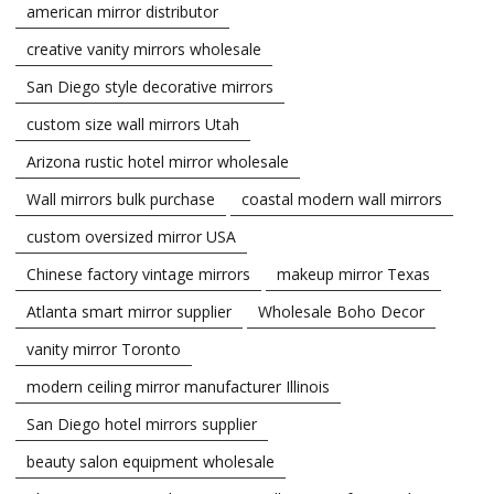
american mirror distributor
creative vanity mirrors wholesale
San Diego style decorative mirrors
custom size wall mirrors Utah
Arizona rustic hotel mirror wholesale
Wall mirrors bulk purchase
coastal modern wall mirrors
custom oversized mirror USA
Chinese factory vintage mirrors
makeup mirror Texas
Atlanta smart mirror supplier
Wholesale Boho Decor
vanity mirror Toronto
modern ceiling mirror manufacturer Illinois
San Diego hotel mirrors supplier
beauty salon equipment wholesale