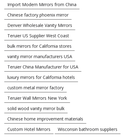
Import Modern Mirrors from China
Chinese factory phoenix mirror
Denver Wholesale Vanity Mirrors
Teruier US Supplier West Coast
bulk mirrors for California stores
vanity mirror manufacturers USA
Teruier China Manufacturer for USA
luxury mirrors for California hotels
custom metal mirror factory
Teruier Wall Mirrors New York
solid wood vanity mirror bulk
Chinese home improvement materials
Custom Hotel Mirrors
Wisconsin bathroom suppliers