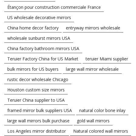
Étançon pour construction commerciale France
US wholesale decorative mirrors
China home decor factory
entryway mirrors wholesale
wholesale sunburst mirrors USA
China factory bathroom mirrors USA
Teruier Factory China for US Market
teruier Miami supplier
bulk mirrors for US buyers
large wall mirror wholesale
rustic decor wholesale Chicago
Houston custom size mirrors
Teruier China supplier to USA
framed mirror bulk suppliers USA
natural color bone inlay
large wall mirrors bulk purchase
gold wall mirrors
Los Angeles mirror distributor
Natural colored wall mirrors