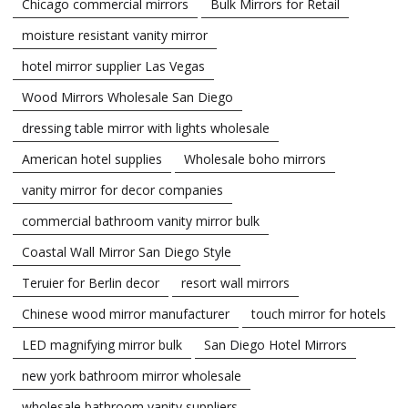
Chicago commercial mirrors
Bulk Mirrors for Retail
moisture resistant vanity mirror
hotel mirror supplier Las Vegas
Wood Mirrors Wholesale San Diego
dressing table mirror with lights wholesale
American hotel supplies
Wholesale boho mirrors
vanity mirror for decor companies
commercial bathroom vanity mirror bulk
Coastal Wall Mirror San Diego Style
Teruier for Berlin decor
resort wall mirrors
Chinese wood mirror manufacturer
touch mirror for hotels
LED magnifying mirror bulk
San Diego Hotel Mirrors
new york bathroom mirror wholesale
wholesale bathroom vanity suppliers