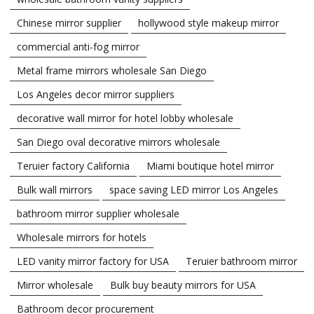
Chinese mirror supplier
hollywood style makeup mirror
commercial anti-fog mirror
Metal frame mirrors wholesale San Diego
Los Angeles decor mirror suppliers
decorative wall mirror for hotel lobby wholesale
San Diego oval decorative mirrors wholesale
Teruier factory California
Miami boutique hotel mirror
Bulk wall mirrors
space saving LED mirror Los Angeles
bathroom mirror supplier wholesale
Wholesale mirrors for hotels
LED vanity mirror factory for USA
Teruier bathroom mirror
Mirror wholesale
Bulk buy beauty mirrors for USA
Bathroom decor procurement