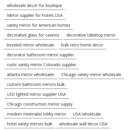
wholesale decor for boutique
Mirror supplier for hotels USA
vanity mirror for American homes
decorative glass for casinos
decorative tabletop mirror
beveled mirror wholesale
bulk retro home decor
decorator bathroom mirror supplier
rustic vanity mirror Colorado supplier
atlanta mirror wholesaler
Chicago vanity mirror wholesale
custom bathroom mirrors bulk
LED lighted mirror supplier USA
Chicago construction mirror supply
modern minimalist lobby mirror
USA wholesale
hotel vanity mirrors bulk
wholesale wall decor USA