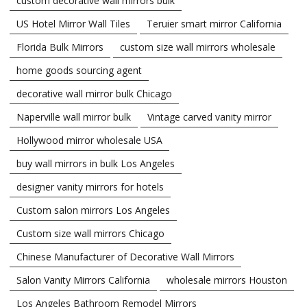
custom decorative wall mirrors bulk
US Hotel Mirror Wall Tiles
Teruier smart mirror California
Florida Bulk Mirrors
custom size wall mirrors wholesale
home goods sourcing agent
decorative wall mirror bulk Chicago
Naperville wall mirror bulk
Vintage carved vanity mirror
Hollywood mirror wholesale USA
buy wall mirrors in bulk Los Angeles
designer vanity mirrors for hotels
Custom salon mirrors Los Angeles
Custom size wall mirrors Chicago
Chinese Manufacturer of Decorative Wall Mirrors
Salon Vanity Mirrors California
wholesale mirrors Houston
Los Angeles Bathroom Remodel Mirrors