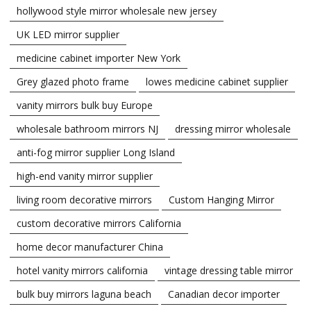
hollywood style mirror wholesale new jersey
UK LED mirror supplier
medicine cabinet importer New York
Grey glazed photo frame
lowes medicine cabinet supplier
vanity mirrors bulk buy Europe
wholesale bathroom mirrors NJ
dressing mirror wholesale
anti-fog mirror supplier Long Island
high-end vanity mirror supplier
living room decorative mirrors
Custom Hanging Mirror
custom decorative mirrors California
home decor manufacturer China
hotel vanity mirrors california
vintage dressing table mirror
bulk buy mirrors laguna beach
Canadian decor importer