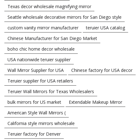
Texas decor wholesale magnifying mirror
Seattle wholesale decorative mirrors for San Diego style
custom vanity mirror manufacturer
teruier USA catalog
Chinese Manufacturer for San Diego Market
boho chic home decor wholesale
USA nationwide teruier supplier
Wall Mirror Supplier for USA
Chinese factory for USA decor
Teruier supplier for USA retailers
Teruier Wall Mirrors for Texas Wholesalers
bulk mirrors for US market
Extendable Makeup Mirror
American Style Wall Mirrors (
California style mirrors wholesale
Teruier factory for Denver