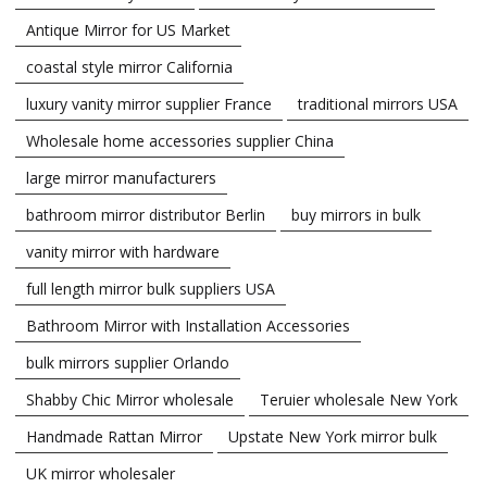
Antique Mirror for US Market
coastal style mirror California
luxury vanity mirror supplier France
traditional mirrors USA
Wholesale home accessories supplier China
large mirror manufacturers
bathroom mirror distributor Berlin
buy mirrors in bulk
vanity mirror with hardware
full length mirror bulk suppliers USA
Bathroom Mirror with Installation Accessories
bulk mirrors supplier Orlando
Shabby Chic Mirror wholesale
Teruier wholesale New York
Handmade Rattan Mirror
Upstate New York mirror bulk
UK mirror wholesaler