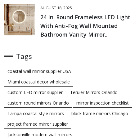
AUGUST 18, 2025
24 In. Round Frameless LED Light
With Anti-Fog Wall Mounted
Bathroom Vanity Mirror...
Tags
coastal wall mirror supplier USA
Miami coastal decor wholesale
custom LED mirror supplier
Teruier Mirrors Orlando
custom round mirrors Orlando
mirror inspection checklist
Tampa coastal style mirrors
black frame mirrors Chicago
project framed mirror supplier
Jacksonville modern wall mirrors