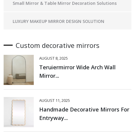
Small Mirror & Table Mirror Decoration Solutions
LUXURY MAKEUP MIRROR DESIGN SOLUTION
Custom decorative mirrors
AUGUST 8, 2025
Teruiermirror Wide Arch Wall
Mirror...
AUGUST 11, 2025
Handmade Decorative Mirrors For
Entryway...