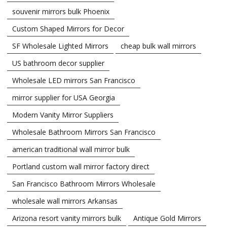
souvenir mirrors bulk Phoenix
Custom Shaped Mirrors for Decor
SF Wholesale Lighted Mirrors
cheap bulk wall mirrors
US bathroom decor supplier
Wholesale LED mirrors San Francisco
mirror supplier for USA Georgia
Modern Vanity Mirror Suppliers
Wholesale Bathroom Mirrors San Francisco
american traditional wall mirror bulk
Portland custom wall mirror factory direct
San Francisco Bathroom Mirrors Wholesale
wholesale wall mirrors Arkansas
Arizona resort vanity mirrors bulk
Antique Gold Mirrors