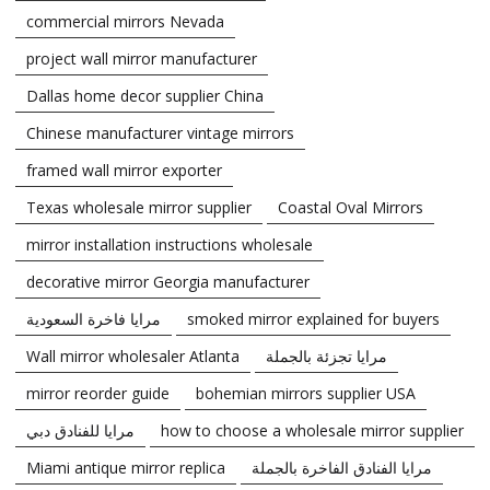
commercial mirrors Nevada
project wall mirror manufacturer
Dallas home decor supplier China
Chinese manufacturer vintage mirrors
framed wall mirror exporter
Texas wholesale mirror supplier
Coastal Oval Mirrors
mirror installation instructions wholesale
decorative mirror Georgia manufacturer
مرايا فاخرة السعودية
smoked mirror explained for buyers
Wall mirror wholesaler Atlanta
مرايا تجزئة بالجملة
mirror reorder guide
bohemian mirrors supplier USA
مرايا للفنادق دبي
how to choose a wholesale mirror supplier
Miami antique mirror replica
مرايا الفنادق الفاخرة بالجملة