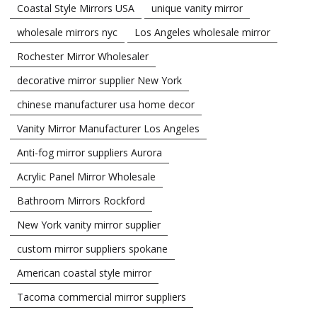
Coastal Style Mirrors USA
unique vanity mirror
wholesale mirrors nyc
Los Angeles wholesale mirror
Rochester Mirror Wholesaler
decorative mirror supplier New York
chinese manufacturer usa home decor
Vanity Mirror Manufacturer Los Angeles
Anti-fog mirror suppliers Aurora
Acrylic Panel Mirror Wholesale
Bathroom Mirrors Rockford
New York vanity mirror supplier
custom mirror suppliers spokane
American coastal style mirror
Tacoma commercial mirror suppliers