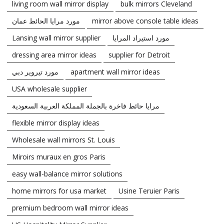
living room wall mirror display
bulk mirrors Cleveland
مورد مرايا الحائط عمان
mirror above console table ideas
Lansing wall mirror supplier
مورد استيراد المرايا
dressing area mirror ideas
supplier for Detroit
مورد تيروير دبي
apartment wall mirror ideas
USA wholesale supplier
مرايا حائط فاخرة بالجملة المملكة العربية السعودية
flexible mirror display ideas
Wholesale wall mirrors St. Louis
Miroirs muraux en gros Paris
easy wall-balance mirror solutions
home mirrors for usa market
Usine Teruier Paris
premium bedroom wall mirror ideas