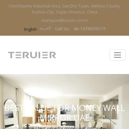
ChenDianHu Industrial Area, GanZhe Town, Minhou County,
Fuzhou City, Fujian Province, China
champion@teruier.comm
العربية‏
Call Us :
86-13799370177
English
BEST VALUE FOR MONEY WALL
MIRROR UAE
Home
/
best value for money wall mirror uae