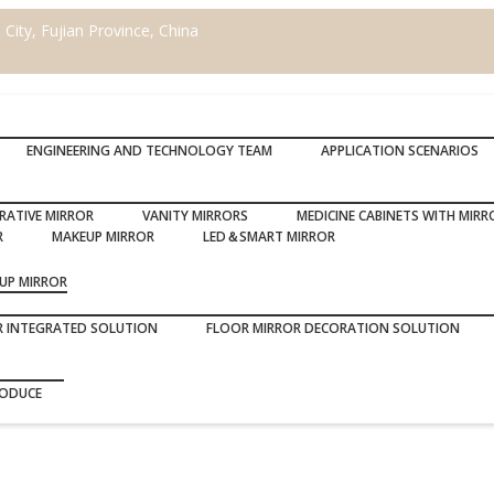
ity, Fujian Province, China
ENGINEERING AND TECHNOLOGY TEAM
APPLICATION SCENARIOS
RATIVE MIRROR
VANITY MIRRORS
MEDICINE CABINETS WITH MIRR
R
MAKEUP MIRROR
LED＆SMART MIRROR
UP MIRROR
R INTEGRATED SOLUTION
FLOOR MIRROR DECORATION SOLUTION
RODUCE