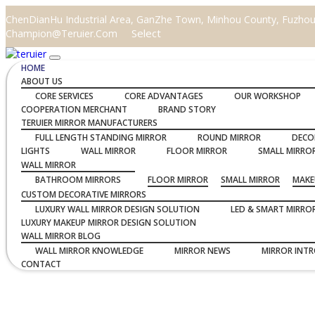
ChenDianHu Industrial Area, GanZhe Town, Minhou County, Fuzhou C
Select
Champion@teruier.com
HOME
ABOUT US
CORE SERVICES
CORE ADVANTAGES
OUR WORKSHOP
COOPERATION MERCHANT
BRAND STORY
TERUIER MIRROR MANUFACTURERS
FULL LENGTH STANDING MIRROR
ROUND MIRROR
DECO
LIGHTS
WALL MIRROR
FLOOR MIRROR
SMALL MIRRO
WALL MIRROR
BATHROOM MIRRORS
FLOOR MIRROR
SMALL MIRROR
MAKE
CUSTOM DECORATIVE MIRRORS
LUXURY WALL MIRROR DESIGN SOLUTION
LED & SMART MIRRO
LUXURY MAKEUP MIRROR DESIGN SOLUTION
WALL MIRROR BLOG
WALL MIRROR KNOWLEDGE
MIRROR NEWS
MIRROR INT
CONTACT