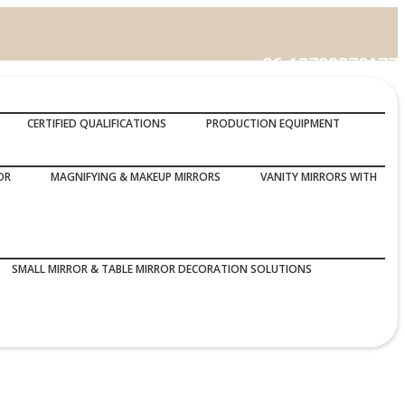
86-13799370177
Call Us :
CERTIFIED QUALIFICATIONS
PRODUCTION EQUIPMENT
OR
MAGNIFYING & MAKEUP MIRRORS
VANITY MIRRORS WITH
SMALL MIRROR & TABLE MIRROR DECORATION SOLUTIONS