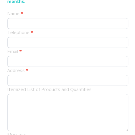
months.
产
Name
*
品
订
Telephone
*
单
Email
*
Address
*
Itemized List of Products and Quantities
Message