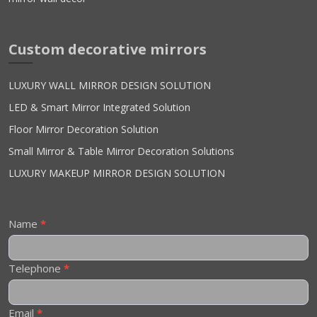
Custom decorative mirrors
LUXURY WALL MIRROR DESIGN SOLUTION
LED & Smart Mirror Integrated Solution
Floor Mirror Decoration Solution
Small Mirror & Table Mirror Decoration Solutions
LUXURY MAKEUP MIRROR DESIGN SOLUTION
Contact
Name
*
Us
Telephone
*
Email
*