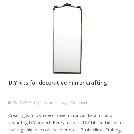
dry cloth. To clean mirror, spray a small amount of glass
cleaner onto a lint-free cloth and wipe clean.
DIY kits for decorative mirror crafting
08-12
2026
No comments yet Comments
Creating your own decorative mirror can be a fun and
rewarding DIY project! Here are some DIY kits and ideas for
crafting unique decorative mirrors: 1. Basic Mirror Crafting