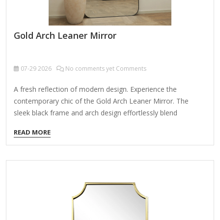
Gold Arch Leaner Mirror
07-29
2026
No comments yet Comments
A fresh reflection of modern design. Experience the
contemporary chic of the Gold Arch Leaner Mirror. The
sleek black frame and arch design effortlessly blend
functionality with style - making it a perfect fit for any space.
READ MORE
Whether you place it in your bedroom, living room, or
dressing area, this mirror will make a bold statement.
Elevate your room with the Gold Arch Leaner Mirror's
minimalist design. Its leaner style creates a visually
appealing focal point that not only reflects light but also
expands the visual space of any room.…