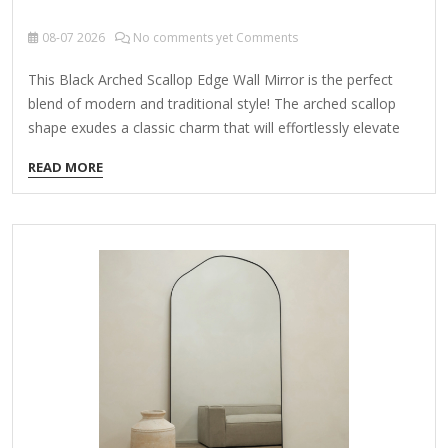
08-07
2026
No comments yet Comments
This Black Arched Scallop Edge Wall Mirror is the perfect
blend of modern and traditional style! The arched scallop
shape exudes a classic charm that will effortlessly elevate
any space in your home. Overall dimensions Width: 21.75 in.
READ MORE
Depth: 1 in. Height: 36 in. Frame crafted of metal Black finish
Features an arched rectangle shape Accented with scalloped
corners Weight: 14.77 lbs. Hangs from back-mounted
hardware Care: Dust with a soft, dry cloth. To clean mirror,
spray a small amount of glass cleaner onto a lint-free cloth
and wipe clean.…