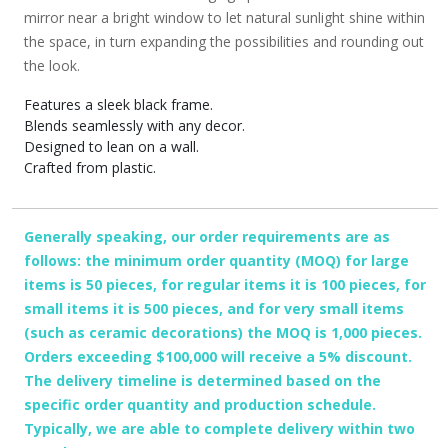
mirror near a bright window to let natural sunlight shine within
the space, in turn expanding the possibilities and rounding out
the look.
Features a sleek black frame.
Blends seamlessly with any decor.
Designed to lean on a wall.
Crafted from plastic.
Generally speaking, our order requirements are as
follows: the minimum order quantity (MOQ) for large
items is 50 pieces, for regular items it is 100 pieces, for
small items it is 500 pieces, and for very small items
(such as ceramic decorations) the MOQ is 1,000 pieces.
Orders exceeding $100,000 will receive a 5% discount.
The delivery timeline is determined based on the
specific order quantity and production schedule.
Typically, we are able to complete delivery within two