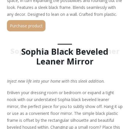
space, in turn expanding the possibilities and rounding out the
look. Features a sleek black frame. Blends seamlessly with
any decor. Designed to lean on a wall. Crafted from plastic.
Purchase product
Sophia Black Beveled
Sophia Black Beveled Leaner
Leaner Mirror
Mirror
Inject new life into your home with this sleek addition.
Enliven your dressing room or bedroom or expand a tight
nook with our understated Sophia black beveled leaner
mirror, the perfect piece for you to subtly show off. Hang it up
or use as a convenient floor mirror. The simple black plastic
frame is offset by the rectangular silhouette and beautiful
beveled housed within. Changing up a small room? Place this