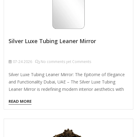
Silver Luxe Tubing Leaner Mirror
07-24
2026
No comments yet Comments
Silver Luxe Tubing Leaner Mirror: The Epitome of Elegance
and Functionality Dubai, UAE – The Silver Luxe Tubing
Leaner Mirror is redefining modern interior aesthetics with
its sleek design and versatile functionality. Crafted for
READ MORE
discerning buyers across Europe, the Middle East, and North
America, this statement piece effortlessly blends
contemporary artistry with practical utility, making it a must-
have for luxury homes, high-end hotels, and boutique
commercial spaces. Unmatched Design & Durability