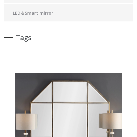
LED＆Smart mirror
Tags