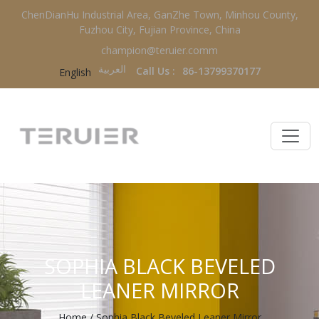
ChenDianHu Industrial Area, GanZhe Town, Minhou County,
Fuzhou City, Fujian Province, China
champion@teruier.comm
العربية‏
Call Us :
86-13799370177
English
SOPHIA BLACK BEVELED
LEANER MIRROR
Home
/
Sophia Black Beveled Leaner Mirror