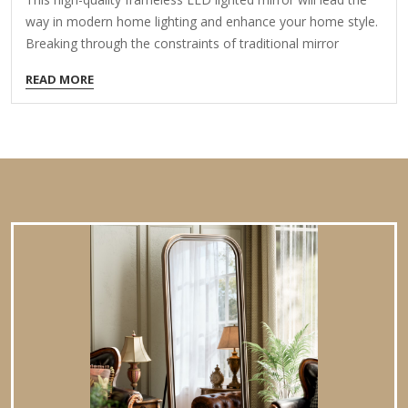
way in modern home lighting and enhance your home style.
Breaking through the constraints of traditional mirror
frames, it adopts a minimalist frameless aesthetic design,
READ MORE
making every time you look in the mirror a pleasure. Two
touch sensors can meet the smart needs of a bathroom
mirror. It can be flexibly hung horizontally or vertically
according to the bathroom space and decoration style,
creating a practical and beautiful private space for you.
Features Brightness adjustment and memory function: Easy
to adjust…