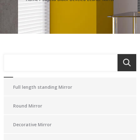
Full length standing Mirror
Round Mirror
Decorative Mirror