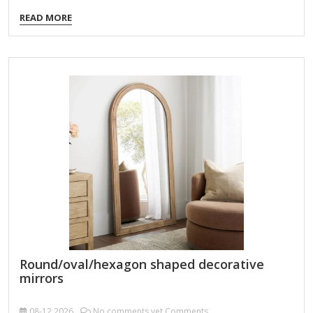
Kits These kits provide the essentials to decorate a plain
READ MORE
mirror frame: Unfinished Wooden Mirror Frame Kit – Comes
with a plain frame, sandpaper, and sometimes paint/stains.
Mosaic Mirror Kit – Includes a plain mirror, adhesive, and
colorful tiles or glass pieces. Resin Mirror Frame Kit –
Contains resin, molds, and pigments to create a custom
frame. 2. Themed Decorative Mirror Kits Boho Macrame
Mirror Hanging…
Round/oval/hexagon shaped decorative
mirrors
08-12
2026
No comments yet Comments