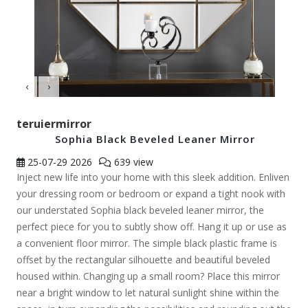
‹
›
teruiermirror
Sophia Black Beveled Leaner Mirror
25-07-29
2026
639 view
Inject new life into your home with this sleek addition. Enliven
your dressing room or bedroom or expand a tight nook with
our understated Sophia black beveled leaner mirror, the
perfect piece for you to subtly show off. Hang it up or use as
a convenient floor mirror. The simple black plastic frame is
offset by the rectangular silhouette and beautiful beveled
housed within. Changing up a small room? Place this mirror
near a bright window to let natural sunlight shine within the