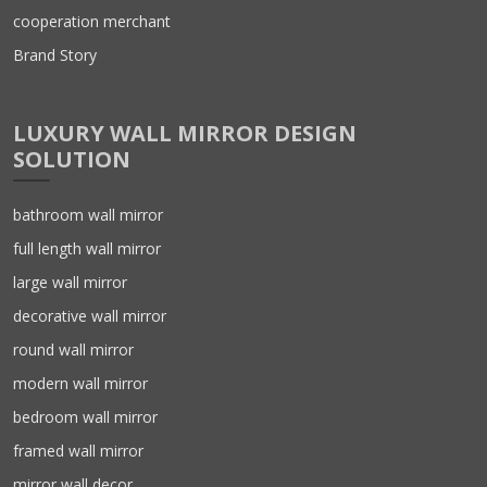
cooperation merchant
Brand Story
LUXURY WALL MIRROR DESIGN
SOLUTION
bathroom wall mirror
full length wall mirror
large wall mirror
decorative wall mirror
round wall mirror
modern wall mirror
bedroom wall mirror
framed wall mirror
mirror wall decor