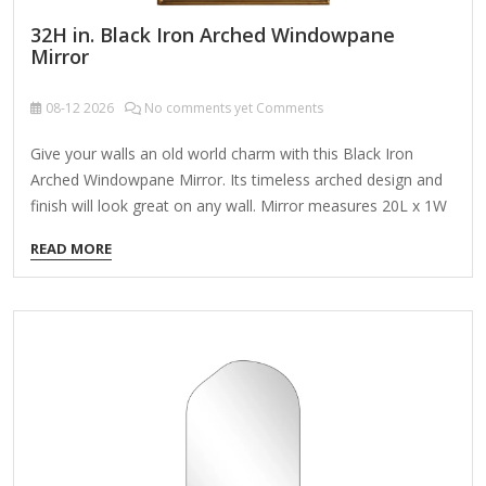
32H in. Black Iron Arched Windowpane
Mirror
08-12
2026
No comments yet Comments
Give your walls an old world charm with this Black Iron
Arched Windowpane Mirror. Its timeless arched design and
finish will look great on any wall. Mirror measures 20L x 1W
x 32H in. Crafted of metal and glass Black finish Arched
READ MORE
windowpane design Weight: 11.5 lbs. Comes ready to wall
mount; no additional hanging hardware required Care: Dust
with a soft, dry cloth. To clean mirror, spray a small amount
of glass cleaner onto a lint-free cloth and wipe clean.