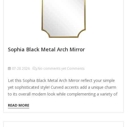
Sophia Black Metal Arch Mirror
07-28
2026
No comments yet Comments
Let this Sophia Black Metal Arch Mirror reflect your simple
yet sophisticated style! Curved accents add a unique charm
to its overall modern look while complementing a variety of
home aesthetics. Overall dimensions Width: 24 in. Depth: 1.2
READ MORE
in. Height: 45 in. Crafted of mirror and metal Black frame
finish Arched shape Scalloped accents Weight: 14.2 lbs.
Hangs from back-mounted hardware Care: Dust with a soft,