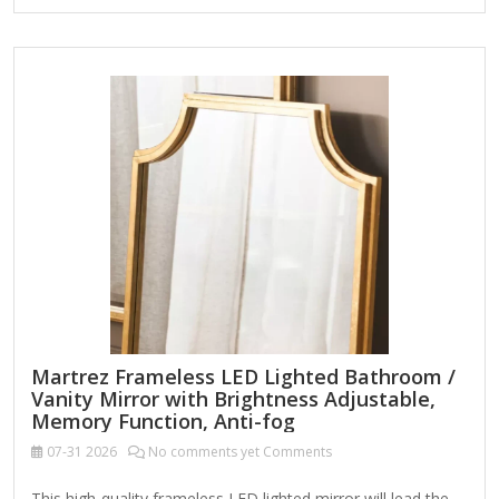
bronze finish Arched shape Minimalist frame Weight: 35.42
lbs. Leaning design or hangs from back-mounted hardware
Care: Dust with a soft, dry cloth. To clean mirror, spray a
small amount of glass cleaner onto a lint-free cloth and
wipe clean.
Martrez Frameless LED Lighted Bathroom /
Vanity Mirror with Brightness Adjustable,
Memory Function, Anti-fog
07-31
2026
No comments yet Comments
This high-quality frameless LED lighted mirror will lead the