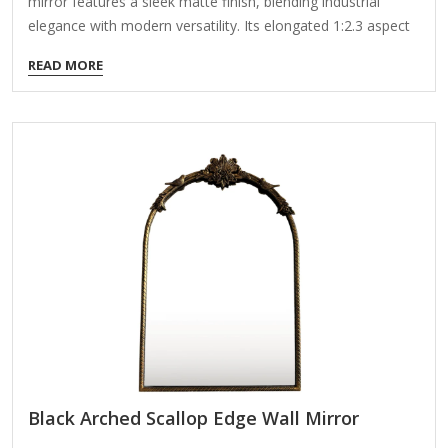
mirror features a sleek matte finish, blending industrial
elegance with modern versatility. Its elongated 1:2.3 aspect
ratio and distortion-free silver-coated glass enhance natural
READ MORE
light reflection, creating an illusion of spaciousness—perfect
for compact interiors. ✔ Timeless Design – Matte black
frame adapts to modern, rustic, or loft-style decor. Hang
vertically to accentuate room height or horizontally to widen
narrow areas. ✔ Durable Craftsmanship – Rust-resistant
welded joints; eco-friendly mirror backing resists tarnishing.
✔ Multi-Space Functional – Ideal for bedrooms (full-length
viewing), bathrooms (dry zones only), entryways, or gyms.
✔ Styling Examples: Bedroom:…
Black Arched Scallop Edge Wall Mirror