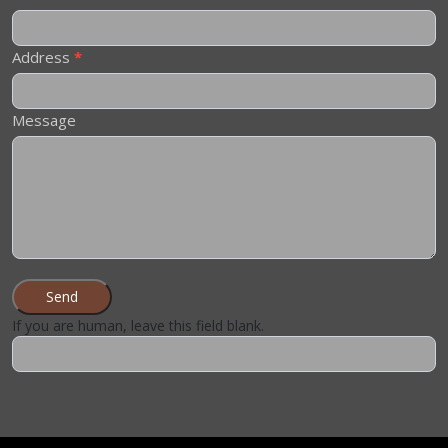
Address
*
Message
Send
If you are human, leave this field blank.