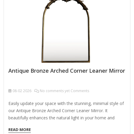
Featuring a high-polished silver tubing frame, the Leaner
Mirror exudes opulence while maintaining a minimalist
appeal. Its lightweight yet sturdy construction allows for
easy placement in…
Antique Bronze Arched Corner Leaner Mirror
08-02
2026
No comments yet Comments
Easily update your space with the stunning, minimal style of
our Antique Bronze Arched Corner Leaner Mirror. It
beautifully enhances the natural light in your home and
opens up any room! Overall dimensions Width: 30 in. Depth:
READ MORE
1.1 in. Height: 60 in. Crafted of aluminum and mirror Antique