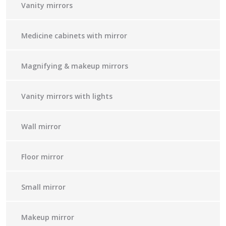
Vanity mirrors
Medicine cabinets with mirror
Magnifying & makeup mirrors
Vanity mirrors with lights
Wall mirror
Floor mirror
Small mirror
Makeup mirror