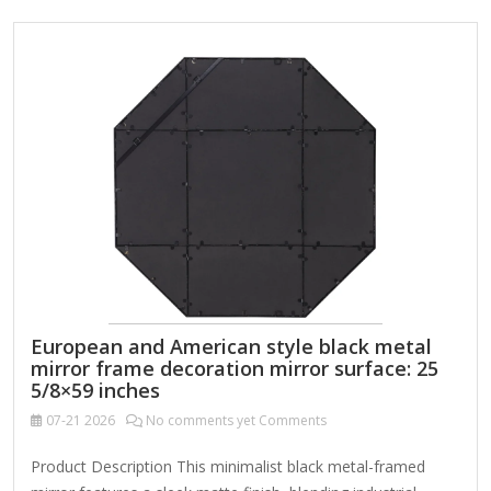
European and American style black metal
mirror frame decoration mirror surface: 25
5/8×59 inches
07-21
2026
No comments yet Comments
Product Description This minimalist black metal-framed