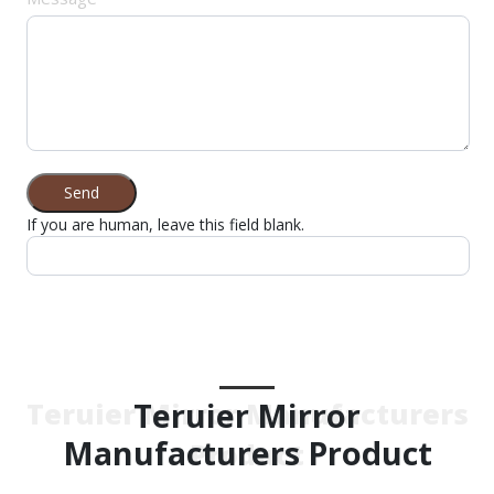
Send
If you are human, leave this field blank.
Teruier Mirror
Teruier Mirror Manufacturers
Manufacturers Product
Product