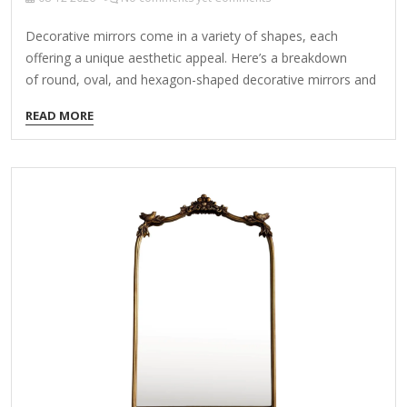
Decorative mirrors come in a variety of shapes, each
offering a unique aesthetic appeal. Here’s a breakdown
of round, oval, and hexagon-shaped decorative mirrors and
how they can enhance your space: 1. Round Mirrors Style:
READ MORE
Timeless, versatile, and modern. Best for: Creating softness
in angular spaces, minimalist decor, and bohemian or mid-
century interiors. Placement: Over consoles, mantels, in
bathrooms, or as part of a gallery wall. Popular Designs:
Sunburst mirrors (with radiating frames) Floating round
mirrors (frameless for a sleek look) Rattan/wicker-
framed (for boho or coastal vibes) 2. Oval Mirrors Style:
Elegant, vintage, and traditional.…