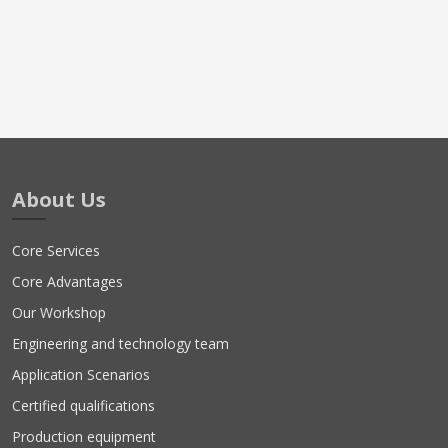
About Us
Core Services
Core Advantages
Our Workshop
Engineering and technology team
Application Scenarios
Certified qualifications
Production equipment