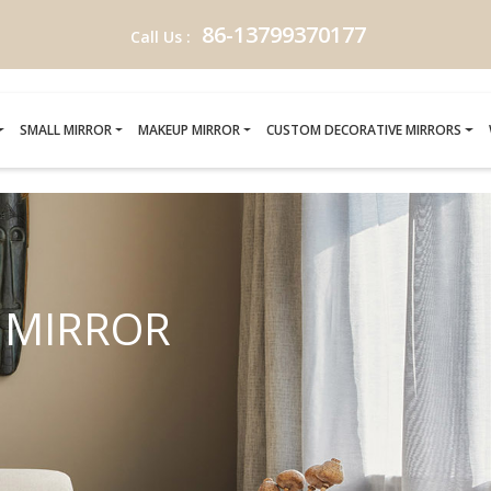
86-13799370177
Call Us :
SMALL MIRROR
MAKEUP MIRROR
CUSTOM DECORATIVE MIRRORS
P MIRROR