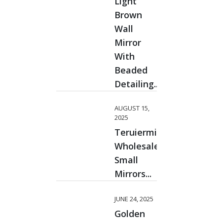
Light
Brown
Wall
Mirror
With
Beaded
Detailing...
AUGUST 15,
2025
Teruiermirror
Wholesale
Small
Mirrors...
JUNE 24, 2025
Golden