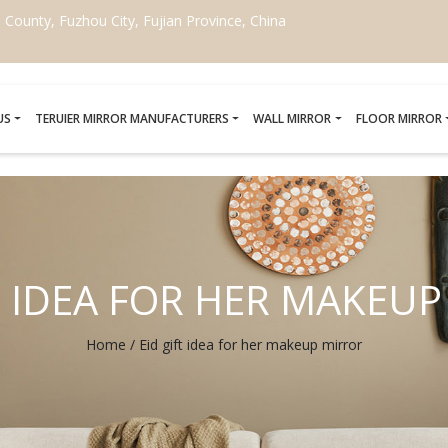
ounty, Fuzhou City, Fujian Province, China
US
TERUIER MIRROR MANUFACTURERS
WALL MIRROR
FLOOR MIRROR
T IDEA FOR HER MAKEU
Home
/
Eid gift idea for her makeup mirror