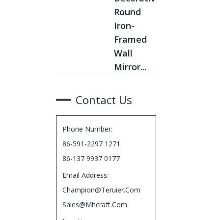
Round
Iron-
Framed
Wall
Mirror...
Contact Us
Phone Number:
86-591-2297 1271
86-137 9937 0177
Email Address:
Champion@teruier.com
Sales@mhcraft.com