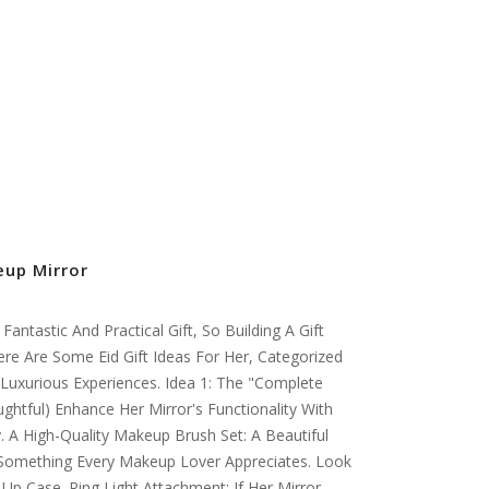
eup Mirror
antastic And Practical Gift, So Building A Gift
ere Are Some Eid Gift Ideas For Her, Categorized
Luxurious Experiences. Idea 1: The "Complete
ughtful) Enhance Her Mirror's Functionality With
. A High-Quality Makeup Brush Set: A Beautiful
s Something Every Makeup Lover Appreciates. Look
-Up Case. Ring Light Attachment: If Her Mirror