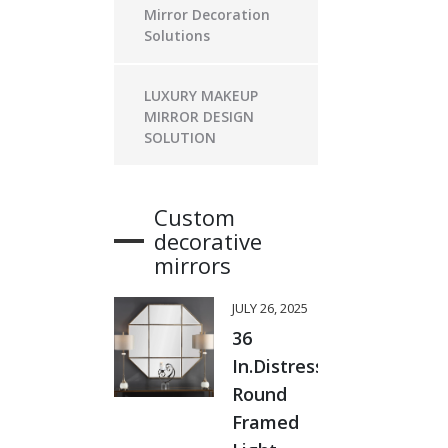
Mirror Decoration
Solutions
LUXURY MAKEUP
MIRROR DESIGN
SOLUTION
Custom
decorative
mirrors
JULY 26, 2025
36
In.Distressed
Round
Framed