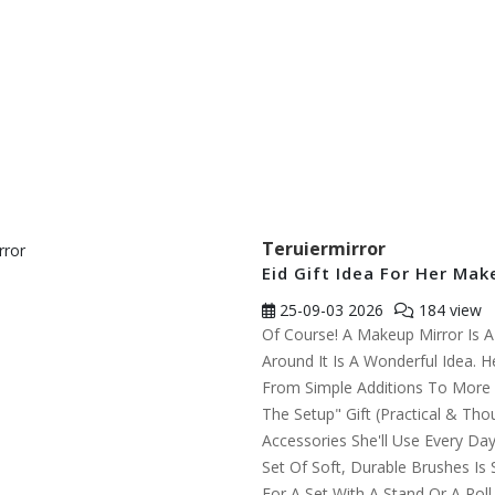
Teruiermirror
Eid Gift Idea For Her Mak
25-09-03
2026
184 view
Of Course! A Makeup Mirror Is A F
Around It Is A Wonderful Idea. H
From Simple Additions To More 
The Setup" Gift (Practical & Tho
Accessories She'll Use Every Day
Set Of Soft, Durable Brushes I
For A Set With A Stand Or A Roll