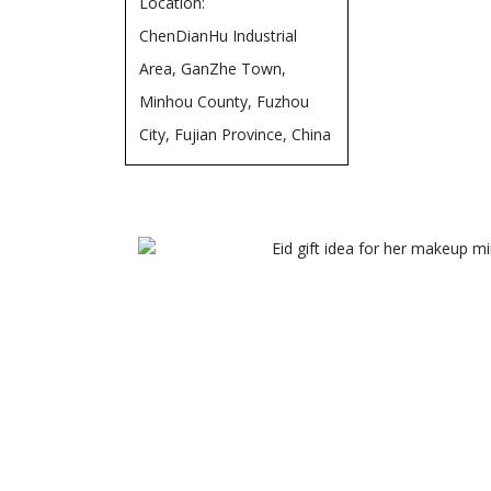
Location:
ChenDianHu Industrial
Area, GanZhe Town,
Minhou County, Fuzhou
City, Fujian Province, China