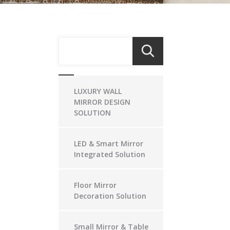
LUXURY WALL
MIRROR DESIGN
SOLUTION
LED & Smart Mirror
Integrated Solution
Floor Mirror
Decoration Solution
Small Mirror & Table