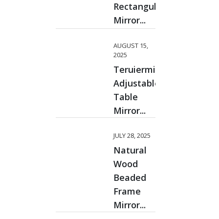
Rectangular
Mirror...
AUGUST 15,
2025
Teruiermirror
Adjustable
Table
Mirror...
JULY 28, 2025
Natural
Wood
Beaded
Frame
Mirror...