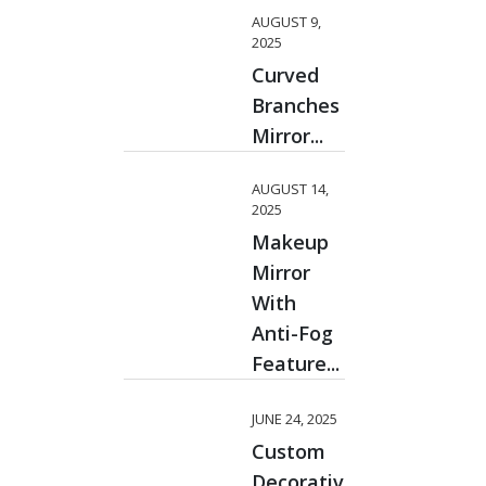
AUGUST 9,
2025
Curved
Branches
Mirror...
AUGUST 14,
2025
Makeup
Mirror
With
Anti-Fog
Feature...
JUNE 24, 2025
Custom
Decorative