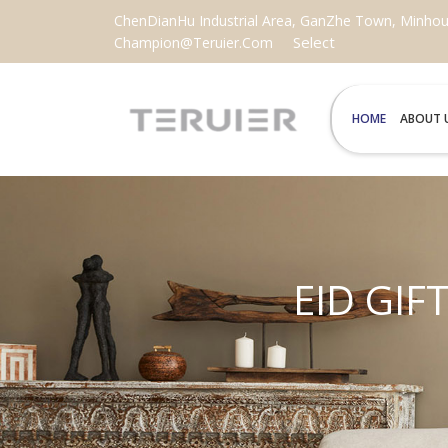
ChenDianHu Industrial Area, GanZhe Town, Minhou C
Select
Champion@teruier.com
HOME
ABOUT 
EID GIF