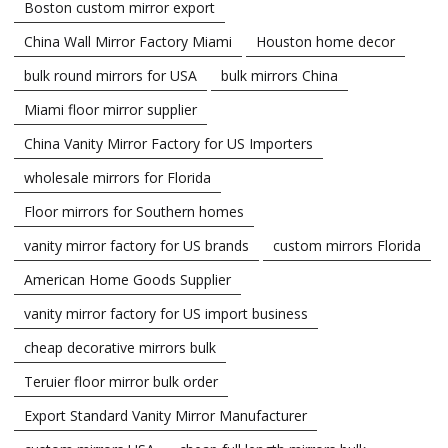
Boston custom mirror export
China Wall Mirror Factory Miami
Houston home decor
bulk round mirrors for USA
bulk mirrors China
Miami floor mirror supplier
China Vanity Mirror Factory for US Importers
wholesale mirrors for Florida
Floor mirrors for Southern homes
vanity mirror factory for US brands
custom mirrors Florida
American Home Goods Supplier
vanity mirror factory for US import business
cheap decorative mirrors bulk
Teruier floor mirror bulk order
Export Standard Vanity Mirror Manufacturer