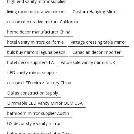
high-end vanity mirror supplier
living room decorative mirrors
Custom Hanging Mirror
custom decorative mirrors California
home decor manufacturer China
hotel vanity mirrors california
vintage dressing table mirror
bulk buy mirrors laguna beach
Canadian decor importer
hotel decor suppliers LA
wholesale vanity mirrors UK
LED vanity mirror supplier
custom LED mirror factory China
Dallas construction supply
Dimmable LED Vanity Mirror OEM USA
bathroom mirror supplier Austin
US decor style vanity mirror
bathroom mirror distributor Texas