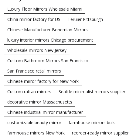
Luxury Floor Mirrors Wholesale Miami
China mirror factory for US
Teruier Pittsburgh
Chinese Manufacturer Bohemian Mirrors
luxury interior mirrors Chicago procurement
Wholesale mirrors New Jersey
Custom Bathroom Mirrors San Francisco
San Francisco retail mirrors
Chinese mirror factory for New York
Custom rattan mirrors
Seattle minimalist mirrors supplier
decorative mirror Massachusetts
Chinese industrial mirror manufacturer
customizable beauty mirror
farmhouse mirrors bulk
farmhouse mirrors New York
reorder-ready mirror supplier