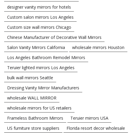
designer vanity mirrors for hotels
Custom salon mirrors Los Angeles
Custom size wall mirrors Chicago
Chinese Manufacturer of Decorative Wall Mirrors
Salon Vanity Mirrors California
wholesale mirrors Houston
Los Angeles Bathroom Remodel Mirrors
Teruier lighted mirrors Los Angeles
bulk wall mirrors Seattle
Dressing Vanity Mirror Manufacturers
wholesale WALL MIRROR
wholesale mirrors for US retailers
Frameless Bathroom Mirrors
Teruier mirrors USA
US furniture store suppliers
Florida resort decor wholesale