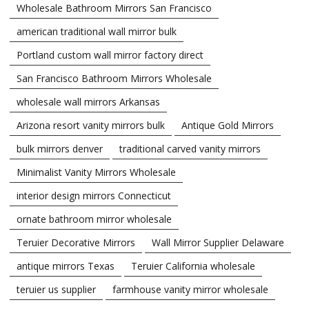
Wholesale Bathroom Mirrors San Francisco
american traditional wall mirror bulk
Portland custom wall mirror factory direct
San Francisco Bathroom Mirrors Wholesale
wholesale wall mirrors Arkansas
Arizona resort vanity mirrors bulk
Antique Gold Mirrors
bulk mirrors denver
traditional carved vanity mirrors
Minimalist Vanity Mirrors Wholesale
interior design mirrors Connecticut
ornate bathroom mirror wholesale
Teruier Decorative Mirrors
Wall Mirror Supplier Delaware
antique mirrors Texas
Teruier California wholesale
teruier us supplier
farmhouse vanity mirror wholesale