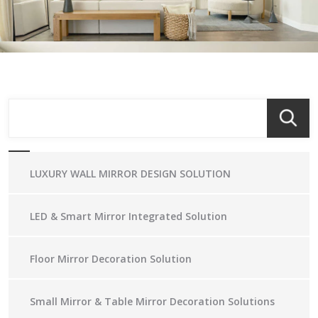
LUXURY WALL MIRROR DESIGN SOLUTION
LED & Smart Mirror Integrated Solution
Floor Mirror Decoration Solution
Small Mirror & Table Mirror Decoration Solutions