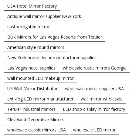
USA Hotel Mirror Factory
Antique wall mirror supplier New York
custom lighted mirror
Bulk Mirrors for Las Vegas Resorts from Teruier
American style round mirrors
New York home decor manufacturer supplier
Las Vegas hotel supplies
wholesale rustic mirrors Georgia
wall mounted LED makeup mirror
US Wall Mirror Distributor
wholesale mirror supplier USA
anti-fog LED mirror manufacturer
wall mirror wholesale
Teruier industrial mirrors
LED shop display mirror factory
Cleveland Decorative Mirrors
wholesale classic mirrors USA
wholesale LED mirror