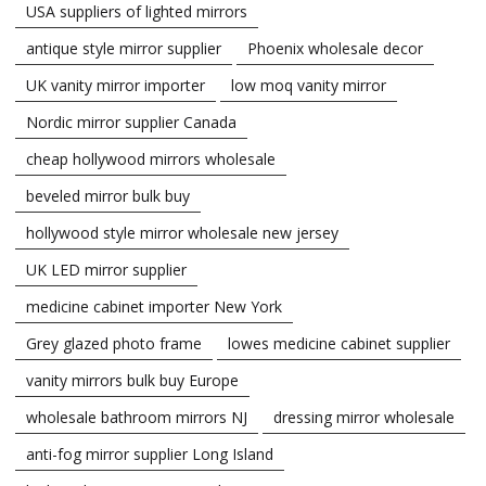
USA suppliers of lighted mirrors
antique style mirror supplier
Phoenix wholesale decor
UK vanity mirror importer
low moq vanity mirror
Nordic mirror supplier Canada
cheap hollywood mirrors wholesale
beveled mirror bulk buy
hollywood style mirror wholesale new jersey
UK LED mirror supplier
medicine cabinet importer New York
Grey glazed photo frame
lowes medicine cabinet supplier
vanity mirrors bulk buy Europe
wholesale bathroom mirrors NJ
dressing mirror wholesale
anti-fog mirror supplier Long Island