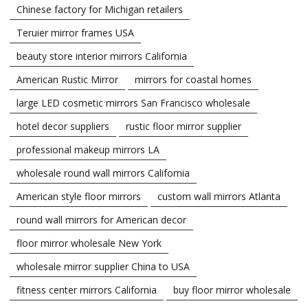
Chinese factory for Michigan retailers
Teruier mirror frames USA
beauty store interior mirrors California
American Rustic Mirror
mirrors for coastal homes
large LED cosmetic mirrors San Francisco wholesale
hotel decor suppliers
rustic floor mirror supplier
professional makeup mirrors LA
wholesale round wall mirrors California
American style floor mirrors
custom wall mirrors Atlanta
round wall mirrors for American decor
floor mirror wholesale New York
wholesale mirror supplier China to USA
fitness center mirrors California
buy floor mirror wholesale