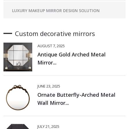
LUXURY MAKEUP MIRROR DESIGN SOLUTION
Custom decorative mirrors
AUGUST 7, 2025
Antique Gold Arched Metal
Mirror...
JUNE 23, 2025
Ornate Butterfly-Arched Metal
Wall Mirror...
JULY 21, 2025