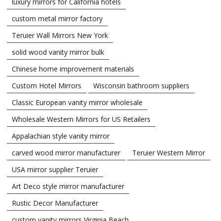
luxury mirrors for California hotels
custom metal mirror factory
Teruier Wall Mirrors New York
solid wood vanity mirror bulk
Chinese home improvement materials
Custom Hotel Mirrors
Wisconsin bathroom suppliers
Classic European vanity mirror wholesale
Wholesale Western Mirrors for US Retailers
Appalachian style vanity mirror
carved wood mirror manufacturer
Teruier Western Mirror
USA mirror supplier Teruier
Art Deco style mirror manufacturer
Rustic Decor Manufacturer
custom vanity mirrors Virginia Beach