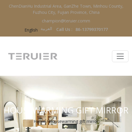
ChenDianHu Industrial Area, GanZhe Town, Minhou County,
Fuzhou City, Fujian Province, China
champion@teruier.comm
العربية‏
Call Us :
86-13799370177
English
HOUSEWARMING GIFT MIRROR
Home
/
Housewarming gift mirror