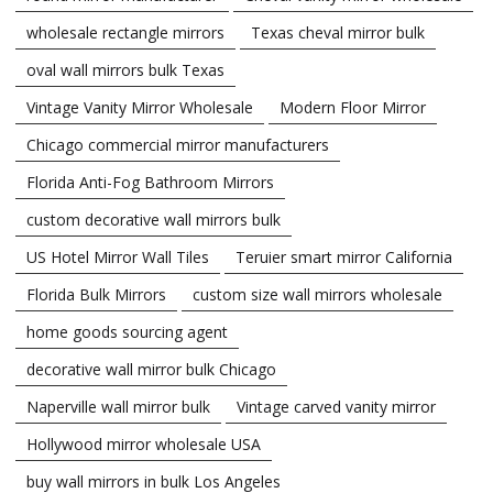
wholesale rectangle mirrors
Texas cheval mirror bulk
oval wall mirrors bulk Texas
Vintage Vanity Mirror Wholesale
Modern Floor Mirror
Chicago commercial mirror manufacturers
Florida Anti-Fog Bathroom Mirrors
custom decorative wall mirrors bulk
US Hotel Mirror Wall Tiles
Teruier smart mirror California
Florida Bulk Mirrors
custom size wall mirrors wholesale
home goods sourcing agent
decorative wall mirror bulk Chicago
Naperville wall mirror bulk
Vintage carved vanity mirror
Hollywood mirror wholesale USA
buy wall mirrors in bulk Los Angeles