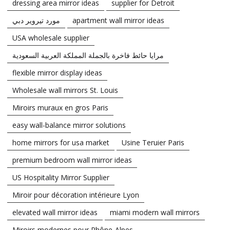
dressing area mirror ideas
supplier for Detroit
مورد تيروير دبي
apartment wall mirror ideas
USA wholesale supplier
مرايا حائط فاخرة بالجملة المملكة العربية السعودية
flexible mirror display ideas
Wholesale wall mirrors St. Louis
Miroirs muraux en gros Paris
easy wall-balance mirror solutions
home mirrors for usa market
Usine Teruier Paris
premium bedroom wall mirror ideas
US Hospitality Mirror Supplier
Miroir pour décoration intérieure Lyon
elevated wall mirror ideas
miami modern wall mirrors
Miroirs modernes pour Rhône-Alpes