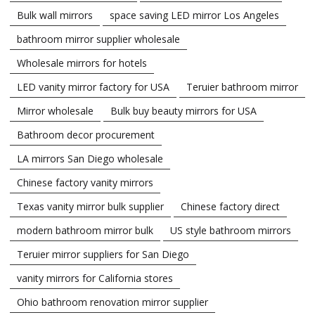
Bulk wall mirrors
space saving LED mirror Los Angeles
bathroom mirror supplier wholesale
Wholesale mirrors for hotels
LED vanity mirror factory for USA
Teruier bathroom mirror
Mirror wholesale
Bulk buy beauty mirrors for USA
Bathroom decor procurement
LA mirrors San Diego wholesale
Chinese factory vanity mirrors
Texas vanity mirror bulk supplier
Chinese factory direct
modern bathroom mirror bulk
US style bathroom mirrors
Teruier mirror suppliers for San Diego
vanity mirrors for California stores
Ohio bathroom renovation mirror supplier