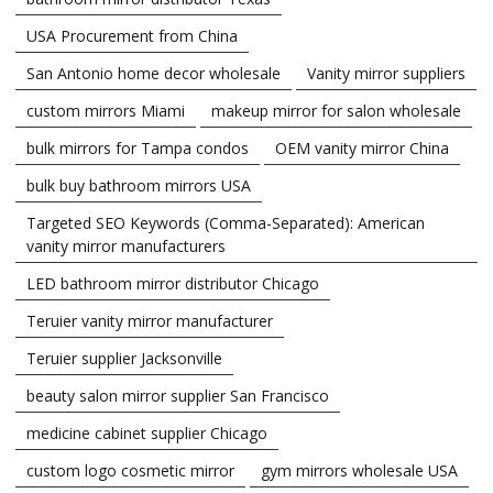
USA Procurement from China
San Antonio home decor wholesale
Vanity mirror suppliers
custom mirrors Miami
makeup mirror for salon wholesale
bulk mirrors for Tampa condos
OEM vanity mirror China
bulk buy bathroom mirrors USA
Targeted SEO Keywords (Comma-Separated): American
vanity mirror manufacturers
LED bathroom mirror distributor Chicago
Teruier vanity mirror manufacturer
Teruier supplier Jacksonville
beauty salon mirror supplier San Francisco
medicine cabinet supplier Chicago
custom logo cosmetic mirror
gym mirrors wholesale USA