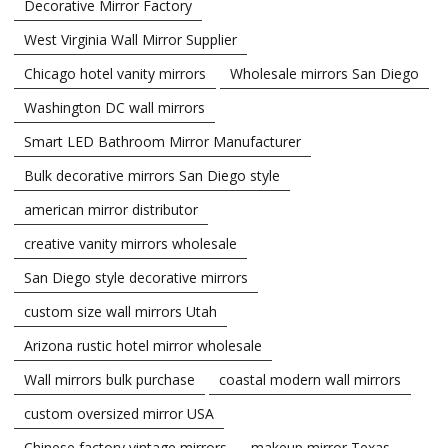
Decorative Mirror Factory
West Virginia Wall Mirror Supplier
Chicago hotel vanity mirrors
Wholesale mirrors San Diego
Washington DC wall mirrors
Smart LED Bathroom Mirror Manufacturer
Bulk decorative mirrors San Diego style
american mirror distributor
creative vanity mirrors wholesale
San Diego style decorative mirrors
custom size wall mirrors Utah
Arizona rustic hotel mirror wholesale
Wall mirrors bulk purchase
coastal modern wall mirrors
custom oversized mirror USA
Chinese factory vintage mirrors
makeup mirror Texas