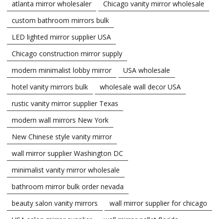
atlanta mirror wholesaler
Chicago vanity mirror wholesale
custom bathroom mirrors bulk
LED lighted mirror supplier USA
Chicago construction mirror supply
modern minimalist lobby mirror
USA wholesale
hotel vanity mirrors bulk
wholesale wall decor USA
rustic vanity mirror supplier Texas
modern wall mirrors New York
New Chinese style vanity mirror
wall mirror supplier Washington DC
minimalist vanity mirror wholesale
bathroom mirror bulk order nevada
beauty salon vanity mirrors
wall mirror supplier for chicago