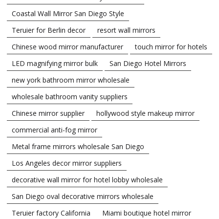
Coastal Wall Mirror San Diego Style
Teruier for Berlin decor
resort wall mirrors
Chinese wood mirror manufacturer
touch mirror for hotels
LED magnifying mirror bulk
San Diego Hotel Mirrors
new york bathroom mirror wholesale
wholesale bathroom vanity suppliers
Chinese mirror supplier
hollywood style makeup mirror
commercial anti-fog mirror
Metal frame mirrors wholesale San Diego
Los Angeles decor mirror suppliers
decorative wall mirror for hotel lobby wholesale
San Diego oval decorative mirrors wholesale
Teruier factory California
Miami boutique hotel mirror