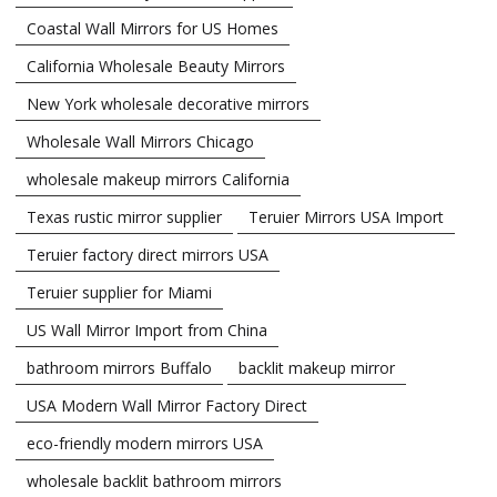
Coastal Wall Mirrors for US Homes
California Wholesale Beauty Mirrors
New York wholesale decorative mirrors
Wholesale Wall Mirrors Chicago
wholesale makeup mirrors California
Texas rustic mirror supplier
Teruier Mirrors USA Import
Teruier factory direct mirrors USA
Teruier supplier for Miami
US Wall Mirror Import from China
bathroom mirrors Buffalo
backlit makeup mirror
USA Modern Wall Mirror Factory Direct
eco-friendly modern mirrors USA
wholesale backlit bathroom mirrors