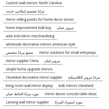
Custom wall mirrors North Carolina
مرايا بتصميم إسلامي حديث
mirror selling points for home decor stores
home improvement bulk buy
تيروير عمان
aisle end mirror merchandising
wholesale decorative mirrors american style
مصنع مرايا مخصص
mirror solutions for small entryways
mirror supplier China
تيروير لبنان
simple home upgrade mirrors
Cleveland decorative mirror supplier
مرايا تيروير الكلاسيكية
living room wall mirror display
bulk mirrors Cleveland
مورد مرايا الحائط عمان
mirror above console table ideas
Lansing wall mirror supplier
مورد استيراد المرايا