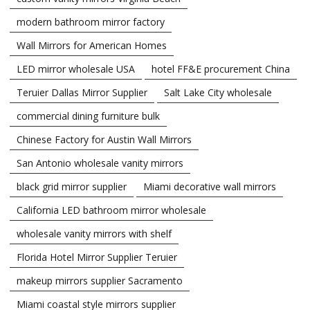
modern bathroom mirror factory
Wall Mirrors for American Homes
LED mirror wholesale USA
hotel FF&E procurement China
Teruier Dallas Mirror Supplier
Salt Lake City wholesale
commercial dining furniture bulk
Chinese Factory for Austin Wall Mirrors
San Antonio wholesale vanity mirrors
black grid mirror supplier
Miami decorative wall mirrors
California LED bathroom mirror wholesale
wholesale vanity mirrors with shelf
Florida Hotel Mirror Supplier Teruier
makeup mirrors supplier Sacramento
Miami coastal style mirrors supplier