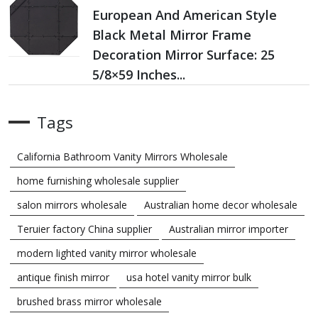
European And American Style
Black Metal Mirror Frame
Decoration Mirror Surface: 25
5/8×59 Inches...
Tags
California Bathroom Vanity Mirrors Wholesale
home furnishing wholesale supplier
salon mirrors wholesale
Australian home decor wholesale
Teruier factory China supplier
Australian mirror importer
modern lighted vanity mirror wholesale
antique finish mirror
usa hotel vanity mirror bulk
brushed brass mirror wholesale