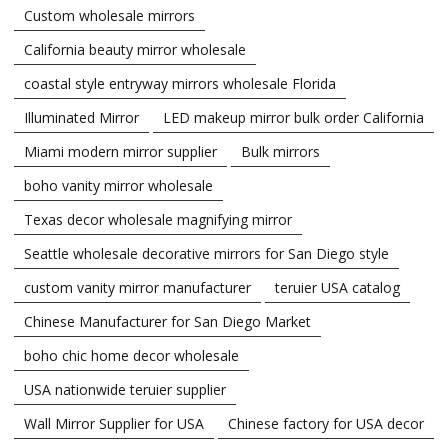
Custom wholesale mirrors
California beauty mirror wholesale
coastal style entryway mirrors wholesale Florida
Illuminated Mirror
LED makeup mirror bulk order California
Miami modern mirror supplier
Bulk mirrors
boho vanity mirror wholesale
Texas decor wholesale magnifying mirror
Seattle wholesale decorative mirrors for San Diego style
custom vanity mirror manufacturer
teruier USA catalog
Chinese Manufacturer for San Diego Market
boho chic home decor wholesale
USA nationwide teruier supplier
Wall Mirror Supplier for USA
Chinese factory for USA decor