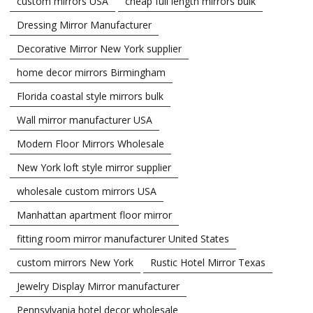
custom mirrors USA
cheap full length mirrors bulk
Dressing Mirror Manufacturer
Decorative Mirror New York supplier
home decor mirrors Birmingham
Florida coastal style mirrors bulk
Wall mirror manufacturer USA
Modern Floor Mirrors Wholesale
New York loft style mirror supplier
wholesale custom mirrors USA
Manhattan apartment floor mirror
fitting room mirror manufacturer United States
custom mirrors New York
Rustic Hotel Mirror Texas
Jewelry Display Mirror manufacturer
Pennsylvania hotel decor wholesale