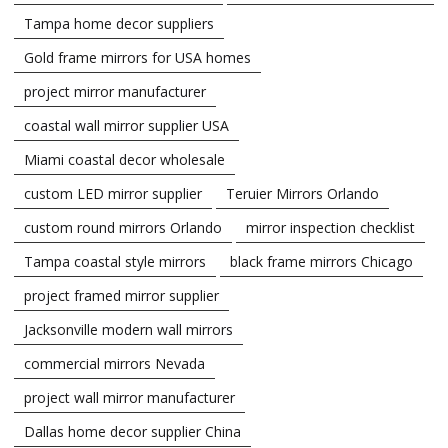
Tampa home decor suppliers
Gold frame mirrors for USA homes
project mirror manufacturer
coastal wall mirror supplier USA
Miami coastal decor wholesale
custom LED mirror supplier
Teruier Mirrors Orlando
custom round mirrors Orlando
mirror inspection checklist
Tampa coastal style mirrors
black frame mirrors Chicago
project framed mirror supplier
Jacksonville modern wall mirrors
commercial mirrors Nevada
project wall mirror manufacturer
Dallas home decor supplier China