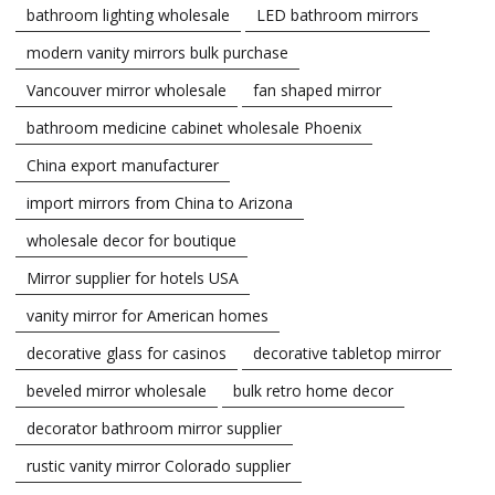
bathroom lighting wholesale
LED bathroom mirrors
modern vanity mirrors bulk purchase
Vancouver mirror wholesale
fan shaped mirror
bathroom medicine cabinet wholesale Phoenix
China export manufacturer
import mirrors from China to Arizona
wholesale decor for boutique
Mirror supplier for hotels USA
vanity mirror for American homes
decorative glass for casinos
decorative tabletop mirror
beveled mirror wholesale
bulk retro home decor
decorator bathroom mirror supplier
rustic vanity mirror Colorado supplier