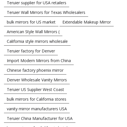
Teruier supplier for USA retailers
Teruier Wall Mirrors for Texas Wholesalers
bulk mirrors for US market
Extendable Makeup Mirror
American Style Wall Mirrors (
California style mirrors wholesale
Teruier factory for Denver
Import Modern Mirrors from China
Chinese factory phoenix mirror
Denver Wholesale Vanity Mirrors
Teruier US Supplier West Coast
bulk mirrors for California stores
vanity mirror manufacturers USA
Teruier China Manufacturer for USA