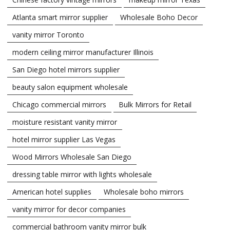
Atlanta smart mirror supplier
Wholesale Boho Decor
vanity mirror Toronto
modern ceiling mirror manufacturer Illinois
San Diego hotel mirrors supplier
beauty salon equipment wholesale
Chicago commercial mirrors
Bulk Mirrors for Retail
moisture resistant vanity mirror
hotel mirror supplier Las Vegas
Wood Mirrors Wholesale San Diego
dressing table mirror with lights wholesale
American hotel supplies
Wholesale boho mirrors
vanity mirror for decor companies
commercial bathroom vanity mirror bulk