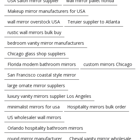
USA salon mirror supplier
wall mirror pallet florida
Makeup mirror manufacturers for USA
wall mirror overstock USA
Teruier supplier to Atlanta
rustic wall mirrors bulk buy
bedroom vanity mirror manufacturers
Chicago glass shop suppliers
Florida modern bathroom mirrors
custom mirrors Chicago
San Francisco coastal style mirror
large ornate mirror suppliers
luxury vanity mirrors supplier Los Angeles
minimalist mirrors for usa
Hospitality mirrors bulk order
US wholesaler wall mirrors
Orlando hospitality bathroom mirrors
round mirror manufacturer
Cheval vanity mirror wholesale