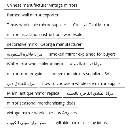
Chinese manufacturer vintage mirrors
framed wall mirror exporter
Texas wholesale mirror supplier
Coastal Oval Mirrors
mirror installation instructions wholesale
decorative mirror Georgia manufacturer
مرايا فاخرة السعودية
smoked mirror explained for buyers
Wall mirror wholesaler Atlanta
مرايا تجزئة بالجملة
mirror reorder guide
bohemian mirrors supplier USA
مرايا للفنادق دبي
how to choose a wholesale mirror supplier
Miami antique mirror replica
مرايا الفنادق الفاخرة بالجملة
mirror seasonal merchandising ideas
vintage mirror wholesale Los Angeles
مصنع مرايا صينى للكويت
giftable mirror display ideas