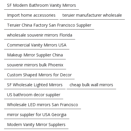
SF Modern Bathroom Vanity Mirrors
Import home accessories
teruier manufacturer wholesale
Teruier China Factory San Francisco Supplier
wholesale souvenir mirrors Florida
Commercial Vanity Mirrors USA
Makeup Mirror Supplier China
souvenir mirrors bulk Phoenix
Custom Shaped Mirrors for Decor
SF Wholesale Lighted Mirrors
cheap bulk wall mirrors
US bathroom decor supplier
Wholesale LED mirrors San Francisco
mirror supplier for USA Georgia
Modern Vanity Mirror Suppliers