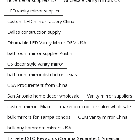
hotel decor suppliers LA
wholesale vanity mirrors UK
LED vanity mirror supplier
custom LED mirror factory China
Dallas construction supply
Dimmable LED Vanity Mirror OEM USA
bathroom mirror supplier Austin
US decor style vanity mirror
bathroom mirror distributor Texas
USA Procurement from China
San Antonio home decor wholesale
Vanity mirror suppliers
custom mirrors Miami
makeup mirror for salon wholesale
bulk mirrors for Tampa condos
OEM vanity mirror China
bulk buy bathroom mirrors USA
Targeted SEO Keywords (Comma-Separated): American