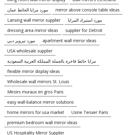
مورد مرايا الحائط عمان
mirror above console table ideas
Lansing wall mirror supplier
مورد استيراد المرايا
dressing area mirror ideas
supplier for Detroit
مورد تيروير دبي
apartment wall mirror ideas
USA wholesale supplier
مرايا حائط فاخرة بالجملة المملكة العربية السعودية
flexible mirror display ideas
Wholesale wall mirrors St. Louis
Miroirs muraux en gros Paris
easy wall-balance mirror solutions
home mirrors for usa market
Usine Teruier Paris
premium bedroom wall mirror ideas
US Hospitality Mirror Supplier