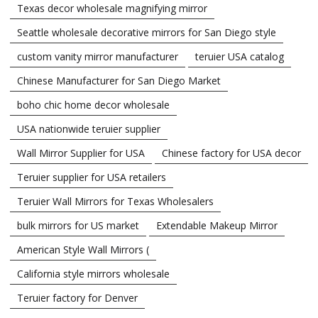
Texas decor wholesale magnifying mirror
Seattle wholesale decorative mirrors for San Diego style
custom vanity mirror manufacturer
teruier USA catalog
Chinese Manufacturer for San Diego Market
boho chic home decor wholesale
USA nationwide teruier supplier
Wall Mirror Supplier for USA
Chinese factory for USA decor
Teruier supplier for USA retailers
Teruier Wall Mirrors for Texas Wholesalers
bulk mirrors for US market
Extendable Makeup Mirror
American Style Wall Mirrors (
California style mirrors wholesale
Teruier factory for Denver