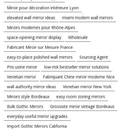
Miroir pour décoration intérieure Lyon
elevated wall mirror ideas
miami modern wall mirrors
Miroirs modernes pour Rhône-Alpes
space-opening mirror display
Wholesale
Fabricant Miroir sur Mesure France
easy-to-place polished wall mirrors
Sourcing Agent
Prix usine miroir
low-risk bestseller mirror solutions
Venetian mirror
Fabriquant Chine miroir moderne Nice
wall authority mirror ideas
Venetian mirror New York
Miroirs style Bordeaux
easy room zoning mirrors
Bulk Gothic Mirrors
Grossiste miroir vintage Bordeaux
everyday useful mirror upgrades
Import Gothic Mirrors California