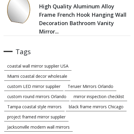
High Quality Aluminum Alloy
Frame French Hook Hanging Wall
Decoration Bathroom Vanity
Mirror...
Tags
coastal wall mirror supplier USA
Miami coastal decor wholesale
custom LED mirror supplier
Teruier Mirrors Orlando
custom round mirrors Orlando
mirror inspection checklist
Tampa coastal style mirrors
black frame mirrors Chicago
project framed mirror supplier
Jacksonville modern wall mirrors