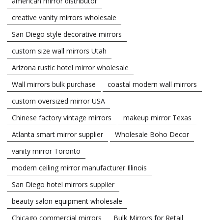
american mirror distributor
creative vanity mirrors wholesale
San Diego style decorative mirrors
custom size wall mirrors Utah
Arizona rustic hotel mirror wholesale
Wall mirrors bulk purchase
coastal modern wall mirrors
custom oversized mirror USA
Chinese factory vintage mirrors
makeup mirror Texas
Atlanta smart mirror supplier
Wholesale Boho Decor
vanity mirror Toronto
modern ceiling mirror manufacturer Illinois
San Diego hotel mirrors supplier
beauty salon equipment wholesale
Chicago commercial mirrors
Bulk Mirrors for Retail