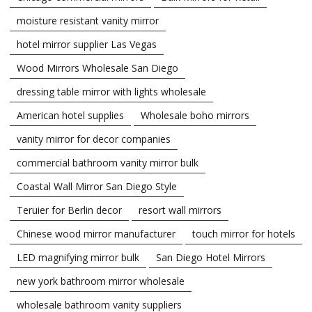
moisture resistant vanity mirror
hotel mirror supplier Las Vegas
Wood Mirrors Wholesale San Diego
dressing table mirror with lights wholesale
American hotel supplies
Wholesale boho mirrors
vanity mirror for decor companies
commercial bathroom vanity mirror bulk
Coastal Wall Mirror San Diego Style
Teruier for Berlin decor
resort wall mirrors
Chinese wood mirror manufacturer
touch mirror for hotels
LED magnifying mirror bulk
San Diego Hotel Mirrors
new york bathroom mirror wholesale
wholesale bathroom vanity suppliers