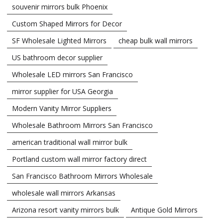
souvenir mirrors bulk Phoenix
Custom Shaped Mirrors for Decor
SF Wholesale Lighted Mirrors
cheap bulk wall mirrors
US bathroom decor supplier
Wholesale LED mirrors San Francisco
mirror supplier for USA Georgia
Modern Vanity Mirror Suppliers
Wholesale Bathroom Mirrors San Francisco
american traditional wall mirror bulk
Portland custom wall mirror factory direct
San Francisco Bathroom Mirrors Wholesale
wholesale wall mirrors Arkansas
Arizona resort vanity mirrors bulk
Antique Gold Mirrors