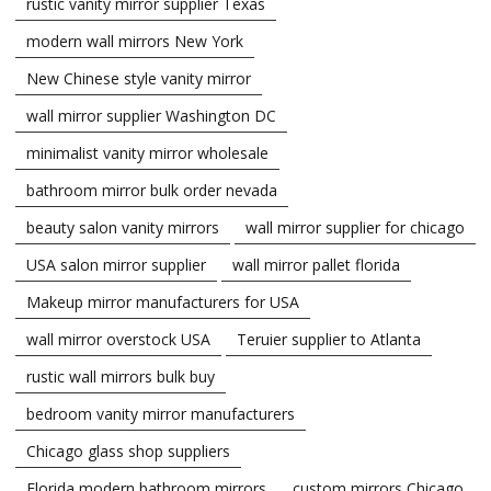
rustic vanity mirror supplier Texas
modern wall mirrors New York
New Chinese style vanity mirror
wall mirror supplier Washington DC
minimalist vanity mirror wholesale
bathroom mirror bulk order nevada
beauty salon vanity mirrors
wall mirror supplier for chicago
USA salon mirror supplier
wall mirror pallet florida
Makeup mirror manufacturers for USA
wall mirror overstock USA
Teruier supplier to Atlanta
rustic wall mirrors bulk buy
bedroom vanity mirror manufacturers
Chicago glass shop suppliers
Florida modern bathroom mirrors
custom mirrors Chicago