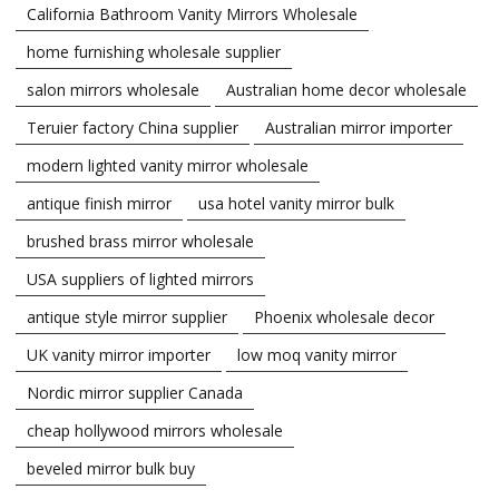
California Bathroom Vanity Mirrors Wholesale
home furnishing wholesale supplier
salon mirrors wholesale
Australian home decor wholesale
Teruier factory China supplier
Australian mirror importer
modern lighted vanity mirror wholesale
antique finish mirror
usa hotel vanity mirror bulk
brushed brass mirror wholesale
USA suppliers of lighted mirrors
antique style mirror supplier
Phoenix wholesale decor
UK vanity mirror importer
low moq vanity mirror
Nordic mirror supplier Canada
cheap hollywood mirrors wholesale
beveled mirror bulk buy