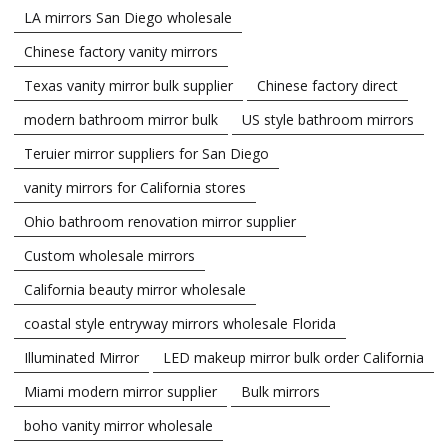
LA mirrors San Diego wholesale
Chinese factory vanity mirrors
Texas vanity mirror bulk supplier
Chinese factory direct
modern bathroom mirror bulk
US style bathroom mirrors
Teruier mirror suppliers for San Diego
vanity mirrors for California stores
Ohio bathroom renovation mirror supplier
Custom wholesale mirrors
California beauty mirror wholesale
coastal style entryway mirrors wholesale Florida
Illuminated Mirror
LED makeup mirror bulk order California
Miami modern mirror supplier
Bulk mirrors
boho vanity mirror wholesale