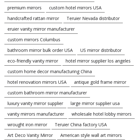
premium mirrors
custom hotel mirrors USA
handcrafted rattan mirror
Teruier Nevada distributor
eruier vanity mirror manufacturer
custom mirrors Columbus
bathroom mirror bulk order USA
US mirror distributor
eco-friendly vanity mirror
hotel mirror supplier los angeles
custom home decor manufacturing China
hotel renovation mirrors USA
antique gold frame mirror
custom bathroom mirror manufacturer
luxury vanity mirror supplier
large mirror supplier usa
vanity mirrors manufacturer
wholesale hotel lobby mirrors
wrought iron mirror
Teruier China factory USA
Art Deco Vanity Mirror
American style wall art mirrors