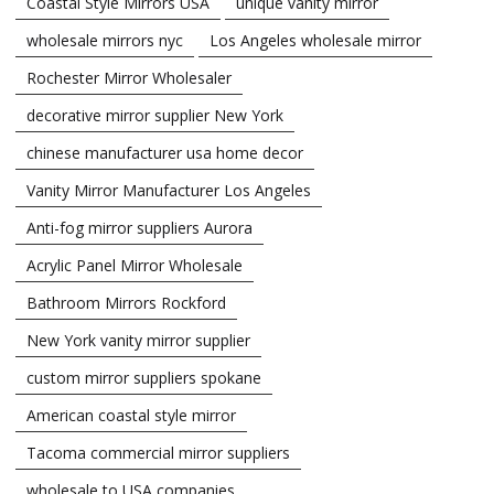
Coastal Style Mirrors USA
unique vanity mirror
wholesale mirrors nyc
Los Angeles wholesale mirror
Rochester Mirror Wholesaler
decorative mirror supplier New York
chinese manufacturer usa home decor
Vanity Mirror Manufacturer Los Angeles
Anti-fog mirror suppliers Aurora
Acrylic Panel Mirror Wholesale
Bathroom Mirrors Rockford
New York vanity mirror supplier
custom mirror suppliers spokane
American coastal style mirror
Tacoma commercial mirror suppliers
wholesale to USA companies