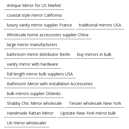
Antique Mirror for US Market
coastal style mirror California
luxury vanity mirror supplier France
traditional mirrors USA
Wholesale home accessories supplier China
large mirror manufacturers
bathroom mirror distributor Berlin
buy mirrors in bulk
vanity mirror with hardware
full length mirror bulk suppliers USA
Bathroom Mirror with Installation Accessories
bulk mirrors supplier Orlando
Shabby Chic Mirror wholesale
Teruier wholesale New York
Handmade Rattan Mirror
Upstate New York mirror bulk
UK mirror wholesaler