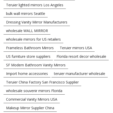
Teruier lighted mirrors Los Angeles
bulk wall mirrors Seattle
Dressing Vanity Mirror Manufacturers
wholesale WALL MIRROR
wholesale mirrors for US retailers
Frameless Bathroom Mirrors
Teruier mirrors USA
US furniture store suppliers
Florida resort decor wholesale
SF Modern Bathroom Vanity Mirrors
Import home accessories
teruier manufacturer wholesale
Teruier China Factory San Francisco Supplier
wholesale souvenir mirrors Florida
Commercial Vanity Mirrors USA
Makeup Mirror Supplier China