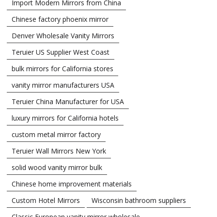
Import Modern Mirrors from China
Chinese factory phoenix mirror
Denver Wholesale Vanity Mirrors
Teruier US Supplier West Coast
bulk mirrors for California stores
vanity mirror manufacturers USA
Teruier China Manufacturer for USA
luxury mirrors for California hotels
custom metal mirror factory
Teruier Wall Mirrors New York
solid wood vanity mirror bulk
Chinese home improvement materials
Custom Hotel Mirrors
Wisconsin bathroom suppliers
Classic European vanity mirror wholesale