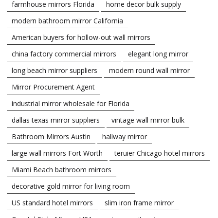
farmhouse mirrors Florida
home decor bulk supply
modern bathroom mirror California
American buyers for hollow-out wall mirrors
china factory commercial mirrors
elegant long mirror
long beach mirror suppliers
modern round wall mirror
Mirror Procurement Agent
industrial mirror wholesale for Florida
dallas texas mirror suppliers
vintage wall mirror bulk
Bathroom Mirrors Austin
hallway mirror
large wall mirrors Fort Worth
teruier Chicago hotel mirrors
Miami Beach bathroom mirrors
decorative gold mirror for living room
US standard hotel mirrors
slim iron frame mirror