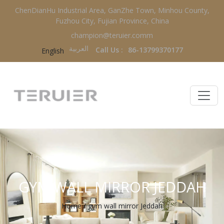
ChenDianHu Industrial Area, GanZhe Town, Minhou County,
Fuzhou City, Fujian Province, China
champion@teruier.comm
العربية‏
Call Us :
86-13799370177
English
GYM WALL MIRROR JEDDAH
Home
/
gym wall mirror Jeddah