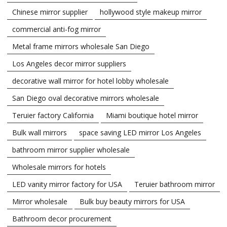
Chinese mirror supplier
hollywood style makeup mirror
commercial anti-fog mirror
Metal frame mirrors wholesale San Diego
Los Angeles decor mirror suppliers
decorative wall mirror for hotel lobby wholesale
San Diego oval decorative mirrors wholesale
Teruier factory California
Miami boutique hotel mirror
Bulk wall mirrors
space saving LED mirror Los Angeles
bathroom mirror supplier wholesale
Wholesale mirrors for hotels
LED vanity mirror factory for USA
Teruier bathroom mirror
Mirror wholesale
Bulk buy beauty mirrors for USA
Bathroom decor procurement