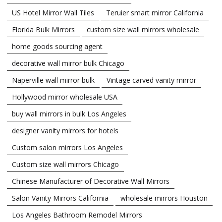
US Hotel Mirror Wall Tiles
Teruier smart mirror California
Florida Bulk Mirrors
custom size wall mirrors wholesale
home goods sourcing agent
decorative wall mirror bulk Chicago
Naperville wall mirror bulk
Vintage carved vanity mirror
Hollywood mirror wholesale USA
buy wall mirrors in bulk Los Angeles
designer vanity mirrors for hotels
Custom salon mirrors Los Angeles
Custom size wall mirrors Chicago
Chinese Manufacturer of Decorative Wall Mirrors
Salon Vanity Mirrors California
wholesale mirrors Houston
Los Angeles Bathroom Remodel Mirrors