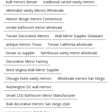
bulk mirrors denver
traditional carved vanity mirrors
Minimalist Vanity Mirrors Wholesale
interior design mirrors Connecticut
ornate bathroom mirror wholesale
Teruier Decorative Mirrors
Wall Mirror Supplier Delaware
antique mirrors Texas
Teruier California wholesale
teruier us supplier
farmhouse vanity mirror wholesale
Decorative Mirror Factory
West Virginia Wall Mirror Supplier
Chicago hotel vanity mirrors
Wholesale mirrors San Diego
Washington DC wall mirrors
Smart LED Bathroom Mirror Manufacturer
Bulk decorative mirrors San Diego style