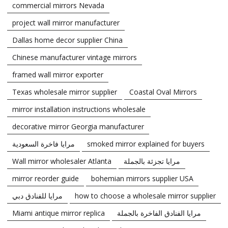
commercial mirrors Nevada
project wall mirror manufacturer
Dallas home decor supplier China
Chinese manufacturer vintage mirrors
framed wall mirror exporter
Texas wholesale mirror supplier
Coastal Oval Mirrors
mirror installation instructions wholesale
decorative mirror Georgia manufacturer
مرايا فاخرة السعودية
smoked mirror explained for buyers
Wall mirror wholesaler Atlanta
مرايا تجزئة بالجملة
mirror reorder guide
bohemian mirrors supplier USA
مرايا للفنادق دبي
how to choose a wholesale mirror supplier
Miami antique mirror replica
مرايا الفنادق الفاخرة بالجملة