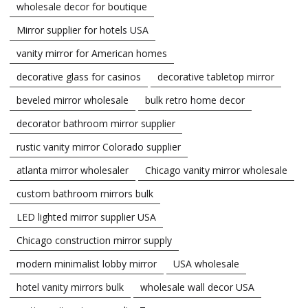
wholesale decor for boutique
Mirror supplier for hotels USA
vanity mirror for American homes
decorative glass for casinos
decorative tabletop mirror
beveled mirror wholesale
bulk retro home decor
decorator bathroom mirror supplier
rustic vanity mirror Colorado supplier
atlanta mirror wholesaler
Chicago vanity mirror wholesale
custom bathroom mirrors bulk
LED lighted mirror supplier USA
Chicago construction mirror supply
modern minimalist lobby mirror
USA wholesale
hotel vanity mirrors bulk
wholesale wall decor USA