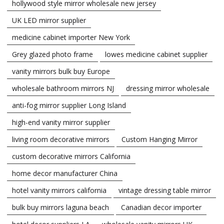
hollywood style mirror wholesale new jersey
UK LED mirror supplier
medicine cabinet importer New York
Grey glazed photo frame
lowes medicine cabinet supplier
vanity mirrors bulk buy Europe
wholesale bathroom mirrors NJ
dressing mirror wholesale
anti-fog mirror supplier Long Island
high-end vanity mirror supplier
living room decorative mirrors
Custom Hanging Mirror
custom decorative mirrors California
home decor manufacturer China
hotel vanity mirrors california
vintage dressing table mirror
bulk buy mirrors laguna beach
Canadian decor importer