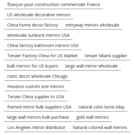
Étançon pour construction commerciale France
US wholesale decorative mirrors
China home decor factory
entryway mirrors wholesale
wholesale sunburst mirrors USA
China factory bathroom mirrors USA
Teruier Factory China for US Market
teruier Miami supplier
bulk mirrors for US buyers
large wall mirror wholesale
rustic decor wholesale Chicago
Houston custom size mirrors
Teruier China supplier to USA
framed mirror bulk suppliers USA
natural color bone inlay
large wall mirrors bulk purchase
gold wall mirrors
Los Angeles mirror distributor
Natural colored wall mirrors