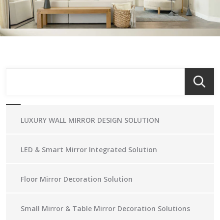
LUXURY WALL MIRROR DESIGN SOLUTION
LED & Smart Mirror Integrated Solution
Floor Mirror Decoration Solution
Small Mirror & Table Mirror Decoration Solutions