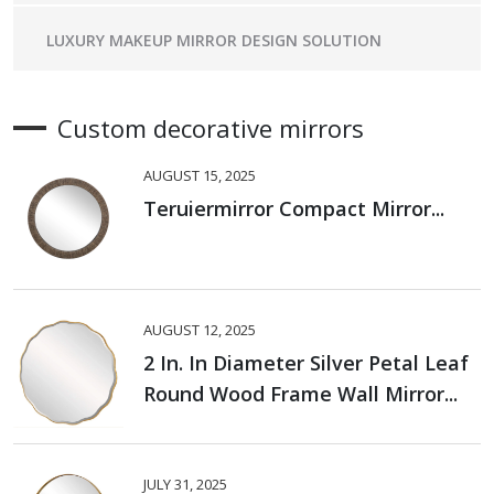
LUXURY MAKEUP MIRROR DESIGN SOLUTION
Custom decorative mirrors
AUGUST 15, 2025
Teruiermirror Compact Mirror...
AUGUST 12, 2025
2 In. In Diameter Silver Petal Leaf
Round Wood Frame Wall Mirror...
JULY 31, 2025