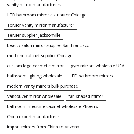
vanity mirror manufacturers
LED bathroom mirror distributor Chicago
Teruier vanity mirror manufacturer
Teruier supplier Jacksonville
beauty salon mirror supplier San Francisco
medicine cabinet supplier Chicago
custom logo cosmetic mirror
gym mirrors wholesale USA
bathroom lighting wholesale
LED bathroom mirrors
modern vanity mirrors bulk purchase
Vancouver mirror wholesale
fan shaped mirror
bathroom medicine cabinet wholesale Phoenix
China export manufacturer
import mirrors from China to Arizona