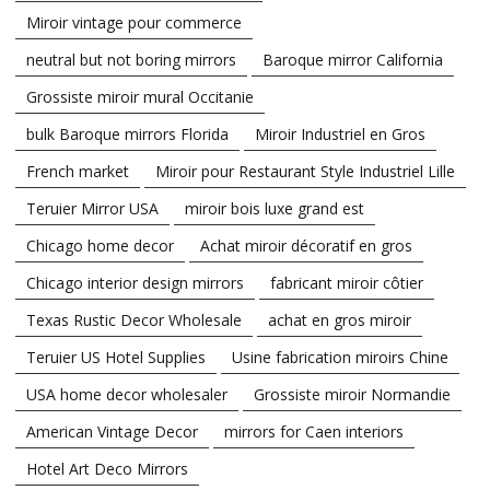
Miroir vintage pour commerce
neutral but not boring mirrors
Baroque mirror California
Grossiste miroir mural Occitanie
bulk Baroque mirrors Florida
Miroir Industriel en Gros
French market
Miroir pour Restaurant Style Industriel Lille
Teruier Mirror USA
miroir bois luxe grand est
Chicago home decor
Achat miroir décoratif en gros
Chicago interior design mirrors
fabricant miroir côtier
Texas Rustic Decor Wholesale
achat en gros miroir
Teruier US Hotel Supplies
Usine fabrication miroirs Chine
USA home decor wholesaler
Grossiste miroir Normandie
American Vintage Decor
mirrors for Caen interiors
Hotel Art Deco Mirrors