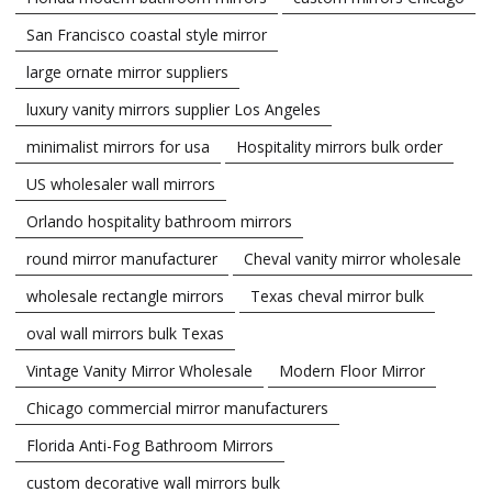
San Francisco coastal style mirror
large ornate mirror suppliers
luxury vanity mirrors supplier Los Angeles
minimalist mirrors for usa
Hospitality mirrors bulk order
US wholesaler wall mirrors
Orlando hospitality bathroom mirrors
round mirror manufacturer
Cheval vanity mirror wholesale
wholesale rectangle mirrors
Texas cheval mirror bulk
oval wall mirrors bulk Texas
Vintage Vanity Mirror Wholesale
Modern Floor Mirror
Chicago commercial mirror manufacturers
Florida Anti-Fog Bathroom Mirrors
custom decorative wall mirrors bulk