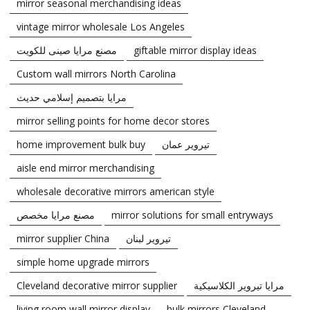
mirror seasonal merchandising ideas
vintage mirror wholesale Los Angeles
مصنع مرايا صينى للكويت
giftable mirror display ideas
Custom wall mirrors North Carolina
مرايا بتصميم إسلامي حديث
mirror selling points for home decor stores
home improvement bulk buy
تيروير عمان
aisle end mirror merchandising
wholesale decorative mirrors american style
مصنع مرايا مخصص
mirror solutions for small entryways
mirror supplier China
تيروير لبنان
simple home upgrade mirrors
Cleveland decorative mirror supplier
مرايا تيروير الكلاسيكية
living room wall mirror display
bulk mirrors Cleveland