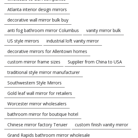
Atlanta interior design mirrors
decorative wall mirror bulk buy
anti fog bathroom mirror Columbus
vanity mirror bulk
US style mirrors
industrial loft vanity mirror
decorative mirrors for Allentown homes
custom mirror frame sizes
Supplier from China to USA
traditional style mirror manufacturer
Southwestern Style Mirrors
Gold leaf wall mirror for retailers
Worcester mirror wholesalers
bathroom mirror for boutique hotel
Chinese mirror factory Teruier
custom finish vanity mirror
Grand Rapids bathroom mirror wholesale