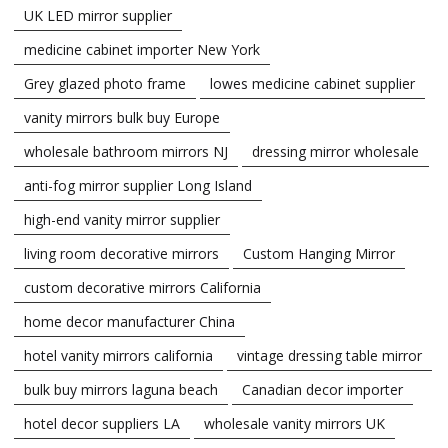
UK LED mirror supplier
medicine cabinet importer New York
Grey glazed photo frame
lowes medicine cabinet supplier
vanity mirrors bulk buy Europe
wholesale bathroom mirrors NJ
dressing mirror wholesale
anti-fog mirror supplier Long Island
high-end vanity mirror supplier
living room decorative mirrors
Custom Hanging Mirror
custom decorative mirrors California
home decor manufacturer China
hotel vanity mirrors california
vintage dressing table mirror
bulk buy mirrors laguna beach
Canadian decor importer
hotel decor suppliers LA
wholesale vanity mirrors UK