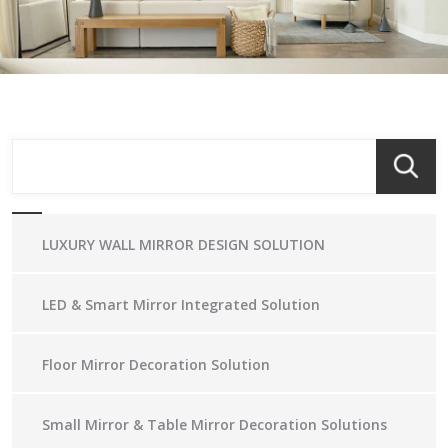
LUXURY WALL MIRROR DESIGN SOLUTION
LED & Smart Mirror Integrated Solution
Floor Mirror Decoration Solution
Small Mirror & Table Mirror Decoration Solutions