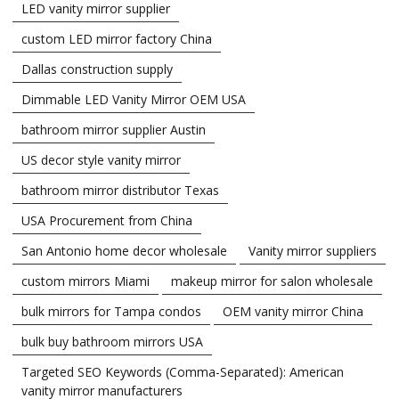
LED vanity mirror supplier
custom LED mirror factory China
Dallas construction supply
Dimmable LED Vanity Mirror OEM USA
bathroom mirror supplier Austin
US decor style vanity mirror
bathroom mirror distributor Texas
USA Procurement from China
San Antonio home decor wholesale
Vanity mirror suppliers
custom mirrors Miami
makeup mirror for salon wholesale
bulk mirrors for Tampa condos
OEM vanity mirror China
bulk buy bathroom mirrors USA
Targeted SEO Keywords (Comma-Separated): American
vanity mirror manufacturers