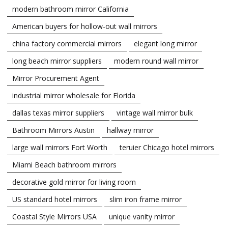
modern bathroom mirror California
American buyers for hollow-out wall mirrors
china factory commercial mirrors
elegant long mirror
long beach mirror suppliers
modern round wall mirror
Mirror Procurement Agent
industrial mirror wholesale for Florida
dallas texas mirror suppliers
vintage wall mirror bulk
Bathroom Mirrors Austin
hallway mirror
large wall mirrors Fort Worth
teruier Chicago hotel mirrors
Miami Beach bathroom mirrors
decorative gold mirror for living room
US standard hotel mirrors
slim iron frame mirror
Coastal Style Mirrors USA
unique vanity mirror