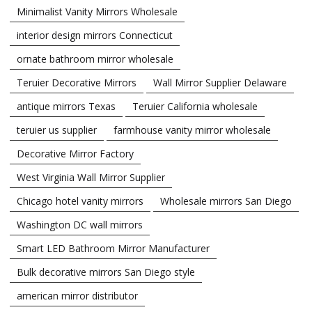
Minimalist Vanity Mirrors Wholesale
interior design mirrors Connecticut
ornate bathroom mirror wholesale
Teruier Decorative Mirrors
Wall Mirror Supplier Delaware
antique mirrors Texas
Teruier California wholesale
teruier us supplier
farmhouse vanity mirror wholesale
Decorative Mirror Factory
West Virginia Wall Mirror Supplier
Chicago hotel vanity mirrors
Wholesale mirrors San Diego
Washington DC wall mirrors
Smart LED Bathroom Mirror Manufacturer
Bulk decorative mirrors San Diego style
american mirror distributor