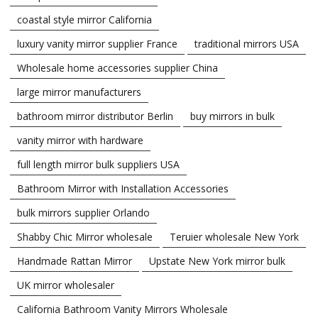
coastal style mirror California
luxury vanity mirror supplier France
traditional mirrors USA
Wholesale home accessories supplier China
large mirror manufacturers
bathroom mirror distributor Berlin
buy mirrors in bulk
vanity mirror with hardware
full length mirror bulk suppliers USA
Bathroom Mirror with Installation Accessories
bulk mirrors supplier Orlando
Shabby Chic Mirror wholesale
Teruier wholesale New York
Handmade Rattan Mirror
Upstate New York mirror bulk
UK mirror wholesaler
California Bathroom Vanity Mirrors Wholesale