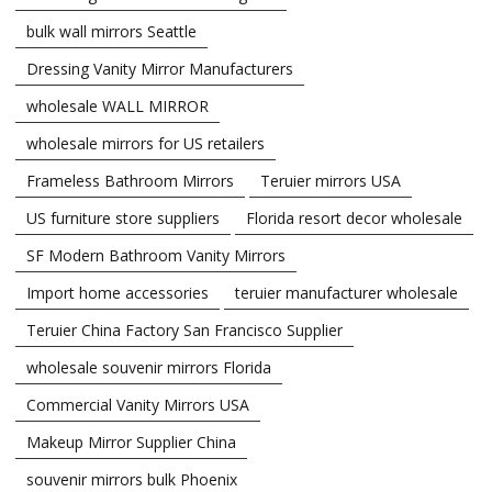
bulk wall mirrors Seattle
Dressing Vanity Mirror Manufacturers
wholesale WALL MIRROR
wholesale mirrors for US retailers
Frameless Bathroom Mirrors
Teruier mirrors USA
US furniture store suppliers
Florida resort decor wholesale
SF Modern Bathroom Vanity Mirrors
Import home accessories
teruier manufacturer wholesale
Teruier China Factory San Francisco Supplier
wholesale souvenir mirrors Florida
Commercial Vanity Mirrors USA
Makeup Mirror Supplier China
souvenir mirrors bulk Phoenix