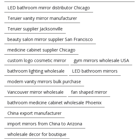
LED bathroom mirror distributor Chicago
Teruier vanity mirror manufacturer
Teruier supplier Jacksonville
beauty salon mirror supplier San Francisco
medicine cabinet supplier Chicago
custom logo cosmetic mirror
gym mirrors wholesale USA
bathroom lighting wholesale
LED bathroom mirrors
modern vanity mirrors bulk purchase
Vancouver mirror wholesale
fan shaped mirror
bathroom medicine cabinet wholesale Phoenix
China export manufacturer
import mirrors from China to Arizona
wholesale decor for boutique