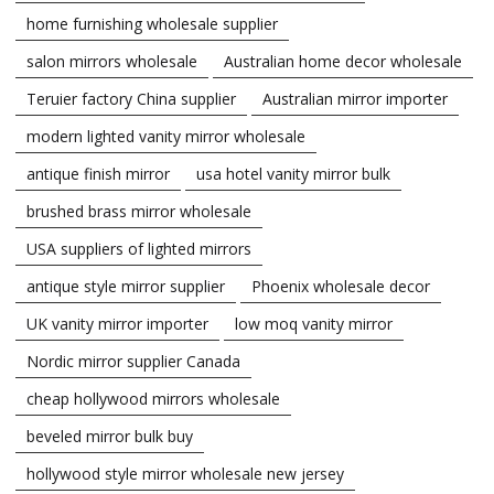
home furnishing wholesale supplier
salon mirrors wholesale
Australian home decor wholesale
Teruier factory China supplier
Australian mirror importer
modern lighted vanity mirror wholesale
antique finish mirror
usa hotel vanity mirror bulk
brushed brass mirror wholesale
USA suppliers of lighted mirrors
antique style mirror supplier
Phoenix wholesale decor
UK vanity mirror importer
low moq vanity mirror
Nordic mirror supplier Canada
cheap hollywood mirrors wholesale
beveled mirror bulk buy
hollywood style mirror wholesale new jersey