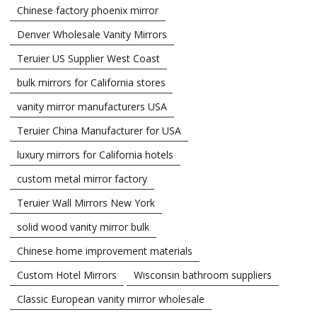
Chinese factory phoenix mirror
Denver Wholesale Vanity Mirrors
Teruier US Supplier West Coast
bulk mirrors for California stores
vanity mirror manufacturers USA
Teruier China Manufacturer for USA
luxury mirrors for California hotels
custom metal mirror factory
Teruier Wall Mirrors New York
solid wood vanity mirror bulk
Chinese home improvement materials
Custom Hotel Mirrors
Wisconsin bathroom suppliers
Classic European vanity mirror wholesale