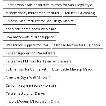
Seattle wholesale decorative mirrors for San Diego style
custom vanity mirror manufacturer
teruier USA catalog
Chinese Manufacturer for San Diego Market
boho chic home decor wholesale
USA nationwide teruier supplier
Wall Mirror Supplier for USA
Chinese factory for USA decor
Teruier supplier for USA retailers
Teruier Wall Mirrors for Texas Wholesalers
bulk mirrors for US market
Extendable Makeup Mirror
American Style Wall Mirrors (
California style mirrors wholesale
Teruier factory for Denver
Import Modern Mirrors from China