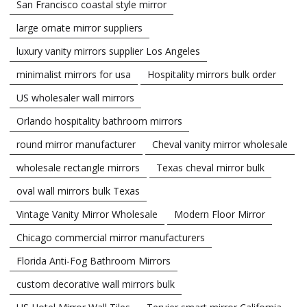
San Francisco coastal style mirror
large ornate mirror suppliers
luxury vanity mirrors supplier Los Angeles
minimalist mirrors for usa
Hospitality mirrors bulk order
US wholesaler wall mirrors
Orlando hospitality bathroom mirrors
round mirror manufacturer
Cheval vanity mirror wholesale
wholesale rectangle mirrors
Texas cheval mirror bulk
oval wall mirrors bulk Texas
Vintage Vanity Mirror Wholesale
Modern Floor Mirror
Chicago commercial mirror manufacturers
Florida Anti-Fog Bathroom Mirrors
custom decorative wall mirrors bulk