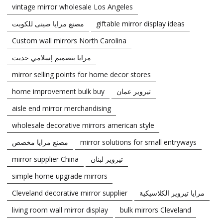
vintage mirror wholesale Los Angeles
مصنع مرايا صينى للكويت
giftable mirror display ideas
Custom wall mirrors North Carolina
مرايا بتصميم إسلامي حديث
mirror selling points for home decor stores
home improvement bulk buy
تيروير عمان
aisle end mirror merchandising
wholesale decorative mirrors american style
مصنع مرايا مخصص
mirror solutions for small entryways
mirror supplier China
تيروير لبنان
simple home upgrade mirrors
Cleveland decorative mirror supplier
مرايا تيروير الكلاسيكية
living room wall mirror display
bulk mirrors Cleveland