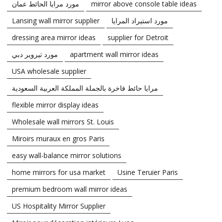
مورد مرايا الحائط عمان
mirror above console table ideas
Lansing wall mirror supplier
مورد استيراد المرايا
dressing area mirror ideas
supplier for Detroit
مورد تيروير دبي
apartment wall mirror ideas
USA wholesale supplier
مرايا حائط فاخرة بالجملة المملكة العربية السعودية
flexible mirror display ideas
Wholesale wall mirrors St. Louis
Miroirs muraux en gros Paris
easy wall-balance mirror solutions
home mirrors for usa market
Usine Teruier Paris
premium bedroom wall mirror ideas
US Hospitality Mirror Supplier