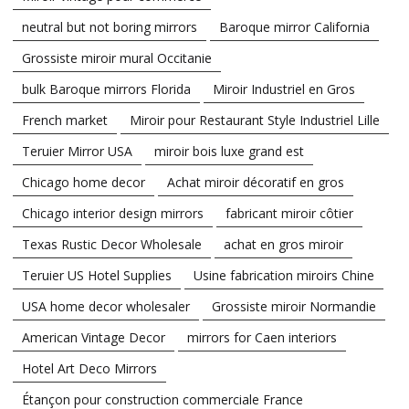
neutral but not boring mirrors
Baroque mirror California
Grossiste miroir mural Occitanie
bulk Baroque mirrors Florida
Miroir Industriel en Gros
French market
Miroir pour Restaurant Style Industriel Lille
Teruier Mirror USA
miroir bois luxe grand est
Chicago home decor
Achat miroir décoratif en gros
Chicago interior design mirrors
fabricant miroir côtier
Texas Rustic Decor Wholesale
achat en gros miroir
Teruier US Hotel Supplies
Usine fabrication miroirs Chine
USA home decor wholesaler
Grossiste miroir Normandie
American Vintage Decor
mirrors for Caen interiors
Hotel Art Deco Mirrors
Étançon pour construction commerciale France