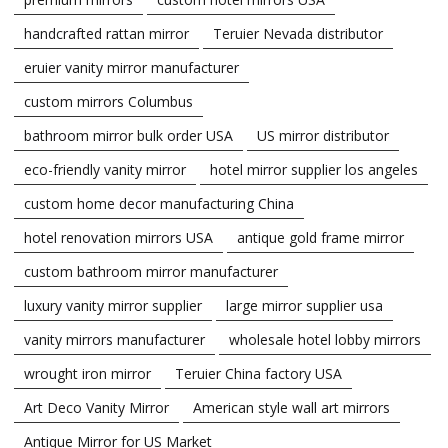
handcrafted rattan mirror
Teruier Nevada distributor
eruier vanity mirror manufacturer
custom mirrors Columbus
bathroom mirror bulk order USA
US mirror distributor
eco-friendly vanity mirror
hotel mirror supplier los angeles
custom home decor manufacturing China
hotel renovation mirrors USA
antique gold frame mirror
custom bathroom mirror manufacturer
luxury vanity mirror supplier
large mirror supplier usa
vanity mirrors manufacturer
wholesale hotel lobby mirrors
wrought iron mirror
Teruier China factory USA
Art Deco Vanity Mirror
American style wall art mirrors
Antique Mirror for US Market