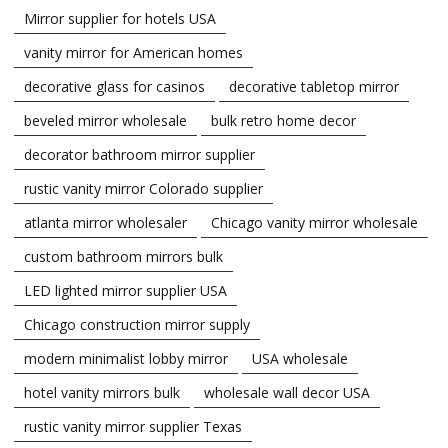
Mirror supplier for hotels USA
vanity mirror for American homes
decorative glass for casinos
decorative tabletop mirror
beveled mirror wholesale
bulk retro home decor
decorator bathroom mirror supplier
rustic vanity mirror Colorado supplier
atlanta mirror wholesaler
Chicago vanity mirror wholesale
custom bathroom mirrors bulk
LED lighted mirror supplier USA
Chicago construction mirror supply
modern minimalist lobby mirror
USA wholesale
hotel vanity mirrors bulk
wholesale wall decor USA
rustic vanity mirror supplier Texas