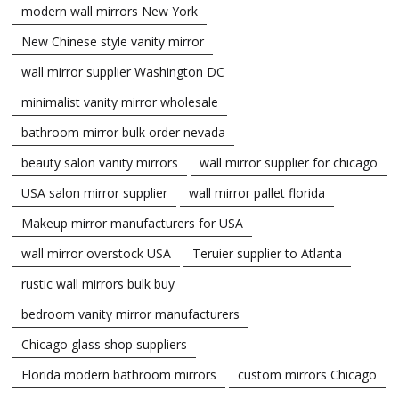
modern wall mirrors New York
New Chinese style vanity mirror
wall mirror supplier Washington DC
minimalist vanity mirror wholesale
bathroom mirror bulk order nevada
beauty salon vanity mirrors
wall mirror supplier for chicago
USA salon mirror supplier
wall mirror pallet florida
Makeup mirror manufacturers for USA
wall mirror overstock USA
Teruier supplier to Atlanta
rustic wall mirrors bulk buy
bedroom vanity mirror manufacturers
Chicago glass shop suppliers
Florida modern bathroom mirrors
custom mirrors Chicago