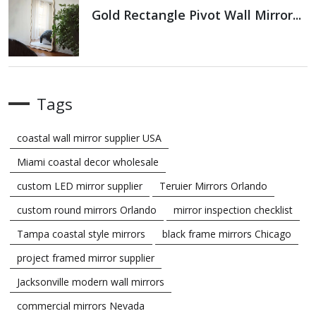
Gold Rectangle Pivot Wall Mirror...
Tags
coastal wall mirror supplier USA
Miami coastal decor wholesale
custom LED mirror supplier
Teruier Mirrors Orlando
custom round mirrors Orlando
mirror inspection checklist
Tampa coastal style mirrors
black frame mirrors Chicago
project framed mirror supplier
Jacksonville modern wall mirrors
commercial mirrors Nevada