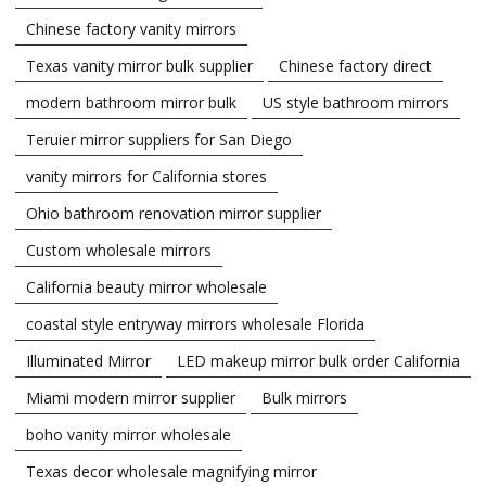
Chinese factory vanity mirrors
Texas vanity mirror bulk supplier
Chinese factory direct
modern bathroom mirror bulk
US style bathroom mirrors
Teruier mirror suppliers for San Diego
vanity mirrors for California stores
Ohio bathroom renovation mirror supplier
Custom wholesale mirrors
California beauty mirror wholesale
coastal style entryway mirrors wholesale Florida
Illuminated Mirror
LED makeup mirror bulk order California
Miami modern mirror supplier
Bulk mirrors
boho vanity mirror wholesale
Texas decor wholesale magnifying mirror