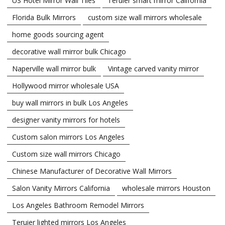
US Hotel Mirror Wall Tiles
Teruier smart mirror California
Florida Bulk Mirrors
custom size wall mirrors wholesale
home goods sourcing agent
decorative wall mirror bulk Chicago
Naperville wall mirror bulk
Vintage carved vanity mirror
Hollywood mirror wholesale USA
buy wall mirrors in bulk Los Angeles
designer vanity mirrors for hotels
Custom salon mirrors Los Angeles
Custom size wall mirrors Chicago
Chinese Manufacturer of Decorative Wall Mirrors
Salon Vanity Mirrors California
wholesale mirrors Houston
Los Angeles Bathroom Remodel Mirrors
Teruier lighted mirrors Los Angeles