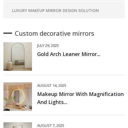
LUXURY MAKEUP MIRROR DESIGN SOLUTION
Custom decorative mirrors
JULY 29, 2025
Gold Arch Leaner Mirror...
AUGUST 14, 2025
Makeup Mirror With Magnification
And Lights...
AUGUST 7, 2025