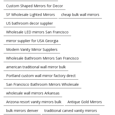
Custom Shaped Mirrors for Decor
SF Wholesale Lighted Mirrors
cheap bulk wall mirrors
US bathroom decor supplier
Wholesale LED mirrors San Francisco
mirror supplier for USA Georgia
Modern Vanity Mirror Suppliers
Wholesale Bathroom Mirrors San Francisco
american traditional wall mirror bulk
Portland custom wall mirror factory direct
San Francisco Bathroom Mirrors Wholesale
wholesale wall mirrors Arkansas
Arizona resort vanity mirrors bulk
Antique Gold Mirrors
bulk mirrors denver
traditional carved vanity mirrors