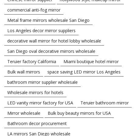
commercial anti-fog mirror
Metal frame mirrors wholesale San Diego
Los Angeles decor mirror suppliers
decorative wall mirror for hotel lobby wholesale
San Diego oval decorative mirrors wholesale
Teruier factory California
Miami boutique hotel mirror
Bulk wall mirrors
space saving LED mirror Los Angeles
bathroom mirror supplier wholesale
Wholesale mirrors for hotels
LED vanity mirror factory for USA
Teruier bathroom mirror
Mirror wholesale
Bulk buy beauty mirrors for USA
Bathroom decor procurement
LA mirrors San Diego wholesale