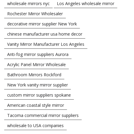
wholesale mirrors nyc
Los Angeles wholesale mirror
Rochester Mirror Wholesaler
decorative mirror supplier New York
chinese manufacturer usa home decor
Vanity Mirror Manufacturer Los Angeles
Anti-fog mirror suppliers Aurora
Acrylic Panel Mirror Wholesale
Bathroom Mirrors Rockford
New York vanity mirror supplier
custom mirror suppliers spokane
American coastal style mirror
Tacoma commercial mirror suppliers
wholesale to USA companies