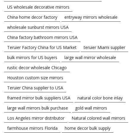
US wholesale decorative mirrors
China home decor factory
entryway mirrors wholesale
wholesale sunburst mirrors USA
China factory bathroom mirrors USA
Teruier Factory China for US Market
teruier Miami supplier
bulk mirrors for US buyers
large wall mirror wholesale
rustic decor wholesale Chicago
Houston custom size mirrors
Teruier China supplier to USA
framed mirror bulk suppliers USA
natural color bone inlay
large wall mirrors bulk purchase
gold wall mirrors
Los Angeles mirror distributor
Natural colored wall mirrors
farmhouse mirrors Florida
home decor bulk supply