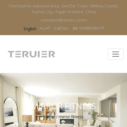
ChenDianHu Industrial Area, GanZhe Town, Minhou County,
Fuzhou City, Fujian Province, China
champion@teruier.comm
العربية‏
Call Us :
86-13799370177
English
MIRROR FITNESS
Home
/
mirror fitness