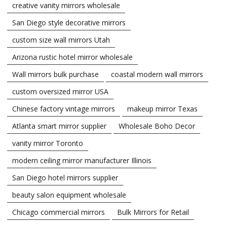
creative vanity mirrors wholesale
San Diego style decorative mirrors
custom size wall mirrors Utah
Arizona rustic hotel mirror wholesale
Wall mirrors bulk purchase
coastal modern wall mirrors
custom oversized mirror USA
Chinese factory vintage mirrors
makeup mirror Texas
Atlanta smart mirror supplier
Wholesale Boho Decor
vanity mirror Toronto
modern ceiling mirror manufacturer Illinois
San Diego hotel mirrors supplier
beauty salon equipment wholesale
Chicago commercial mirrors
Bulk Mirrors for Retail