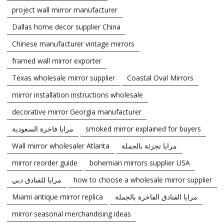
project wall mirror manufacturer
Dallas home decor supplier China
Chinese manufacturer vintage mirrors
framed wall mirror exporter
Texas wholesale mirror supplier
Coastal Oval Mirrors
mirror installation instructions wholesale
decorative mirror Georgia manufacturer
مرايا فاخرة السعودية
smoked mirror explained for buyers
Wall mirror wholesaler Atlanta
مرايا تجزئة بالجملة
mirror reorder guide
bohemian mirrors supplier USA
مرايا للفنادق دبي
how to choose a wholesale mirror supplier
Miami antique mirror replica
مرايا الفنادق الفاخرة بالجملة
mirror seasonal merchandising ideas