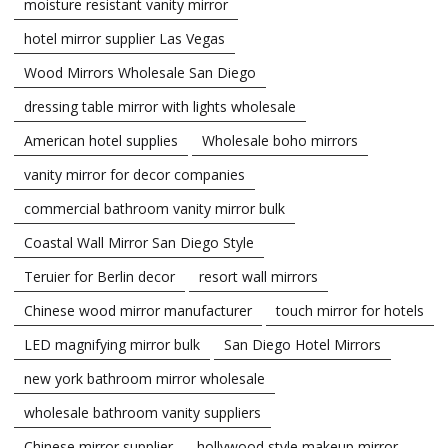
moisture resistant vanity mirror
hotel mirror supplier Las Vegas
Wood Mirrors Wholesale San Diego
dressing table mirror with lights wholesale
American hotel supplies
Wholesale boho mirrors
vanity mirror for decor companies
commercial bathroom vanity mirror bulk
Coastal Wall Mirror San Diego Style
Teruier for Berlin decor
resort wall mirrors
Chinese wood mirror manufacturer
touch mirror for hotels
LED magnifying mirror bulk
San Diego Hotel Mirrors
new york bathroom mirror wholesale
wholesale bathroom vanity suppliers
Chinese mirror supplier
hollywood style makeup mirror