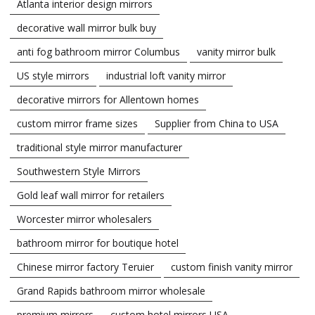
Atlanta interior design mirrors
decorative wall mirror bulk buy
anti fog bathroom mirror Columbus
vanity mirror bulk
US style mirrors
industrial loft vanity mirror
decorative mirrors for Allentown homes
custom mirror frame sizes
Supplier from China to USA
traditional style mirror manufacturer
Southwestern Style Mirrors
Gold leaf wall mirror for retailers
Worcester mirror wholesalers
bathroom mirror for boutique hotel
Chinese mirror factory Teruier
custom finish vanity mirror
Grand Rapids bathroom mirror wholesale
premium mirrors
custom hotel mirrors USA