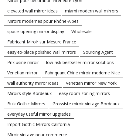
Miroir pour décoration intérieure Lyon
elevated wall mirror ideas
miami modern wall mirrors
Miroirs modernes pour Rhône-Alpes
space-opening mirror display
Wholesale
Fabricant Miroir sur Mesure France
easy-to-place polished wall mirrors
Sourcing Agent
Prix usine miroir
low-risk bestseller mirror solutions
Venetian mirror
Fabriquant Chine miroir moderne Nice
wall authority mirror ideas
Venetian mirror New York
Miroirs style Bordeaux
easy room zoning mirrors
Bulk Gothic Mirrors
Grossiste miroir vintage Bordeaux
everyday useful mirror upgrades
Import Gothic Mirrors California
Miroir vintage pour commerce