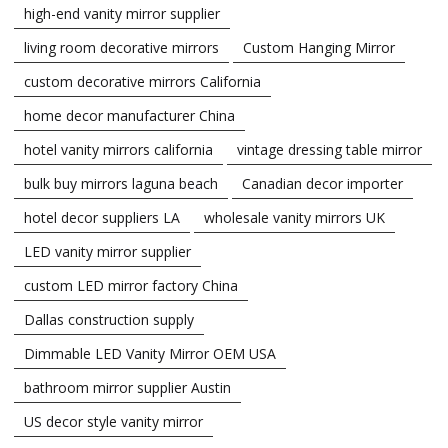
high-end vanity mirror supplier
living room decorative mirrors
Custom Hanging Mirror
custom decorative mirrors California
home decor manufacturer China
hotel vanity mirrors california
vintage dressing table mirror
bulk buy mirrors laguna beach
Canadian decor importer
hotel decor suppliers LA
wholesale vanity mirrors UK
LED vanity mirror supplier
custom LED mirror factory China
Dallas construction supply
Dimmable LED Vanity Mirror OEM USA
bathroom mirror supplier Austin
US decor style vanity mirror