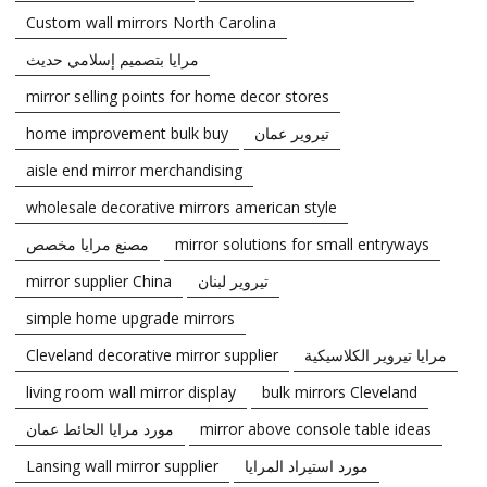
Custom wall mirrors North Carolina
مرايا بتصميم إسلامي حديث
mirror selling points for home decor stores
home improvement bulk buy
تيروير عمان
aisle end mirror merchandising
wholesale decorative mirrors american style
مصنع مرايا مخصص
mirror solutions for small entryways
mirror supplier China
تيروير لبنان
simple home upgrade mirrors
Cleveland decorative mirror supplier
مرايا تيروير الكلاسيكية
living room wall mirror display
bulk mirrors Cleveland
مورد مرايا الحائط عمان
mirror above console table ideas
Lansing wall mirror supplier
مورد استيراد المرايا