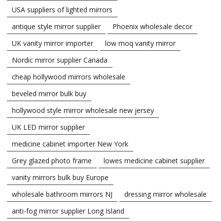
USA suppliers of lighted mirrors
antique style mirror supplier
Phoenix wholesale decor
UK vanity mirror importer
low moq vanity mirror
Nordic mirror supplier Canada
cheap hollywood mirrors wholesale
beveled mirror bulk buy
hollywood style mirror wholesale new jersey
UK LED mirror supplier
medicine cabinet importer New York
Grey glazed photo frame
lowes medicine cabinet supplier
vanity mirrors bulk buy Europe
wholesale bathroom mirrors NJ
dressing mirror wholesale
anti-fog mirror supplier Long Island