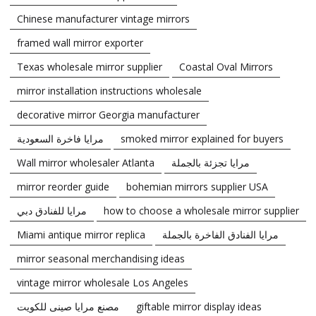
Chinese manufacturer vintage mirrors
framed wall mirror exporter
Texas wholesale mirror supplier
Coastal Oval Mirrors
mirror installation instructions wholesale
decorative mirror Georgia manufacturer
مرايا فاخرة السعودية
smoked mirror explained for buyers
Wall mirror wholesaler Atlanta
مرايا تجزئة بالجملة
mirror reorder guide
bohemian mirrors supplier USA
مرايا للفنادق دبي
how to choose a wholesale mirror supplier
Miami antique mirror replica
مرايا الفنادق الفاخرة بالجملة
mirror seasonal merchandising ideas
vintage mirror wholesale Los Angeles
مصنع مرايا صينى للكويت
giftable mirror display ideas