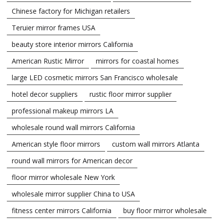
Chinese factory for Michigan retailers
Teruier mirror frames USA
beauty store interior mirrors California
American Rustic Mirror
mirrors for coastal homes
large LED cosmetic mirrors San Francisco wholesale
hotel decor suppliers
rustic floor mirror supplier
professional makeup mirrors LA
wholesale round wall mirrors California
American style floor mirrors
custom wall mirrors Atlanta
round wall mirrors for American decor
floor mirror wholesale New York
wholesale mirror supplier China to USA
fitness center mirrors California
buy floor mirror wholesale