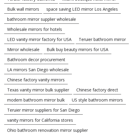
Bulk wall mirrors
space saving LED mirror Los Angeles
bathroom mirror supplier wholesale
Wholesale mirrors for hotels
LED vanity mirror factory for USA
Teruier bathroom mirror
Mirror wholesale
Bulk buy beauty mirrors for USA
Bathroom decor procurement
LA mirrors San Diego wholesale
Chinese factory vanity mirrors
Texas vanity mirror bulk supplier
Chinese factory direct
modern bathroom mirror bulk
US style bathroom mirrors
Teruier mirror suppliers for San Diego
vanity mirrors for California stores
Ohio bathroom renovation mirror supplier