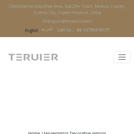
ChenDianHu Industrial Area, GanZhe Town, Minhou County,
Fuzhou City, Fujian Province, China
champion@teruier.comm
العربية‏
Call Us :
86-13799370177
English
TERUIERMIRROR DECORATIVE
MIRRORS
Home
/
teruiermirror Decorative mirrors