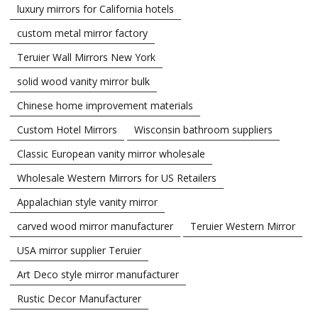
luxury mirrors for California hotels
custom metal mirror factory
Teruier Wall Mirrors New York
solid wood vanity mirror bulk
Chinese home improvement materials
Custom Hotel Mirrors
Wisconsin bathroom suppliers
Classic European vanity mirror wholesale
Wholesale Western Mirrors for US Retailers
Appalachian style vanity mirror
carved wood mirror manufacturer
Teruier Western Mirror
USA mirror supplier Teruier
Art Deco style mirror manufacturer
Rustic Decor Manufacturer