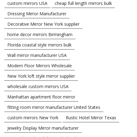
custom mirrors USA
cheap full length mirrors bulk
Dressing Mirror Manufacturer
Decorative Mirror New York supplier
home decor mirrors Birmingham
Florida coastal style mirrors bulk
Wall mirror manufacturer USA
Modern Floor Mirrors Wholesale
New York loft style mirror supplier
wholesale custom mirrors USA
Manhattan apartment floor mirror
fitting room mirror manufacturer United States
custom mirrors New York
Rustic Hotel Mirror Texas
Jewelry Display Mirror manufacturer