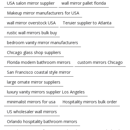
USA salon mirror supplier
wall mirror pallet florida
Makeup mirror manufacturers for USA
wall mirror overstock USA
Teruier supplier to Atlanta
rustic wall mirrors bulk buy
bedroom vanity mirror manufacturers
Chicago glass shop suppliers
Florida modern bathroom mirrors
custom mirrors Chicago
San Francisco coastal style mirror
large ornate mirror suppliers
luxury vanity mirrors supplier Los Angeles
minimalist mirrors for usa
Hospitality mirrors bulk order
US wholesaler wall mirrors
Orlando hospitality bathroom mirrors