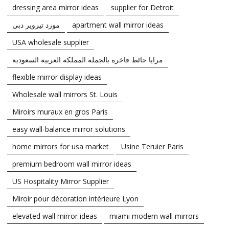
dressing area mirror ideas
supplier for Detroit
مورد تيروير دبي
apartment wall mirror ideas
USA wholesale supplier
مرايا حائط فاخرة بالجملة المملكة العربية السعودية
flexible mirror display ideas
Wholesale wall mirrors St. Louis
Miroirs muraux en gros Paris
easy wall-balance mirror solutions
home mirrors for usa market
Usine Teruier Paris
premium bedroom wall mirror ideas
US Hospitality Mirror Supplier
Miroir pour décoration intérieure Lyon
elevated wall mirror ideas
miami modern wall mirrors