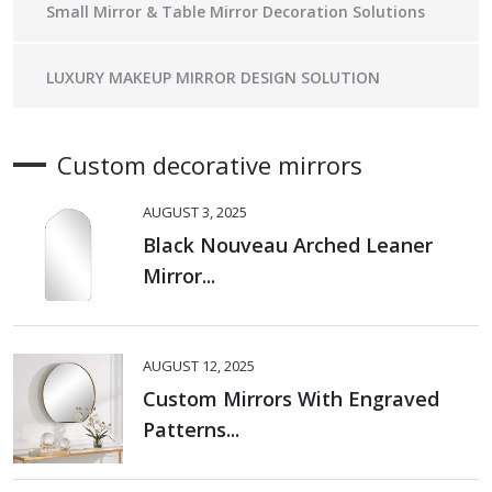
Small Mirror & Table Mirror Decoration Solutions
LUXURY MAKEUP MIRROR DESIGN SOLUTION
Custom decorative mirrors
AUGUST 3, 2025
Black Nouveau Arched Leaner
Mirror...
AUGUST 12, 2025
Custom Mirrors With Engraved
Patterns...