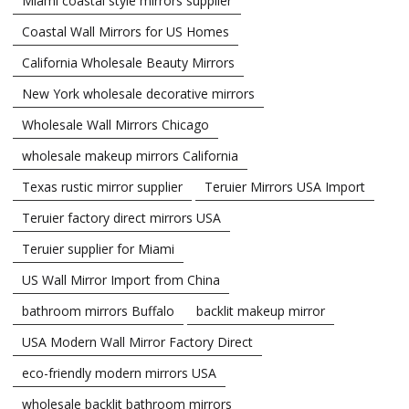
Miami coastal style mirrors supplier
Coastal Wall Mirrors for US Homes
California Wholesale Beauty Mirrors
New York wholesale decorative mirrors
Wholesale Wall Mirrors Chicago
wholesale makeup mirrors California
Texas rustic mirror supplier
Teruier Mirrors USA Import
Teruier factory direct mirrors USA
Teruier supplier for Miami
US Wall Mirror Import from China
bathroom mirrors Buffalo
backlit makeup mirror
USA Modern Wall Mirror Factory Direct
eco-friendly modern mirrors USA
wholesale backlit bathroom mirrors