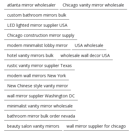
atlanta mirror wholesaler
Chicago vanity mirror wholesale
custom bathroom mirrors bulk
LED lighted mirror supplier USA
Chicago construction mirror supply
modern minimalist lobby mirror
USA wholesale
hotel vanity mirrors bulk
wholesale wall decor USA
rustic vanity mirror supplier Texas
modern wall mirrors New York
New Chinese style vanity mirror
wall mirror supplier Washington DC
minimalist vanity mirror wholesale
bathroom mirror bulk order nevada
beauty salon vanity mirrors
wall mirror supplier for chicago