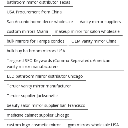
bathroom mirror distributor Texas
USA Procurement from China
San Antonio home decor wholesale
Vanity mirror suppliers
custom mirrors Miami
makeup mirror for salon wholesale
bulk mirrors for Tampa condos
OEM vanity mirror China
bulk buy bathroom mirrors USA
Targeted SEO Keywords (Comma-Separated): American
vanity mirror manufacturers
LED bathroom mirror distributor Chicago
Teruier vanity mirror manufacturer
Teruier supplier Jacksonville
beauty salon mirror supplier San Francisco
medicine cabinet supplier Chicago
custom logo cosmetic mirror
gym mirrors wholesale USA