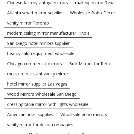
Chinese factory vintage mirrors
makeup mirror Texas
Atlanta smart mirror supplier
Wholesale Boho Decor
vanity mirror Toronto
modern ceiling mirror manufacturer Illinois
San Diego hotel mirrors supplier
beauty salon equipment wholesale
Chicago commercial mirrors
Bulk Mirrors for Retail
moisture resistant vanity mirror
hotel mirror supplier Las Vegas
Wood Mirrors Wholesale San Diego
dressing table mirror with lights wholesale
American hotel supplies
Wholesale boho mirrors
vanity mirror for decor companies