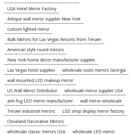
USA Hotel Mirror Factory
Antique wall mirror supplier New York
custom lighted mirror
Bulk Mirrors for Las Vegas Resorts from Teruier
American style round mirrors
New York home decor manufacturer supplier
Las Vegas hotel supplies
wholesale rustic mirrors Georgia
wall mounted LED makeup mirror
US Wall Mirror Distributor
wholesale mirror supplier USA
anti-fog LED mirror manufacturer
wall mirror wholesale
Teruier industrial mirrors
LED shop display mirror factory
Cleveland Decorative Mirrors
wholesale classic mirrors USA
wholesale LED mirror