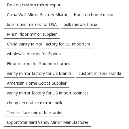
Boston custom mirror export
China Wall Mirror Factory Miami
Houston home decor
bulk round mirrors for USA
bulk mirrors China
Miami floor mirror supplier
China Vanity Mirror Factory for US Importers
wholesale mirrors for Florida
Floor mirrors for Southern homes
vanity mirror factory for US brands
custom mirrors Florida
American Home Goods Supplier
vanity mirror factory for US import business
cheap decorative mirrors bulk
Teruier floor mirror bulk order
Export Standard Vanity Mirror Manufacturer