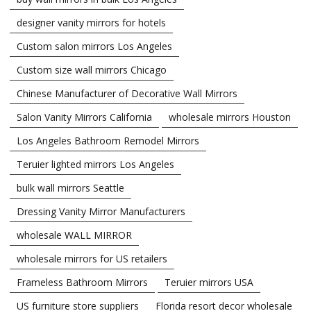
designer vanity mirrors for hotels
Custom salon mirrors Los Angeles
Custom size wall mirrors Chicago
Chinese Manufacturer of Decorative Wall Mirrors
Salon Vanity Mirrors California
wholesale mirrors Houston
Los Angeles Bathroom Remodel Mirrors
Teruier lighted mirrors Los Angeles
bulk wall mirrors Seattle
Dressing Vanity Mirror Manufacturers
wholesale WALL MIRROR
wholesale mirrors for US retailers
Frameless Bathroom Mirrors
Teruier mirrors USA
US furniture store suppliers
Florida resort decor wholesale