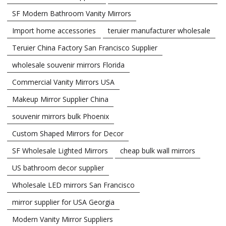
SF Modern Bathroom Vanity Mirrors
Import home accessories
teruier manufacturer wholesale
Teruier China Factory San Francisco Supplier
wholesale souvenir mirrors Florida
Commercial Vanity Mirrors USA
Makeup Mirror Supplier China
souvenir mirrors bulk Phoenix
Custom Shaped Mirrors for Decor
SF Wholesale Lighted Mirrors
cheap bulk wall mirrors
US bathroom decor supplier
Wholesale LED mirrors San Francisco
mirror supplier for USA Georgia
Modern Vanity Mirror Suppliers