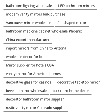
bathroom lighting wholesale
LED bathroom mirrors
modern vanity mirrors bulk purchase
Vancouver mirror wholesale
fan shaped mirror
bathroom medicine cabinet wholesale Phoenix
China export manufacturer
import mirrors from China to Arizona
wholesale decor for boutique
Mirror supplier for hotels USA
vanity mirror for American homes
decorative glass for casinos
decorative tabletop mirror
beveled mirror wholesale
bulk retro home decor
decorator bathroom mirror supplier
rustic vanity mirror Colorado supplier