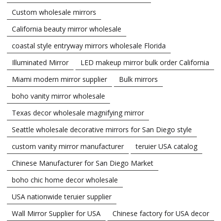
Custom wholesale mirrors
California beauty mirror wholesale
coastal style entryway mirrors wholesale Florida
Illuminated Mirror
LED makeup mirror bulk order California
Miami modern mirror supplier
Bulk mirrors
boho vanity mirror wholesale
Texas decor wholesale magnifying mirror
Seattle wholesale decorative mirrors for San Diego style
custom vanity mirror manufacturer
teruier USA catalog
Chinese Manufacturer for San Diego Market
boho chic home decor wholesale
USA nationwide teruier supplier
Wall Mirror Supplier for USA
Chinese factory for USA decor