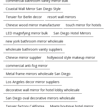
commercial bathroom vanity mirror bulk
Coastal Wall Mirror San Diego Style
Teruier for Berlin decor
resort wall mirrors
Chinese wood mirror manufacturer
touch mirror for hotels
LED magnifying mirror bulk
San Diego Hotel Mirrors
new york bathroom mirror wholesale
wholesale bathroom vanity suppliers
Chinese mirror supplier
hollywood style makeup mirror
commercial anti-fog mirror
Metal frame mirrors wholesale San Diego
Los Angeles decor mirror suppliers
decorative wall mirror for hotel lobby wholesale
San Diego oval decorative mirrors wholesale
Teruier factory California
Miami boutique hotel mirror