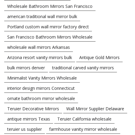
Wholesale Bathroom Mirrors San Francisco
american traditional wall mirror bulk
Portland custom wall mirror factory direct
San Francisco Bathroom Mirrors Wholesale
wholesale wall mirrors Arkansas
Arizona resort vanity mirrors bulk
Antique Gold Mirrors
bulk mirrors denver
traditional carved vanity mirrors
Minimalist Vanity Mirrors Wholesale
interior design mirrors Connecticut
ornate bathroom mirror wholesale
Teruier Decorative Mirrors
Wall Mirror Supplier Delaware
antique mirrors Texas
Teruier California wholesale
teruier us supplier
farmhouse vanity mirror wholesale