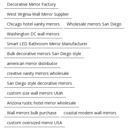
Decorative Mirror Factory
West Virginia Wall Mirror Supplier
Chicago hotel vanity mirrors
Wholesale mirrors San Diego
Washington DC wall mirrors
Smart LED Bathroom Mirror Manufacturer
Bulk decorative mirrors San Diego style
american mirror distributor
creative vanity mirrors wholesale
San Diego style decorative mirrors
custom size wall mirrors Utah
Arizona rustic hotel mirror wholesale
Wall mirrors bulk purchase
coastal modern wall mirrors
custom oversized mirror USA