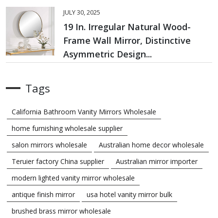
JULY 30, 2025
19 In. Irregular Natural Wood-
Frame Wall Mirror, Distinctive
Asymmetric Design...
Tags
California Bathroom Vanity Mirrors Wholesale
home furnishing wholesale supplier
salon mirrors wholesale
Australian home decor wholesale
Teruier factory China supplier
Australian mirror importer
modern lighted vanity mirror wholesale
antique finish mirror
usa hotel vanity mirror bulk
brushed brass mirror wholesale