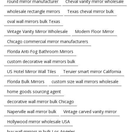
round mirror manufacturer
Cheval vanity mirror wholesale
wholesale rectangle mirrors
Texas cheval mirror bulk
oval wall mirrors bulk Texas
Vintage Vanity Mirror Wholesale
Modern Floor Mirror
Chicago commercial mirror manufacturers
Florida Anti-Fog Bathroom Mirrors
custom decorative wall mirrors bulk
US Hotel Mirror Wall Tiles
Teruier smart mirror California
Florida Bulk Mirrors
custom size wall mirrors wholesale
home goods sourcing agent
decorative wall mirror bulk Chicago
Naperville wall mirror bulk
Vintage carved vanity mirror
Hollywood mirror wholesale USA
buy wall mirrors in bulk Los Angeles