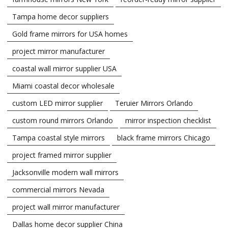
Tampa home decor suppliers
Gold frame mirrors for USA homes
project mirror manufacturer
coastal wall mirror supplier USA
Miami coastal decor wholesale
custom LED mirror supplier
Teruier Mirrors Orlando
custom round mirrors Orlando
mirror inspection checklist
Tampa coastal style mirrors
black frame mirrors Chicago
project framed mirror supplier
Jacksonville modern wall mirrors
commercial mirrors Nevada
project wall mirror manufacturer
Dallas home decor supplier China