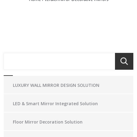
LUXURY WALL MIRROR DESIGN SOLUTION
LED & Smart Mirror Integrated Solution
Floor Mirror Decoration Solution