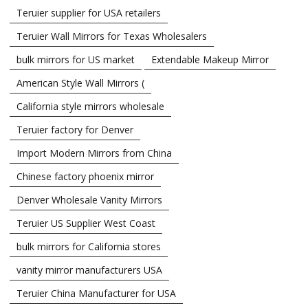
Teruier supplier for USA retailers
Teruier Wall Mirrors for Texas Wholesalers
bulk mirrors for US market
Extendable Makeup Mirror
American Style Wall Mirrors (
California style mirrors wholesale
Teruier factory for Denver
Import Modern Mirrors from China
Chinese factory phoenix mirror
Denver Wholesale Vanity Mirrors
Teruier US Supplier West Coast
bulk mirrors for California stores
vanity mirror manufacturers USA
Teruier China Manufacturer for USA