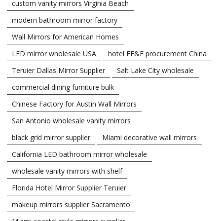
custom vanity mirrors Virginia Beach
modern bathroom mirror factory
Wall Mirrors for American Homes
LED mirror wholesale USA
hotel FF&E procurement China
Teruier Dallas Mirror Supplier
Salt Lake City wholesale
commercial dining furniture bulk
Chinese Factory for Austin Wall Mirrors
San Antonio wholesale vanity mirrors
black grid mirror supplier
Miami decorative wall mirrors
California LED bathroom mirror wholesale
wholesale vanity mirrors with shelf
Florida Hotel Mirror Supplier Teruier
makeup mirrors supplier Sacramento