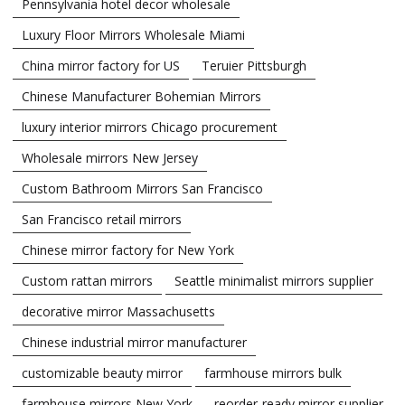
Pennsylvania hotel decor wholesale
Luxury Floor Mirrors Wholesale Miami
China mirror factory for US
Teruier Pittsburgh
Chinese Manufacturer Bohemian Mirrors
luxury interior mirrors Chicago procurement
Wholesale mirrors New Jersey
Custom Bathroom Mirrors San Francisco
San Francisco retail mirrors
Chinese mirror factory for New York
Custom rattan mirrors
Seattle minimalist mirrors supplier
decorative mirror Massachusetts
Chinese industrial mirror manufacturer
customizable beauty mirror
farmhouse mirrors bulk
farmhouse mirrors New York
reorder-ready mirror supplier