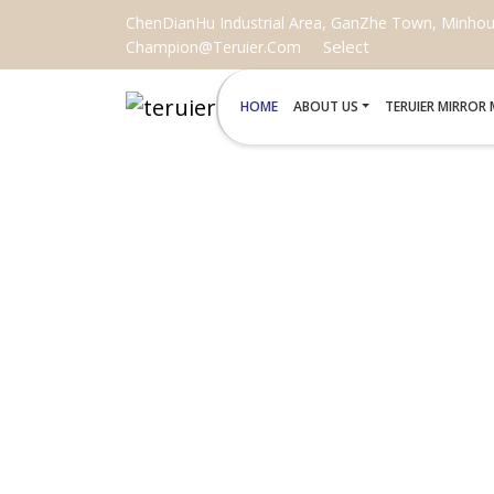
ChenDianHu Industrial Area, GanZhe Town, Minhou C
Select
Champion@teruier.com
HOME
ABOUT US
TERUIER MIRROR