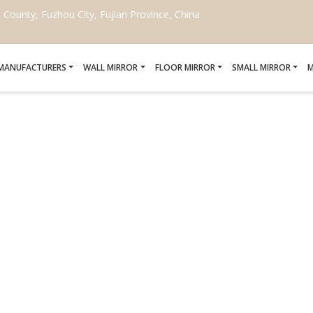
ounty, Fuzhou City, Fujian Province, China
 MANUFACTURERS
WALL MIRROR
FLOOR MIRROR
SMALL MIRROR
M
MIRROR WORKOUT
Home
/
mirror workout