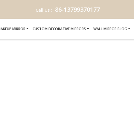
86-13799370177
Call Us :
AKEUP MIRROR
CUSTOM DECORATIVE MIRRORS
WALL MIRROR BLOG