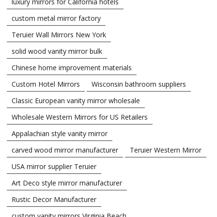
luxury mirrors for California hotels
custom metal mirror factory
Teruier Wall Mirrors New York
solid wood vanity mirror bulk
Chinese home improvement materials
Custom Hotel Mirrors
Wisconsin bathroom suppliers
Classic European vanity mirror wholesale
Wholesale Western Mirrors for US Retailers
Appalachian style vanity mirror
carved wood mirror manufacturer
Teruier Western Mirror
USA mirror supplier Teruier
Art Deco style mirror manufacturer
Rustic Decor Manufacturer
custom vanity mirrors Virginia Beach