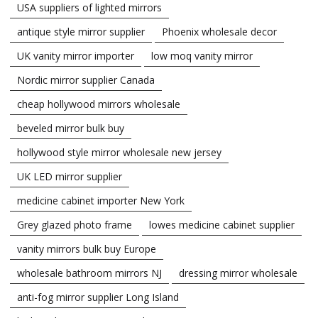
USA suppliers of lighted mirrors
antique style mirror supplier
Phoenix wholesale decor
UK vanity mirror importer
low moq vanity mirror
Nordic mirror supplier Canada
cheap hollywood mirrors wholesale
beveled mirror bulk buy
hollywood style mirror wholesale new jersey
UK LED mirror supplier
medicine cabinet importer New York
Grey glazed photo frame
lowes medicine cabinet supplier
vanity mirrors bulk buy Europe
wholesale bathroom mirrors NJ
dressing mirror wholesale
anti-fog mirror supplier Long Island