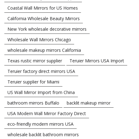
Coastal Wall Mirrors for US Homes
California Wholesale Beauty Mirrors
New York wholesale decorative mirrors
Wholesale Wall Mirrors Chicago
wholesale makeup mirrors California
Texas rustic mirror supplier
Teruier Mirrors USA Import
Teruier factory direct mirrors USA
Teruier supplier for Miami
US Wall Mirror Import from China
bathroom mirrors Buffalo
backlit makeup mirror
USA Modern Wall Mirror Factory Direct
eco-friendly modern mirrors USA
wholesale backlit bathroom mirrors