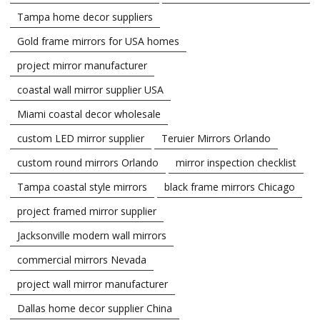
Tampa home decor suppliers
Gold frame mirrors for USA homes
project mirror manufacturer
coastal wall mirror supplier USA
Miami coastal decor wholesale
custom LED mirror supplier
Teruier Mirrors Orlando
custom round mirrors Orlando
mirror inspection checklist
Tampa coastal style mirrors
black frame mirrors Chicago
project framed mirror supplier
Jacksonville modern wall mirrors
commercial mirrors Nevada
project wall mirror manufacturer
Dallas home decor supplier China