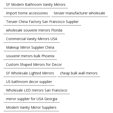
SF Modern Bathroom Vanity Mirrors
Import home accessories
teruier manufacturer wholesale
Teruier China Factory San Francisco Supplier
wholesale souvenir mirrors Florida
Commercial Vanity Mirrors USA
Makeup Mirror Supplier China
souvenir mirrors bulk Phoenix
Custom Shaped Mirrors for Decor
SF Wholesale Lighted Mirrors
cheap bulk wall mirrors
US bathroom decor supplier
Wholesale LED mirrors San Francisco
mirror supplier for USA Georgia
Modern Vanity Mirror Suppliers