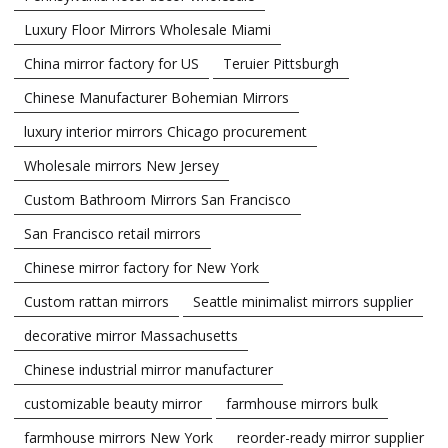
Luxury Floor Mirrors Wholesale Miami
China mirror factory for US
Teruier Pittsburgh
Chinese Manufacturer Bohemian Mirrors
luxury interior mirrors Chicago procurement
Wholesale mirrors New Jersey
Custom Bathroom Mirrors San Francisco
San Francisco retail mirrors
Chinese mirror factory for New York
Custom rattan mirrors
Seattle minimalist mirrors supplier
decorative mirror Massachusetts
Chinese industrial mirror manufacturer
customizable beauty mirror
farmhouse mirrors bulk
farmhouse mirrors New York
reorder-ready mirror supplier