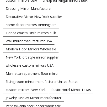
custom mirrors USA
cheap full length mirrors bulk
Dressing Mirror Manufacturer
Decorative Mirror New York supplier
home decor mirrors Birmingham
Florida coastal style mirrors bulk
Wall mirror manufacturer USA
Modern Floor Mirrors Wholesale
New York loft style mirror supplier
wholesale custom mirrors USA
Manhattan apartment floor mirror
fitting room mirror manufacturer United States
custom mirrors New York
Rustic Hotel Mirror Texas
Jewelry Display Mirror manufacturer
Pennsylvania hotel decor wholesale