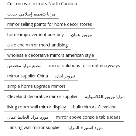
Custom wall mirrors North Carolina
مرايا بتصميم إسلامي حديث
mirror selling points for home decor stores
home improvement bulk buy
تيروير عمان
aisle end mirror merchandising
wholesale decorative mirrors american style
مصنع مرايا مخصص
mirror solutions for small entryways
mirror supplier China
تيروير لبنان
simple home upgrade mirrors
Cleveland decorative mirror supplier
مرايا تيروير الكلاسيكية
living room wall mirror display
bulk mirrors Cleveland
مورد مرايا الحائط عمان
mirror above console table ideas
Lansing wall mirror supplier
مورد استيراد المرايا