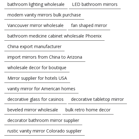
bathroom lighting wholesale
LED bathroom mirrors
modern vanity mirrors bulk purchase
Vancouver mirror wholesale
fan shaped mirror
bathroom medicine cabinet wholesale Phoenix
China export manufacturer
import mirrors from China to Arizona
wholesale decor for boutique
Mirror supplier for hotels USA
vanity mirror for American homes
decorative glass for casinos
decorative tabletop mirror
beveled mirror wholesale
bulk retro home decor
decorator bathroom mirror supplier
rustic vanity mirror Colorado supplier