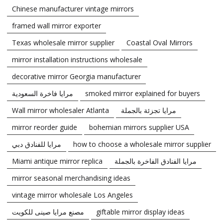
Chinese manufacturer vintage mirrors
framed wall mirror exporter
Texas wholesale mirror supplier
Coastal Oval Mirrors
mirror installation instructions wholesale
decorative mirror Georgia manufacturer
مرايا فاخرة السعودية
smoked mirror explained for buyers
Wall mirror wholesaler Atlanta
مرايا تجزئة بالجملة
mirror reorder guide
bohemian mirrors supplier USA
مرايا للفنادق دبي
how to choose a wholesale mirror supplier
Miami antique mirror replica
مرايا الفنادق الفاخرة بالجملة
mirror seasonal merchandising ideas
vintage mirror wholesale Los Angeles
مصنع مرايا صينى للكويت
giftable mirror display ideas