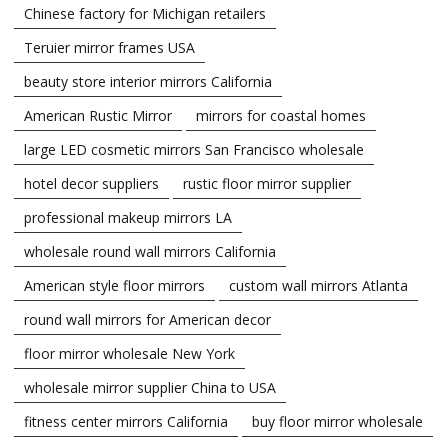
Chinese factory for Michigan retailers
Teruier mirror frames USA
beauty store interior mirrors California
American Rustic Mirror
mirrors for coastal homes
large LED cosmetic mirrors San Francisco wholesale
hotel decor suppliers
rustic floor mirror supplier
professional makeup mirrors LA
wholesale round wall mirrors California
American style floor mirrors
custom wall mirrors Atlanta
round wall mirrors for American decor
floor mirror wholesale New York
wholesale mirror supplier China to USA
fitness center mirrors California
buy floor mirror wholesale