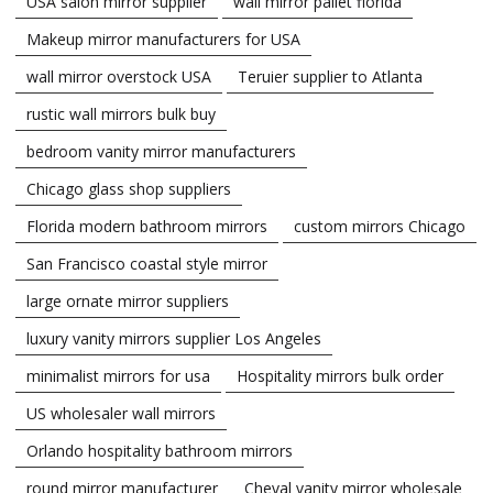
USA salon mirror supplier
wall mirror pallet florida
Makeup mirror manufacturers for USA
wall mirror overstock USA
Teruier supplier to Atlanta
rustic wall mirrors bulk buy
bedroom vanity mirror manufacturers
Chicago glass shop suppliers
Florida modern bathroom mirrors
custom mirrors Chicago
San Francisco coastal style mirror
large ornate mirror suppliers
luxury vanity mirrors supplier Los Angeles
minimalist mirrors for usa
Hospitality mirrors bulk order
US wholesaler wall mirrors
Orlando hospitality bathroom mirrors
round mirror manufacturer
Cheval vanity mirror wholesale