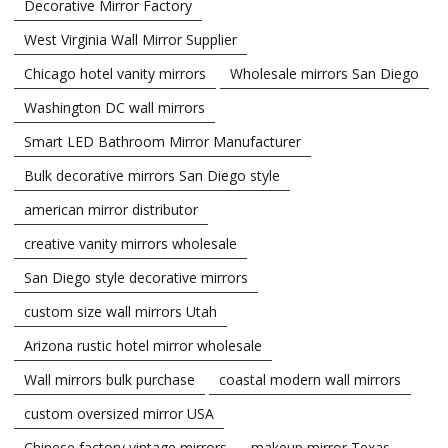
Decorative Mirror Factory
West Virginia Wall Mirror Supplier
Chicago hotel vanity mirrors
Wholesale mirrors San Diego
Washington DC wall mirrors
Smart LED Bathroom Mirror Manufacturer
Bulk decorative mirrors San Diego style
american mirror distributor
creative vanity mirrors wholesale
San Diego style decorative mirrors
custom size wall mirrors Utah
Arizona rustic hotel mirror wholesale
Wall mirrors bulk purchase
coastal modern wall mirrors
custom oversized mirror USA
Chinese factory vintage mirrors
makeup mirror Texas