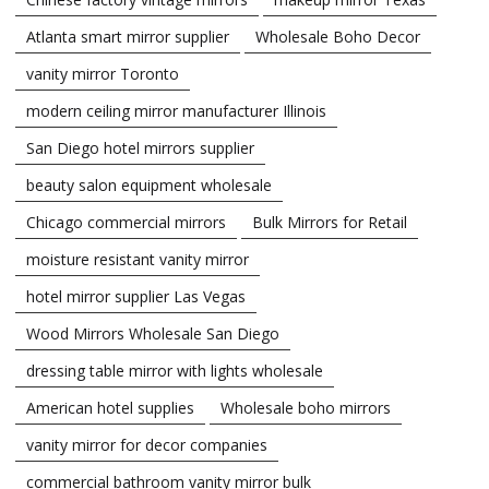
Atlanta smart mirror supplier
Wholesale Boho Decor
vanity mirror Toronto
modern ceiling mirror manufacturer Illinois
San Diego hotel mirrors supplier
beauty salon equipment wholesale
Chicago commercial mirrors
Bulk Mirrors for Retail
moisture resistant vanity mirror
hotel mirror supplier Las Vegas
Wood Mirrors Wholesale San Diego
dressing table mirror with lights wholesale
American hotel supplies
Wholesale boho mirrors
vanity mirror for decor companies
commercial bathroom vanity mirror bulk