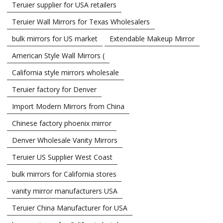
Teruier supplier for USA retailers
Teruier Wall Mirrors for Texas Wholesalers
bulk mirrors for US market
Extendable Makeup Mirror
American Style Wall Mirrors (
California style mirrors wholesale
Teruier factory for Denver
Import Modern Mirrors from China
Chinese factory phoenix mirror
Denver Wholesale Vanity Mirrors
Teruier US Supplier West Coast
bulk mirrors for California stores
vanity mirror manufacturers USA
Teruier China Manufacturer for USA