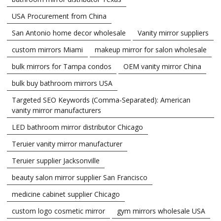
USA Procurement from China
San Antonio home decor wholesale
Vanity mirror suppliers
custom mirrors Miami
makeup mirror for salon wholesale
bulk mirrors for Tampa condos
OEM vanity mirror China
bulk buy bathroom mirrors USA
Targeted SEO Keywords (Comma-Separated): American
vanity mirror manufacturers
LED bathroom mirror distributor Chicago
Teruier vanity mirror manufacturer
Teruier supplier Jacksonville
beauty salon mirror supplier San Francisco
medicine cabinet supplier Chicago
custom logo cosmetic mirror
gym mirrors wholesale USA