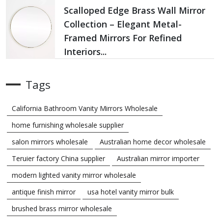
Scalloped Edge Brass Wall Mirror
Collection – Elegant Metal-
Framed Mirrors For Refined
Interiors...
Tags
California Bathroom Vanity Mirrors Wholesale
home furnishing wholesale supplier
salon mirrors wholesale
Australian home decor wholesale
Teruier factory China supplier
Australian mirror importer
modern lighted vanity mirror wholesale
antique finish mirror
usa hotel vanity mirror bulk
brushed brass mirror wholesale