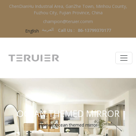
ChenDianHu Industrial Area, GanZhe Town, Minhou County,
Fuzhou City, Fujian Province, China
champion@teruier.comm
العربية‏
Call Us :
86-13799370177
English
OCEAN THEMED MIRROR
Home
/
Ocean themed mirror