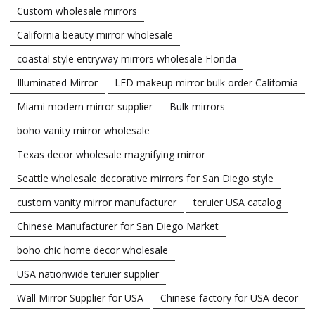
Custom wholesale mirrors
California beauty mirror wholesale
coastal style entryway mirrors wholesale Florida
Illuminated Mirror
LED makeup mirror bulk order California
Miami modern mirror supplier
Bulk mirrors
boho vanity mirror wholesale
Texas decor wholesale magnifying mirror
Seattle wholesale decorative mirrors for San Diego style
custom vanity mirror manufacturer
teruier USA catalog
Chinese Manufacturer for San Diego Market
boho chic home decor wholesale
USA nationwide teruier supplier
Wall Mirror Supplier for USA
Chinese factory for USA decor