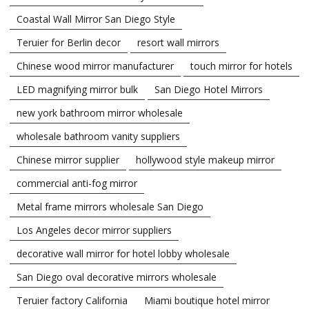
Coastal Wall Mirror San Diego Style
Teruier for Berlin decor
resort wall mirrors
Chinese wood mirror manufacturer
touch mirror for hotels
LED magnifying mirror bulk
San Diego Hotel Mirrors
new york bathroom mirror wholesale
wholesale bathroom vanity suppliers
Chinese mirror supplier
hollywood style makeup mirror
commercial anti-fog mirror
Metal frame mirrors wholesale San Diego
Los Angeles decor mirror suppliers
decorative wall mirror for hotel lobby wholesale
San Diego oval decorative mirrors wholesale
Teruier factory California
Miami boutique hotel mirror