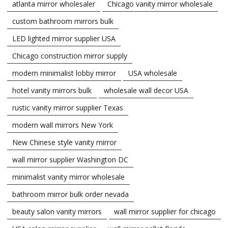
atlanta mirror wholesaler
Chicago vanity mirror wholesale
custom bathroom mirrors bulk
LED lighted mirror supplier USA
Chicago construction mirror supply
modern minimalist lobby mirror
USA wholesale
hotel vanity mirrors bulk
wholesale wall decor USA
rustic vanity mirror supplier Texas
modern wall mirrors New York
New Chinese style vanity mirror
wall mirror supplier Washington DC
minimalist vanity mirror wholesale
bathroom mirror bulk order nevada
beauty salon vanity mirrors
wall mirror supplier for chicago