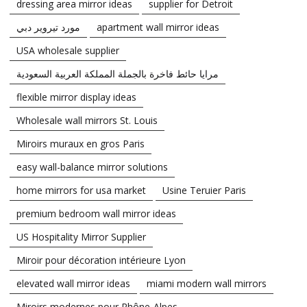
dressing area mirror ideas
supplier for Detroit
مورد تيروير دبي
apartment wall mirror ideas
USA wholesale supplier
مرايا حائط فاخرة بالجملة المملكة العربية السعودية
flexible mirror display ideas
Wholesale wall mirrors St. Louis
Miroirs muraux en gros Paris
easy wall-balance mirror solutions
home mirrors for usa market
Usine Teruier Paris
premium bedroom wall mirror ideas
US Hospitality Mirror Supplier
Miroir pour décoration intérieure Lyon
elevated wall mirror ideas
miami modern wall mirrors
Miroirs modernes pour Rhône-Alpes