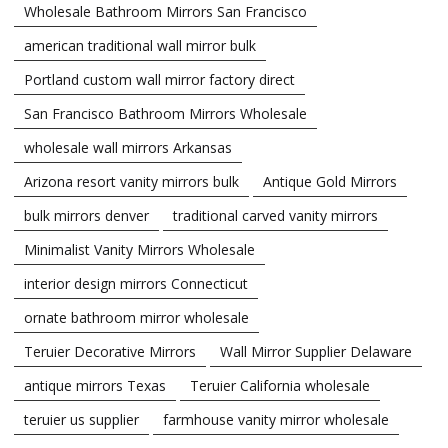
Wholesale Bathroom Mirrors San Francisco
american traditional wall mirror bulk
Portland custom wall mirror factory direct
San Francisco Bathroom Mirrors Wholesale
wholesale wall mirrors Arkansas
Arizona resort vanity mirrors bulk
Antique Gold Mirrors
bulk mirrors denver
traditional carved vanity mirrors
Minimalist Vanity Mirrors Wholesale
interior design mirrors Connecticut
ornate bathroom mirror wholesale
Teruier Decorative Mirrors
Wall Mirror Supplier Delaware
antique mirrors Texas
Teruier California wholesale
teruier us supplier
farmhouse vanity mirror wholesale