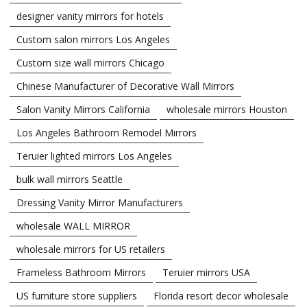
designer vanity mirrors for hotels
Custom salon mirrors Los Angeles
Custom size wall mirrors Chicago
Chinese Manufacturer of Decorative Wall Mirrors
Salon Vanity Mirrors California
wholesale mirrors Houston
Los Angeles Bathroom Remodel Mirrors
Teruier lighted mirrors Los Angeles
bulk wall mirrors Seattle
Dressing Vanity Mirror Manufacturers
wholesale WALL MIRROR
wholesale mirrors for US retailers
Frameless Bathroom Mirrors
Teruier mirrors USA
US furniture store suppliers
Florida resort decor wholesale