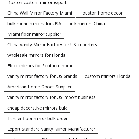
Boston custom mirror export
China Wall Mirror Factory Miami
Houston home decor
bulk round mirrors for USA
bulk mirrors China
Miami floor mirror supplier
China Vanity Mirror Factory for US Importers
wholesale mirrors for Florida
Floor mirrors for Southern homes
vanity mirror factory for US brands
custom mirrors Florida
American Home Goods Supplier
vanity mirror factory for US import business
cheap decorative mirrors bulk
Teruier floor mirror bulk order
Export Standard Vanity Mirror Manufacturer