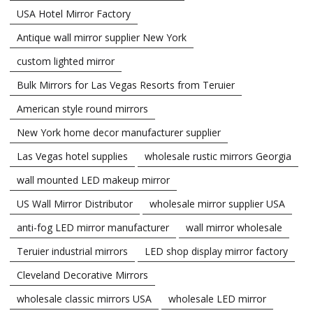
USA Hotel Mirror Factory
Antique wall mirror supplier New York
custom lighted mirror
Bulk Mirrors for Las Vegas Resorts from Teruier
American style round mirrors
New York home decor manufacturer supplier
Las Vegas hotel supplies
wholesale rustic mirrors Georgia
wall mounted LED makeup mirror
US Wall Mirror Distributor
wholesale mirror supplier USA
anti-fog LED mirror manufacturer
wall mirror wholesale
Teruier industrial mirrors
LED shop display mirror factory
Cleveland Decorative Mirrors
wholesale classic mirrors USA
wholesale LED mirror