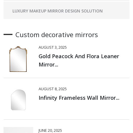
LUXURY MAKEUP MIRROR DESIGN SOLUTION
Custom decorative mirrors
AUGUST 3, 2025
Gold Peacock And Flora Leaner
Mirror...
AUGUST 8, 2025
Infinity Frameless Wall Mirror...
JUNE 20, 2025