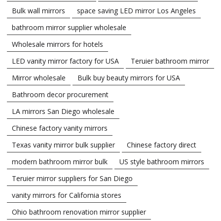
Bulk wall mirrors
space saving LED mirror Los Angeles
bathroom mirror supplier wholesale
Wholesale mirrors for hotels
LED vanity mirror factory for USA
Teruier bathroom mirror
Mirror wholesale
Bulk buy beauty mirrors for USA
Bathroom decor procurement
LA mirrors San Diego wholesale
Chinese factory vanity mirrors
Texas vanity mirror bulk supplier
Chinese factory direct
modern bathroom mirror bulk
US style bathroom mirrors
Teruier mirror suppliers for San Diego
vanity mirrors for California stores
Ohio bathroom renovation mirror supplier