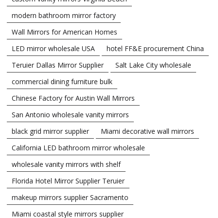
modern bathroom mirror factory
Wall Mirrors for American Homes
LED mirror wholesale USA
hotel FF&E procurement China
Teruier Dallas Mirror Supplier
Salt Lake City wholesale
commercial dining furniture bulk
Chinese Factory for Austin Wall Mirrors
San Antonio wholesale vanity mirrors
black grid mirror supplier
Miami decorative wall mirrors
California LED bathroom mirror wholesale
wholesale vanity mirrors with shelf
Florida Hotel Mirror Supplier Teruier
makeup mirrors supplier Sacramento
Miami coastal style mirrors supplier