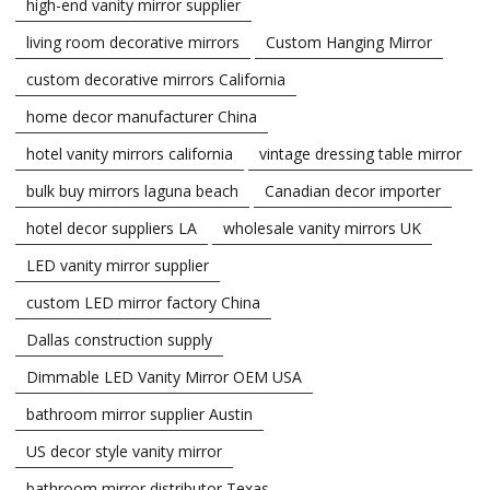
high-end vanity mirror supplier
living room decorative mirrors
Custom Hanging Mirror
custom decorative mirrors California
home decor manufacturer China
hotel vanity mirrors california
vintage dressing table mirror
bulk buy mirrors laguna beach
Canadian decor importer
hotel decor suppliers LA
wholesale vanity mirrors UK
LED vanity mirror supplier
custom LED mirror factory China
Dallas construction supply
Dimmable LED Vanity Mirror OEM USA
bathroom mirror supplier Austin
US decor style vanity mirror
bathroom mirror distributor Texas