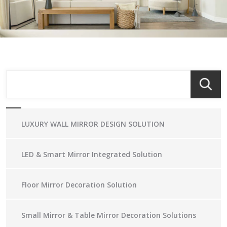
LUXURY WALL MIRROR DESIGN SOLUTION
LED & Smart Mirror Integrated Solution
Floor Mirror Decoration Solution
Small Mirror & Table Mirror Decoration Solutions