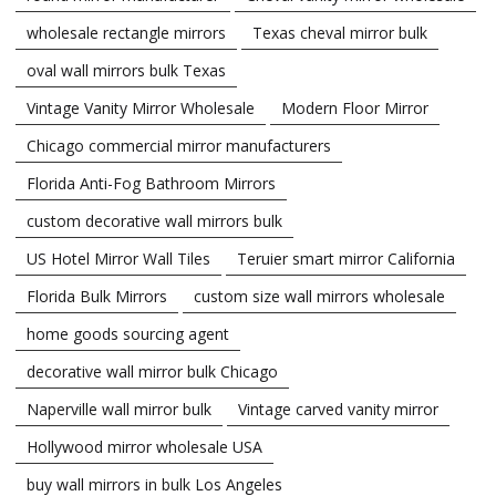
wholesale rectangle mirrors
Texas cheval mirror bulk
oval wall mirrors bulk Texas
Vintage Vanity Mirror Wholesale
Modern Floor Mirror
Chicago commercial mirror manufacturers
Florida Anti-Fog Bathroom Mirrors
custom decorative wall mirrors bulk
US Hotel Mirror Wall Tiles
Teruier smart mirror California
Florida Bulk Mirrors
custom size wall mirrors wholesale
home goods sourcing agent
decorative wall mirror bulk Chicago
Naperville wall mirror bulk
Vintage carved vanity mirror
Hollywood mirror wholesale USA
buy wall mirrors in bulk Los Angeles