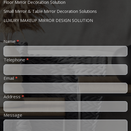
Floor Mirror Decoration Solution
Small Mirror & Table Mirror Decoration Solutions
LUXURY MAKEUP MIRROR DESIGN SOLUTION
Contact
Name
*
Us
Telephone
*
Email
*
Address
*
Message