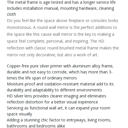
The metal frame is age-tested and has a longer service life
Includes installation manual, mounting hardware, cleaning
cloth
Do you feel like the space above fireplace or consoles looks
monotonous. A round wall mirror is the perfect additions to
the space like this cause wall mirror is the key to making a
space feel complete, personal, and inspiring. The HD
reflection with classic round brushed metal frame makes the
mirror not only decorative, but also a work of art.
Copper-free pure silver primer with aluminum alloy frame,
durable and not easy to corrode, which has more than 3-
times the life span of ordinary mirrors
Moisture-proof and oxidation-resistant material add to its
durability and adaptability to different environments
HD silver lens provides clearer imaging and eliminates
reflection distortion for a better visual experience
Servicing as functional wall art, it can expand your room
space visually
Adding a stunning chic factor to entryways, living rooms,
bathrooms and bedrooms alike