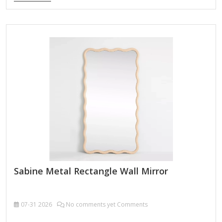
Customizable Certification FSC ; BSCI ; TSCA MOQ 100PCS
An Ornate Butterfly-Arched Metal Wall Mirror is a stunning
decorative piece that combines elegance and whimsy,
perfect for adding a touch of vintage charm or fantasy-
inspired flair to your space. Here’s what you can expect from
such a mirror: Key Features: Butterfly-Themed Design – The
mirror’s frame is shaped like a butterfly’s wings, often with
intricate detailing resembling delicate filigree, scrollwork,
or…
Sabine Metal Rectangle Wall Mirror
07-31
2026
No comments yet Comments