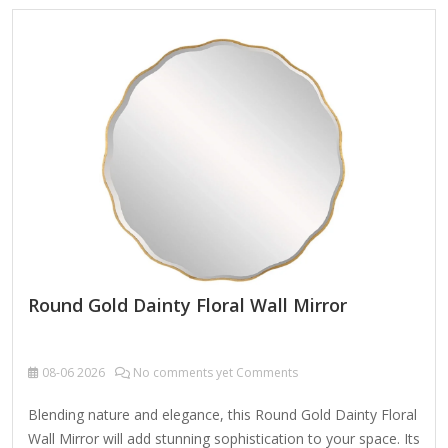
Mirror Material Metal MDF Size 90X2.5X90cm Color Bronze
Packing Normal packing ，Mail-order packing，Customized
packaging Logo Customizable Certification FSC ;
BSCI ; TSCA MOQ 100PCS A decorative custom octagonal
metal-framed wall mirror is a stylish and versatile home
accent that combines geometric elegance with…
Round Gold Dainty Floral Wall Mirror
08-06
2026
No comments yet Comments
Blending nature and elegance, this Round Gold Dainty Floral
Wall Mirror will add stunning sophistication to your space. Its