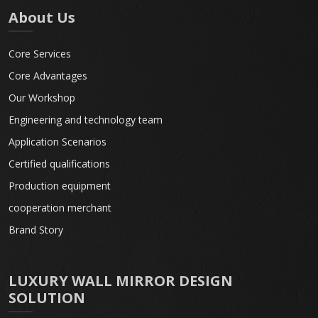
About Us
Core Services
Core Advantages
Our Workshop
Engineering and technology team
Application Scenarios
Certified qualifications
Production equipment
cooperation merchant
Brand Story
LUXURY WALL MIRROR DESIGN
SOLUTION