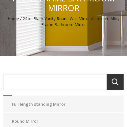
MIRROR
Home
/
24 in. Black Vanity Round Wall Mirror Aluminum Alloy
Frame Bathroom Mirror
Full length standing Mirror
Round Mirror