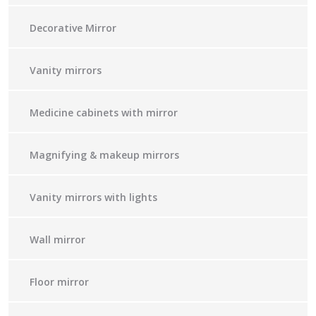
Decorative Mirror
Vanity mirrors
Medicine cabinets with mirror
Magnifying & makeup mirrors
Vanity mirrors with lights
Wall mirror
Floor mirror