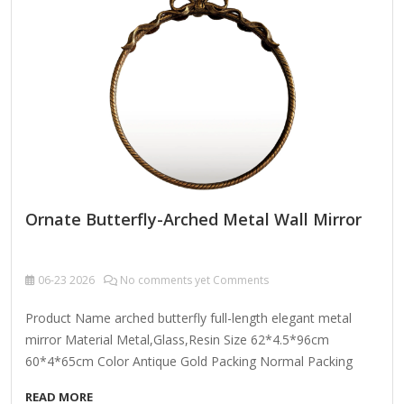
room. Here’s what makes this piece special: Design
Features: Brass-Framed Structure: The warm, lustrous brass
frame adds a touch of vintage glamour while
complementing both contemporary and traditional…
Ornate Butterfly-Arched Metal Wall Mirror
06-23
2026
No comments yet Comments
Product Name arched butterfly full-length elegant metal
mirror Material Metal,Glass,Resin Size 62*4.5*96cm
60*4*65cm Color Antique Gold Packing Normal Packing
,Mail-Order Packing,Customized Packaging Logo
READ MORE