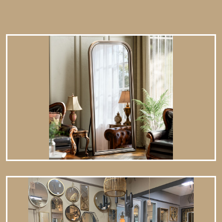
spray a small amount of glass cleaner onto a lint-free cloth
and wipe clean.