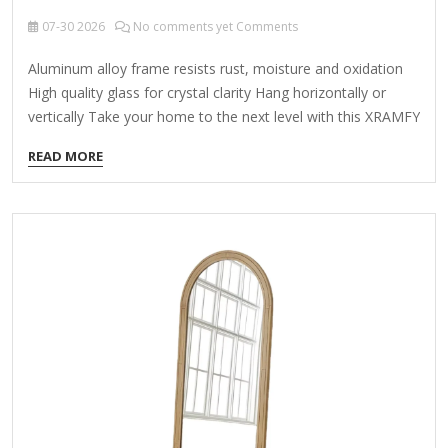
07-30
2026
No comments yet Comments
Aluminum alloy frame resists rust, moisture and oxidation
High quality glass for crystal clarity Hang horizontally or
vertically Take your home to the next level with this XRAMFY
30 in. W x 48 in. H Rectangular Framed Black Wall Mirror.
READ MORE
This modern mirror has an industrial vibe that's right on
trend. With a sleek aluminum frame, this piece will perfectly
complement your living room, bathroom, entryway or
bedroom. Highlights Durable aluminum alloy frame that
resists rust, moisture and oxidation Mirror made from high-
quality explosion-proof membrane process glass for crystal
clarity…