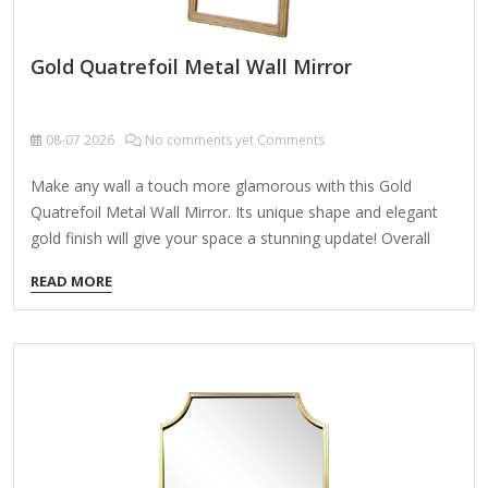
Gold Quatrefoil Metal Wall Mirror
08-07
2026
No comments yet Comments
Make any wall a touch more glamorous with this Gold
Quatrefoil Metal Wall Mirror. Its unique shape and elegant
gold finish will give your space a stunning update! Overall
dimensions Width: 20 in. Depth: 1.08 in. Height: 20 in. Crafted
READ MORE
of aluminum and mirror Gold finish Quatrefoil shape Weight:
9.9 lbs. Hangs from back-mounted hardware Care: Dust with
a soft, dry cloth. To clean mirror, spray a small amount of
glass cleaner onto a lint-free cloth and wipe clean.