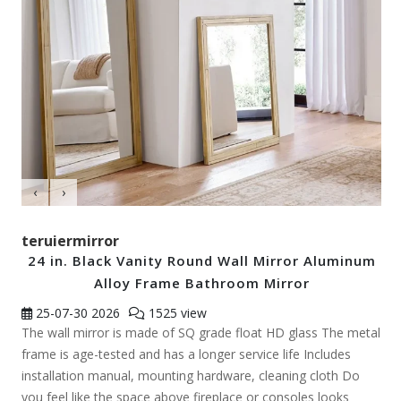
‹
›
teruiermirror
24 in. Black Vanity Round Wall Mirror Aluminum
Alloy Frame Bathroom Mirror
25-07-30
2026
1525 view
The wall mirror is made of SQ grade float HD glass The metal
frame is age-tested and has a longer service life Includes
installation manual, mounting hardware, cleaning cloth Do
you feel like the space above fireplace or consoles looks