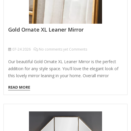
Gold Ornate XL Leaner Mirror
07-24
2026
No comments yet Comments
Our beautiful Gold Ornate XL Leaner Mirror is the perfect
addition for any style space. You'll love the elegant look of
this lovely mirror leaning in your home. Overall mirror
measures 19.25L x 16.25W x 63H in. Crafted of metal and
READ MORE
wood Gold finish Leaning design Oval design Weight: 21.38
lbs. Care: Dust with a soft, dry cloth. To clean mirror, spray a
small amount of glass cleaner onto a lint-free cloth and
wipe clean. Gold Ornate XL Leaner Mirror This exquisite
floor mirror blends functionality with opulent design,
elevating…