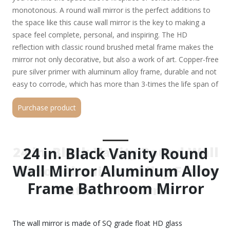
monotonous. A round wall mirror is the perfect additions to
the space like this cause wall mirror is the key to making a
space feel complete, personal, and inspiring. The HD
reflection with classic round brushed metal frame makes the
mirror not only decorative, but also a work of art. Copper-free
pure silver primer with aluminum alloy frame, durable and not
easy to corrode, which has more than 3-times the life span of
ordinary mirrors Moisture-proof and oxidation-resistant
Purchase product
material add to its durability and adaptability to different
environments HD silver lens provides clearer imaging and
eliminates reflection distortion for a better visual experience
Servicing as functional wall art, it can expand your room
24 in. Black Vanity Round Wall
24 in. Black Vanity Round
space visually Adding a stunning chic factor to entryways,
Wall Mirror Aluminum Alloy
Mirror Aluminum Alloy Frame
living rooms, bathrooms and bedrooms alike
Frame Bathroom Mirror
Bathroom Mirror
The wall mirror is made of SQ grade float HD glass