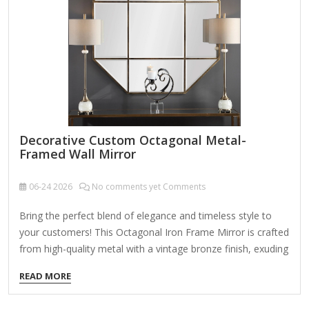
Decorative Custom Octagonal Metal-
Framed Wall Mirror
06-24
2026
No comments yet Comments
Bring the perfect blend of elegance and timeless style to
your customers! This Octagonal Iron Frame Mirror is crafted
from high-quality metal with a vintage bronze finish, exuding
sophistication and charm. The beveled edge mirror design
READ MORE
adds depth and dimension, making it an ideal choice for
enhancing any interior space. Product Name Wall Hanging