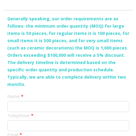
Generally speaking, our order requirements are as
follows: the minimum order quantity (MOQ) for large
items is 50 pieces, for regular items it is 100 pieces, for
small items it is 500 pieces, and for very small items
(such as ceramic decorations) the MOQ is 1,000 pieces.
Orders exceeding $100,000 will receive a 5% discount.
The delivery timeline is determined based on the
specific order quantity and production schedule.
Typically, we are able to complete delivery within two
months.
产
Name
*
品
订
Telephone
*
单
Email
*