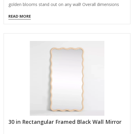
golden blooms stand out on any wall! Overall dimensions
Width: 30 in. Depth: 1.25 in. Height: 30 in. Crafted of metal,
READ MORE
mirror, and wood composite Gold finish Round shape Floral
frame design Weight: 14.41 lbs. Hangs from back-mounted
hardware Care: Dust with a soft, dry cloth. To clean mirror,
spray a small amount of glass cleaner onto a lint-free cloth
and wipe clean.
30 in Rectangular Framed Black Wall Mirror