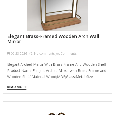
Elegant Brass-Framed Wooden Arch Wall
Mirror
06-23
2026
No comments yet Comments
Elegant Arched Mirror With Brass Frame And Wooden Shelf
Product Name Elegant Arched Mirror with Brass Frame and
Wooden Shelf Material Wood;MDF;Glass;Metal Size
55*16.5*74cm Many Size Customizable Color Brown
READ MORE
Packing Normal Packing ,Mail-Order Packing,Customized
Packaging Logo Customizable Certification FSC ; BSCI ;
TSCA MOQ 100PCS An elegant brass-framed wooden arch
wall mirror combines timeless sophistication with modern
craftsmanship, making it a stunning focal point for any