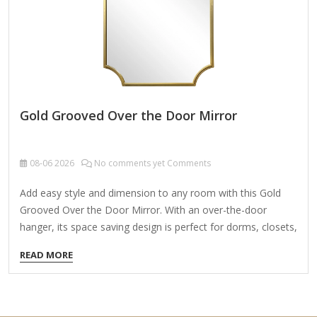
Gold Grooved Over the Door Mirror
08-06
2026
No comments yet Comments
Add easy style and dimension to any room with this Gold
Grooved Over the Door Mirror. With an over-the-door
hanger, its space saving design is perfect for dorms, closets,
and other small areas! Overall dimensions Width: 15.46 in.
READ MORE
Depth: 0.79 in. Height: 51.46 in. Crafted of plastic, mirror,
and metal Gold finish Rectangular shape Grooved frame
design Weight: 5.42 lbs. Hangs from back-mounted
hardware Care: Dust with a soft, dry cloth. To clean mirror,