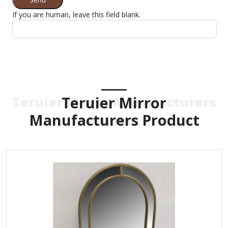
If you are human, leave this field blank.
Teruier Mirror
Teruier Mirror Manufacturers
Manufacturers Product
Product