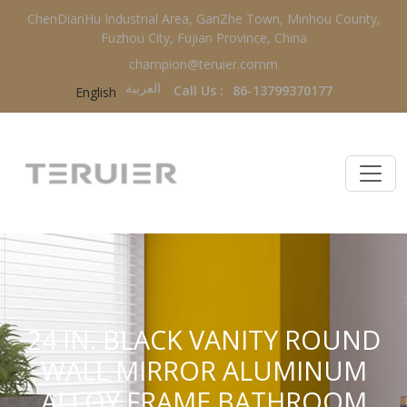
ChenDianHu Industrial Area, GanZhe Town, Minhou County,
Fuzhou City, Fujian Province, China
champion@teruier.comm
العربية‏
Call Us :
86-13799370177
English
24 IN. BLACK VANITY ROUND
WALL MIRROR ALUMINUM
ALLOY FRAME BATHROOM