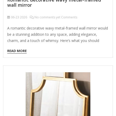
wall mirror
06-23
2026
No comments yet Comments
A romantic decorative wavy metal-framed wall mirror would
be a stunning addition to any space, adding elegance,
charm, and a touch of whimsy. Here’s what you should
consider when looking for or designing one: Key Features:
READ MORE
Wavy Metal Frame – The frame could have soft, undulating
curves or more dramatic, flowing waves for an artistic,
romantic look. Materials: Iron, brass, gold-toned metal, or
antique silver for a vintage feel. Finishes: Distressed,
polished, or matte, depending on the aesthetic. Ornate
Details – Romantic mirrors often include: Floral motifs
Scrollwork or filigree accents Beaded or rope-like metal
textures…