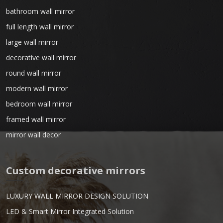
bathroom wall mirror
full length wall mirror
large wall mirror
decorative wall mirror
round wall mirror
modern wall mirror
bedroom wall mirror
framed wall mirror
mirror wall decor
Custom decorative mirrors
LUXURY WALL MIRROR DESIGN SOLUTION
LED & Smart Mirror Integrated Solution