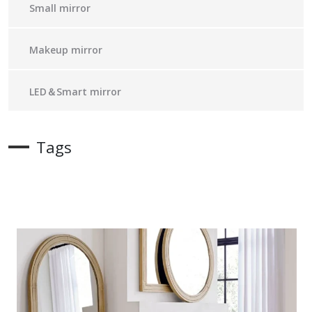
Small mirror
Makeup mirror
LED＆Smart mirror
Tags