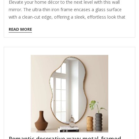
Elevate your home décor to the next level with this wall
mirror. The ultra-thin iron frame encases a glass surface
with a clean-cut edge, offering a sleek, effortless look that
complements aesthetics from modern to transitional. Ideal
READ MORE
for bedrooms, bathrooms, or entryways, this mirror reflects
natural light to make your space larger – as well as a place
to check your look before you head out the door. Bonus:
There's a bracket welded onto the back of the mirror for
hassle-free hanging. It's available in several sizes and
finishes, and…
Romantic decorative wavy metal-framed