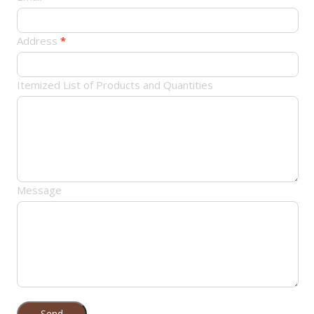
Address
*
Itemized List of Products and Quantities
Message
Send