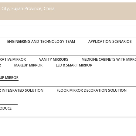
ity, Fujian Province, China
ENGINEERING AND TECHNOLOGY TEAM
APPLICATION SCENARIOS
RATIVE MIRROR
VANITY MIRRORS
MEDICINE CABINETS WITH MIRR
R
MAKEUP MIRROR
LED＆SMART MIRROR
UP MIRROR
R INTEGRATED SOLUTION
FLOOR MIRROR DECORATION SOLUTION
RODUCE