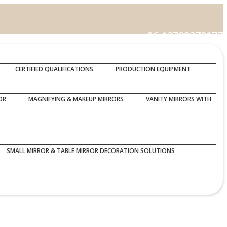
86-13799370177
Call Us :
CERTIFIED QUALIFICATIONS
PRODUCTION EQUIPMENT
OR
MAGNIFYING & MAKEUP MIRRORS
VANITY MIRRORS WITH
SMALL MIRROR & TABLE MIRROR DECORATION SOLUTIONS