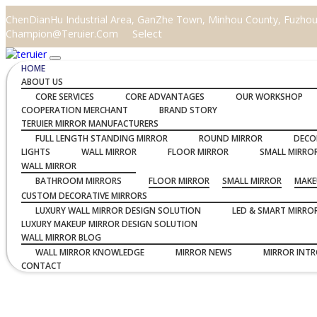
ChenDianHu Industrial Area, GanZhe Town, Minhou County, Fuzhou C
Select
Champion@teruier.com
HOME
ABOUT US
CORE SERVICES
CORE ADVANTAGES
OUR WORKSHOP
COOPERATION MERCHANT
BRAND STORY
TERUIER MIRROR MANUFACTURERS
FULL LENGTH STANDING MIRROR
ROUND MIRROR
DECO
LIGHTS
WALL MIRROR
FLOOR MIRROR
SMALL MIRRO
WALL MIRROR
BATHROOM MIRRORS
FLOOR MIRROR
SMALL MIRROR
MAKE
CUSTOM DECORATIVE MIRRORS
LUXURY WALL MIRROR DESIGN SOLUTION
LED & SMART MIRRO
LUXURY MAKEUP MIRROR DESIGN SOLUTION
WALL MIRROR BLOG
WALL MIRROR KNOWLEDGE
MIRROR NEWS
MIRROR INT
CONTACT