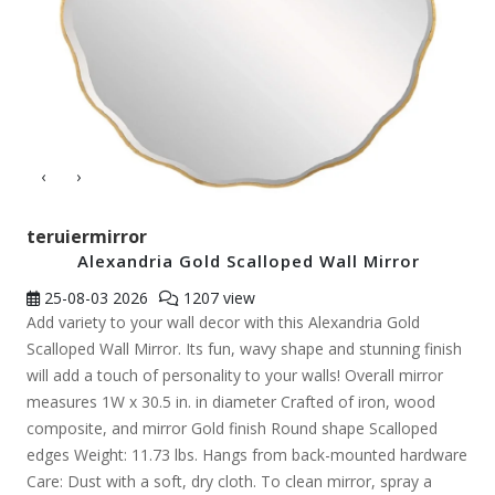
‹
›
teruiermirror
Alexandria Gold Scalloped Wall Mirror
25-08-03
2026
1207 view
Add variety to your wall decor with this Alexandria Gold
Scalloped Wall Mirror. Its fun, wavy shape and stunning finish
will add a touch of personality to your walls! Overall mirror
measures 1W x 30.5 in. in diameter Crafted of iron, wood
composite, and mirror Gold finish Round shape Scalloped
edges Weight: 11.73 lbs. Hangs from back-mounted hardware
Care: Dust with a soft, dry cloth. To clean mirror, spray a