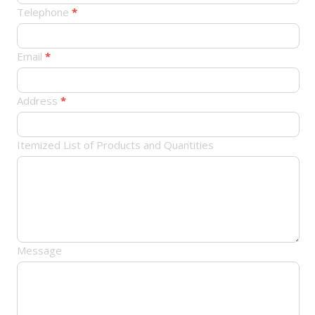
订
Telephone
*
单
Email
*
Address
*
Itemized List of Products and Quantities
Message