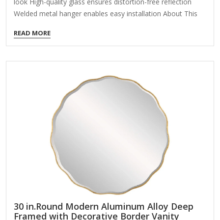
look High-quality glass ensures distortion-free reflection
Welded metal hanger enables easy installation About This
Product Enhance the appeal of your home or office with this
READ MORE
black contemporary mirror featuring a thin rounded metal
edges in a deep profile, reflecting a minimalist design and
trendy styling. To ensure your home safety, we use a metal
hanger bar that are securely welded to the back of the
metal frame. We recommend using suitable heavy-duty
picture/mirror hooks, selecting the best type of fixing for…
30 in.Round Modern Aluminum Alloy Deep
Framed with Decorative Border Vanity