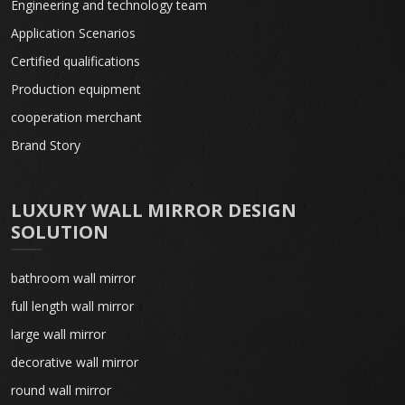
Engineering and technology team
Application Scenarios
Certified qualifications
Production equipment
cooperation merchant
Brand Story
LUXURY WALL MIRROR DESIGN
SOLUTION
bathroom wall mirror
full length wall mirror
large wall mirror
decorative wall mirror
round wall mirror