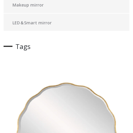
Makeup mirror
LED＆Smart mirror
Tags