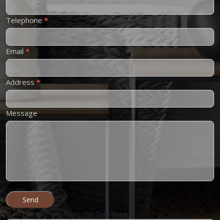
Us
Telephone
*
Email
*
Address
*
Message
Send
If you are human, leave this field blank.