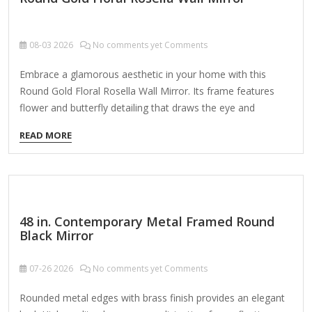
08-03
2026
No comments yet Comments
Embrace a glamorous aesthetic in your home with this
Round Gold Floral Rosella Wall Mirror. Its frame features
flower and butterfly detailing that draws the eye and
accentuates the mirror's elegant tone! Overall dimensions
READ MORE
Width: 25.25 in. Depth: 0.63 in. Height: 25.25 in. Crafted of
metal and glass Gold finish Round shape Floral and butterfly
accents Weight: 9.68 lbs. Hangs from back-mounted
hardware Care: Dust with a soft, dry cloth. To clean mirror,
spray a small amount of glass cleaner onto a lint-free cloth
48 in. Contemporary Metal Framed Round
and wipe clean.
Black Mirror
07-26
2026
No comments yet Comments
Rounded metal edges with brass finish provides an elegant