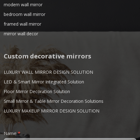
modern wall mirror
bedroom wall mirror
framed wall mirror
mirror wall decor
Custom decorative mirrors
LUXURY WALL MIRROR DESIGN SOLUTION
LED & Smart Mirror Integrated Solution
Floor Mirror Decoration Solution
Small Mirror & Table Mirror Decoration Solutions
LUXURY MAKEUP MIRROR DESIGN SOLUTION
Contact
Name
*