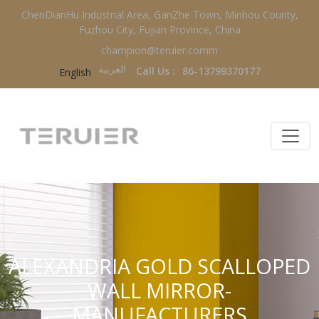
ChenDianHu Industrial Area, GanZhe Town, Minhou County,
Fuzhou City, Fujian Province, China
champion@teruier.comm
العربية‏
Call Us :
86-13799370177
English
ALEXANDRIA GOLD SCALLOPED
WALL MIRROR-
MANUFACTURERS