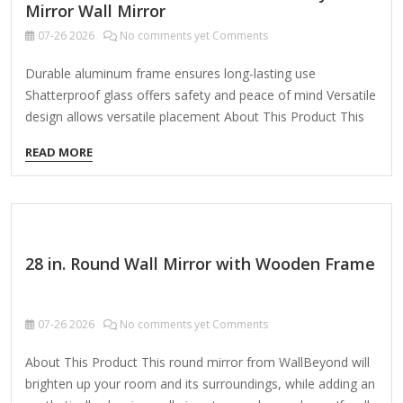
Mirror Wall Mirror
07-26
2026
No comments yet Comments
Durable aluminum frame ensures long-lasting use
Shatterproof glass offers safety and peace of mind Versatile
design allows versatile placement About This Product This
stunning wall mirror is the perfect blend of modern style and
READ MORE
timeless elegance. The sleek, aluminum frame creates a
distinctive silhouette that enhances any decor. Whether
hanging solo or paired with other mirrors, this piece makes
a stunning focal point in any room. Highlights Curved,
organic shape of the mirror adds a touch of sophistication,
28 in. Round Wall Mirror with Wooden Frame
while the matte black finish lends an air of understated
refinement, the…
07-26
2026
No comments yet Comments
About This Product This round mirror from WallBeyond will
brighten up your room and its surroundings, while adding an