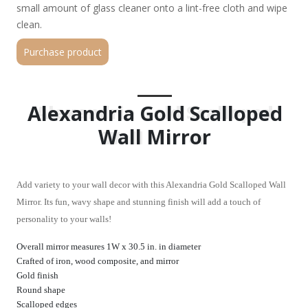
small amount of glass cleaner onto a lint-free cloth and wipe
clean.
Purchase product
Alexandria Gold Scalloped
Alexandria Gold Scalloped
Wall Mirror
Wall Mirror
Add variety to your wall decor with this Alexandria Gold Scalloped Wall
Mirror. Its fun, wavy shape and stunning finish will add a touch of
personality to your walls!
Overall mirror measures 1W x 30.5 in. in diameter
Crafted of iron, wood composite, and mirror
Gold finish
Round shape
Scalloped edges