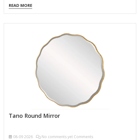
classic round design. It seems like you're referring to Novell
READ MORE
Mirror, but it's not entirely clear what specific aspect you're
asking about. Here are a few possibilities related to Novell
and "mirror": 1. Novell Mirror Service (for Software
Repositories) Novell, a company known for its networking
and Linux solutions (like SUSE Linux Enterprise, which Novell
acquired), may have provided mirror servers for software
updates and packages. If you're…
Tano Round Mirror
08-09
2026
No comments yet Comments