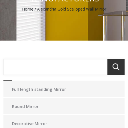
Home
/
Alexandria Gold Scalloped Wall Mirror
Full length standing Mirror
Round Mirror
Decorative Mirror