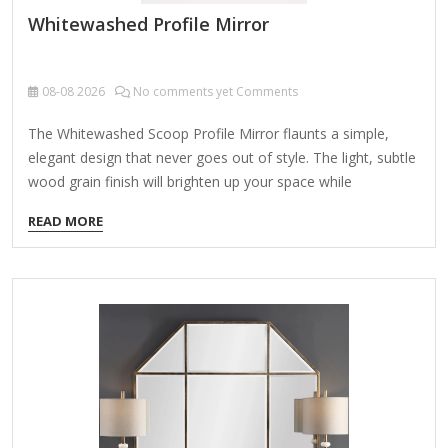
Whitewashed Profile Mirror
08-08
2026
No comments yet Comments
The Whitewashed Scoop Profile Mirror flaunts a simple,
elegant design that never goes out of style. The light, subtle
wood grain finish will brighten up your space while
seamlessly blending with your home decor. Overall mirror
READ MORE
measures 24L x 1.5W x 36H in. Crafted of mirror and plastic
Whitewashed finish Rectangular shape Scoop frame Weight:
8.8 lbs. Hangs from back-mounted hardware Care: Dust with
a soft, dry cloth. To clean mirror, spray a small amount of
glass cleaner onto a lint-free cloth and wipe clean.