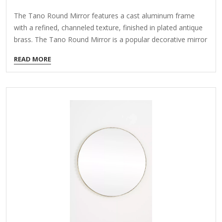
The Tano Round Mirror features a cast aluminum frame
with a refined, channeled texture, finished in plated antique
brass. The Tano Round Mirror is a popular decorative mirror
known for its sleek, modern design. Here are some key
READ MORE
details about it: Features: Shape: Perfectly round (circular)
design. Frame: Typically features a thin, minimalist frame
made of materials like metal, wood, or acrylic. Finish: Often
comes in neutral colors like black, gold, silver, or white to
match various decor styles. Size: Available in different
diameters, commonly ranging from 24 inches to 36
inches or larger. Style: Modern, Scandinavian, or mid-
century…