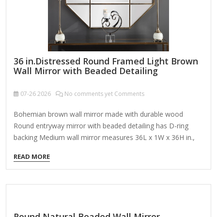
36 in.Distressed Round Framed Light Brown
Wall Mirror with Beaded Detailing
07-26
2026
No comments yet Comments
Bohemian brown wall mirror made with durable wood
Round entryway mirror with beaded detailing has D-ring
backing Medium wall mirror measures 36L x 1W x 36H in.,
17 lbs. About This Product Apart from decorating your
READ MORE
home, the purpose of this wall mirror is to bounce back
outdoor light to a small room to make it look bigger. Pair
this decorative wall mirror with house plants or other wall
decor accent pieces to blend everything together perfectly.
Decorate this bohemian wall mirror in dark spaces in your
Round Natural Beaded Wall Mirror