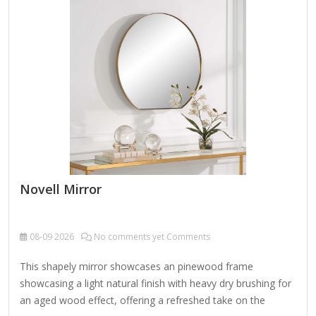
brushed metal frame makes the mirror not only decorative,
but also a…
Novell Mirror
08-09
2026
No comments yet Comments
This shapely mirror showcases an pinewood frame
showcasing a light natural finish with heavy dry brushing for
an aged wood effect, offering a refreshed take on the