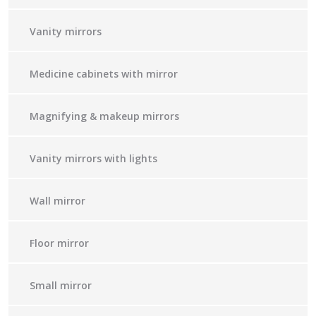
Vanity mirrors
Medicine cabinets with mirror
Magnifying & makeup mirrors
Vanity mirrors with lights
Wall mirror
Floor mirror
Small mirror