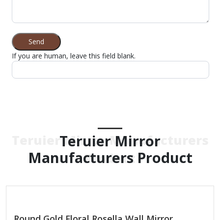
Send
If you are human, leave this field blank.
Teruier Mirror
Teruier Mirror Manufacturers
Manufacturers Product
Product
Round Gold Floral Rosella Wall Mirror