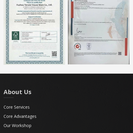
About Us
Core Services
Core Advantages
Our Workshop