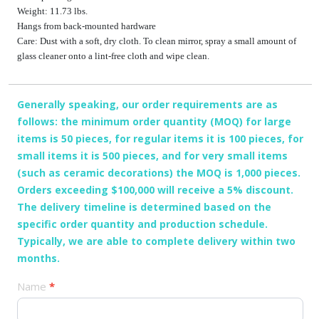
Weight: 11.73 lbs.
Hangs from back-mounted hardware
Care: Dust with a soft, dry cloth. To clean mirror, spray a small amount of
glass cleaner onto a lint-free cloth and wipe clean.
Generally speaking, our order requirements are as
follows: the minimum order quantity (MOQ) for large
items is 50 pieces, for regular items it is 100 pieces, for
small items it is 500 pieces, and for very small items
(such as ceramic decorations) the MOQ is 1,000 pieces.
Orders exceeding $100,000 will receive a 5% discount.
The delivery timeline is determined based on the
specific order quantity and production schedule.
Typically, we are able to complete delivery within two
months.
产
Name
*
品