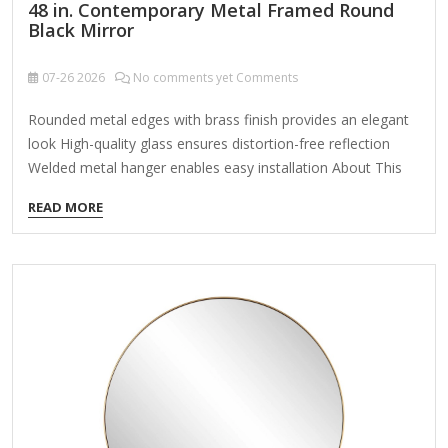
48 in. Contemporary Metal Framed Round
Black Mirror
07-26
2026
No comments yet Comments
Rounded metal edges with brass finish provides an elegant
look High-quality glass ensures distortion-free reflection
Welded metal hanger enables easy installation About This
Product Enhance the appeal of your home or office with this
READ MORE
black contemporary mirror featuring a thin rounded metal
edges in a deep profile, reflecting a minimalist design and
trendy styling. To ensure your home safety, we use a metal
hanger bar that are securely welded to the back of the
metal frame. We recommend using suitable heavy-duty
picture/mirror hooks, selecting the best type of fixing for…