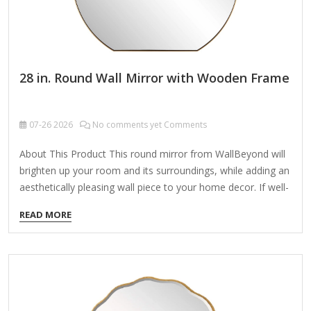
28 in. Round Wall Mirror with Wooden Frame
07-26
2026
No comments yet Comments
About This Product This round mirror from WallBeyond will
brighten up your room and its surroundings, while adding an
aesthetically pleasing wall piece to your home decor. If well-
placed, will add more light and can also be used as a
READ MORE
functional piece, helping you make sure you look good
before heading out for the day/night! Its modern style will fit
any home with contemporary interior decor! Size: 28 inches
Highlights Premium-quality wood construction guarantees
enduring usage. Frame Dimension: 28 in. Diameter x 1.8 in.
Depth D-ring hooks located on the…