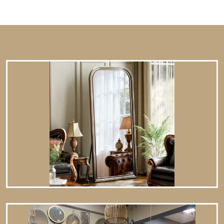
12.8 lbs. Hangs from back-mounted hardware Care: Dust
with a soft, dry cloth. To clean mirror, spray a small amount
of glass cleaner onto a lint-free cloth and wipe clean.