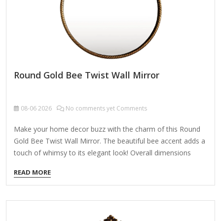
Round Gold Bee Twist Wall Mirror
08-06
2026
No comments yet Comments
Make your home decor buzz with the charm of this Round
Gold Bee Twist Wall Mirror. The beautiful bee accent adds a
touch of whimsy to its elegant look! Overall dimensions
Width: 15.75 in. Depth: 1.77 in. Height: 21.26 in. Crafted of
READ MORE
iron and mirror Gold finish Round shape Twisted frame
desig with a looped top Features a bee accent Weight: 3.89
lbs. Hangs from back-mounted hardware Care: Dust with a
soft, dry cloth. To clean mirror, spray a small amount of