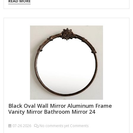
READ MORE
24L x 36H in. Crafted of wood and glass Antique gold finish
Scroll design Weight: 17.2 lbs. Comes ready to wall mount;
no additional hanging hardware required Care: Dust with a
soft, dry cloth. To clean mirror, spray a small amount of
glass cleaner onto a lint-free cloth…
Black Oval Wall Mirror Aluminum Frame
Vanity Mirror Bathroom Mirror 24
07-26
2026
No comments yet Comments