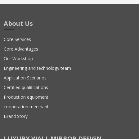
About Us
Core Services
Core Advantages
Our Workshop
Engineering and technology team
Application Scenarios
Certified qualifications
Production equipment
cooperation merchant
Brand Story
LUXURY WALL MIRROR DESIGN