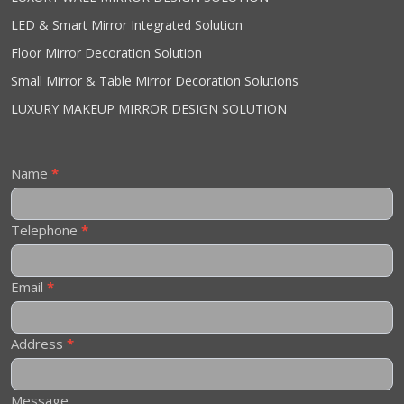
LED & Smart Mirror Integrated Solution
Floor Mirror Decoration Solution
Small Mirror & Table Mirror Decoration Solutions
LUXURY MAKEUP MIRROR DESIGN SOLUTION
Contact
Name
*
Us
Telephone
*
Email
*
Address
*
Message