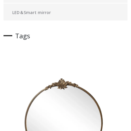
LED＆Smart mirror
Tags