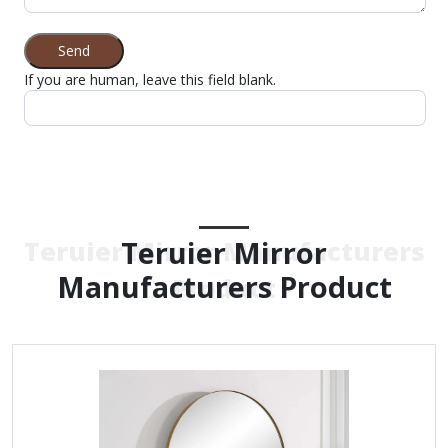
Send
If you are human, leave this field blank.
Teruier Mirror
Teruier Mirror Manufacturers
Manufacturers Product
Product