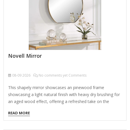
Novell Mirror
08-09
2026
No comments yet Comments
This shapely mirror showcases an pinewood frame
showcasing a light natural finish with heavy dry brushing for
an aged wood effect, offering a refreshed take on the
classic round design. It seems like you're referring to Novell
READ MORE
Mirror, but it's not entirely clear what specific aspect you're
asking about. Here are a few possibilities related to Novell
and "mirror": 1. Novell Mirror Service (for Software