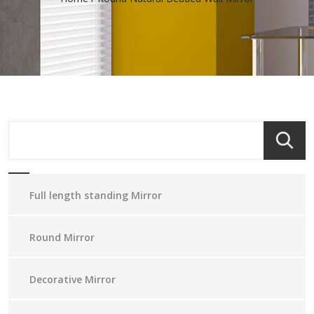
Full length standing Mirror
Round Mirror
Decorative Mirror