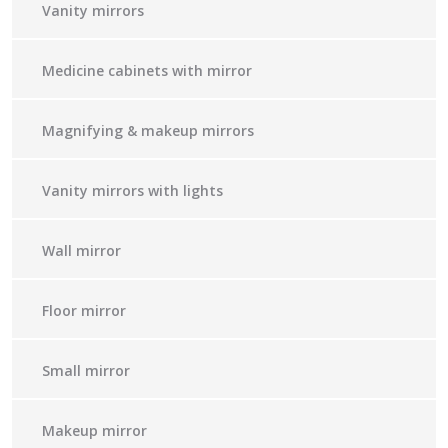
Vanity mirrors
Medicine cabinets with mirror
Magnifying & makeup mirrors
Vanity mirrors with lights
Wall mirror
Floor mirror
Small mirror
Makeup mirror