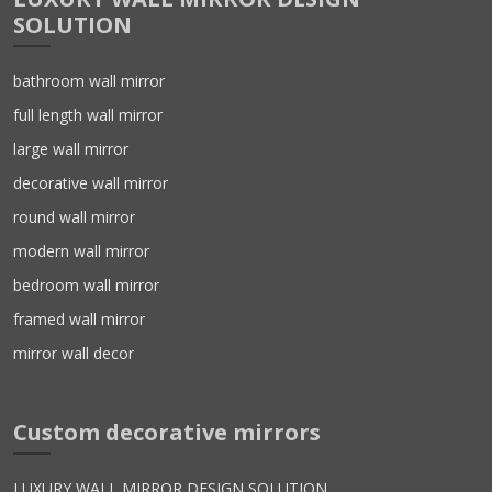
SOLUTION
bathroom wall mirror
full length wall mirror
large wall mirror
decorative wall mirror
round wall mirror
modern wall mirror
bedroom wall mirror
framed wall mirror
mirror wall decor
Custom decorative mirrors
LUXURY WALL MIRROR DESIGN SOLUTION