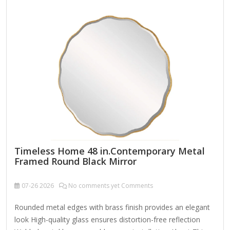
Repositories) Novell, a company known for its networking
and Linux solutions (like SUSE Linux Enterprise, which Novell
acquired), may have provided mirror servers for software
updates and packages. If you're…
Timeless Home 48 in.Contemporary Metal
Framed Round Black Mirror
07-26
2026
No comments yet Comments
Rounded metal edges with brass finish provides an elegant
look High-quality glass ensures distortion-free reflection