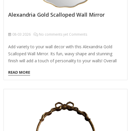
Alexandria Gold Scalloped Wall Mirror
08-03
2026
No comments yet Comments
Add variety to your wall decor with this Alexandria Gold
Scalloped Wall Mirror. Its fun, wavy shape and stunning
finish will add a touch of personality to your walls! Overall
mirror measures 1W x 30.5 in. in diameter Crafted of iron,
READ MORE
wood composite, and mirror Gold finish Round shape
Scalloped edges Weight: 11.73 lbs. Hangs from back-
mounted hardware Care: Dust with a soft, dry cloth. To
clean mirror, spray a small amount of glass cleaner onto a
lint-free cloth and wipe clean.