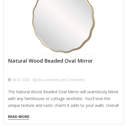
Natural Wood Beaded Oval Mirror
08-07
2026
No comments yet Comments
The Natural Wood Beaded Oval Mirror will seamlessly blend
with any farmhouse or cottage aesthetic. You'll love the
unique texture and rustic charm it adds to your walls. Overall
mirror measures 24.25L x 2W x 33H in. Crafted of 50%
READ MORE
wood composite, 10% poplar wood, and 40% mirror Natural
distressed finish Oval shape Wood beaded design Weight: