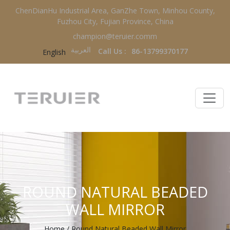
ChenDianHu Industrial Area, GanZhe Town, Minhou County,
Fuzhou City, Fujian Province, China
champion@teruier.comm
العربية‏
Call Us :
86-13799370177
English
ROUND NATURAL BEADED
WALL MIRROR
Home
/
Round Natural Beaded Wall Mirror