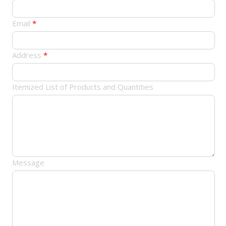
单
Email
*
Address
*
Itemized List of Products and Quantities
Message