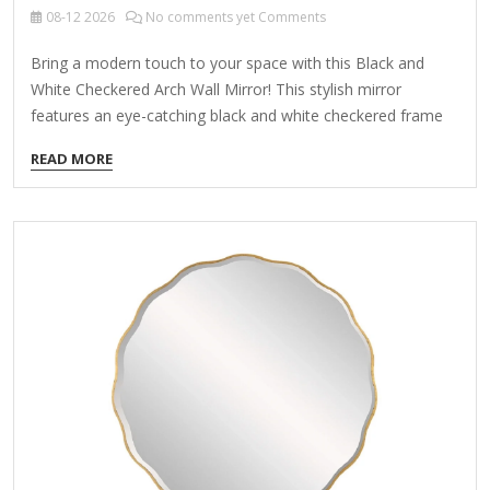
08-12
2026
No comments yet Comments
Bring a modern touch to your space with this Black and
White Checkered Arch Wall Mirror! This stylish mirror
features an eye-catching black and white checkered frame
and an arched shape, perfect adding a chic look to your
READ MORE
home. Overall dimensions: 24W x 0.5D x 36H in. Mirror
measures 18W x 24H in. Frame crafted of wood Hues of
black and white Features an arch shape Accented with a
checkered design made of glass tiles Weight: 21.82 lbs. Care:
Dust with a soft, dry cloth. To clean mirror, spray a…