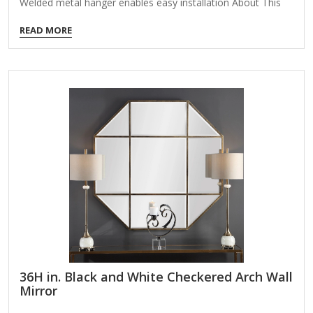
Welded metal hanger enables easy installation About This
Product Enhance the appeal of your home or office with this
READ MORE
black contemporary mirror featuring a thin rounded metal
edges in a deep profile, reflecting a minimalist design and
trendy styling. To ensure your home safety, we use a metal
hanger bar that are securely welded to the back of the
metal frame. We recommend using suitable heavy-duty
picture/mirror hooks, selecting the best type of fixing for…
36H in. Black and White Checkered Arch Wall
Mirror