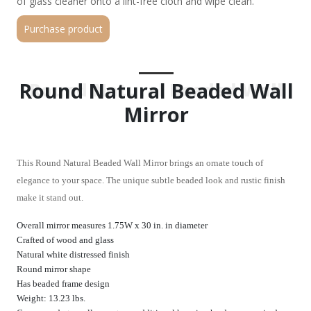
of glass cleaner onto a lint-free cloth and wipe clean.
Purchase product
Round Natural Beaded Wall
Round Natural Beaded Wall
Mirror
Mirror
This Round Natural Beaded Wall Mirror brings an ornate touch of
elegance to your space. The unique subtle beaded look and rustic finish
make it stand out.
Overall mirror measures 1.75W x 30 in. in diameter
Crafted of wood and glass
Natural white distressed finish
Round mirror shape
Has beaded frame design
Weight: 13.23 lbs.