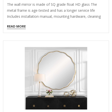
The wall mirror is made of SQ grade float HD glass The
metal frame is age-tested and has a longer service life
Includes installation manual, mounting hardware, cleaning
cloth About This Product The simple and modern design
READ MORE
makes this oval mirror match any decoration. It is made of
stylish wrap-around craftsmanship, with attention to detail
and design. The high-quality aluminum frame and high-
quality float glass ensure bright vision, high-definition image
and no distortion, which can easily capture every detail. It is
perfect for dressing, makeup or just admiring your
reflection.…