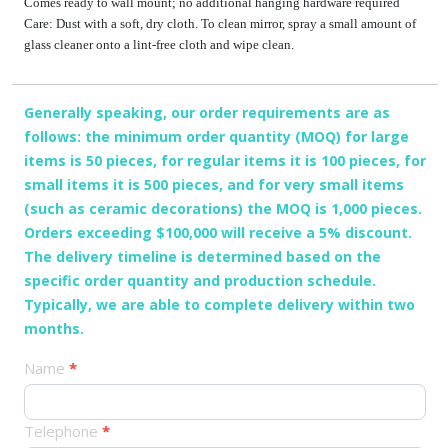
Comes ready to wall mount; no additional hanging hardware required
Care: Dust with a soft, dry cloth. To clean mirror, spray a small amount of
glass cleaner onto a lint-free cloth and wipe clean.
Generally speaking, our order requirements are as
follows: the minimum order quantity (MOQ) for large
items is 50 pieces, for regular items it is 100 pieces, for
small items it is 500 pieces, and for very small items
(such as ceramic decorations) the MOQ is 1,000 pieces.
Orders exceeding $100,000 will receive a 5% discount.
The delivery timeline is determined based on the
specific order quantity and production schedule.
Typically, we are able to complete delivery within two
months.
产
Name
*
品
订
Telephone
*