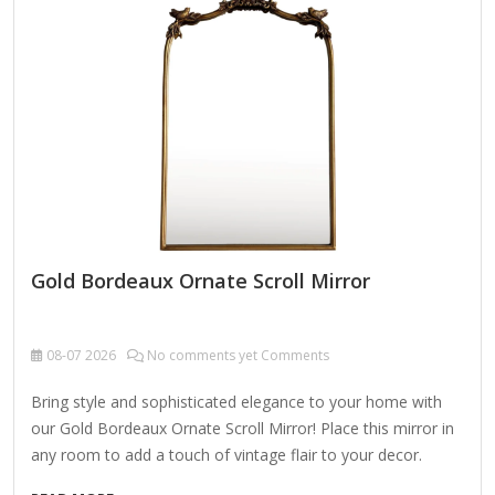
glass cleaner onto a lint-free cloth and wipe…
Gold Bordeaux Ornate Scroll Mirror
08-07
2026
No comments yet Comments
Bring style and sophisticated elegance to your home with
our Gold Bordeaux Ornate Scroll Mirror! Place this mirror in
any room to add a touch of vintage flair to your decor.
Overall mirror measures 32L x 1W x 40H in. Mirror measures