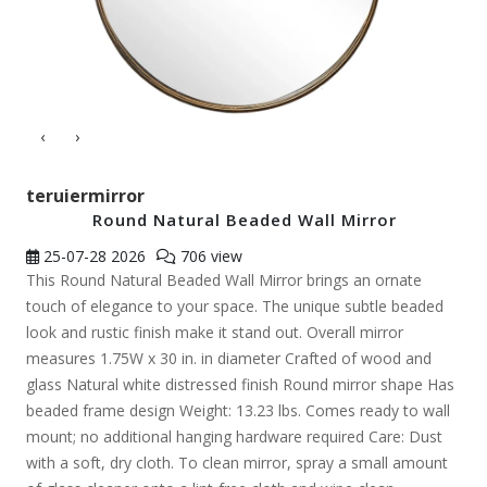
‹
›
teruiermirror
Round Natural Beaded Wall Mirror
25-07-28
2026
706 view
This Round Natural Beaded Wall Mirror brings an ornate
touch of elegance to your space. The unique subtle beaded
look and rustic finish make it stand out. Overall mirror
measures 1.75W x 30 in. in diameter Crafted of wood and
glass Natural white distressed finish Round mirror shape Has
beaded frame design Weight: 13.23 lbs. Comes ready to wall
mount; no additional hanging hardware required Care: Dust
with a soft, dry cloth. To clean mirror, spray a small amount