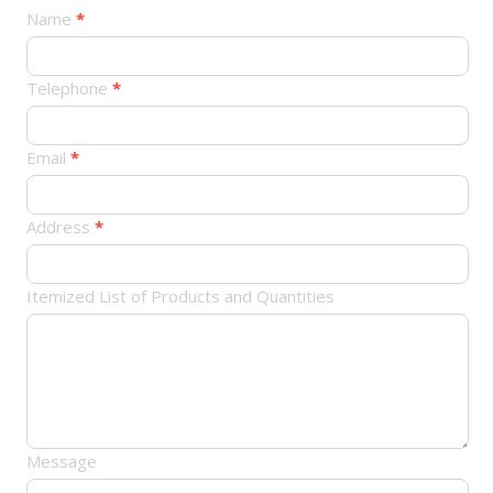
产
Name
*
品
订
Telephone
*
单
Email
*
Address
*
Itemized List of Products and Quantities
Message