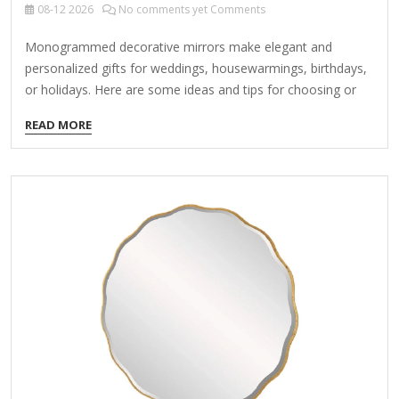
08-12
2026
No comments yet Comments
Monogrammed decorative mirrors make elegant and
personalized gifts for weddings, housewarmings, birthdays,
or holidays. Here are some ideas and tips for choosing or
creating the perfect monogrammed mirror: 1. Types of
READ MORE
Monogrammed Mirrors Handheld Vanity Mirrors – Small,
elegant mirrors with a monogram, often with a handle. Wall-
Mounted Decorative Mirrors – Circular, oval, or rectangular
mirrors with engraved or painted initials. Tabletop Mirrors –
Stand-alone mirrors with a decorative frame, often in
acrylic, wood, or metal. Sunburst Mirrors – Glamorous
mirrors with a monogram at the center. Compact Mirrors –
Pocket-sized options for a luxurious touch. 2.…