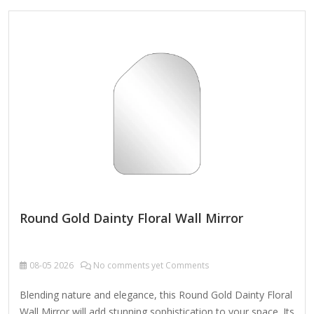
durable metal (often iron, brass, or gold/silver-toned alloy)
with a polished or antique finish. ✔ Versatile Decor – Perfect
for living rooms, bedrooms, entryways, or bathrooms,
enhancing both modern and classic interiors. ✔ Functional &
Stylish – Serves as both a decorative accent and a
practical…
Round Gold Dainty Floral Wall Mirror
08-05
2026
No comments yet Comments
Blending nature and elegance, this Round Gold Dainty Floral
Wall Mirror will add stunning sophistication to your space. Its