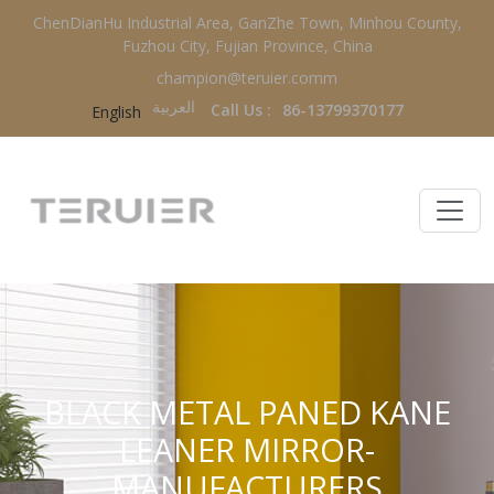
ChenDianHu Industrial Area, GanZhe Town, Minhou County,
Fuzhou City, Fujian Province, China
champion@teruier.comm
العربية‏
Call Us :
86-13799370177
English
BLACK METAL PANED KANE
LEANER MIRROR-
MANUFACTURERS