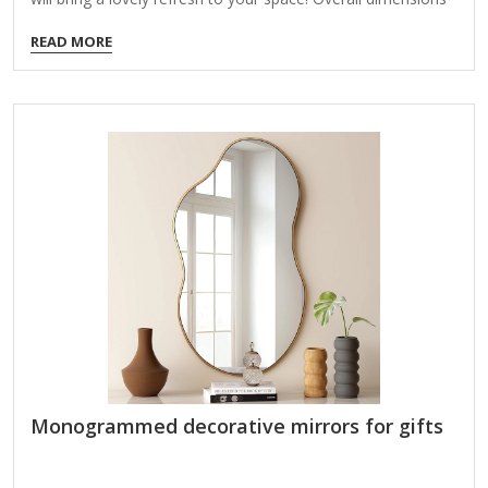
Width: 24 in. Depth: 1.3 in. Height: 58 in. Crafted of plastic
READ MORE
and mirror Black finish Rectangular shape Grooved frame
design Weight: 16.34 lbs. Leans against wall or hangs from
back-mounted hardware Care: Dust with a soft, dry cloth.
To clean mirror, spray a small amount of glass cleaner onto
a lint-free cloth and wipe clean.
Monogrammed decorative mirrors for gifts