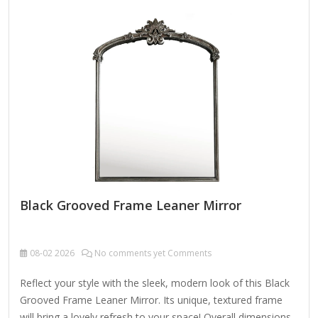
Black Grooved Frame Leaner Mirror
08-02
2026
No comments yet Comments
Reflect your style with the sleek, modern look of this Black
Grooved Frame Leaner Mirror. Its unique, textured frame
will bring a lovely refresh to your space! Overall dimensions