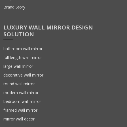
Brand Story
LUXURY WALL MIRROR DESIGN
SOLUTION
bathroom wall mirror
full length wall mirror
large wall mirror
decorative wall mirror
round wall mirror
modern wall mirror
bedroom wall mirror
framed wall mirror
mirror wall decor