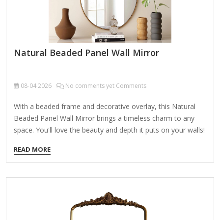
Natural Beaded Panel Wall Mirror
08-04
2026
No comments yet Comments
With a beaded frame and decorative overlay, this Natural
Beaded Panel Wall Mirror brings a timeless charm to any
space. You'll love the beauty and depth it puts on your walls!
Overall dimensions Width: 13 in. Depth: 1.25 in. Height: 33 in.
READ MORE
Crafted of wood, wood composite, and mirror Natural
frame finish Beaded frame Rectangular shape Features a
white, decorative overlay Weight: 5 lbs. Hangs from back-
mounted hardware Care: Dust with a soft, dry cloth. To
clean mirror, spray a small amount of glass cleaner onto a
lint-free cloth and…