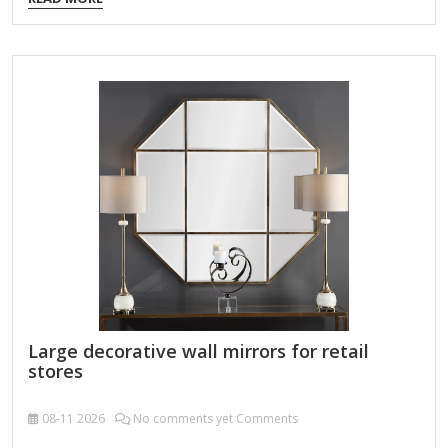
adds depth and dimension, making it an ideal choice for
enhancing any interior space. Product Name Wall Hanging
Mirror Material Metal MDF Size 90X2.5X90cm Color Bronze
Packing Normal packing ，Mail-order packing，Customized
packaging Logo Customizable Certification FSC ;
BSCI ; TSCA MOQ 100PCS A decorative custom octagonal
metal-framed wall mirror is a stylish and versatile home
accent that combines geometric elegance with…
Large decorative wall mirrors for retail
stores
08-11
2026
No comments yet Comments