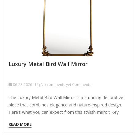
Luxury Metal Bird Wall Mirror
06-23
2026
No comments yet Comments
The Luxury Metal Bird Wall Mirror is a stunning decorative
piece that combines elegance and nature-inspired design.
Here’s what you can expect from this stylish mirror: Key
Features: ✔ Exquisite Design – Features intricate metalwork
READ MORE
with bird motifs, adding a touch of sophistication and
artistry to any space. ✔ High-Quality Materials – Made from