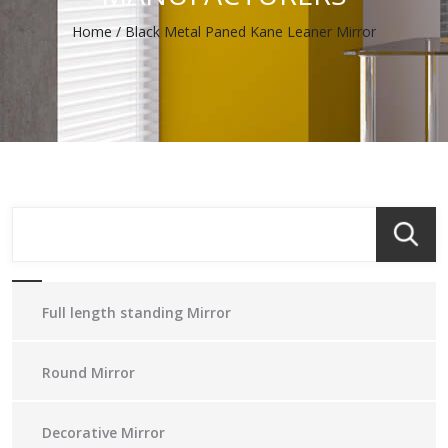
Home
/
Black Metal Paned Kane Leaner Mirror
Full length standing Mirror
Round Mirror
Decorative Mirror