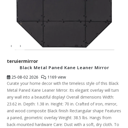
‹
›
teruiermirror
Black Metal Paned Kane Leaner Mirror
25-08-02
2026
1169 view
Curate your home decor with the timeless style of this Black
Metal Paned Kane Leaner Mirror. Its elegant overlay will turn
any wall into a beautiful display! Overall dimensions Width:
23.62 in. Depth: 1.38 in. Height: 70 in. Crafted of iron, mirror,
and wood composite Black finish Rectangular shape Features
a paned, geometric overlay Weight: 38.5 lbs. Hangs from
back-mounted hardware Care: Dust with a soft, dry cloth. To