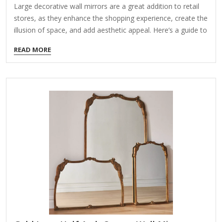
Large decorative wall mirrors are a great addition to retail
stores, as they enhance the shopping experience, create the
illusion of space, and add aesthetic appeal. Here’s a guide to
help you choose the right mirrors for your retail space: 1.
READ MORE
Types of Large Decorative Wall Mirrors for Retail Stores
Framed Mirrors – Elegant options with wooden, metal, or
acrylic frames that complement store décor. Frameless
Mirrors – Sleek, modern, and minimalist, ideal for
contemporary stores. LED Mirrors – Backlit or edge-lit for a
high-tech, glamorous look (great for fashion and beauty
stores).…