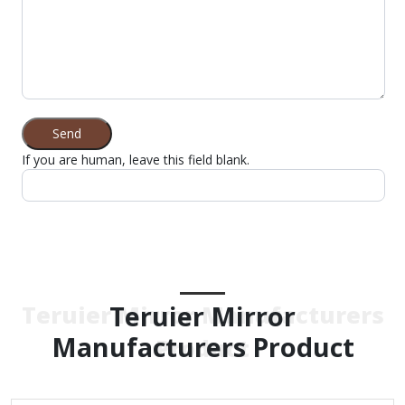
Send
If you are human, leave this field blank.
Teruier Mirror
Teruier Mirror Manufacturers
Manufacturers Product
Product