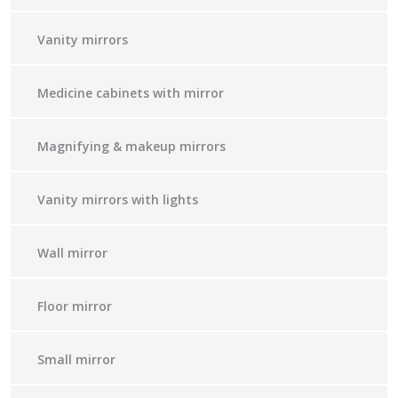
Vanity mirrors
Medicine cabinets with mirror
Magnifying & makeup mirrors
Vanity mirrors with lights
Wall mirror
Floor mirror
Small mirror