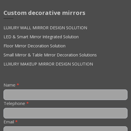
Custom decorative mirrors
LUXURY WALL MIRROR DESIGN SOLUTION
LED & Smart Mirror Integrated Solution
Floor Mirror Decoration Solution
Small Mirror & Table Mirror Decoration Solutions
LUXURY MAKEUP MIRROR DESIGN SOLUTION
Contact
Name
*
Us
Telephone
*
Email
*