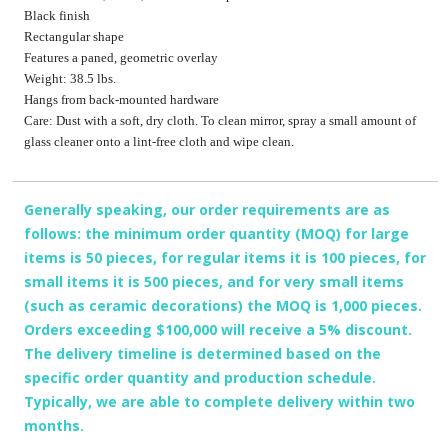
Black finish
Rectangular shape
Features a paned, geometric overlay
Weight: 38.5 lbs.
Hangs from back-mounted hardware
Care: Dust with a soft, dry cloth. To clean mirror, spray a small amount of
glass cleaner onto a lint-free cloth and wipe clean.
Generally speaking, our order requirements are as
follows: the minimum order quantity (MOQ) for large
items is 50 pieces, for regular items it is 100 pieces, for
small items it is 500 pieces, and for very small items
(such as ceramic decorations) the MOQ is 1,000 pieces.
Orders exceeding $100,000 will receive a 5% discount.
The delivery timeline is determined based on the
specific order quantity and production schedule.
Typically, we are able to complete delivery within two
months.