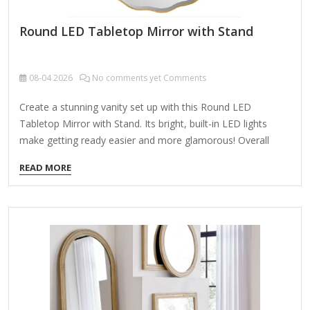
Round LED Tabletop Mirror with Stand
08-04
2026
No comments yet Comments
Create a stunning vanity set up with this Round LED
Tabletop Mirror with Stand. Its bright, built-in LED lights
make getting ready easier and more glamorous! Overall
dimensions Width: 20 in. Depth: 4 in. Height: 20 in. Crafted of
READ MORE
glass Frameless design Round mirror shape Features LED
bulbs along edges Weight: 12.1 lbs. Includes attached white
stand for tabletop display Powered by plug-in cord Care:
Dust with a soft, dry cloth. To clean mirror, spray a small
amount of glass cleaner onto a lint-free cloth and wipe
clean.