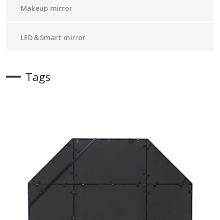
Makeup mirror
LED＆Smart mirror
Tags