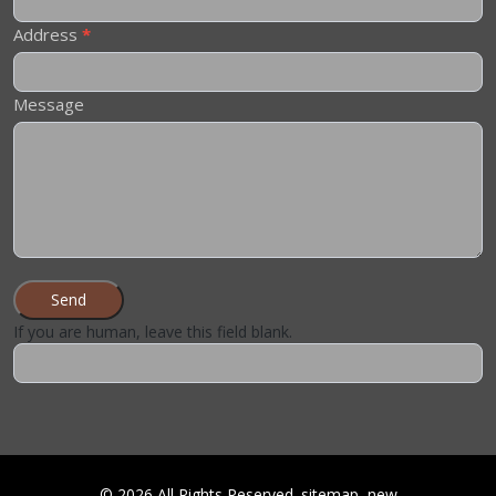
Address
*
Message
Send
If you are human, leave this field blank.
©
2026
All Rights Reserved.
sitemap
new