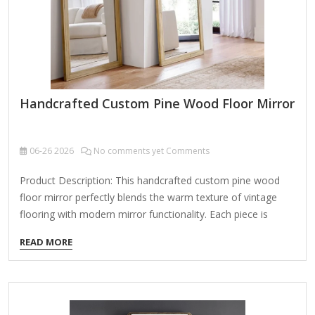
Handcrafted Custom Pine Wood Floor Mirror
06-26
2026
No comments yet Comments
Product Description: This handcrafted custom pine wood
floor mirror perfectly blends the warm texture of vintage
flooring with modern mirror functionality. Each piece is
meticulously crafted by artisans, adding unique artistic
READ MORE
charm and practicality to your home. Key Features: Natural
Pine Wood Material Made from high-quality pine wood,
retaining the natural grain and knots for a rustic, distressed
look—each wooden slat is one-of-a-kind. Treated for