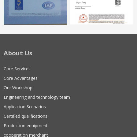
About Us
Core Services
Core Advantages
Our Workshop
Engineering and technology team
Application Scenarios
Certified qualifications
Production equipment
cooperation merchant