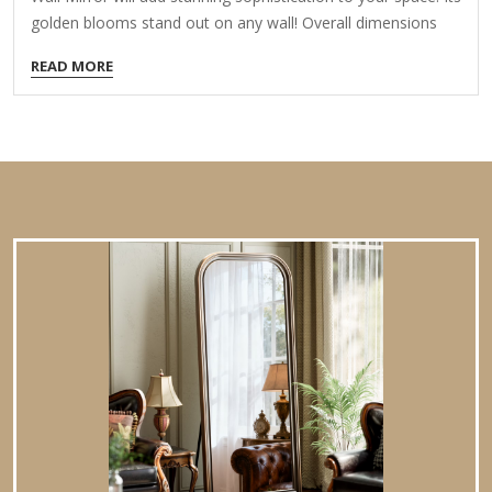
golden blooms stand out on any wall! Overall dimensions
Width: 30 in. Depth: 1.25 in. Height: 30 in. Crafted of metal,
READ MORE
mirror, and wood composite Gold finish Round shape Floral
frame design Weight: 14.41 lbs. Hangs from back-mounted
hardware Care: Dust with a soft, dry cloth. To clean mirror,
spray a small amount of glass cleaner onto a lint-free cloth
and wipe clean.