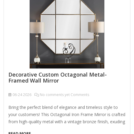
moisture and pest resistance, ensuring durability while
emitting a subtle pine fragrance. Handmade Mosaic
Craftsmanship Constructed using reclaimed floorboards or
distressed wood, cut and arranged in classic…
Decorative Custom Octagonal Metal-
Framed Wall Mirror
06-24
2026
No comments yet Comments
Bring the perfect blend of elegance and timeless style to
your customers! This Octagonal Iron Frame Mirror is crafted
from high-quality metal with a vintage bronze finish, exuding
sophistication and charm. The beveled edge mirror design
READ MORE