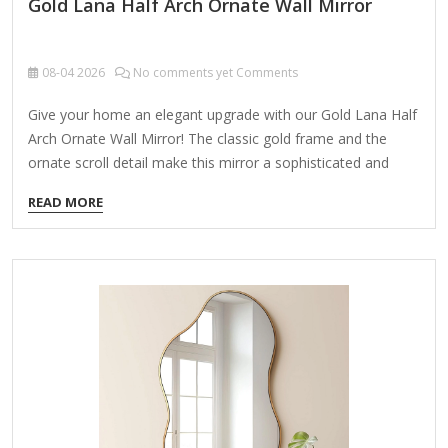
Gold Lana Half Arch Ornate Wall Mirror
08-04
2026
No comments yet Comments
Give your home an elegant upgrade with our Gold Lana Half
Arch Ornate Wall Mirror! The classic gold frame and the
ornate scroll detail make this mirror a sophisticated and
stylish accent piece! Mirror measures 42L x 1.5W x 31.5Hin.
READ MORE
Frame crafted of metal Gold finish Rectangle shape with
arch Features ornate scroll design Weight: 22.44 lbs. Hangs
from back-mounted hardware Care: Dust with a soft, dry
cloth. To clean mirror, spray a small amount of glass
cleaner onto a lint-free cloth and wipe clean.