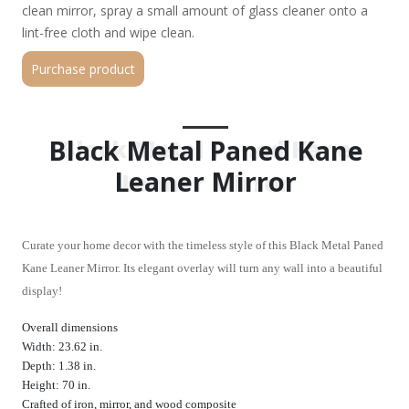
clean mirror, spray a small amount of glass cleaner onto a
lint-free cloth and wipe clean.
Purchase product
Black Metal Paned Kane
Black Metal Paned Kane
Leaner Mirror
Leaner Mirror
Curate your home decor with the timeless style of this Black Metal Paned
Kane Leaner Mirror. Its elegant overlay will turn any wall into a beautiful
display!
Overall dimensions
Width: 23.62 in.
Depth: 1.38 in.
Height: 70 in.
Crafted of iron, mirror, and wood composite