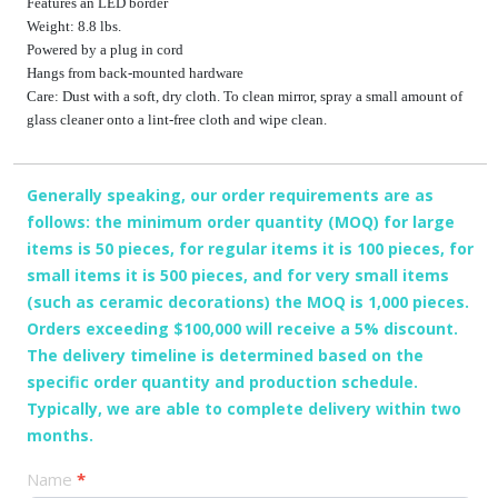
Features an LED border
Weight: 8.8 lbs.
Powered by a plug in cord
Hangs from back-mounted hardware
Care: Dust with a soft, dry cloth. To clean mirror, spray a small amount of
glass cleaner onto a lint-free cloth and wipe clean.
Generally speaking, our order requirements are as
follows: the minimum order quantity (MOQ) for large
items is 50 pieces, for regular items it is 100 pieces, for
small items it is 500 pieces, and for very small items
(such as ceramic decorations) the MOQ is 1,000 pieces.
Orders exceeding $100,000 will receive a 5% discount.
The delivery timeline is determined based on the
specific order quantity and production schedule.
Typically, we are able to complete delivery within two
months.
产
Name
*