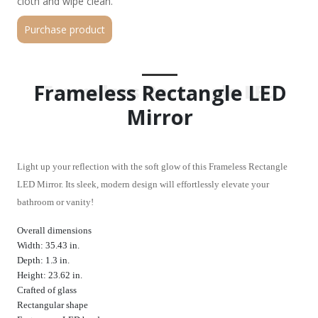
cloth and wipe clean.
Purchase product
Frameless Rectangle LED
Frameless Rectangle LED
Mirror
Mirror
Light up your reflection with the soft glow of this Frameless Rectangle
LED Mirror. Its sleek, modern design will effortlessly elevate your
bathroom or vanity!
Overall dimensions
Width: 35.43 in.
Depth: 1.3 in.
Height: 23.62 in.
Crafted of glass
Rectangular shape