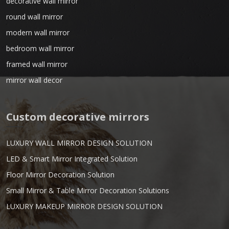
decorative wall mirror
round wall mirror
modern wall mirror
bedroom wall mirror
framed wall mirror
mirror wall decor
Custom decorative mirrors
LUXURY WALL MIRROR DESIGN SOLUTION
LED & Smart Mirror Integrated Solution
Floor Mirror Decoration Solution
Small Mirror & Table Mirror Decoration Solutions
LUXURY MAKEUP MIRROR DESIGN SOLUTION