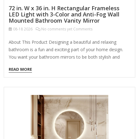
72 in. W x 36 in. H Rectangular Frameless
LED Light with 3-Color and Anti-Fog Wall
Mounted Bathroom Vanity Mirror
08-18
2026
No comments yet Comments
About This Product Designing a beautiful and relaxing
bathroom is a fun and exciting part of your home design.
You want your bathroom mirrors to be both stylish and
functional, so it's important to make sure you find the right
READ MORE
mirror for your home. Our LED bathroom mirrors light up
your mirror with a powerful, efficient LED bulb so you can
apply makeup, groom, and get ready while seeing clearly.
Highlights Dimmable illuminated mirror: simply touch the
power switch button for 2-3 seconds to adjust the
brightness from 5% to…