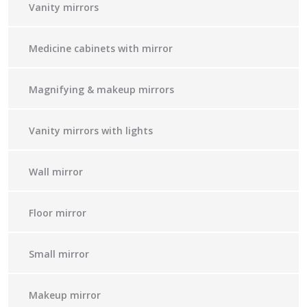
Vanity mirrors
Medicine cabinets with mirror
Magnifying & makeup mirrors
Vanity mirrors with lights
Wall mirror
Floor mirror
Small mirror
Makeup mirror