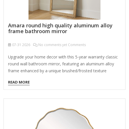
Amara round high quality aluminum alloy
frame bathroom mirror
07-31
2026
No comments yet Comments
Upgrade your home decor with this 5-year warranty classic
round wall bathroom mirror, featuring an aluminum alloy
frame enhanced by a unique brushed/frosted texture
achieved through a powder coating process. With high
READ MORE
standards of materials and specifications compared to
other mirrors, this mirror combines durability and style with
its shatterproof glass, offering high-definition reflection
without distortion. Its versatile design seamlessly
complements various decoration styles - modern, glam,
industrial, farmhouse, rustic - and fits perfectly in multiple
settings such as the bathroom, living room, bedroom,