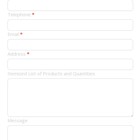
品
订
Telephone
*
单
Email
*
Address
*
Itemized List of Products and Quantities
Message