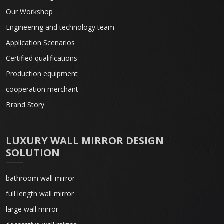
Our Workshop
Engineering and technology team
Application Scenarios
Certified qualifications
Production equipment
cooperation merchant
Brand Story
LUXURY WALL MIRROR DESIGN
SOLUTION
bathroom wall mirror
full length wall mirror
large wall mirror