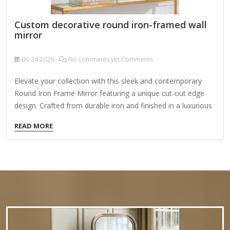
Custom decorative round iron-framed wall
mirror
06-24
2026
No comments yet Comments
Elevate your collection with this sleek and contemporary
Round Iron Frame Mirror featuring a unique cut-out edge
design. Crafted from durable iron and finished in a luxurious
gold color, this mirror boasts a minimalist narrow frame
READ MORE
that effortlessly complements modern and elegant interior
styles. Product Name Round Iron Frame Mirror Material
Iron,MDF,Glass Size 75×2.5x70cm Color Gold Packing
Normal Packing ,Mail-Order Packing,Customized Packaging
Logo Customizable Certification FSC ;BSCI ;TSCA MOQ
100PCS Creating a custom decorative round iron-framed
wall mirror is a fantastic way to add vintage charm, rustic
elegance, or modern…