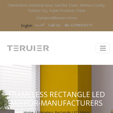
ChenDianHu Industrial Area, GanZhe Town, Minhou County,
Fuzhou City, Fujian Province, China
champion@teruier.comm
العربية‏
Call Us :
86-13799370177
English
FRAMELESS RECTANGLE LED
MIRROR-MANUFACTURERS
Home
/
Frameless Rectangle LED Mirror