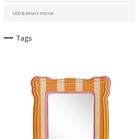
LED＆Smart mirror
Tags