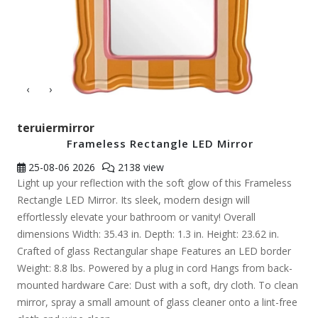
‹
›
teruiermirror
Frameless Rectangle LED Mirror
25-08-06
2026
2138 view
Light up your reflection with the soft glow of this Frameless
Rectangle LED Mirror. Its sleek, modern design will
effortlessly elevate your bathroom or vanity! Overall
dimensions Width: 35.43 in. Depth: 1.3 in. Height: 23.62 in.
Crafted of glass Rectangular shape Features an LED border
Weight: 8.8 lbs. Powered by a plug in cord Hangs from back-
mounted hardware Care: Dust with a soft, dry cloth. To clean
mirror, spray a small amount of glass cleaner onto a lint-free