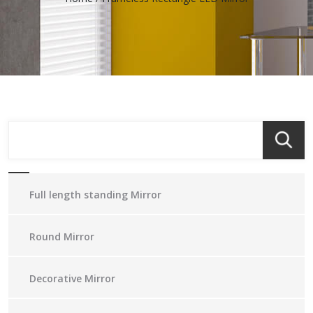
Full length standing Mirror
Round Mirror
Decorative Mirror