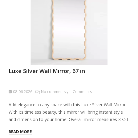
Daylight Simulation – Mimics natural light for true-color
makeup application. Warm/Cool Light Options – Some
mirrors offer adjustable…
Luxe Silver Wall Mirror, 67 in
08-06
2026
No comments yet Comments
Add elegance to any space with this Luxe Silver Wall Mirror.
With its timeless beauty, this mirror will bring instant style
and dimension to your home! Overall mirror measures 37.2L
x 1.08W x 67.2H in. Crafted of plastic and mirror Silver frame
READ MORE
finish Rectangular shape Double frame design Ribbed frame