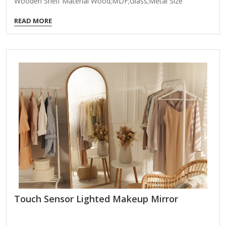
Wooden Shelf Material Wood;MDF;Glass;Metal Size
55*16.5*74cm Many Size Customizable Color Brown
READ MORE
Packing Normal Packing ,Mail-Order Packing,Customized
Packaging Logo Customizable Certification FSC ; BSCI ;
TSCA MOQ 100PCS An elegant brass-framed wooden arch
wall mirror combines timeless sophistication with modern
craftsmanship, making it a stunning focal point for any
room. Here’s what makes this piece special: Design
Features: Brass-Framed Structure: The warm, lustrous brass
frame adds a touch of vintage glamour while
complementing both contemporary and traditional…
Touch Sensor Lighted Makeup Mirror