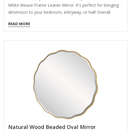
White Weave Frame Leaner Mirror. It's perfect for bringing
dimension to your bedroom, entryway, or hall! Overall
dimensions Width: 24 in. Depth: 1.3 in. Height: 58 in. Crafted
READ MORE
of plastic and mirror White finish Rectangular shape Framed
features a woven design Weight: 16.34 lbs. Leaning design
Can hang from back-mounted hardware Care: Dust with a
soft, dry cloth. To clean mirror, spray a small amount of
glass cleaner onto a lint-free cloth and wipe clean.
Natural Wood Beaded Oval Mirror