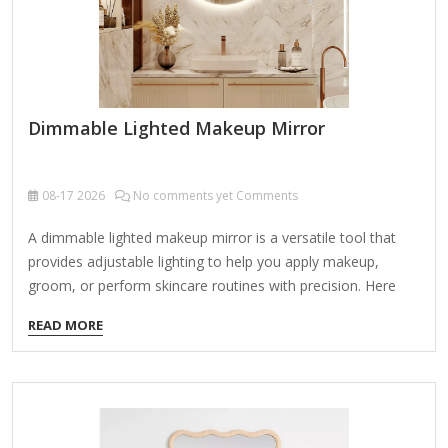
Dimmable Lighted Makeup Mirror
08-17
2026
No comments yet Comments
A dimmable lighted makeup mirror is a versatile tool that
provides adjustable lighting to help you apply makeup,
groom, or perform skincare routines with precision. Here
are the key features and things to consider when choosing
READ MORE
one: Key Features: Adjustable Brightness (Dimmable) Allows
you to control light intensity for day/night use or different
lighting needs. Often includes multiple brightness levels (e.g.,
10%-100%). Lighting Type LED Lights (Most common) –
Energy-efficient, long-lasting, and cool to the touch. Natural