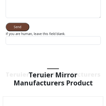
Send
If you are human, leave this field blank.
Teruier Mirror
Teruier Mirror Manufacturers
Manufacturers Product
Product