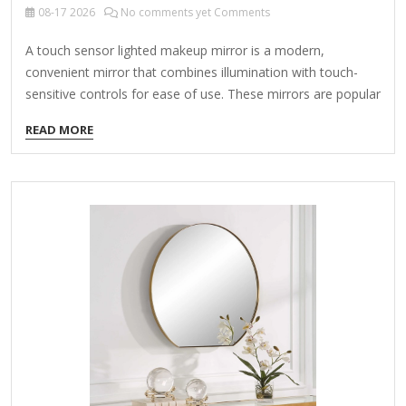
08-17
2026
No comments yet Comments
A touch sensor lighted makeup mirror is a modern,
convenient mirror that combines illumination with touch-
sensitive controls for ease of use. These mirrors are popular
for makeup application, skincare routines, and grooming
READ MORE
due to their adjustable lighting and user-friendly features.
Key Features: Touch Sensor Control Instead of physical
buttons, you tap or swipe to adjust brightness, turn lights
on/off, or switch color temperatures. Some models have
memory settings to save your preferred lighting level.
Adjustable Lighting Brightness Levels: Multiple settings (e.g.,
10%-100%) for different lighting needs. Color Temperatures:
Often includes daylight (white), warm…