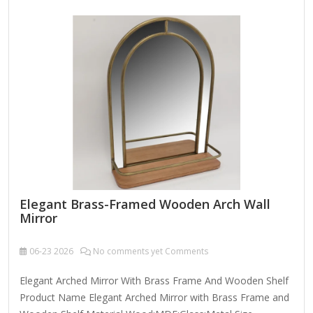
mirrors yourself) Sandpaper (for smoothing edges)
Decorative elements (optional: beads, gems, paint) Backing
board (if needed for stability) Steps to Create a Custom
Mirror-Inset Photo Frame:…
Elegant Brass-Framed Wooden Arch Wall
Mirror
06-23
2026
No comments yet Comments
Elegant Arched Mirror With Brass Frame And Wooden Shelf
Product Name Elegant Arched Mirror with Brass Frame and