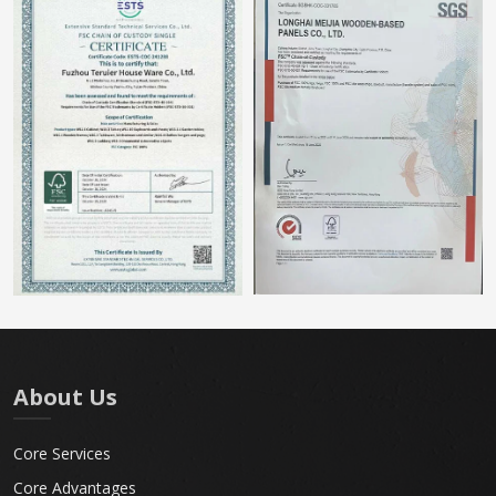
About Us
Core Services
Core Advantages