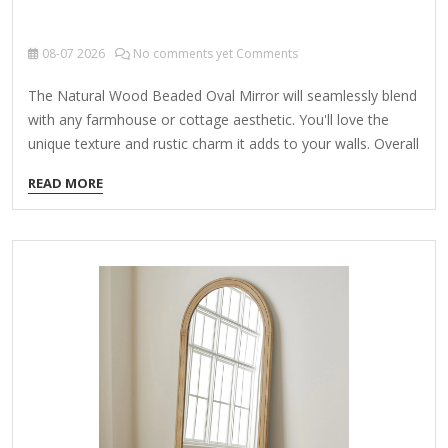
08-07
2026
No comments yet Comments
The Natural Wood Beaded Oval Mirror will seamlessly blend
with any farmhouse or cottage aesthetic. You'll love the
unique texture and rustic charm it adds to your walls. Overall
mirror measures 24.25L x 2W x 33H in. Crafted of 50%
READ MORE
wood composite, 10% poplar wood, and 40% mirror Natural
distressed finish Oval shape Wood beaded design Weight:
12.8 lbs. Hangs from back-mounted hardware Care: Dust
with a soft, dry cloth. To clean mirror, spray a small amount
of glass cleaner onto a lint-free cloth and wipe clean.