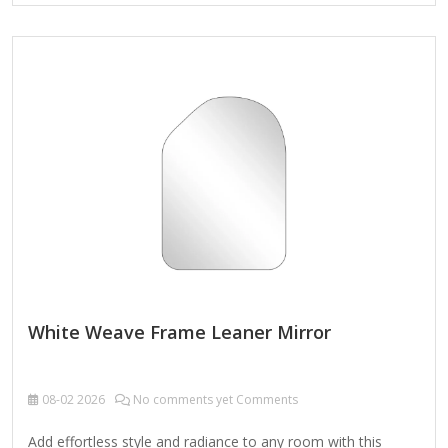
texture Weight: 33.66 lbs. Comes ready to wall mount; no
additional hanging hardware required Care: Dust with a soft,
dry cloth. To clean mirror, spray a small amount of glass
cleaner onto a lint-free cloth and wipe clean.
White Weave Frame Leaner Mirror
08-02
2026
No comments yet Comments
Add effortless style and radiance to any room with this