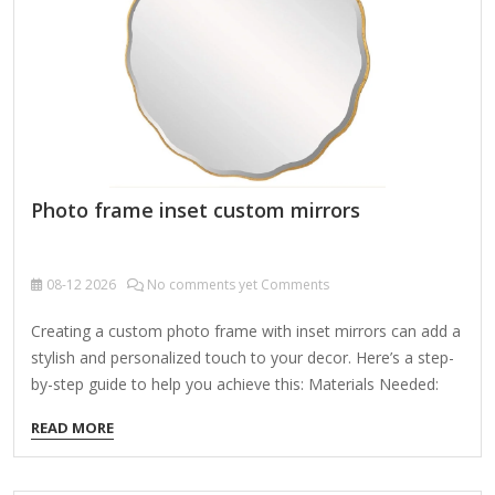
dressing room or hallway. Highlight the…
Photo frame inset custom mirrors
08-12
2026
No comments yet Comments
Creating a custom photo frame with inset mirrors can add a
stylish and personalized touch to your decor. Here’s a step-
by-step guide to help you achieve this: Materials Needed:
Photo frame (wood, metal, or plastic – choose a size and
READ MORE
style you like) Mirror sheets or tiles (cut to fit your design)
Adhesive (mirror glue, epoxy, or strong double-sided tape)
Measuring tape & pencil Craft knife or glass cutter (if cutting