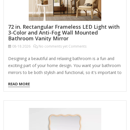
72 in. Rectangular Frameless LED Light with
3-Color and Anti-Fog Wall Mounted
Bathroom Vanity Mirror
08-18
2026
No comments yet Comments
Designing a beautiful and relaxing bathroom is a fun and
exciting part of your home design. You want your bathroom
mirrors to be both stylish and functional, so it's important to
make sure you find the right mirror for your home. Our LED
READ MORE
bathroom mirrors light up your mirror with a powerful,
efficient LED bulb so you can apply makeup, groom, and get
ready while seeing clearly. Highlights Dimmable illuminated
mirror: simply touch the power switch button for 2-3
seconds to adjust the brightness from 5% to 100%, lighted
mirror…