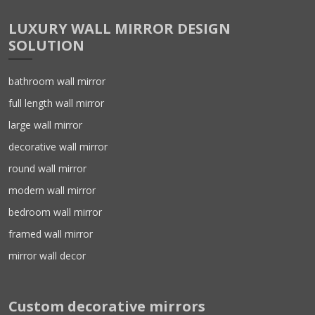
LUXURY WALL MIRROR DESIGN
SOLUTION
bathroom wall mirror
full length wall mirror
large wall mirror
decorative wall mirror
round wall mirror
modern wall mirror
bedroom wall mirror
framed wall mirror
mirror wall decor
Custom decorative mirrors