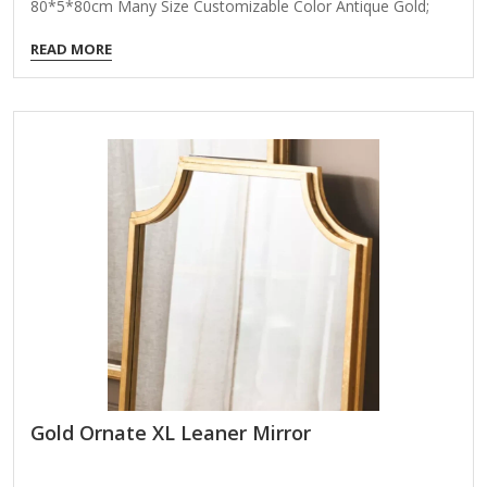
80*5*80cm Many Size Customizable Color Antique Gold;
Coloer Customizable Packing Normal Packing ,Mail-Order
READ MORE
Packing,Customized Packaging Logo Customizable
Certification FSC ; BSCI ; TSCA MOQ 100PCS Product
Details Elevate your product portfolio with our Radiant
Metal Petal Wall Mirror, a sculptural wall accent that marries
form, function, and luxury. Designed to mimic the silhouette
of flower petals, this round mirror brings a bold statement
to any interior while reflecting light and space with elegance.
Ideal for…
Gold Ornate XL Leaner Mirror