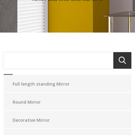
Full length standing Mirror
Round Mirror
Decorative Mirror