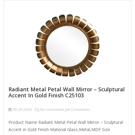
dry cloth. To clean mirror, spray a small amount of glass
cleaner onto a lint-free cloth and wipe clean.
Radiant Metal Petal Wall Mirror – Sculptural
Accent In Gold Finish C25103
06-20
2026
No comments yet Comments
Product Name Radiant Metal Petal Wall Mirror – Sculptural
Accent in Gold Finish Material Glass,Metal,MDF Size