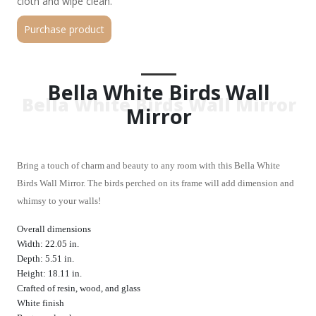
cloth and wipe clean.
Purchase product
Bella White Birds Wall
Bella White Birds Wall Mirror
Mirror
Bring a touch of charm and beauty to any room with this Bella White
Birds Wall Mirror. The birds perched on its frame will add dimension and
whimsy to your walls!
Overall dimensions
Width: 22.05 in.
Depth: 5.51 in.
Height: 18.11 in.
Crafted of resin, wood, and glass
White finish