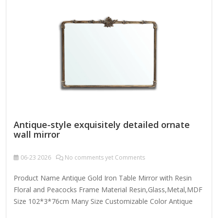
complements various decoration styles - modern, glam,
Size: 24" x 16" Overall 24'' H X 16'' W Mirror 24'' H X 16'' W
Overall Product Weight 5.63 lb. Largest…
Antique-style exquisitely detailed ornate
wall mirror
06-23
2026
No comments yet Comments
Product Name Antique Gold Iron Table Mirror with Resin
Floral and Peacocks Frame Material Resin,Glass,Metal,MDF
Size 102*3*76cm Many Size Customizable Color Antique
Gold; Coloer Customizable Packing Normal Packing ,Mail-