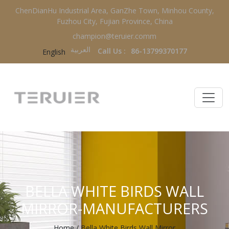
ChenDianHu Industrial Area, GanZhe Town, Minhou County,
Fuzhou City, Fujian Province, China
champion@teruier.comm
العربية‏
Call Us :
86-13799370177
English
BELLA WHITE BIRDS WALL
MIRROR-MANUFACTURERS
Home
/
Bella White Birds Wall Mirror