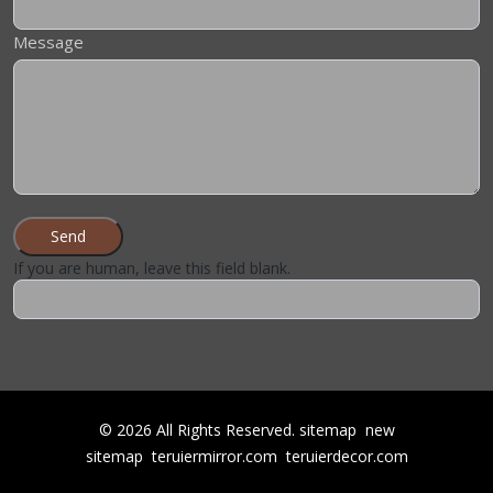
Message
Send
If you are human, leave this field blank.
©
2026
All Rights Reserved.
sitemap
new
sitemap
teruiermirror.com
teruierdecor.com