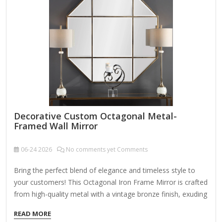
Decorative Custom Octagonal Metal-
Framed Wall Mirror
06-24
2026
No comments yet Comments
Bring the perfect blend of elegance and timeless style to
your customers! This Octagonal Iron Frame Mirror is crafted
from high-quality metal with a vintage bronze finish, exuding
sophistication and charm. The beveled edge mirror design
READ MORE
adds depth and dimension, making it an ideal choice for