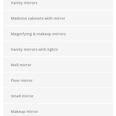
Vanity mirrors
Medicine cabinets with mirror
Magnifying & makeup mirrors
Vanity mirrors with lights
Wall mirror
Floor mirror
Small mirror
Makeup mirror