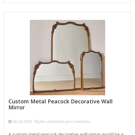
enhancing any interior space. Product Name Wall Hanging
Mirror Material Metal MDF Size 90X2.5X90cm Color Bronze
Packing Normal packing ，Mail-order packing，Customized
packaging Logo Customizable Certification FSC ;
BSCI ; TSCA MOQ 100PCS A decorative custom octagonal
metal-framed wall mirror is a stylish and versatile home
accent that combines geometric elegance with…
Custom Metal Peacock Decorative Wall
Mirror
06-24
2026
No comments yet Comments
A custom metal peacock decorative wall mirror would be a