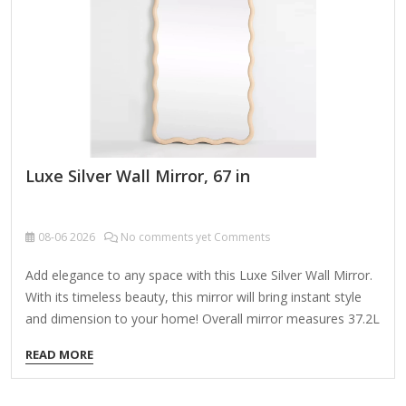
Luxe Silver Wall Mirror, 67 in
08-06
2026
No comments yet Comments
Add elegance to any space with this Luxe Silver Wall Mirror.
With its timeless beauty, this mirror will bring instant style
and dimension to your home! Overall mirror measures 37.2L
x 1.08W x 67.2H in. Crafted of plastic and mirror Silver frame
READ MORE
finish Rectangular shape Double frame design Ribbed frame
texture Weight: 33.66 lbs. Comes ready to wall mount; no
additional hanging hardware required Care: Dust with a soft,