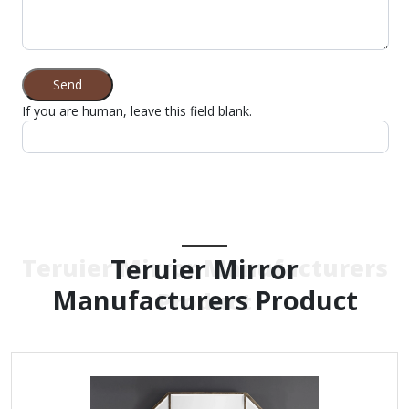
Send
If you are human, leave this field blank.
Teruier Mirror
Teruier Mirror Manufacturers
Manufacturers Product
Product