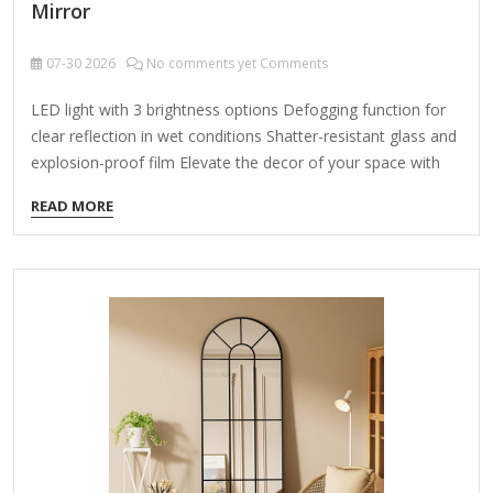
Mirror
07-30
2026
No comments yet Comments
LED light with 3 brightness options Defogging function for
clear reflection in wet conditions Shatter-resistant glass and
explosion-proof film Elevate the decor of your space with
this sleek and elegant, frameless round bathroom vanity art
READ MORE
LED wall mirror. This 32 in. LED bathroom mirror features 3-
lighting options to choose from (including 6000K white,
4000K natural color, and 3000K warm color), and can also
adjust the brightness to meet your preferences. This wall
mounted vanity mirror is equipped with an efficient
defogging system that ensures clear reflection even in the
wettest…