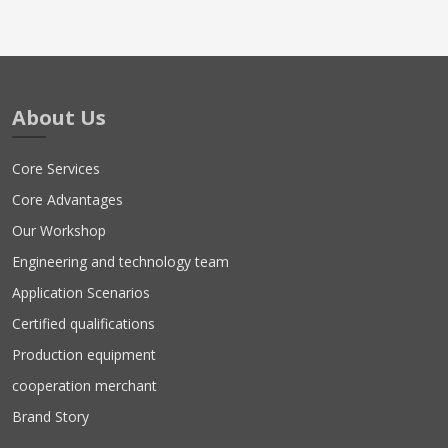
About Us
Core Services
Core Advantages
Our Workshop
Engineering and technology team
Application Scenarios
Certified qualifications
Production equipment
cooperation merchant
Brand Story