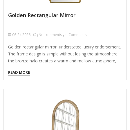
Golden Rectangular Mirror
06-24
2026
No comments yet Comments
Golden rectangular mirror, understated luxury endorsement.
The frame design is simple without losing the atmosphere,
the bronze halo creates a warm and mellow atmosphere,
whether hanging in the living room or the bedroom, all show
READ MORE
the taste. Product Name Golden rectangular mirror Material
Metal MDF Size 76*2.5*112CM, 100*2.5*190CM Color
Vintage Gold Packing Normal packing ，Mail-order
packing，Customized packaging Logo Customizable
Certification FSC ; BSCI ; TSCA MOQ 100PCS A golden
rectangular mirror embodies timeless elegance through its
perfectly balanced proportions, designed according to
nature's most harmonious ratio. This exquisite piece blends