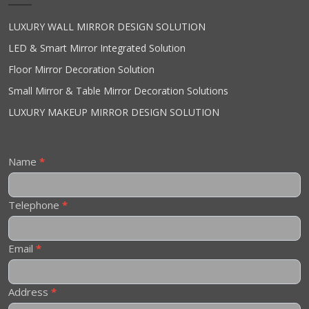
LUXURY WALL MIRROR DESIGN SOLUTION
LED & Smart Mirror Integrated Solution
Floor Mirror Decoration Solution
Small Mirror & Table Mirror Decoration Solutions
LUXURY MAKEUP MIRROR DESIGN SOLUTION
Contact
Name
*
Us
Telephone
*
Email
*
Address
*