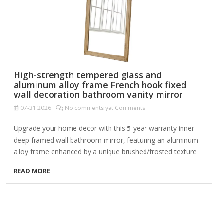
mathematical precision with…
High-strength tempered glass and
aluminum alloy frame French hook fixed
wall decoration bathroom vanity mirror
07-31
2026
No comments yet Comments
Upgrade your home decor with this 5-year warranty inner-
deep framed wall bathroom mirror, featuring an aluminum
alloy frame enhanced by a unique brushed/frosted texture
achieved through a powder coating process. With high
READ MORE
standards of materials and specifications compared to
other mirrors, this mirror combines durability and style with
its tempered glass material, offering high-definition
reflection without distortion. Its versatile design seamlessly