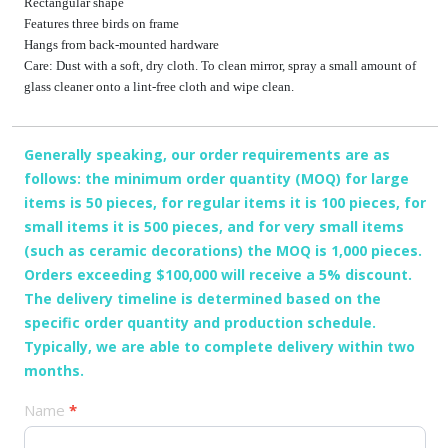
Rectangular shape
Features three birds on frame
Hangs from back-mounted hardware
Care: Dust with a soft, dry cloth. To clean mirror, spray a small amount of
glass cleaner onto a lint-free cloth and wipe clean.
Generally speaking, our order requirements are as
follows: the minimum order quantity (MOQ) for large
items is 50 pieces, for regular items it is 100 pieces, for
small items it is 500 pieces, and for very small items
(such as ceramic decorations) the MOQ is 1,000 pieces.
Orders exceeding $100,000 will receive a 5% discount.
The delivery timeline is determined based on the
specific order quantity and production schedule.
Typically, we are able to complete delivery within two
months.
产
Name
*
品