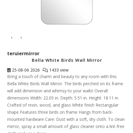
‹
›
teruiermirror
Bella White Birds Wall Mirror
25-08-06
2026
1433 view
Bring a touch of charm and beauty to any room with this
Bella White Birds Wall Mirror. The birds perched on its frame
will add dimension and whimsy to your walls! Overall
dimensions Width: 22.05 in. Depth: 5.51 in. Height: 18.11 in.
Crafted of resin, wood, and glass White finish Rectangular
shape Features three birds on frame Hangs from back-
mounted hardware Care: Dust with a soft, dry cloth. To clean
mirror, spray a small amount of glass cleaner onto a lint-free