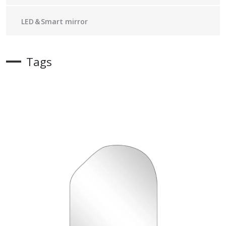
LED＆Smart mirror
Tags