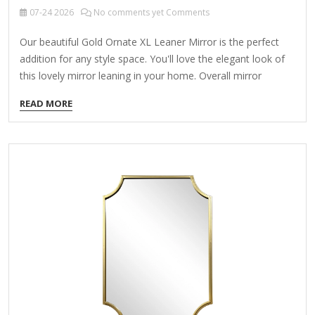
07-24
2026
No comments yet Comments
Our beautiful Gold Ornate XL Leaner Mirror is the perfect
addition for any style space. You'll love the elegant look of
this lovely mirror leaning in your home. Overall mirror
measures 19.25L x 16.25W x 63H in. Crafted of metal and
READ MORE
wood Gold finish Leaning design Oval design Weight: 21.38
lbs. Care: Dust with a soft, dry cloth. To clean mirror, spray a
small amount of glass cleaner onto a lint-free cloth and
wipe clean. Gold Ornate XL Leaner Mirror This exquisite
floor mirror blends functionality with opulent design,
elevating…