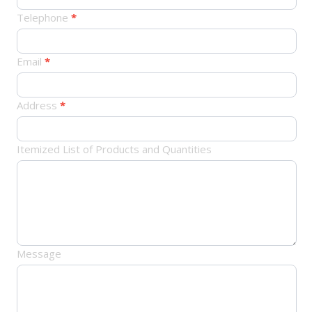
订
Telephone
*
单
Email
*
Address
*
Itemized List of Products and Quantities
Message