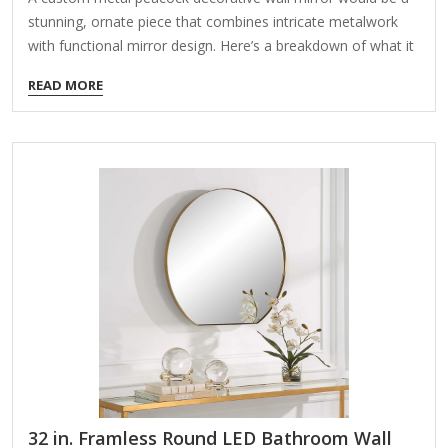
stunning, ornate piece that combines intricate metalwork
with functional mirror design. Here’s a breakdown of what it
could include and how to bring the idea to life: Design
READ MORE
Elements: Peacock Motif – The mirror could feature a
peacock with its feathers fanned out in a semi-circle or full-
circle design, either framing the mirror or extending beyond
it. Metalwork Style – Options include: Laser-cut
steel (modern, sleek) Hand-forged iron (rustic, vintage)
Brass or copper (warm, luxurious) Antique bronze
finish (classic, elegant) Mirror Shape – Round, oval, or even
shaped like…
32 in. Framless Round LED Bathroom Wall