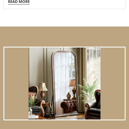
READ MORE
Order Packing,Customized Packaging Logo Customizable
Certification FSC ; BSCI ; TSCA MOQ 100PCS f you're looking
for an antique-style exquisitely detailed ornate wall mirror,
here are some key features and design elements to
consider: 1. Frame Design & Ornamentation Baroque or
Rococo Influence: Intricate carvings, scrollwork, floral
motifs, and gilded accents. Victorian Elegance: Heavy
embellishments, possibly with cherubs, leaves, or geometric
patterns. Neoclassical Symmetry:…