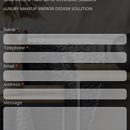
LUXURY MAKEUP MIRROR DESIGN SOLUTION
Contact
Name
*
Us
Telephone
*
Email
*
Address
*
Message