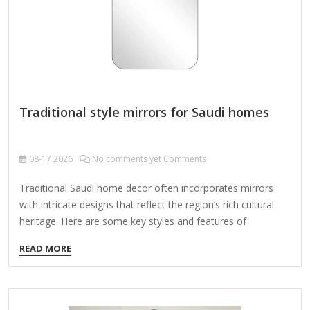
Traditional style mirrors for Saudi homes
08-17
2026
No comments yet Comments
Traditional Saudi home decor often incorporates mirrors
with intricate designs that reflect the region’s rich cultural
heritage. Here are some key styles and features of
traditional mirrors commonly found in Saudi homes:
READ MORE
1. Islamic Geometric Patterns Mirrors framed with elaborate
geometric carvings or metalwork inspired by Islamic art.
Often feature repetitive star, hexagon, or arabesque motifs.
2. Wooden Frames with Carvings Made from dark woods