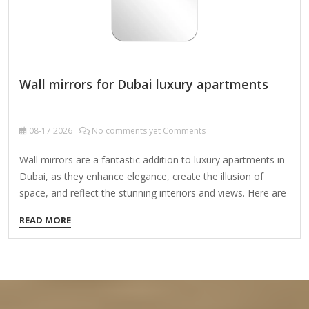
Wall mirrors for Dubai luxury apartments
08-17
2026
No comments yet Comments
Wall mirrors are a fantastic addition to luxury apartments in
Dubai, as they enhance elegance, create the illusion of
space, and reflect the stunning interiors and views. Here are
some key considerations and ideas for selecting the perfect
READ MORE
wall mirrors for high-end Dubai apartments: 1. Types of
Luxury Wall Mirrors Floor-to-Ceiling Mirrors – Ideal for
making spaces feel larger and more luxurious. Ornate Gold
or Silver-Framed Mirrors – Adds a regal, opulent touch
(popular in Dubai’s high-end interiors). Custom-Shaped
Mirrors – Geometric, circular, or asymmetrical designs for a