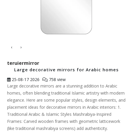
‹
›
teruiermirror
Large decorative mirrors for Arabic homes
25-08-17
2026
758 view
Large decorative mirrors are a stunning addition to Arabic
homes, often blending traditional Islamic artistry with modern
elegance. Here are some popular styles, design elements, and
placement ideas for decorative mirrors in Arabic interiors: 1.
Traditional Arabic & Islamic Styles Mashrabiya-Inspired
Frames: Carved wooden frames with geometric latticework
(like traditional mashrabiya screens) add authenticity.