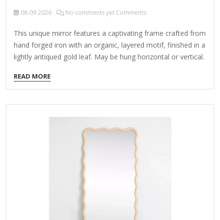
08-09
2026
No comments yet Comments
This unique mirror features a captivating frame crafted from
hand forged iron with an organic, layered motif, finished in a
lightly antiqued gold leaf. May be hung horizontal or vertical.
"Curved Branches Mirror" sounds like a poetic or artistic
READ MORE
concept. Here are a few possible interpretations and ideas
based on this phrase: 1. Art Installation A mirror designed
with curved, branch-like frames, creating an organic, nature-
inspired aesthetic. The reflections could play with distortion,
blending reality and abstraction. Example: A gilded mirror
with twisting, asymmetrical branches forming its edges,
evoking a forest or…