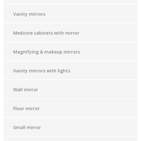
Vanity mirrors
Medicine cabinets with mirror
Magnifying & makeup mirrors
Vanity mirrors with lights
Wall mirror
Floor mirror
Small mirror