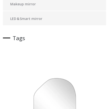
Makeup mirror
LED＆Smart mirror
Tags