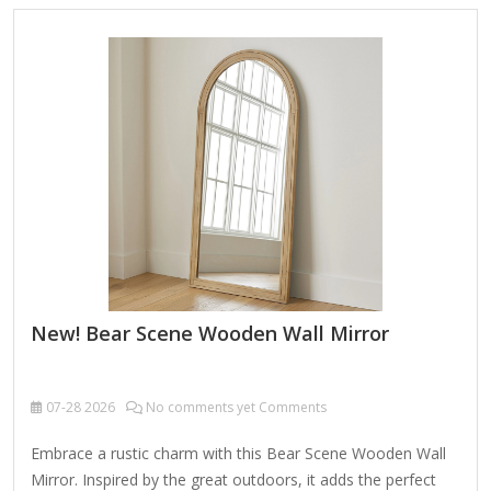
with a soft, dry cloth. To clean mirror, spray a small amount
of glass cleaner onto a lint-free cloth and wipe clean.
New! Bear Scene Wooden Wall Mirror
07-28
2026
No comments yet Comments
Embrace a rustic charm with this Bear Scene Wooden Wall
Mirror. Inspired by the great outdoors, it adds the perfect