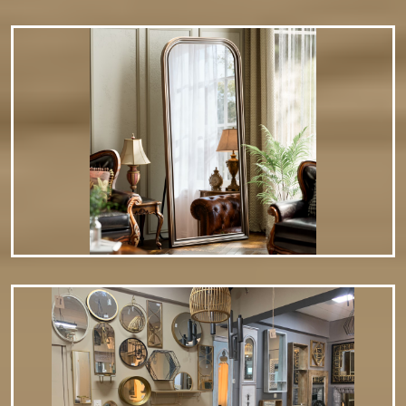
modern aesthetic. Backlit or LED…