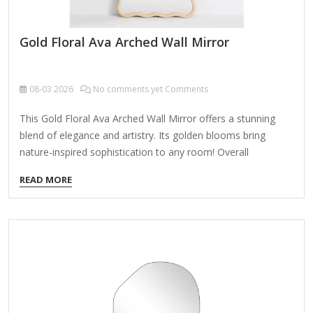
Gold Floral Ava Arched Wall Mirror
08-03
2026
No comments yet Comments
This Gold Floral Ava Arched Wall Mirror offers a stunning
blend of elegance and artistry. Its golden blooms bring
nature-inspired sophistication to any room! Overall
dimensions Width: 26 in. Depth: 2.75 in. Height: 36.25 in.
READ MORE
Crafted of wood and mirror Gold finish Arched shape Floral
top design Hangs from back-mounted hardware Care: Dust
with a soft, dry cloth. To clean mirror, spray a small amount
of glass cleaner onto a lint-free cloth and wipe clean.