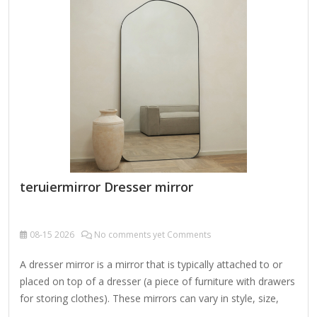
like walnut or rosewood, often hand-carved with floral or
geometric designs. Some frames are embellished with gold
or silver leaf accents. 3. Metalwork Frames (Brass or Silver)
Ornate…
teruiermirror Dresser mirror
08-15
2026
No comments yet Comments
A dresser mirror is a mirror that is typically attached to or
placed on top of a dresser (a piece of furniture with drawers
for storing clothes). These mirrors can vary in style, size,
and functionality, and they serve both practical and