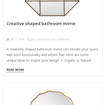
Creative shaped bathroom mirror
08-17
2026
No comments yet Comments
A creatively shaped bathroom mirror can elevate your space
with both functionality and artistic flair. Here are some
unique ideas to inspire your design: 1. Organic & Nature-
Inspired Shapes Leaf-shaped mirror (e.g., monstera, fern, or
READ MORE
abstract organic curves). Wave or water ripple design for a
spa-like vibe. Sunburst or starburst mirror with radial metal
or LED-lit frames. 2. Geometric & Asymmetrical Designs
Hexagonal, pentagonal, or irregular polygons for a modern
edge. Floating asymmetrical cluster (multiple small mirrors
arranged artfully). Architectural curves (e.g., a single