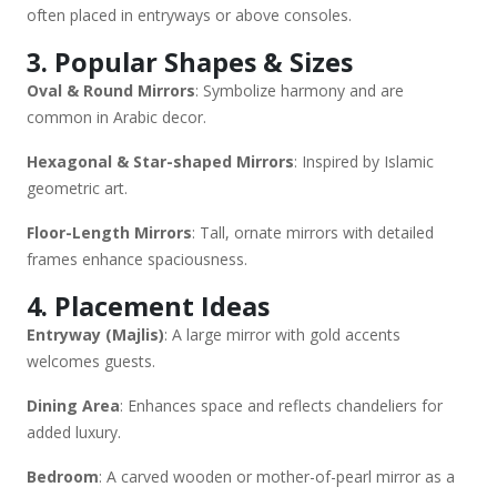
often placed in entryways or above consoles.
3. Popular Shapes & Sizes
Oval & Round Mirrors
: Symbolize harmony and are
common in Arabic decor.
Hexagonal & Star-shaped Mirrors
: Inspired by Islamic
geometric art.
Floor-Length Mirrors
: Tall, ornate mirrors with detailed
frames enhance spaciousness.
4. Placement Ideas
Entryway (Majlis)
: A large mirror with gold accents
welcomes guests.
Dining Area
: Enhances space and reflects chandeliers for
added luxury.
Bedroom
: A carved wooden or mother-of-pearl mirror as a