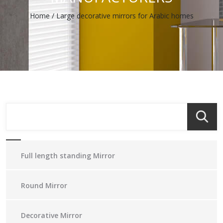
Home
/
Large decorative mirrors for Arabic homes
Full length standing Mirror
Round Mirror
Decorative Mirror