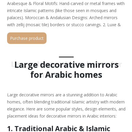
Arabesque & Floral Motifs: Hand-carved or metal frames with
intricate Islamic patterns (like those seen in mosques and
palaces). Moroccan & Andalusian Designs: Arched mirrors
with zellij (mosaic tile) borders or stucco carvings. 2. Luxe &
Modern Arabic Styles Gold & Silver Leaf Frames: Opulent
Purchase product
metallic finishes that complement Arabic glamour. Crystal &
Beaded Accents: Mirrors with embedded Swarovski crystals
or pearl inlays for a regal touch. Oversized Round or Arch
Mirrors: Grand statement pieces, often placed in entryways or
Large decorative mirrors
Large decorative mirrors for
above consoles. 3. Popular Shapes & Sizes Oval & Round
for Arabic homes
Arabic homes
Mirrors: Symbolize harmony and are common in Arabic decor.
Hexagonal & Star-shaped Mirrors: Inspired by Islamic
geometric art. Floor-Length Mirrors: Tall, ornate mirrors with
Large decorative mirrors are a stunning addition to Arabic
detailed frames enhance spaciousness. 4. Placement Ideas
homes, often blending traditional Islamic artistry with modern
Entryway (Majlis): A large mirror with gold accents welcomes
elegance. Here are some popular styles, design elements, and
guests. Dining Area: Enhances space and reflects chandeliers
placement ideas for decorative mirrors in Arabic interiors:
for added luxury. Bedroom: A carved wooden or mother-of-
pearl mirror as a vanity or accent wall. Living Room: A
1. Traditional Arabic & Islamic
statement mirror above a majlis seating area. 5. Where to