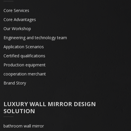
Core Services
Core Advantages
Our Workshop
Engineering and technology team
Application Scenarios
Certified qualifications
Production equipment
cooperation merchant
Brand Story
LUXURY WALL MIRROR DESIGN
SOLUTION
bathroom wall mirror