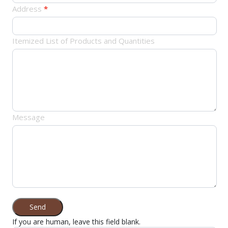
Address
*
Itemized List of Products and Quantities
Message
Send
If you are human, leave this field blank.