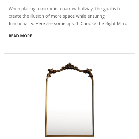
When placing a mirror in a narrow hallway, the goal is to
create the illusion of more space while ensuring
functionality. Here are some tips: 1. Choose the Right Mirror
Shape & Size Full-Length Mirror: Makes the hallway feel
READ MORE
taller. Horizontal/Wide Mirror: Expands the space visually.
Round or Oval Mirror: Softens the narrowness and adds
style. 2. Opt for a Leaner or Wall-Mounted Design Floating
Mirror: Saves floor space. Leaning Floor Mirror: Works if the
hallway is wide enough. 3. Strategic Placement Opposite a
Light Source: Reflects natural or artificial light to brighten…