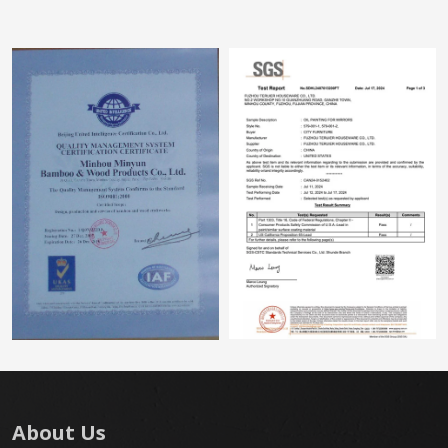
About Us