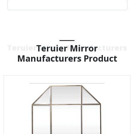
Teruier Mirror
Teruier Mirror Manufacturers
Manufacturers Product
Product