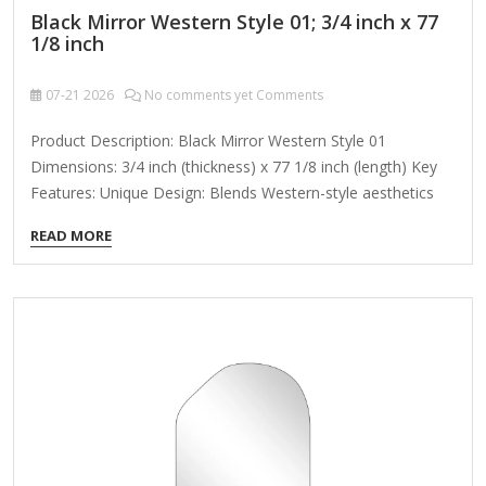
Black Mirror Western Style 01; 3/4 inch x 77
1/8 inch
07-21
2026
No comments yet Comments
Product Description: Black Mirror Western Style 01
Dimensions: 3/4 inch (thickness) x 77 1/8 inch (length) Key
Features: Unique Design: Blends Western-style aesthetics
with modern minimalism, creating a decorative mirror that
READ MORE
exudes both retro and futuristic vibes. Premium
Materials: Features high-reflectivity glass with a durable
metal or wooden frame, ensuring long-lasting use without
warping or fading. Versatile Functionality: Doubles as a wall
decoration to enhance artistic appeal while serving practical
use for daily grooming. Adaptive Fit: The elongated 77 1/8-
inch length makes it ideal for hallways, living rooms, or
bedrooms, while the slim 3/4-inch profile…