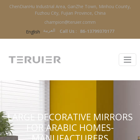
ChenDianHu Industrial Area, GanZhe Town, Minhou County,
Fuzhou City, Fujian Province, China
champion@teruier.comm
العربية‏
Call Us :
86-13799370177
English
LARGE DECORATIVE MIRRORS
FOR ARABIC HOMES-
MANUFACTURERS