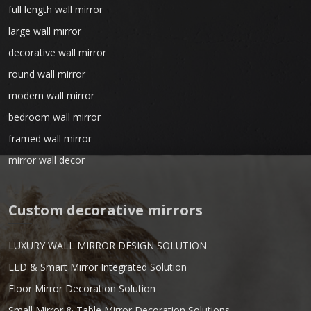
full length wall mirror
large wall mirror
decorative wall mirror
round wall mirror
modern wall mirror
bedroom wall mirror
framed wall mirror
mirror wall decor
Custom decorative mirrors
LUXURY WALL MIRROR DESIGN SOLUTION
LED & Smart Mirror Integrated Solution
Floor Mirror Decoration Solution
Small Mirror & Table Mirror Decoration Solutions