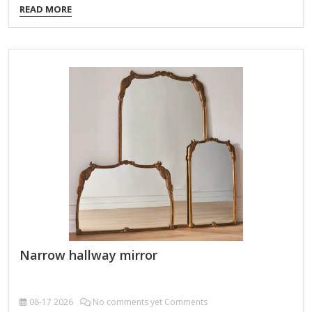
READ MORE
decorative purposes in bedrooms, dressing areas, or walk-in
closets. Types of Dresser Mirrors: Attached Dresser Mirrors
Fixed directly to the dresser, often as part of a vanity set.
May be a single large mirror or a tri-fold design with side
panels for adjustable angles. Freestanding/Tabletop Mirrors
Placed on top of…
Narrow hallway mirror
08-17
2026
No comments yet Comments