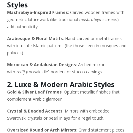
Styles
Buy (Middle East & Online) Souk Markets: Dubai’s Souk Al
Mashrabiya-Inspired Frames
: Carved wooden frames with
Marfa, Souk Madinat Jumeirah (handcrafted options). Luxury
geometric latticework (like traditional
mashrabiya
screens)
Brands: Pottery Barn Middle East, The One, Crate & Barrel
add authenticity.
UAE. Online: Etsy (custom Islamic mirrors), Houzz
Arabia, Namshi Home. Would you like recommendations
Arabesque & Floral Motifs
: Hand-carved or metal frames
based on a specific Arabic home style (e.g., Emirati,
with intricate Islamic patterns (like those seen in mosques and
Moroccan, Levantine)?
palaces).
Moroccan & Andalusian Designs
: Arched mirrors
with
zellij
(mosaic tile) borders or stucco carvings.
2. Luxe & Modern Arabic Styles
Gold & Silver Leaf Frames
: Opulent metallic finishes that
complement Arabic glamour.
Crystal & Beaded Accents
: Mirrors with embedded
Swarovski crystals or pearl inlays for a regal touch.
Oversized Round or Arch Mirrors
: Grand statement pieces,