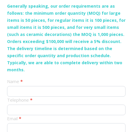
Generally speaking, our order requirements are as
follows: the minimum order quantity (MOQ) for large
items is 50 pieces, for regular items it is 100 pieces, for
small items it is 500 pieces, and for very small items
(such as ceramic decorations) the MOQ is 1,000 pieces.
Orders exceeding $100,000 will receive a 5% discount.
The delivery timeline is determined based on the
specific order quantity and production schedule.
Typically, we are able to complete delivery within two
months.
产
Name
*
品
订
Telephone
*
单
Email
*