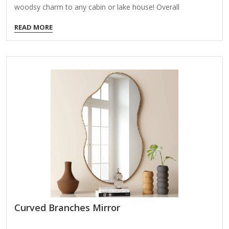
woodsy charm to any cabin or lake house! Overall
dimensions Width: 24 in. Depth: 1.26 in. Height: 27.5 in.
READ MORE
Crafted of wood composite and glass Brown finish
Rectangular shape Frame features bear and tree accents in
black Rugged trim on top and bottom of frame Hangs from
back-mounted hardware Care: Dust with a soft, dry cloth.
To clean mirror, spray a small amount of glass cleaner onto
a lint-free cloth…
Curved Branches Mirror