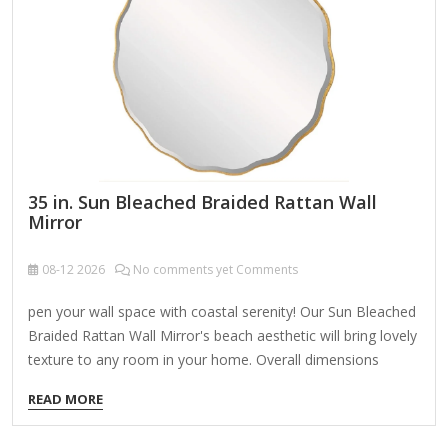
dramatic swoop or a concave/convex shape). 3. Whimsical
& Playful Shapes Cloud-shaped mirror (soft edges, perfect…
35 in. Sun Bleached Braided Rattan Wall
Mirror
08-12
2026
No comments yet Comments
pen your wall space with coastal serenity! Our Sun Bleached
Braided Rattan Wall Mirror's beach aesthetic will bring lovely
texture to any room in your home. Overall dimensions
Width: 35 in. Depth: 2 in. Height: 48 in. Crafted of rattan
READ MORE
Natural finish Rectangle shape Braided frame design Weight:
37.6 lbs. Hangs from back-mounted hardware Care: Dust