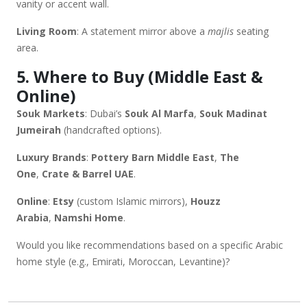
vanity or accent wall.
Living Room
: A statement mirror above a
majlis
seating
area.
5. Where to Buy (Middle East &
Online)
Souk Markets
: Dubai’s
Souk Al Marfa
,
Souk Madinat
Jumeirah
(handcrafted options).
Luxury Brands
:
Pottery Barn Middle East
,
The
One
,
Crate & Barrel UAE
.
Online
:
Etsy
(custom Islamic mirrors),
Houzz
Arabia
,
Namshi Home
.
Would you like recommendations based on a specific Arabic
home style (e.g., Emirati, Moroccan, Levantine)?