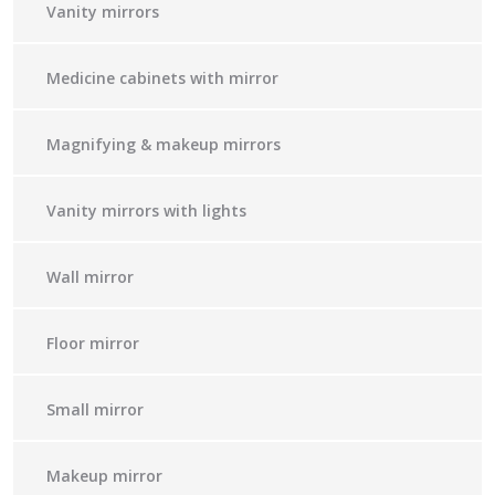
Vanity mirrors
Medicine cabinets with mirror
Magnifying & makeup mirrors
Vanity mirrors with lights
Wall mirror
Floor mirror
Small mirror
Makeup mirror