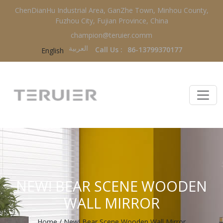
ChenDianHu Industrial Area, GanZhe Town, Minhou County,
Fuzhou City, Fujian Province, China
champion@teruier.comm
العربية‏
Call Us :
86-13799370177
English
NEW! BEAR SCENE WOODEN
WALL MIRROR
Home
/
New! Bear Scene Wooden Wall Mirror