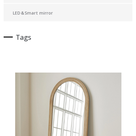
LED＆Smart mirror
Tags