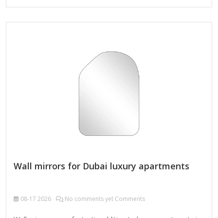
touch sensors can meet the smart needs of a bathroom
mirror. It can be flexibly hung horizontally or vertically
according to the bathroom space and decoration style,
creating a practical and beautiful private space for you.
Features Brightness adjustment and memory function: Easy
to adjust…
Wall mirrors for Dubai luxury apartments
08-17
2026
No comments yet Comments