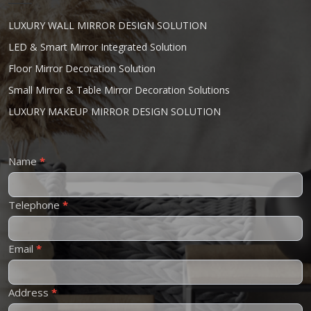
LUXURY WALL MIRROR DESIGN SOLUTION
LED & Smart Mirror Integrated Solution
Floor Mirror Decoration Solution
Small Mirror & Table Mirror Decoration Solutions
LUXURY MAKEUP MIRROR DESIGN SOLUTION
Contact
Name
*
Us
Telephone
*
Email
*
Address
*