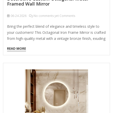
Framed Wall Mirror
06-24
2026
No comments yet Comments
Bring the perfect blend of elegance and timeless style to
your customers! This Octagonal Iron Frame Mirror is crafted
from high-quality metal with a vintage bronze finish, exuding
sophistication and charm. The beveled edge mirror design
READ MORE
adds depth and dimension, making it an ideal choice for
enhancing any interior space. Product Name Wall Hanging
Mirror Material Metal MDF Size 90X2.5X90cm Color Bronze
Packing Normal packing ，Mail-order packing，Customized
packaging Logo Customizable Certification FSC ;
BSCI ; TSCA MOQ 100PCS A decorative custom octagonal
metal-framed wall mirror is a stylish and versatile home
accent that combines geometric elegance with…