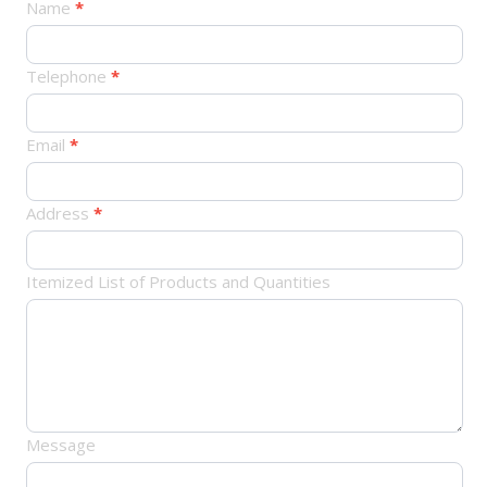
产
Name
*
品
订
Telephone
*
单
Email
*
Address
*
Itemized List of Products and Quantities
Message