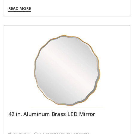
mirror, the perfect piece for you to subtly show off. Hang it
READ MORE
up or use as a convenient floor mirror. The simple black
plastic frame is offset by the rectangular silhouette and
beautiful beveled housed within. Changing up a small room?
Place this mirror near a bright window to let natural sunlight
shine within the space, in turn expanding the possibilities
and…
42 in. Aluminum Brass LED Mirror