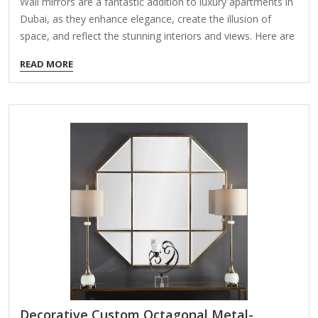
Wall mirrors are a fantastic addition to luxury apartments in
Dubai, as they enhance elegance, create the illusion of
space, and reflect the stunning interiors and views. Here are
some key considerations and ideas for selecting the perfect
READ MORE
wall mirrors for high-end Dubai apartments: 1. Types of
Luxury Wall Mirrors Floor-to-Ceiling Mirrors – Ideal for
making spaces feel larger and more luxurious. Ornate Gold
or Silver-Framed Mirrors – Adds a regal, opulent touch
(popular in Dubai’s high-end interiors). Custom-Shaped
Mirrors – Geometric, circular, or asymmetrical designs for a
modern aesthetic. Backlit or LED…
Decorative Custom Octagonal Metal-