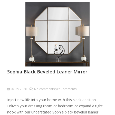
Sophia Black Beveled Leaner Mirror
07-29
2026
No comments yet Comments
Inject new life into your home with this sleek addition.
Enliven your dressing room or bedroom or expand a tight
nook with our understated Sophia black beveled leaner