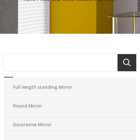
Full length standing Mirror
Round Mirror
Decorative Mirror