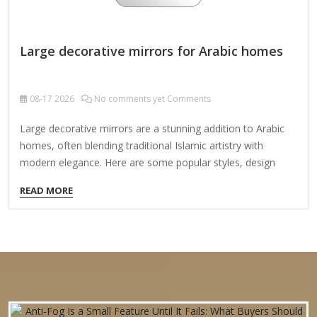
Large decorative mirrors for Arabic homes
08-17
2026
No comments yet Comments
Large decorative mirrors are a stunning addition to Arabic
homes, often blending traditional Islamic artistry with
modern elegance. Here are some popular styles, design
elements, and placement ideas for decorative mirrors in
READ MORE
Arabic interiors: 1. Traditional Arabic & Islamic Styles
Mashrabiya-Inspired Frames: Carved wooden frames with
geometric latticework (like traditional mashrabiya screens)
add authenticity. Arabesque & Floral Motifs: Hand-carved or
metal frames with intricate Islamic patterns (like those seen
in mosques and palaces). Moroccan & Andalusian Designs:
Arched mirrors with zellij (mosaic tile) borders or stucco
carvings. 2. Luxe & Modern Arabic Styles Gold…