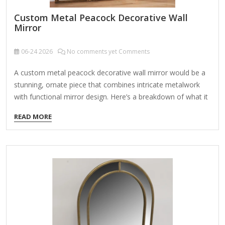
Custom Metal Peacock Decorative Wall
Mirror
06-24
2026
No comments yet Comments
A custom metal peacock decorative wall mirror would be a
stunning, ornate piece that combines intricate metalwork
with functional mirror design. Here’s a breakdown of what it
could include and how to bring the idea to life: Design
READ MORE
Elements: Peacock Motif – The mirror could feature a
peacock with its feathers fanned out in a semi-circle or full-
circle design, either framing the mirror or extending beyond
it. Metalwork Style – Options include: Laser-cut
steel (modern, sleek) Hand-forged iron (rustic, vintage)
Brass or copper (warm, luxurious) Antique bronze
finish (classic, elegant) Mirror Shape – Round, oval, or even
shaped like…