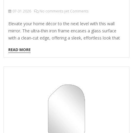
07-31
2026
No comments yet Comments
Elevate your home décor to the next level with this wall
mirror. The ultra-thin iron frame encases a glass surface
with a clean-cut edge, offering a sleek, effortless look that
complements aesthetics from modern to transitional. Ideal
READ MORE
for bedrooms, bathrooms, or entryways, this mirror reflects
natural light to make your space larger – as well as a place
to check your look before you head out the door. Bonus:
There's a bracket welded onto the back of the mirror for
hassle-free hanging. It's available in several sizes and
finishes, and…