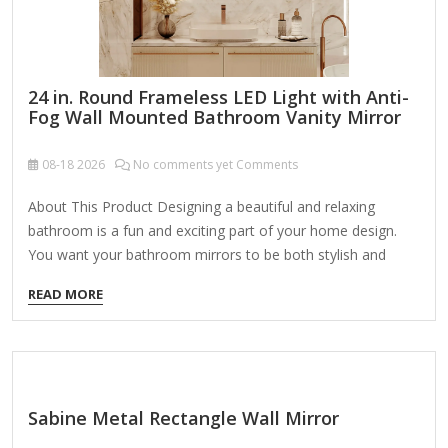
24 in. Round Frameless LED Light with Anti-
Fog Wall Mounted Bathroom Vanity Mirror
08-18
2026
No comments yet Comments
About This Product Designing a beautiful and relaxing
bathroom is a fun and exciting part of your home design.
You want your bathroom mirrors to be both stylish and
functional, so it's important to make sure you find the right
READ MORE
mirror for your home. Our LED bathroom mirrors light up
your mirror with a powerful, efficient LED bulb so you can
apply makeup, groom, and get ready while seeing clearly!
Highlights Stylish LED mirror design: this bathroom mirror
adopts the newest faddish LED design, adjusting the ratio
Sabine Metal Rectangle Wall Mirror
of the LED…