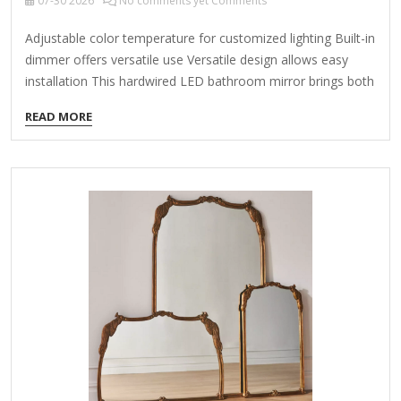
07-30
2026
No comments yet Comments
Adjustable color temperature for customized lighting Built-in
dimmer offers versatile use Versatile design allows easy
installation This hardwired LED bathroom mirror brings both
style and functionality to your space. It features adjustable
READ MORE
bright white, warm white, and cool white lighting that gently
diffuses behind an aluminum frame, providing a soft,
ambient glow. With a convenient touch sensor, you can
easily switch between the 3-color temperatures to suit your
mood, and the built-in dimmer adds even more versatility.
Designed to be mounted either vertically or horizontally, it's
perfect for placing above…