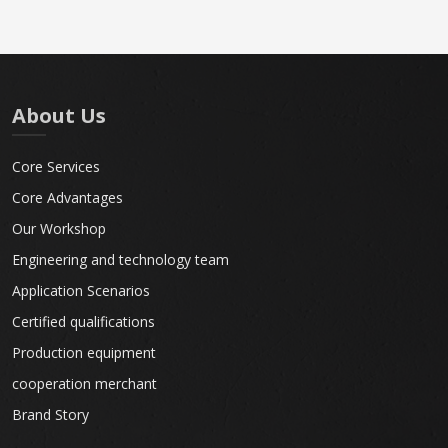
About Us
Core Services
Core Advantages
Our Workshop
Engineering and technology team
Application Scenarios
Certified qualifications
Production equipment
cooperation merchant
Brand Story