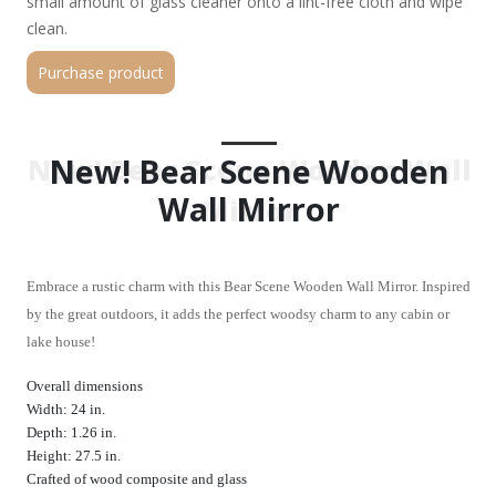
small amount of glass cleaner onto a lint-free cloth and wipe
clean.
Purchase product
New! Bear Scene Wooden
New! Bear Scene Wooden Wall
Wall Mirror
Mirror
Embrace a rustic charm with this Bear Scene Wooden Wall Mirror. Inspired
by the great outdoors, it adds the perfect woodsy charm to any cabin or
lake house!
Overall dimensions
Width: 24 in.
Depth: 1.26 in.
Height: 27.5 in.
Crafted of wood composite and glass