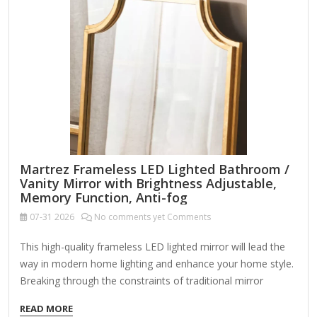
Martrez Frameless LED Lighted Bathroom /
Vanity Mirror with Brightness Adjustable,
Memory Function, Anti-fog
07-31
2026
No comments yet Comments
This high-quality frameless LED lighted mirror will lead the
way in modern home lighting and enhance your home style.
Breaking through the constraints of traditional mirror
frames, it adopts a minimalist frameless aesthetic design,
READ MORE
making every time you look in the mirror a pleasure. Two