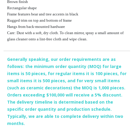
Brown finish
Rectangular shape
Frame features bear and tree accents in black
Rugged trim on top and bottom of frame
Hangs from back-mounted hardware
Care: Dust with a soft, dry cloth. To clean mirror, spray a small amount of
glass cleaner onto a lint-free cloth and wipe clean.
Generally speaking, our order requirements are as
follows: the minimum order quantity (MOQ) for large
items is 50 pieces, for regular items it is 100 pieces, for
small items it is 500 pieces, and for very small items
(such as ceramic decorations) the MOQ is 1,000 pieces.
Orders exceeding $100,000 will receive a 5% discount.
The delivery timeline is determined based on the
specific order quantity and production schedule.
Typically, we are able to complete delivery within two
months.