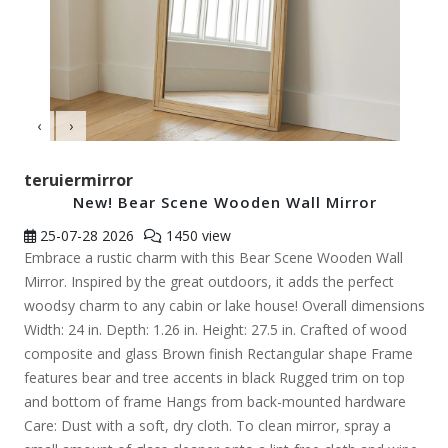
‹
›
teruiermirror
New! Bear Scene Wooden Wall Mirror
25-07-28
2026
1450 view
Embrace a rustic charm with this Bear Scene Wooden Wall
Mirror. Inspired by the great outdoors, it adds the perfect
woodsy charm to any cabin or lake house! Overall dimensions
Width: 24 in. Depth: 1.26 in. Height: 27.5 in. Crafted of wood
composite and glass Brown finish Rectangular shape Frame
features bear and tree accents in black Rugged trim on top
and bottom of frame Hangs from back-mounted hardware
Care: Dust with a soft, dry cloth. To clean mirror, spray a