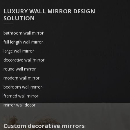
LUXURY WALL MIRROR DESIGN
SOLUTION
bathroom wall mirror
full length wall mirror
large wall mirror
decorative wall mirror
round wall mirror
modern wall mirror
bedroom wall mirror
framed wall mirror
mirror wall decor
Custom decorative mirrors