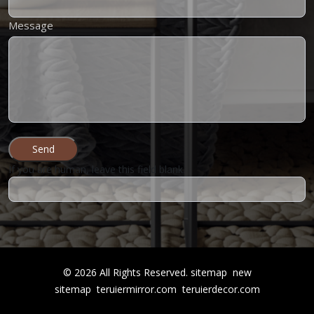
Message
Send
If you are human, leave this field blank.
©
2026
All Rights Reserved.
sitemap
new
sitemap
teruiermirror.com
teruierdecor.com