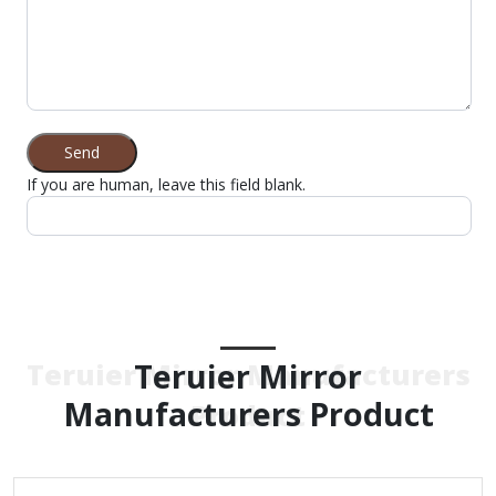
Send
If you are human, leave this field blank.
Teruier Mirror
Teruier Mirror Manufacturers
Manufacturers Product
Product