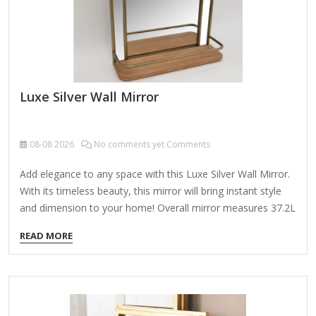
Luxe Silver Wall Mirror
08-08
2026
No comments yet Comments
Add elegance to any space with this Luxe Silver Wall Mirror.
With its timeless beauty, this mirror will bring instant style
and dimension to your home! Overall mirror measures 37.2L
x 1.08W x 67.2H in. Crafted of plastic and mirror Silver frame
READ MORE
finish Rectangular shape Double frame design Ribbed frame
texture Weight: 33.66 lbs. Comes ready to wall mount; no
additional hanging hardware required Care: Dust with a soft,
dry cloth. To clean mirror, spray a small amount of glass
cleaner onto a lint-free cloth and wipe clean.