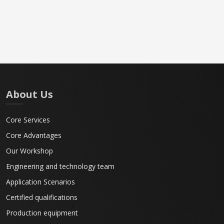
About Us
Core Services
Core Advantages
Our Workshop
Engineering and technology team
Application Scenarios
Certified qualifications
Production equipment