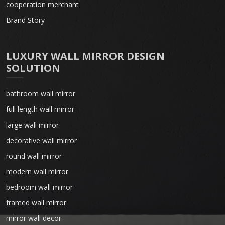
cooperation merchant
Brand Story
LUXURY WALL MIRROR DESIGN
SOLUTION
bathroom wall mirror
full length wall mirror
large wall mirror
decorative wall mirror
round wall mirror
modern wall mirror
bedroom wall mirror
framed wall mirror
mirror wall decor