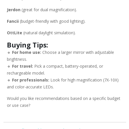
Jerdon
(great for dual magnification).
Fancii
(budget-friendly with good lighting).
OttLite
(natural daylight simulation).
Buying Tips:
🔹
For home use:
Choose a larger mirror with adjustable
brightness.
🔹
For travel:
Pick a compact, battery-operated, or
rechargeable model.
🔹
For professionals:
Look for high magnification (7X-10X)
and color-accurate LEDs.
Would you like recommendations based on a specific budget
or use case?