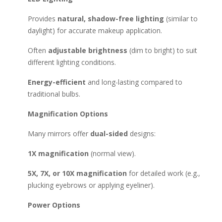
battery-powered or portable). Top Brands to Consider:
Simplehuman (high-end, sensor-activated lighting).
Provides
natural, shadow-free lighting
(similar to
Conair (affordable & reliable). Jerdon (great for dual
daylight) for accurate makeup application.
magnification). Fancii (budget-friendly with good lighting).
Often
adjustable brightness
(dim to bright) to suit
OttLite (natural daylight simulation). Buying Tips: 🔹 For home
different lighting conditions.
use: Choose a larger mirror with adjustable brightness. 🔹 For
travel: Pick a compact, battery-operated, or rechargeable
Energy-efficient
and long-lasting compared to
model. 🔹 For professionals: Look for high magnification (7X-
traditional bulbs.
10X) and color-accurate LEDs. Would you like
recommendations based on a specific budget or use case?
Magnification Options
Many mirrors offer
dual-sided
designs:
1X magnification
(normal view).
5X, 7X, or 10X magnification
for detailed work (e.g.,
plucking eyebrows or applying eyeliner).
Power Options