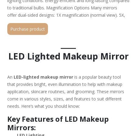
lighting conditions. Energy-efficient and long-lasting compared
to traditional bulbs. Magnification Options Many mirrors
offer dual-sided designs: 1X magnification (normal view). 5X,
7X, or 10X magnification for detailed work (e.g., plucking
Purchase product
eyebrows or applying eyeliner). Power Options Battery-
operated (portable but requires battery changes). USB
rechargeable (convenient for travel). Plug-in (consistent power
but less portable). Design & Portability Tabletop/desktop
LED Lighted Makeup Mirror
LED Lighted Makeup Mirror
mirrors (larger, often with adjustable angles). Wall-mounted
mirrors (saves space). Travel-friendly mirrors (compact,
foldable, sometimes with a protective cover). Additional
An
LED-lighted makeup mirror
is a popular beauty tool
Features Touch sensor controls (for adjusting light settings).
that provides bright, even illumination to help with makeup
Dimmable lights (customizable brightness). Bluetooth
application, skincare routines, and grooming. These mirrors
speakers (some high-end models). Anti-fog function (useful
come in various styles, sizes, and features to suit different
for bathrooms). Best Uses for an LED Makeup Mirror:
needs. Here’s what you should know:
✔ Precision makeup application (eyeliner, contouring, false
lashes). ✔ Skincare routines (extracting blackheads, applying
Key Features of LED Makeup
serums). ✔ Shaving or eyebrow grooming (prevents mistakes
Mirrors:
with clear visibility). ✔ Travel & on-the-go touch-ups (if
LED Lighting