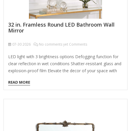
32 in. Framless Round LED Bathroom Wall
Mirror
07-30
2026
No comments yet Comments
LED light with 3 brightness options Defogging function for
clear reflection in wet conditions Shatter-resistant glass and
explosion-proof film Elevate the decor of your space with
this sleek and elegant, frameless round bathroom vanity art
READ MORE
LED wall mirror. This 32 in. LED bathroom mirror features 3-
lighting options to choose from (including 6000K white,
4000K natural color, and 3000K warm color), and can also
adjust the brightness to meet your preferences. This wall
mounted vanity mirror is equipped with an efficient
defogging system that ensures clear reflection even in the
wettest…