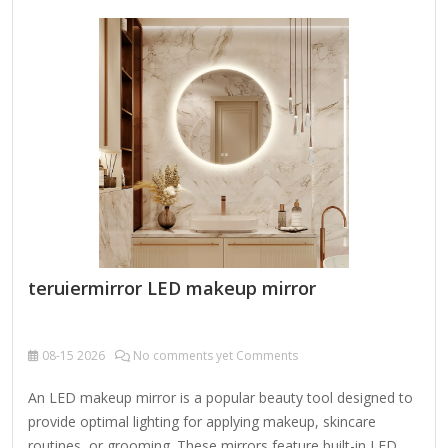
here are some key features and design elements to
consider: 1. Frame Design & Ornamentation Baroque or
Rococo Influence: Intricate carvings, scrollwork, floral
motifs, and gilded accents. Victorian Elegance: Heavy
embellishments, possibly with cherubs, leaves, or geometric
patterns. Neoclassical Symmetry:…
teruiermirror LED makeup mirror
08-15
2026
No comments yet Comments
An LED makeup mirror is a popular beauty tool designed to
provide optimal lighting for applying makeup, skincare
routines, or grooming. These mirrors feature built-in LED