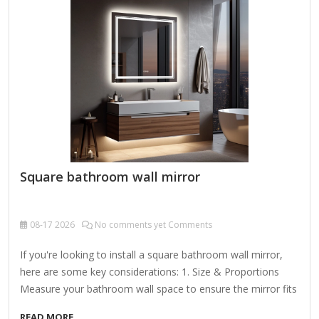
Designed to be mounted either vertically or horizontally, it's
perfect for placing above…
Square bathroom wall mirror
08-17
2026
No comments yet Comments
If you're looking to install a square bathroom wall mirror,
here are some key considerations: 1. Size & Proportions
Measure your bathroom wall space to ensure the mirror fits
well. Common square mirror sizes: Small: 24" x 24" (good
READ MORE