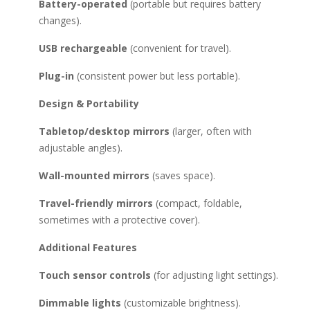
Battery-operated
(portable but requires battery
changes).
USB rechargeable
(convenient for travel).
Plug-in
(consistent power but less portable).
Design & Portability
Tabletop/desktop mirrors
(larger, often with
adjustable angles).
Wall-mounted mirrors
(saves space).
Travel-friendly mirrors
(compact, foldable,
sometimes with a protective cover).
Additional Features
Touch sensor controls
(for adjusting light settings).
Dimmable lights
(customizable brightness).