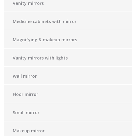
Vanity mirrors
Medicine cabinets with mirror
Magnifying & makeup mirrors
Vanity mirrors with lights
Wall mirror
Floor mirror
Small mirror
Makeup mirror