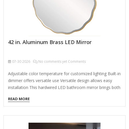
42 in. Aluminum Brass LED Mirror
07-30
2026
No comments yet Comments
Adjustable color temperature for customized lighting Built-in
dimmer offers versatile use Versatile design allows easy
installation This hardwired LED bathroom mirror brings both
style and functionality to your space. It features adjustable
READ MORE
bright white, warm white, and cool white lighting that gently
diffuses behind an aluminum frame, providing a soft,
ambient glow. With a convenient touch sensor, you can
easily switch between the 3-color temperatures to suit your
mood, and the built-in dimmer adds even more versatility.