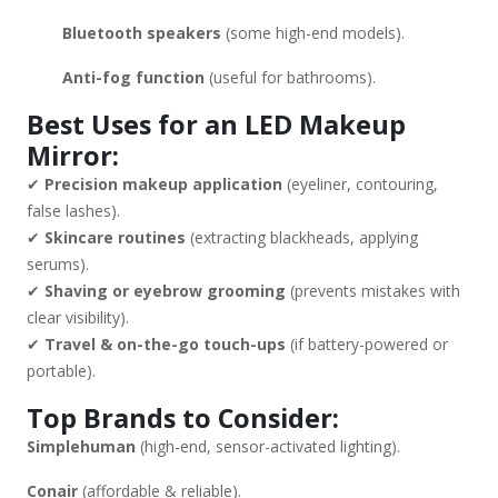
Bluetooth speakers
(some high-end models).
Anti-fog function
(useful for bathrooms).
Best Uses for an LED Makeup
Mirror:
✔
Precision makeup application
(eyeliner, contouring,
false lashes).
✔
Skincare routines
(extracting blackheads, applying
serums).
✔
Shaving or eyebrow grooming
(prevents mistakes with
clear visibility).
✔
Travel & on-the-go touch-ups
(if battery-powered or
portable).
Top Brands to Consider:
Simplehuman
(high-end, sensor-activated lighting).
Conair
(affordable & reliable).