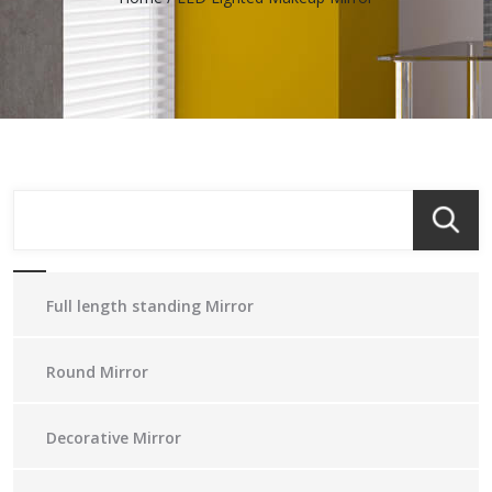
Full length standing Mirror
Round Mirror
Decorative Mirror