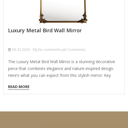
Luxury Metal Bird Wall Mirror
06-23
2026
No comments yet Comments
The Luxury Metal Bird Wall Mirror is a stunning decorative
piece that combines elegance and nature-inspired design.
Here’s what you can expect from this stylish mirror: Key
Features: ✔ Exquisite Design – Features intricate metalwork
READ MORE
with bird motifs, adding a touch of sophistication and
artistry to any space. ✔ High-Quality Materials – Made from
durable metal (often iron, brass, or gold/silver-toned alloy)
with a polished or antique finish. ✔ Versatile Decor – Perfect
for living rooms, bedrooms, entryways, or bathrooms,
enhancing both modern and classic interiors. ✔ Functional &