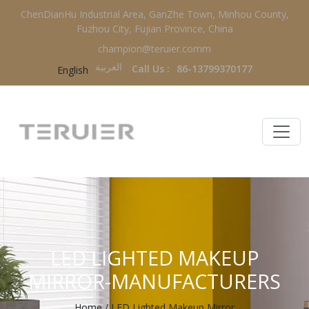
ChenDianHu Industrial Area, GanZhe Town, Minhou County,
Fuzhou City, Fujian Province, China
champion@teruier.comm
العربية‏
Call Us :
86-13799370177
English
LED LIGHTED MAKEUP
MIRROR-MANUFACTURERS
Home
/
LED Lighted Makeup Mirror