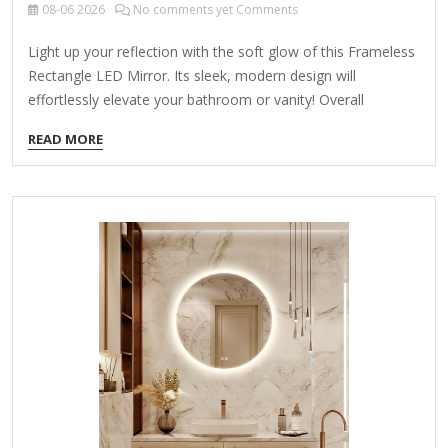
08-06
2026
No comments yet Comments
Light up your reflection with the soft glow of this Frameless
Rectangle LED Mirror. Its sleek, modern design will
effortlessly elevate your bathroom or vanity! Overall
dimensions Width: 35.43 in. Depth: 1.3 in. Height: 23.62 in.
READ MORE
Crafted of glass Rectangular shape Features an LED border
Weight: 8.8 lbs. Powered by a plug in cord Hangs from back-
mounted hardware Care: Dust with a soft, dry cloth. To
clean mirror, spray a small amount of glass cleaner onto a
lint-free cloth and wipe clean.