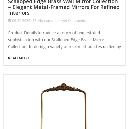
Scalloped Edge Brass Wall Mirror Collection
– Elegant Metal-Framed Mirrors For Refined
Interiors
06-20
2026
No comments yet Comments
Product Details Introduce a touch of understated
sophistication with our Scalloped Edge Brass Mirror
Collection, featuring a variety of mirror silhouettes unified by
their delicately rounded metal edge. Available as a cohesive
READ MORE
set or individual pieces, these mirrors are designed to serve
both functional and decorative roles in upscale residential
and commercial spaces. Key Features: Elegant Scalloped
Metal Detailing:Each mirror is bordered with subtle, petal-
like scallops in a brushed brass finish, creating a refined
edge that adds charm without overwhelming the minimalist
form. Versatile Format Options:This collection includes a
range of…