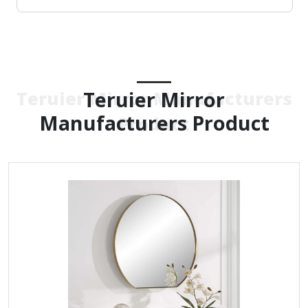
Teruier Mirror
Teruier Mirror Manufacturers
Manufacturers Product
Product