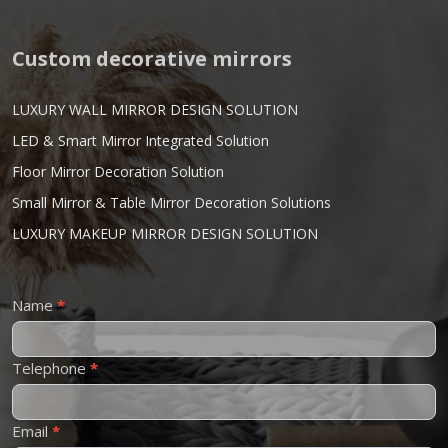
Custom decorative mirrors
LUXURY WALL MIRROR DESIGN SOLUTION
LED & Smart Mirror Integrated Solution
Floor Mirror Decoration Solution
Small Mirror & Table Mirror Decoration Solutions
LUXURY MAKEUP MIRROR DESIGN SOLUTION
Contact
Name
*
Us
Telephone
*
Email
*