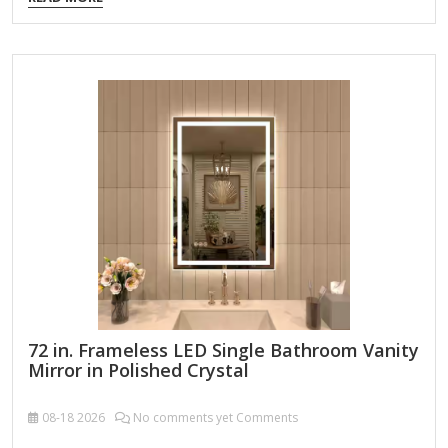
for powder rooms) Medium: 30" x 30" to 36" x
36" (standard for most bathrooms) Large: 40" x 40" or
bigger (for spacious bathrooms) 2. Mounting Options
Frameless Mirror: Simple, modern look; adheres directly to
the wall. Framed Mirror: Adds style; choose from metal,
wood, or plastic frames. Mirror with Storage: Some square
mirrors come with built-in shelves or cabinets.…
72 in. Frameless LED Single Bathroom Vanity
Mirror in Polished Crystal
08-18
2026
No comments yet Comments