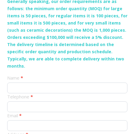
Generally speaking, our order requirements are as
follows: the minimum order quantity (MOQ) for large
items is 50 pieces, for regular items it is 100 pieces, for
small items it is 500 pieces, and for very small items
(such as ceramic decorations) the MOQ is 1,000 pieces.
Orders exceeding $100,000 will receive a 5% discount.
The delivery timeline is determined based on the
specific order quantity and production schedule.
Typically, we are able to complete delivery within two
months.
产
Name
*
品
订
Telephone
*
单
Email
*