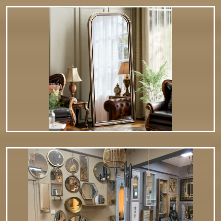
Stylish – Serves as both a decorative accent and a
practical…