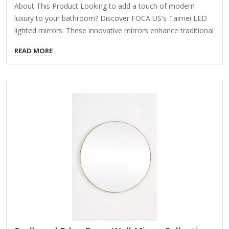
About This Product Looking to add a touch of modern
luxury to your bathroom? Discover FOCA US's Taimei LED
lighted mirrors. These innovative mirrors enhance traditional
vanity designs and come with comprehensive ETL and cETL
READ MORE
certifications for your peace of mind. Taimei mirrors feature
high-quality tempered glass and a premium LED lighting
system, ensuring lasting quality for generations. Tempered
glass is safer as it shatters into small pieces if broken,
reducing injury risk, and its heat and impact resistance make
it ideal for humid environments. The smooth surface
prevents moisture…