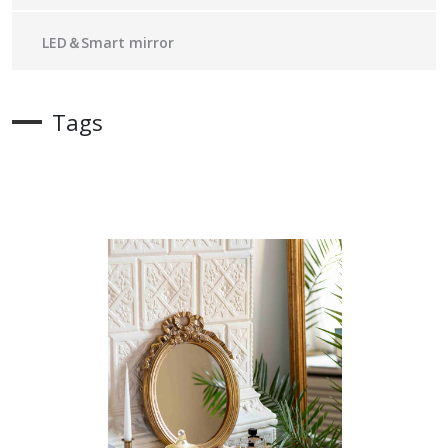
LED＆Smart mirror
Tags