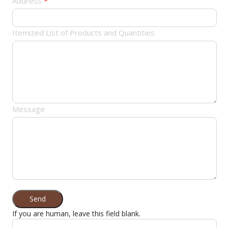
Address
*
Itemized List of Products and Quantities
Message
Send
If you are human, leave this field blank.