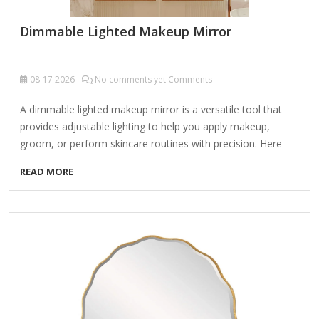
Dimmable Lighted Makeup Mirror
08-17
2026
No comments yet Comments
A dimmable lighted makeup mirror is a versatile tool that
provides adjustable lighting to help you apply makeup,
groom, or perform skincare routines with precision. Here
are the key features and things to consider when choosing
READ MORE
one: Key Features: Adjustable Brightness (Dimmable) Allows
you to control light intensity for day/night use or different
lighting needs. Often includes multiple brightness levels (e.g.,
10%-100%). Lighting Type LED Lights (Most common) –
Energy-efficient, long-lasting, and cool to the touch. Natural
Daylight Simulation – Mimics natural light for true-color
makeup application. Warm/Cool Light Options – Some
mirrors offer adjustable…