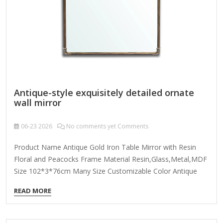
Antique-style exquisitely detailed ornate
wall mirror
06-23
2026
No comments yet Comments
Product Name Antique Gold Iron Table Mirror with Resin
Floral and Peacocks Frame Material Resin,Glass,Metal,MDF
Size 102*3*76cm Many Size Customizable Color Antique
Gold; Coloer Customizable Packing Normal Packing ,Mail-
READ MORE
Order Packing,Customized Packaging Logo Customizable
Certification FSC ; BSCI ; TSCA MOQ 100PCS f you're looking
for an antique-style exquisitely detailed ornate wall mirror,