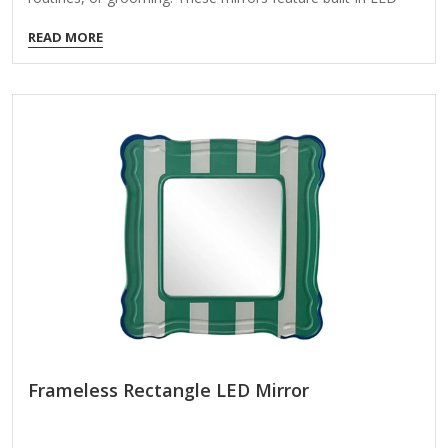
lights that offer bright, even illumination, mimicking natural
READ MORE
daylight to help you achieve a flawless look. Key Features of
LED Makeup Mirrors: Adjustable Brightness – Many models
offer multiple light settings (warm, cool, or natural) to suit
different needs. Magnification Options – Some mirrors
include a magnifying side (5x, 10x, etc.) for precise makeup
application or eyebrow grooming. Portable &
Rechargeable – Some are battery-powered or USB-
rechargeable for convenience.…
Frameless Rectangle LED Mirror