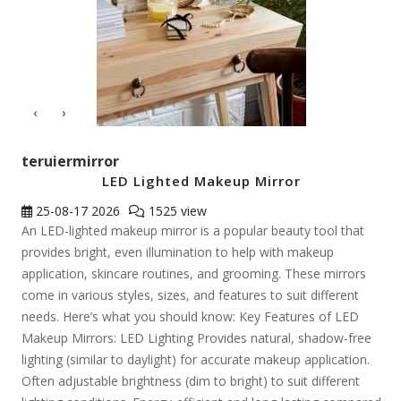
‹
›
teruiermirror
LED Lighted Makeup Mirror
25-08-17
2026
1525 view
An LED-lighted makeup mirror is a popular beauty tool that
provides bright, even illumination to help with makeup
application, skincare routines, and grooming. These mirrors
come in various styles, sizes, and features to suit different
needs. Here’s what you should know: Key Features of LED
Makeup Mirrors: LED Lighting Provides natural, shadow-free
lighting (similar to daylight) for accurate makeup application.
Often adjustable brightness (dim to bright) to suit different