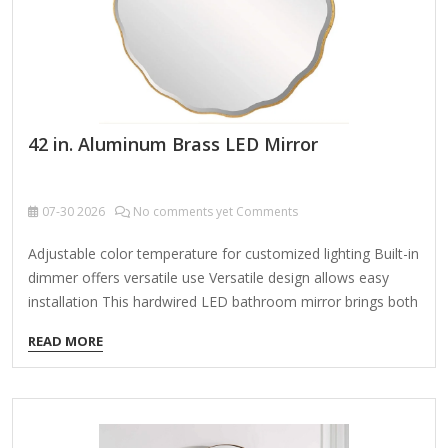
42 in. Aluminum Brass LED Mirror
07-30
2026
No comments yet Comments
Adjustable color temperature for customized lighting Built-in
dimmer offers versatile use Versatile design allows easy
installation This hardwired LED bathroom mirror brings both
style and functionality to your space. It features adjustable
READ MORE
bright white, warm white, and cool white lighting that gently
diffuses behind an aluminum frame, providing a soft,
ambient glow. With a convenient touch sensor, you can
easily switch between the 3-color temperatures to suit your
mood, and the built-in dimmer adds even more versatility.