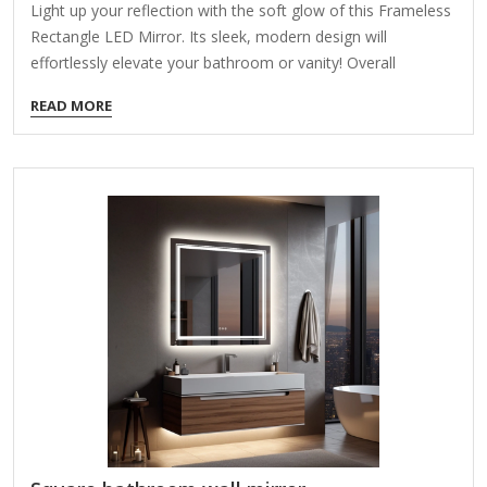
Light up your reflection with the soft glow of this Frameless
Rectangle LED Mirror. Its sleek, modern design will
effortlessly elevate your bathroom or vanity! Overall
dimensions Width: 35.43 in. Depth: 1.3 in. Height: 23.62 in.
READ MORE
Crafted of glass Rectangular shape Features an LED border
Weight: 8.8 lbs. Powered by a plug in cord Hangs from back-
mounted hardware Care: Dust with a soft, dry cloth. To
clean mirror, spray a small amount of glass cleaner onto a
lint-free cloth and wipe clean.