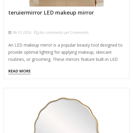
teruiermirror LED makeup mirror
08-15
2026
No comments yet Comments
An LED makeup mirror is a popular beauty tool designed to
provide optimal lighting for applying makeup, skincare
routines, or grooming. These mirrors feature built-in LED
lights that offer bright, even illumination, mimicking natural
READ MORE
daylight to help you achieve a flawless look. Key Features of
LED Makeup Mirrors: Adjustable Brightness – Many models
offer multiple light settings (warm, cool, or natural) to suit
different needs. Magnification Options – Some mirrors
include a magnifying side (5x, 10x, etc.) for precise makeup
application or eyebrow grooming. Portable &
Rechargeable – Some are battery-powered or USB-
rechargeable for convenience.…