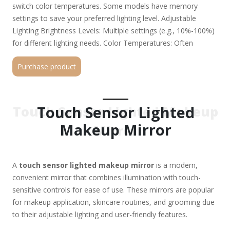
switch color temperatures. Some models have memory
settings to save your preferred lighting level. Adjustable
Lighting Brightness Levels: Multiple settings (e.g., 10%-100%)
for different lighting needs. Color Temperatures: Often
includes daylight (white), warm (yellow), and cool (blue) tones
Purchase product
to mimic various environments (e.g., office, home, outdoor).
LED Lighting Energy-efficient, long-lasting LEDs with true-
color or dim-to-warm options for accurate makeup
application. Some high-end models offer smart LEDs that
Touch Sensor Lighted
Touch Sensor Lighted Makeup
auto-adjust based on ambient light. Magnification Options
Makeup Mirror
Mirror
Many mirrors include dual-sided panels (e.g., 1X normal view +
5X/10X magnification for precision work). Some have 360°
rotation or tilting for optimal angles. Power Options
A
touch sensor lighted makeup mirror
is a modern,
Rechargeable (USB-C/USB) – Portable and cord-free. Battery-
convenient mirror that combines illumination with touch-
operated (AA/AAA) – Convenient but less eco-friendly. Plug-in
sensitive controls for ease of use. These mirrors are popular
(AC adapter) – Continuous power but less mobile. Additional
for makeup application, skincare routines, and grooming due
Features Anti-fog (for bathrooms) Bluetooth speakers (for
to their adjustable lighting and user-friendly features.
music/podcasts) Dimmable settings (for nighttime use) Smart
sensors (auto on/off when you approach) Popular Brands &