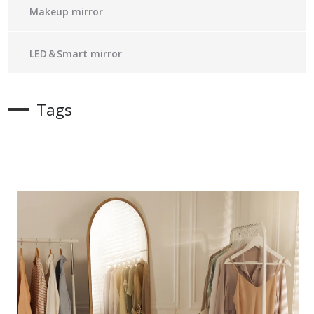
Makeup mirror
LED＆Smart mirror
Tags