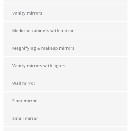
Vanity mirrors
Medicine cabinets with mirror
Magnifying & makeup mirrors
Vanity mirrors with lights
Wall mirror
Floor mirror
Small mirror