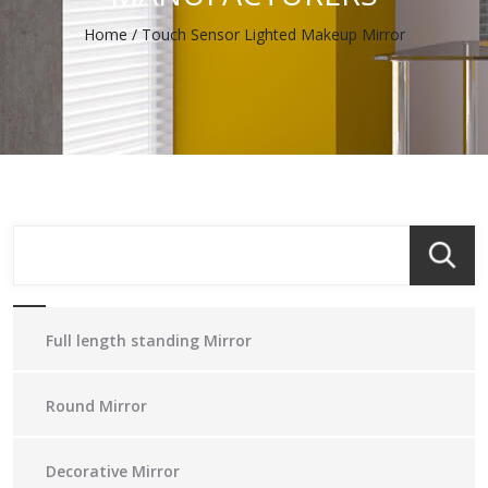
Home
/
Touch Sensor Lighted Makeup Mirror
Full length standing Mirror
Round Mirror
Decorative Mirror