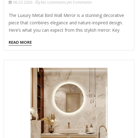
06-23
2026
No comments yet Comments
The Luxury Metal Bird Wall Mirror is a stunning decorative
piece that combines elegance and nature-inspired design.
Here’s what you can expect from this stylish mirror: Key
Features: ✔ Exquisite Design – Features intricate metalwork
READ MORE
with bird motifs, adding a touch of sophistication and
artistry to any space. ✔ High-Quality Materials – Made from
durable metal (often iron, brass, or gold/silver-toned alloy)
with a polished or antique finish. ✔ Versatile Decor – Perfect
for living rooms, bedrooms, entryways, or bathrooms,
enhancing both modern and classic interiors. ✔ Functional &
Stylish – Serves as both a decorative accent and a
practical…