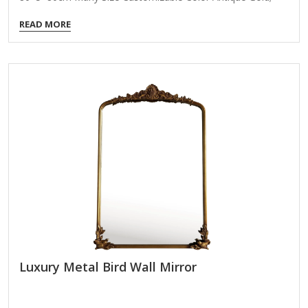
Coloer Customizable Packing Normal Packing ,Mail-Order
READ MORE
Packing,Customized Packaging Logo Customizable
Certification FSC ; BSCI ; TSCA MOQ 100PCS Product
Details Elevate your product portfolio with our Radiant
Metal Petal Wall Mirror, a sculptural wall accent that marries
form, function, and luxury. Designed to mimic the silhouette
of flower petals, this round mirror brings a bold statement
to any interior while reflecting light and space with elegance.
Ideal for…
Luxury Metal Bird Wall Mirror