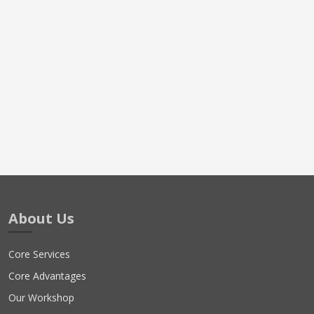
About Us
Core Services
Core Advantages
Our Workshop