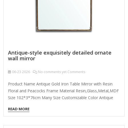
intricate detailing resembling delicate filigree, scrollwork,
or…
Antique-style exquisitely detailed ornate
wall mirror
06-23
2026
No comments yet Comments
Product Name Antique Gold Iron Table Mirror with Resin
Floral and Peacocks Frame Material Resin,Glass,Metal,MDF
Size 102*3*76cm Many Size Customizable Color Antique
Gold; Coloer Customizable Packing Normal Packing ,Mail-
READ MORE
Order Packing,Customized Packaging Logo Customizable
Certification FSC ; BSCI ; TSCA MOQ 100PCS f you're looking
for an antique-style exquisitely detailed ornate wall mirror,