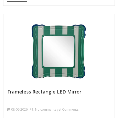
LED wall mirror. This 32 in. LED bathroom mirror features 3-
lighting options to choose from (including 6000K white,
4000K natural color, and 3000K warm color), and can also
adjust the brightness to meet your preferences. This wall
mounted vanity mirror is equipped with an efficient
defogging system that ensures clear reflection even in the
wettest…
Frameless Rectangle LED Mirror
08-06
2026
No comments yet Comments