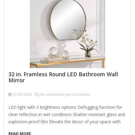
Designed to be mounted either vertically or horizontally, it's
perfect for placing above…
32 in. Framless Round LED Bathroom Wall
Mirror
07-30
2026
No comments yet Comments
LED light with 3 brightness options Defogging function for
clear reflection in wet conditions Shatter-resistant glass and
explosion-proof film Elevate the decor of your space with
this sleek and elegant, frameless round bathroom vanity art
READ MORE