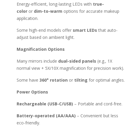
Energy-efficient, long-lasting LEDs with
true-
color
or
dim-to-warm
options for accurate makeup
application.
Some high-end models offer
smart LEDs
that auto-
adjust based on ambient light.
Magnification Options
Many mirrors include
dual-sided panels
(e.g., 1X
normal view + 5X/10X magnification for precision work).
Some have
360° rotation
or
tilting
for optimal angles.
Power Options
Rechargeable (USB-C/USB)
– Portable and cord-free.
Battery-operated (AA/AAA)
– Convenient but less
eco-friendly.