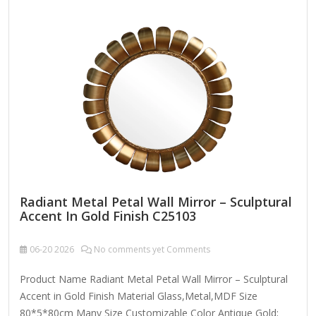
here are some key features and design elements to
consider: 1. Frame Design & Ornamentation Baroque or
Rococo Influence: Intricate carvings, scrollwork, floral
motifs, and gilded accents. Victorian Elegance: Heavy
embellishments, possibly with cherubs, leaves, or geometric
patterns. Neoclassical Symmetry:…
Radiant Metal Petal Wall Mirror – Sculptural
Accent In Gold Finish C25103
06-20
2026
No comments yet Comments
Product Name Radiant Metal Petal Wall Mirror – Sculptural
Accent in Gold Finish Material Glass,Metal,MDF Size
80*5*80cm Many Size Customizable Color Antique Gold;