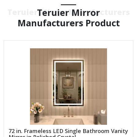
Teruier Mirror
Teruier Mirror Manufacturers
Manufacturers Product
Product
72 in. Frameless LED Single Bathroom Vanity
Mirror in Polished Crystal