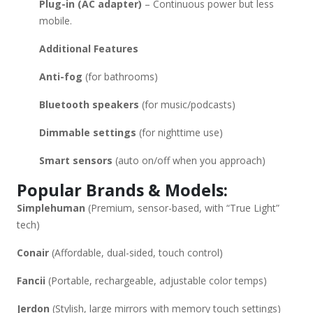
Plug-in (AC adapter)
– Continuous power but less
mobile.
Additional Features
Anti-fog
(for bathrooms)
Bluetooth speakers
(for music/podcasts)
Dimmable settings
(for nighttime use)
Smart sensors
(auto on/off when you approach)
Popular Brands & Models:
Simplehuman
(Premium, sensor-based, with “True Light”
tech)
Conair
(Affordable, dual-sided, touch control)
Fancii
(Portable, rechargeable, adjustable color temps)
Jerdon
(Stylish, large mirrors with memory touch settings)