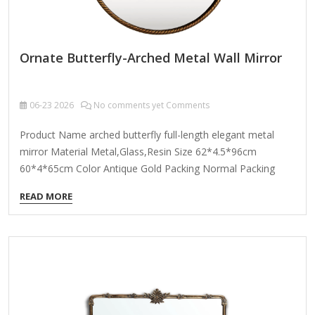
Ornate Butterfly-Arched Metal Wall Mirror
06-23
2026
No comments yet Comments
Product Name arched butterfly full-length elegant metal
mirror Material Metal,Glass,Resin Size 62*4.5*96cm
60*4*65cm Color Antique Gold Packing Normal Packing
,Mail-Order Packing,Customized Packaging Logo
READ MORE
Customizable Certification FSC ; BSCI ; TSCA MOQ 100PCS
An Ornate Butterfly-Arched Metal Wall Mirror is a stunning
decorative piece that combines elegance and whimsy,
perfect for adding a touch of vintage charm or fantasy-
inspired flair to your space. Here’s what you can expect from
such a mirror: Key Features: Butterfly-Themed Design – The
mirror’s frame is shaped like a butterfly’s wings, often with