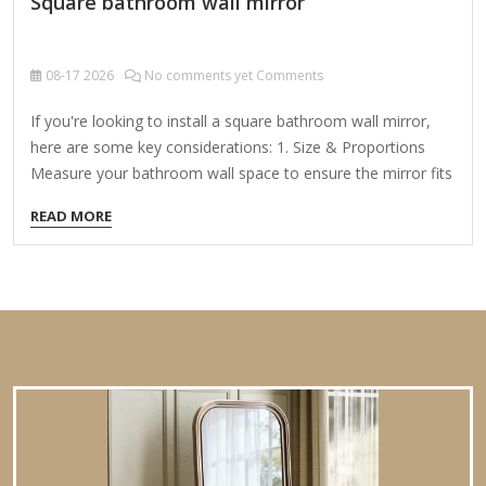
Square bathroom wall mirror
08-17
2026
No comments yet Comments
If you're looking to install a square bathroom wall mirror,
here are some key considerations: 1. Size & Proportions
Measure your bathroom wall space to ensure the mirror fits
well. Common square mirror sizes: Small: 24" x 24" (good
READ MORE
for powder rooms) Medium: 30" x 30" to 36" x
36" (standard for most bathrooms) Large: 40" x 40" or
bigger (for spacious bathrooms) 2. Mounting Options
Frameless Mirror: Simple, modern look; adheres directly to
the wall. Framed Mirror: Adds style; choose from metal,
wood, or plastic frames. Mirror with Storage: Some square
mirrors come with built-in shelves or cabinets.…