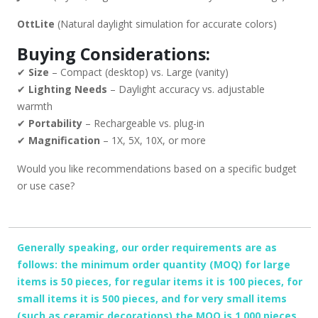
OttLite
(Natural daylight simulation for accurate colors)
Buying Considerations:
✔
Size
– Compact (desktop) vs. Large (vanity)
✔
Lighting Needs
– Daylight accuracy vs. adjustable
warmth
✔
Portability
– Rechargeable vs. plug-in
✔
Magnification
– 1X, 5X, 10X, or more
Would you like recommendations based on a specific budget
or use case?
Generally speaking, our order requirements are as
follows: the minimum order quantity (MOQ) for large
items is 50 pieces, for regular items it is 100 pieces, for
small items it is 500 pieces, and for very small items
(such as ceramic decorations) the MOQ is 1,000 pieces.