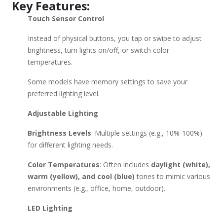
Key Features:
Models: Simplehuman (Premium, sensor-based, with "True
Touch Sensor Control
Light" tech) Conair (Affordable, dual-sided, touch control)
Fancii (Portable, rechargeable, adjustable color temps)
Instead of physical buttons, you tap or swipe to adjust
Jerdon (Stylish, large mirrors with memory touch settings)
brightness, turn lights on/off, or switch color
OttLite (Natural daylight simulation for accurate colors)
temperatures.
Buying Considerations: ✔ Size – Compact (desktop) vs. Large
(vanity) ✔ Lighting Needs – Daylight accuracy vs. adjustable
Some models have memory settings to save your
warmth ✔ Portability – Rechargeable vs. plug-in
preferred lighting level.
✔ Magnification – 1X, 5X, 10X, or more Would you like
Adjustable Lighting
recommendations based on a specific budget or use case?
Brightness Levels
: Multiple settings (e.g., 10%-100%)
for different lighting needs.
Color Temperatures
: Often includes
daylight (white),
warm (yellow), and cool (blue)
tones to mimic various
environments (e.g., office, home, outdoor).
LED Lighting