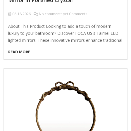
08-18
2026
No comments yet Comments
About This Product Looking to add a touch of modern
luxury to your bathroom? Discover FOCA US's Taimei LED
lighted mirrors. These innovative mirrors enhance traditional
vanity designs and come with comprehensive ETL and cETL
READ MORE
certifications for your peace of mind. Taimei mirrors feature
high-quality tempered glass and a premium LED lighting
system, ensuring lasting quality for generations. Tempered
glass is safer as it shatters into small pieces if broken,
reducing injury risk, and its heat and impact resistance make
it ideal for humid environments. The smooth surface
prevents moisture…