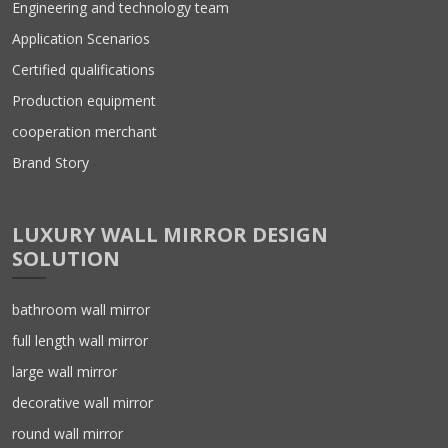
Engineering and technology team
Application Scenarios
Certified qualifications
Production equipment
cooperation merchant
Brand Story
LUXURY WALL MIRROR DESIGN
SOLUTION
bathroom wall mirror
full length wall mirror
large wall mirror
decorative wall mirror
round wall mirror