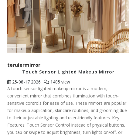
‹
›
teruiermirror
Touch Sensor Lighted Makeup Mirror
25-08-17
2026
1485 view
A touch sensor lighted makeup mirror is a modern,
convenient mirror that combines illumination with touch-
sensitive controls for ease of use. These mirrors are popular
for makeup application, skincare routines, and grooming due
to their adjustable lighting and user-friendly features. Key
Features: Touch Sensor Control Instead of physical buttons,
you tap or swipe to adjust brightness, turn lights on/off, or