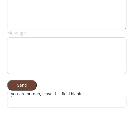
Message
Send
If you are human, leave this field blank.