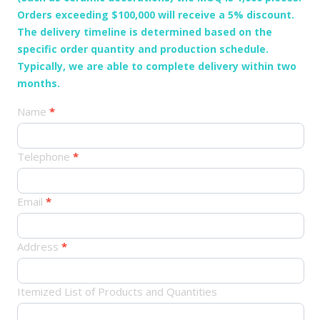
Orders exceeding $100,000 will receive a 5% discount.
The delivery timeline is determined based on the
specific order quantity and production schedule.
Typically, we are able to complete delivery within two
months.
产
Name
*
品
订
Telephone
*
单
Email
*
Address
*
Itemized List of Products and Quantities