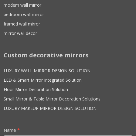
modern wall mirror
bedroom wall mirror
framed wall mirror
mirror wall decor
Custom decorative mirrors
LUXURY WALL MIRROR DESIGN SOLUTION
LED & Smart Mirror Integrated Solution
Floor Mirror Decoration Solution
Small Mirror & Table Mirror Decoration Solutions
LUXURY MAKEUP MIRROR DESIGN SOLUTION
Contact
Name
*