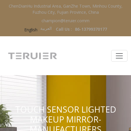
ChenDianHu Industrial Area, GanZhe Town, Minhou County,
Fuzhou City, Fujian Province, China
champion@teruier.comm
العربية‏
Call Us :
86-13799370177
English
TOUCH SENSOR LIGHTED
MAKEUP MIRROR-
MANUFACTURERS