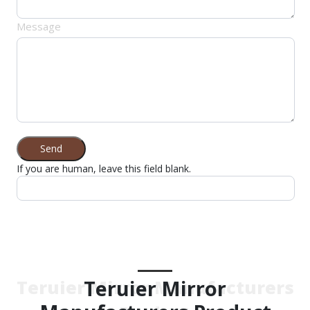
Message
Send
If you are human, leave this field blank.
Teruier Mirror
Teruier Mirror Manufacturers