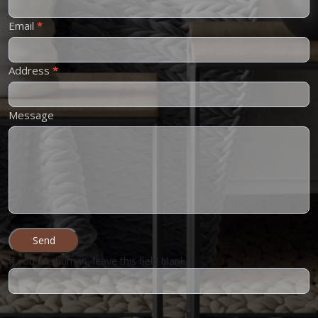
Email
*
Address
*
Message
Send
If you are human, leave this field blank.