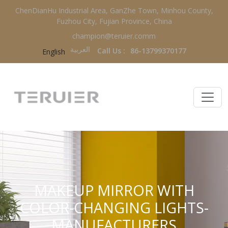
ChenDianHu Industrial Area, GanZhe Town, Minhou County,
Fuzhou City, Fujian Province, China
champion@teruier.comm
العربية‏
Call Us :
86-13799370177
English
MAKEUP MIRROR WITH
COLOR-CHANGING LIGHTS-
MANUFACTURERS