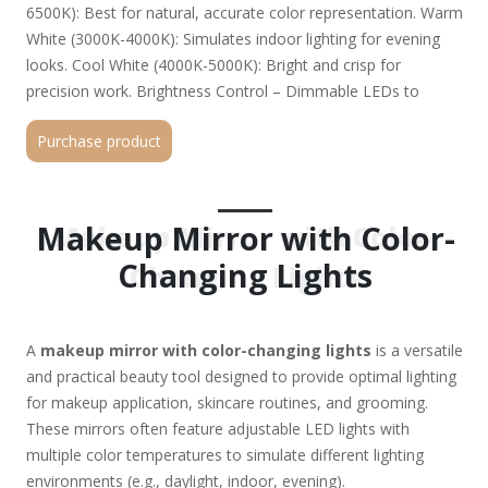
6500K): Best for natural, accurate color representation. Warm
White (3000K-4000K): Simulates indoor lighting for evening
looks. Cool White (4000K-5000K): Bright and crisp for
precision work. Brightness Control – Dimmable LEDs to
customize intensity. Magnification Options – Some mirrors
Purchase product
include 1x, 5x, 10x magnification for detailed work. Power
Source – USB rechargeable, battery-operated, or plug-in.
Touch Controls or Buttons – Easy switching between light
modes. Portability & Design – Some models are compact for
Makeup Mirror with Color-
Makeup Mirror with Color-
travel, while others are desk-sized with stands. Top Picks
Changing Lights
Changing Lights
(2024): Simplehuman Sensor Mirror Trio – Auto-adjusting
lights, 3x magnification. Fancii LED Makeup Mirror – Portable,
3 color modes, touch-sensitive. Conair Double-Sided Lighted
A
makeup mirror with color-changing lights
is a versatile
Mirror – 10x magnification, adjustable brightness. Jerdon Tri-
and practical beauty tool designed to provide optimal lighting
Fold Mirror – Large, multiple light settings, plug-in option. Why
for makeup application, skincare routines, and grooming.
Get One? ✔ Flawless Makeup Application – No more
These mirrors often feature adjustable LED lights with
mismatched foundation or harsh lines. ✔ Skincare Precision –
multiple color temperatures to simulate different lighting
Spot blemishes, hairs, or dry patches easily. ✔ Travel-Friendly
environments (e.g., daylight, indoor, evening).
Options – Great for on-the-go touch-ups. Would you like