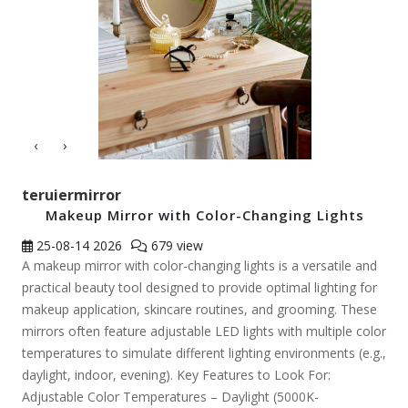
‹
›
teruiermirror
Makeup Mirror with Color-Changing Lights
25-08-14
2026
679 view
A makeup mirror with color-changing lights is a versatile and
practical beauty tool designed to provide optimal lighting for
makeup application, skincare routines, and grooming. These
mirrors often feature adjustable LED lights with multiple color
temperatures to simulate different lighting environments (e.g.,
daylight, indoor, evening). Key Features to Look For:
Adjustable Color Temperatures – Daylight (5000K-