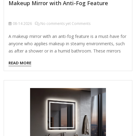
Makeup Mirror with Anti-Fog Feature
08-14
2026
No comments yet Comments
A makeup mirror with an anti-fog feature is a must-have for
anyone who applies makeup in steamy environments, such
as after a shower or in a humid bathroom. These mirrors
prevent condensation from forming on the surface,
READ MORE
ensuring a clear reflection at all times. Key Features to Look
For: Anti-Fog Technology – Uses heating elements or
special coatings to prevent fog buildup. Lighting Options –
LED lights with adjustable brightness and color
temperatures (warm, cool, daylight) for accurate makeup
application. Magnification – Dual-sided mirrors (e.g., 1x
normal and 5x/10x magnified) for precision work. Power
Source –…