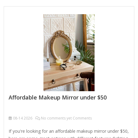
and commercial spaces. Key Features: Elegant Scalloped
Metal Detailing:Each mirror is bordered with subtle, petal-
like scallops in a brushed brass finish, creating a refined
edge that adds charm without overwhelming the minimalist
form. Versatile Format Options:This collection includes a
range of…
Affordable Makeup Mirror under $50
08-14
2026
No comments yet Comments
If you're looking for an affordable makeup mirror under $50,