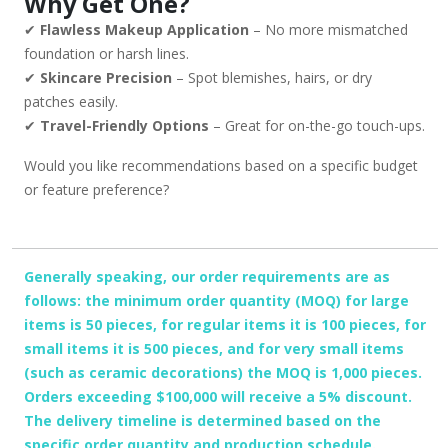
Why Get One?
✔
Flawless Makeup Application
– No more mismatched
foundation or harsh lines.
✔
Skincare Precision
– Spot blemishes, hairs, or dry
patches easily.
✔
Travel-Friendly Options
– Great for on-the-go touch-ups.
Would you like recommendations based on a specific budget
or feature preference?
Generally speaking, our order requirements are as
follows: the minimum order quantity (MOQ) for large
items is 50 pieces, for regular items it is 100 pieces, for
small items it is 500 pieces, and for very small items
(such as ceramic decorations) the MOQ is 1,000 pieces.
Orders exceeding $100,000 will receive a 5% discount.
The delivery timeline is determined based on the
specific order quantity and production schedule.