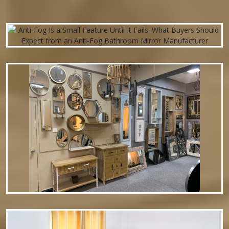
mounted hardware. Perfect for living rooms, bedrooms, or
entryways—simply…