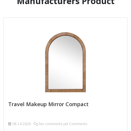
Manufacturers Product
Product
Travel Makeup Mirror Compact
08-14
2026
No comments yet Comments