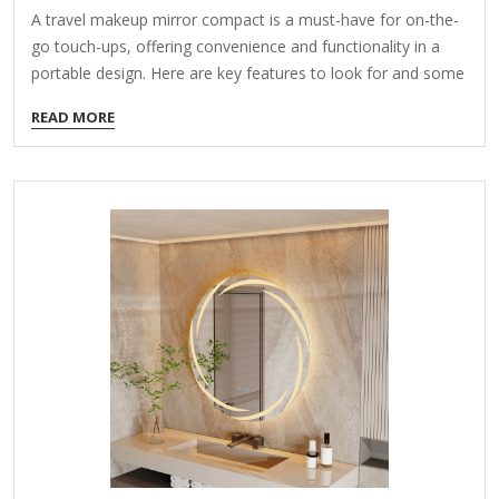
A travel makeup mirror compact is a must-have for on-the-
go touch-ups, offering convenience and functionality in a
portable design. Here are key features to look for and some
popular options: Features to Consider: Compact Size – Fits
READ MORE
easily in a purse, toiletry bag, or carry-on. Lighting – Some
mirrors have built-in LED lights (battery-powered or
rechargeable) for better visibility. Magnification – Dual-sided
mirrors often include a regular side and a magnifying side
(5x-10x) for detailed makeup or skincare. Durability – A
sturdy case (metal or hard plastic) protects the mirror during
travel. 360° Rotation or Stand –…