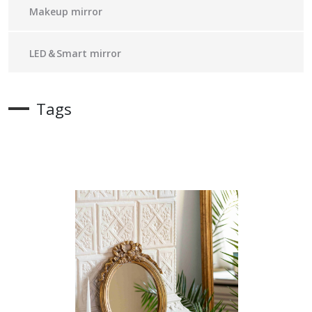
Makeup mirror
LED＆Smart mirror
Tags