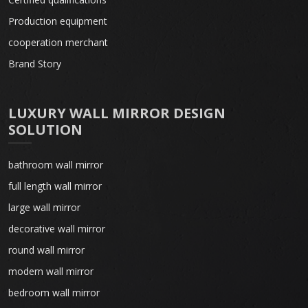
Production equipment
cooperation merchant
Brand Story
LUXURY WALL MIRROR DESIGN
SOLUTION
bathroom wall mirror
full length wall mirror
large wall mirror
decorative wall mirror
round wall mirror
modern wall mirror
bedroom wall mirror