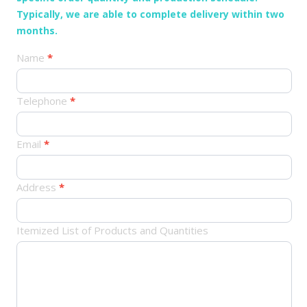
Typically, we are able to complete delivery within two
months.
产
Name
*
品
订
Telephone
*
单
Email
*
Address
*
Itemized List of Products and Quantities