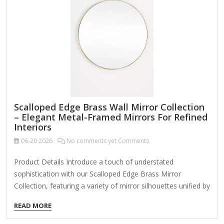
mirrors have built-in USB charging. Mirror Type:
Magnification: Some mirrors offer 1x, 5x,…
Scalloped Edge Brass Wall Mirror Collection
– Elegant Metal-Framed Mirrors For Refined
Interiors
06-20
2026
No comments yet Comments
Product Details Introduce a touch of understated
sophistication with our Scalloped Edge Brass Mirror
Collection, featuring a variety of mirror silhouettes unified by
their delicately rounded metal edge. Available as a cohesive
READ MORE
set or individual pieces, these mirrors are designed to serve
both functional and decorative roles in upscale residential