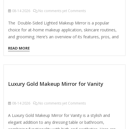
08-14
2026
No comments yet Comments
The Double-Sided Lighted Makeup Mirror is a popular
choice for at-home makeup application, skincare routines,
and grooming. Here’s an overview of its features, pros, and
cons to help you decide if it’s right for you: Key Features:
READ MORE
Double-Sided Design Regular Mirror (1x Magnification) –
Ideal for general makeup application and styling. Magnified
Mirror (5x, 7x, or 10x, depending on model) – Provides a
close-up view for precise grooming (e.g., tweezing, eyeliner,
skincare). Built-In Lighting LED lights offer bright, even
Luxury Gold Makeup Mirror for Vanity
illumination for accurate color representation. Some models
feature adjustable brightness (e.g., low/high settings). Power
Options Plug-in (most…
08-14
2026
No comments yet Comments
A Luxury Gold Makeup Mirror for Vanity is a stylish and
elegant addition to any dressing table or bathroom,