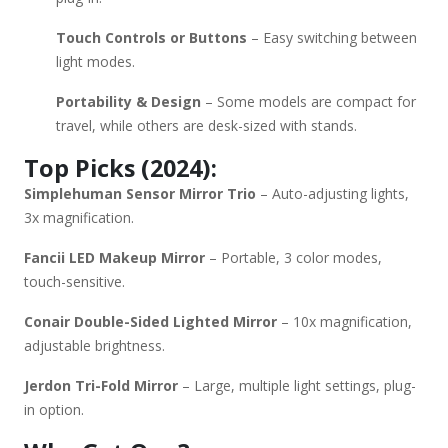
Touch Controls or Buttons
– Easy switching between
light modes.
Portability & Design
– Some models are compact for
travel, while others are desk-sized with stands.
Top Picks (2024):
Simplehuman Sensor Mirror Trio
– Auto-adjusting lights,
3x magnification.
Fancii LED Makeup Mirror
– Portable, 3 color modes,
touch-sensitive.
Conair Double-Sided Lighted Mirror
– 10x magnification,
adjustable brightness.
Jerdon Tri-Fold Mirror
– Large, multiple light settings, plug-
in option.