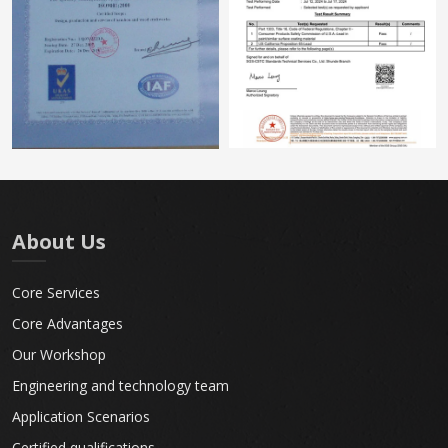
About Us
Core Services
Core Advantages
Our Workshop
Engineering and technology team
Application Scenarios
Certified qualifications