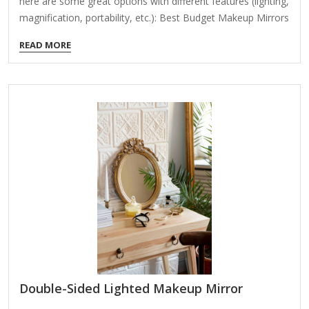
here are some great options with different features (lighting,
magnification, portability, etc.): Best Budget Makeup Mirrors
Under $50 1. Simple Designs – Conair Double-Sided Lighted
READ MORE
Makeup Mirror (~$20-$30) Features: 5x magnification on
one side, 1x normal mirror on the other Lighting: Bright LED
lighting with adjustable brightness Power: Plug-in (no
batteries) Best for: Basic makeup application, good for
travel 2. Fancii LED Lighted Makeup Mirror with Touch
Control (~$25-$35) Features: 1x/10x dual magnification,
touch-sensitive LED lights Lighting: Adjustable brightness
(cool white light)…
Double-Sided Lighted Makeup Mirror