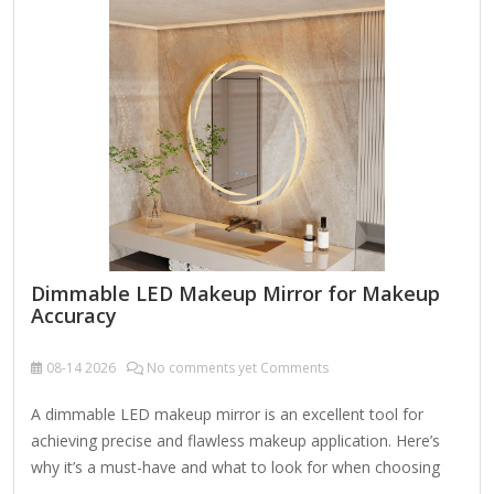
plucking. Lighted Functionality: Built-in LED lights around the
mirrors for even, shadow-free illumination. Adjustable
brightness (sometimes with color temperature options:
warm, cool,…
Dimmable LED Makeup Mirror for Makeup
Accuracy
08-14
2026
No comments yet Comments
A dimmable LED makeup mirror is an excellent tool for
achieving precise and flawless makeup application. Here’s
why it’s a must-have and what to look for when choosing
one: Key Features of a Dimmable LED Makeup Mirror: