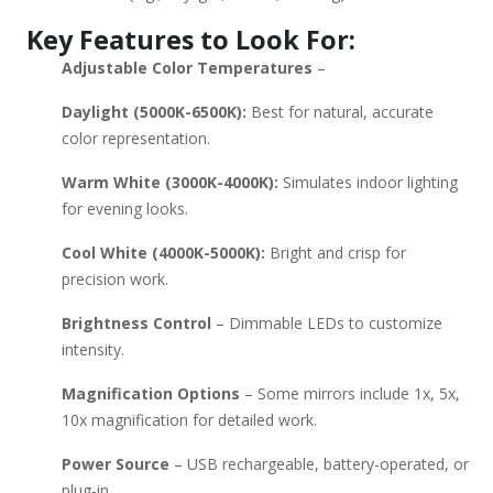
recommendations based on a specific budget or feature
Key Features to Look For:
preference?
Adjustable Color Temperatures
–
Daylight (5000K-6500K):
Best for natural, accurate
color representation.
Warm White (3000K-4000K):
Simulates indoor lighting
for evening looks.
Cool White (4000K-5000K):
Bright and crisp for
precision work.
Brightness Control
– Dimmable LEDs to customize
intensity.
Magnification Options
– Some mirrors include 1x, 5x,
10x magnification for detailed work.
Power Source
– USB rechargeable, battery-operated, or
plug-in.