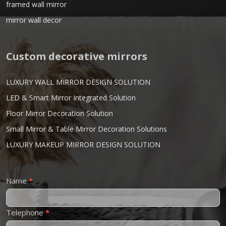
framed wall mirror
mirror wall decor
Custom decorative mirrors
LUXURY WALL MIRROR DESIGN SOLUTION
LED & Smart Mirror Integrated Solution
Floor Mirror Decoration Solution
Small Mirror & Table Mirror Decoration Solutions
LUXURY MAKEUP MIRROR DESIGN SOLUTION
Contact
Name
*
Us
Telephone
*