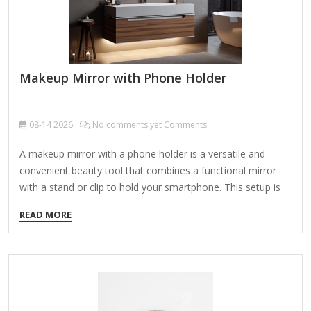
Makeup Mirror with Phone Holder
08-14
2026
No comments yet Comments
A makeup mirror with a phone holder is a versatile and
convenient beauty tool that combines a functional mirror
with a stand or clip to hold your smartphone. This setup is
perfect for following makeup tutorials, taking selfies, or
READ MORE
video calls while doing your makeup. Here are some key
features and options to consider: Features to Look For:
Lighting Options: LED Lights: Adjustable brightness and
color temperature (warm, cool, natural) for optimal lighting.
Dimmable Settings: Customizable light intensity for
day/night use. Rechargeable/Battery-Powered: Some