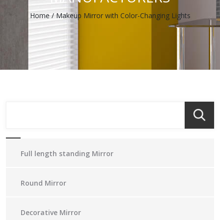
Home
/
Makeup Mirror with Color-Changing Lights
Full length standing Mirror
Round Mirror
Decorative Mirror