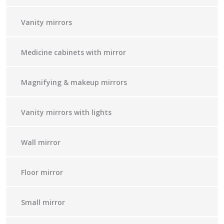
Vanity mirrors
Medicine cabinets with mirror
Magnifying & makeup mirrors
Vanity mirrors with lights
Wall mirror
Floor mirror
Small mirror