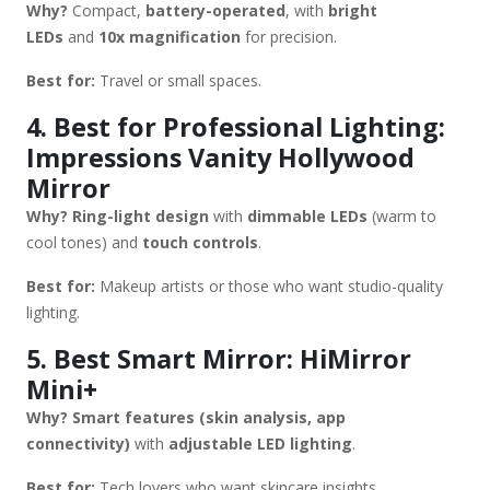
Why?
Compact,
battery-operated
, with
bright
LEDs
and
10x magnification
for precision.
Best for:
Travel or small spaces.
4. Best for Professional Lighting:
Impressions Vanity Hollywood
Mirror
Why?
Ring-light design
with
dimmable LEDs
(warm to
cool tones) and
touch controls
.
Best for:
Makeup artists or those who want studio-quality
lighting.
5. Best Smart Mirror: HiMirror
Mini+
Why?
Smart features (skin analysis, app
connectivity)
with
adjustable LED lighting
.
Best for:
Tech lovers who want skincare insights.