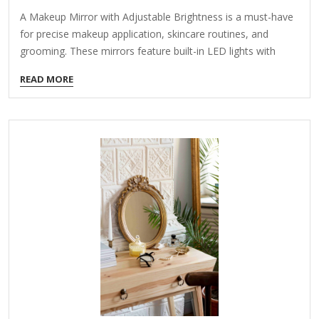
A Makeup Mirror with Adjustable Brightness is a must-have
for precise makeup application, skincare routines, and
grooming. These mirrors feature built-in LED lights with
customizable brightness levels to simulate different lighting
READ MORE
conditions (e.g., daylight, indoor, evening). Here’s what to
look for when choosing one: Key Features to Consider:
Adjustable Brightness Levels Multiple light settings (e.g.,
warm, cool, natural) for accurate color representation.
Dimmable LEDs to avoid harsh glare or overly dim lighting.
Lighting Modes Some mirrors offer color temperature
control (e.g., white, yellow, mixed light) for different makeup
needs. Magnification Options Dual-sided mirrors (e.g.,…