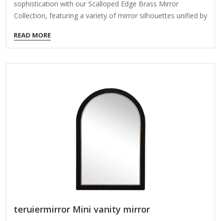
sophistication with our Scalloped Edge Brass Mirror
Collection, featuring a variety of mirror silhouettes unified by
their delicately rounded metal edge. Available as a cohesive
READ MORE
set or individual pieces, these mirrors are designed to serve
both functional and decorative roles in upscale residential
and commercial spaces. Key Features: Elegant Scalloped
Metal Detailing:Each mirror is bordered with subtle, petal-
like scallops in a brushed brass finish, creating a refined
edge that adds charm without overwhelming the minimalist
form. Versatile Format Options:This collection includes a
range of…
teruiermirror Mini vanity mirror