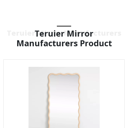
Teruier Mirror
Teruier Mirror Manufacturers
Manufacturers Product
Product