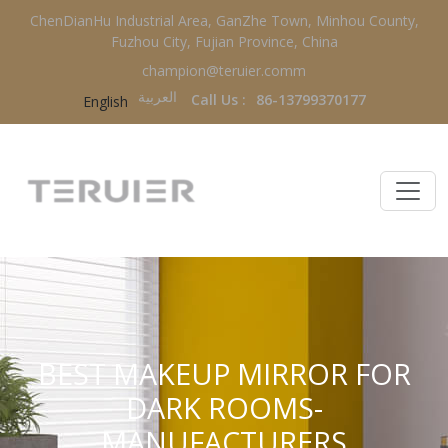
ChenDianHu Industrial Area, GanZhe Town, Minhou County,
Fuzhou City, Fujian Province, China
champion@teruier.comm
العربية‏
Call Us :
86-13799370177
English
BEST MAKEUP MIRROR FOR
DARK ROOMS-
MANUFACTURERS