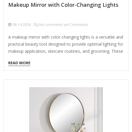
Makeup Mirror with Color-Changing Lights
08-14
2026
No comments yet Comments
A makeup mirror with color-changing lights is a versatile and
practical beauty tool designed to provide optimal lighting for
makeup application, skincare routines, and grooming. These
mirrors often feature adjustable LED lights with multiple
READ MORE
color temperatures to simulate different lighting
environments (e.g., daylight, indoor, evening). Key Features
to Look For: Adjustable Color Temperatures – Daylight
(5000K-6500K): Best for natural, accurate color
representation. Warm White (3000K-4000K): Simulates
indoor lighting for evening looks. Cool White (4000K-
5000K): Bright and crisp for precision work. Brightness
Control – Dimmable LEDs to customize intensity.
Magnification Options – Some mirrors include 1x, 5x, 10x
magnification…