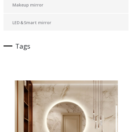
Makeup mirror
LED＆Smart mirror
Tags