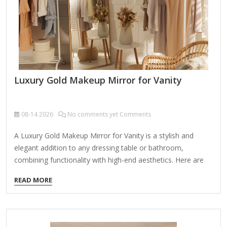
work (eyeliner, brows, lashes, skincare). High-Quality
Glass: Distortion-free, anti-fog,…
Luxury Gold Makeup Mirror for Vanity
08-14
2026
No comments yet Comments
A Luxury Gold Makeup Mirror for Vanity is a stylish and
elegant addition to any dressing table or bathroom,
combining functionality with high-end aesthetics. Here are
some key features and considerations when choosing one:
READ MORE
Features to Look For: Premium Gold Finish – A sleek,
polished gold frame or accents add a luxurious touch.
Lighting Options – Many high-end vanity mirrors come with
LED lighting (warm, cool, or adjustable tones) for flawless