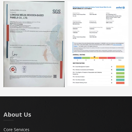
About Us
Core Services