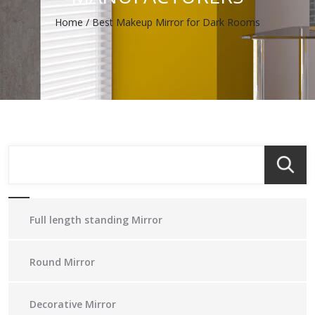
Home
/
Best Makeup Mirror for Dark Rooms
Full length standing Mirror
Round Mirror
Decorative Mirror