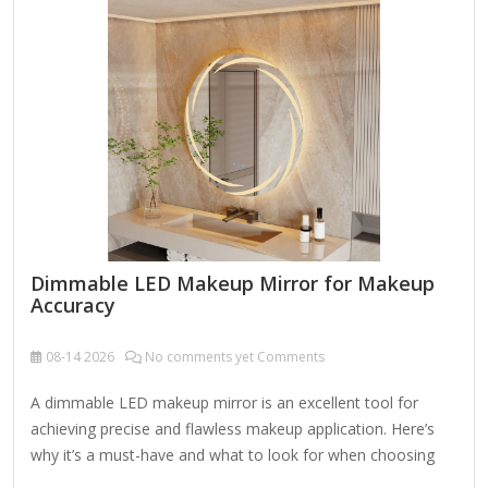
makeup application. Magnification – Dual-sided or
adjustable mirrors with 1x, 5x, or 10x magnification help
with precision makeup, skincare, or grooming. Size &
Shape –…
Dimmable LED Makeup Mirror for Makeup
Accuracy
08-14
2026
No comments yet Comments
A dimmable LED makeup mirror is an excellent tool for
achieving precise and flawless makeup application. Here’s
why it’s a must-have and what to look for when choosing
one: Key Features of a Dimmable LED Makeup Mirror: