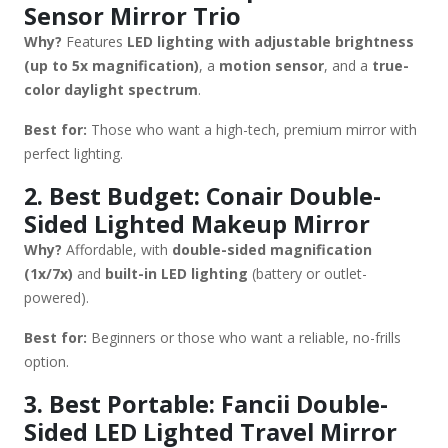
Sensor Mirror Trio
✔ Power Options – Rechargeable or plug-in for consistent
Why?
Features
LED lighting with adjustable brightness
brightness. ✔ Anti-Fog & Dimming – Useful for steamy
(up to 5x magnification)
, a
motion sensor
, and a
true-
bathrooms. If you need the brightest option, go for
color daylight spectrum
.
the Simplehuman Trio or Impressions Vanity. For travel,
the Fancii mirror is a great pick. Would you like
Best for:
Those who want a high-tech, premium mirror with
recommendations based on a specific budget?
perfect lighting.
2. Best Budget: Conair Double-
Sided Lighted Makeup Mirror
Why?
Affordable, with
double-sided magnification
(1x/7x)
and
built-in LED lighting
(battery or outlet-
powered).
Best for:
Beginners or those who want a reliable, no-frills
option.
3. Best Portable: Fancii Double-
Sided LED Lighted Travel Mirror