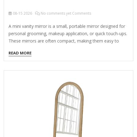
08-15
2026
No comments yet Comments
A mini vanity mirror is a small, portable mirror designed for
personal grooming, makeup application, or quick touch-ups.
These mirrors are often compact, making them easy to
carry in a purse, makeup bag, or travel kit. Types of Mini
READ MORE
Vanity Mirrors: Compact Flip Mirrors – Small folding mirrors
with a protective cover. Lighted Vanity Mirrors – Battery-
operated or rechargeable mirrors with built-in LED lights for
better visibility. Magnifying Mirrors – Some mini vanity
mirrors have a magnifying side for precise makeup or
skincare application. Standing/Travel Mirrors – Tiny
freestanding mirrors that can be propped up on…