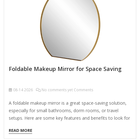
mirror (1x normal and 5x-10x magnified) helps with precision
work like eyeliner…
Foldable Makeup Mirror for Space Saving
08-14
2026
No comments yet Comments
A foldable makeup mirror is a great space-saving solution,
especially for small bathrooms, dorm rooms, or travel
setups. Here are some key features and benefits to look for
when choosing one: Features to Consider: Compact &
READ MORE
Foldable Design – Saves counter space when not in use.