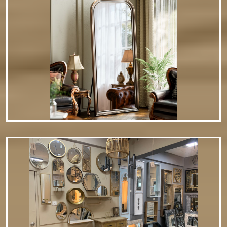
save preferred settings. Magnification Options Dual-sided
mirrors (1x normal view…