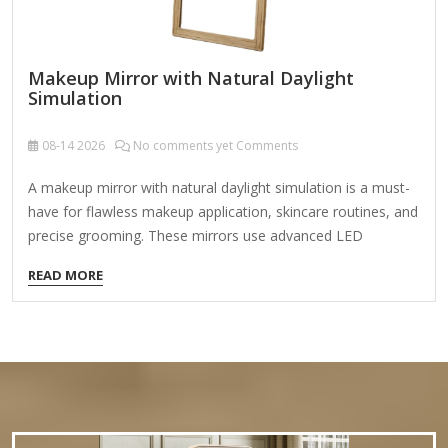
Makeup Mirror with Natural Daylight
Simulation
08-14
2026
No comments yet Comments
A makeup mirror with natural daylight simulation is a must-
have for flawless makeup application, skincare routines, and
precise grooming. These mirrors use advanced LED
technology to mimic natural sunlight, providing accurate
READ MORE
color representation and eliminating shadows, ensuring your
makeup looks perfect in any lighting. Key Features to Look
For: Natural Daylight LED Lighting Adjustable color
temperature (typically 4000K-6000K) to simulate daylight.
Even, shadow-free illumination for true-to-life color
accuracy. Brightness & Dimming Control Multiple brightness
levels for different lighting conditions. Memory function to