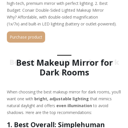
high-tech, premium mirror with perfect lighting. 2. Best
Budget: Conair Double-Sided Lighted Makeup Mirror
Why? Affordable, with double-sided magnification
(1x/7x) and built-in LED lighting (battery or outlet-powered).
Best for: Beginners or those who want a reliable, no-frills
Purchase product
option. 3. Best Portable: Fancii Double-Sided LED Lighted
Travel Mirror Why? Compact, battery-operated, with bright
LEDs and 10x magnification for precision. Best for: Travel or
small spaces. 4. Best for Professional Lighting: Impressions
Best Makeup Mirror for
Best Makeup Mirror for Dark
Vanity Hollywood Mirror Why? Ring-light
Dark Rooms
Rooms
design with dimmable LEDs (warm to cool tones) and touch
controls. Best for: Makeup artists or those who want studio-
quality lighting. 5. Best Smart Mirror: HiMirror Mini+
When choosing the best makeup mirror for dark rooms, you’ll
Why? Smart features (skin analysis, app
want one with
bright, adjustable lighting
that mimics
connectivity) with adjustable LED lighting. Best for: Tech
natural daylight and offers
even illumination
to avoid
lovers who want skincare insights. Key Features to Look For:
shadows. Here are the top recommendations:
✔ Brightness & Color Accuracy – Look for 500+
lux and daylight-balanced LEDs (5000K color temp).
1. Best Overall: Simplehuman
✔ Adjustable Magnification – 5x-10x is ideal for detail work.