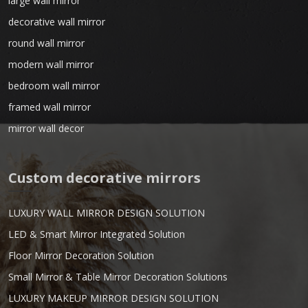
large wall mirror
decorative wall mirror
round wall mirror
modern wall mirror
bedroom wall mirror
framed wall mirror
mirror wall decor
Custom decorative mirrors
LUXURY WALL MIRROR DESIGN SOLUTION
LED & Smart Mirror Integrated Solution
Floor Mirror Decoration Solution
Small Mirror & Table Mirror Decoration Solutions
LUXURY MAKEUP MIRROR DESIGN SOLUTION