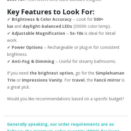
Key Features to Look For:
✔
Brightness & Color Accuracy
– Look for
500+
lux
and
daylight-balanced LEDs
(5000K color temp).
✔
Adjustable Magnification
–
5x-10x
is ideal for detail
work.
✔
Power Options
– Rechargeable or plug-in for consistent
brightness.
✔
Anti-Fog & Dimming
– Useful for steamy bathrooms.
If you need
the brightest option
, go for the
Simplehuman
Trio
or
Impressions Vanity
. For
travel
, the
Fancii mirror
is
a great pick.
Would you like recommendations based on a specific budget?
Generally speaking, our order requirements are as