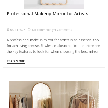
Professional Makeup Mirror for Artists
08-14
2026
No comments yet Comments
A professional makeup mirror for artists is an essential tool
for achieving precise, flawless makeup application. Here are
the key features to look for when choosing the best mirror
for professional use: 1. Lighting LED Lighting: High-quality,
READ MORE
adjustable LED lights with daylight accuracy (5000K-6000K
color temperature) ensure true-color representation.
Brightness Control: Dimmable settings for different lighting
conditions (natural, studio, evening). Even
Illumination: Shadow-free, uniform lighting around the
mirror (ring lights or panel LEDs). 2. Magnification Dual-
Sided or Interchangeable: 1x Magnification (Life-Size) for
overall makeup looks. 5x to 10x Magnification for detailed