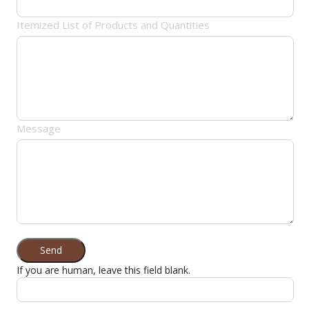
Itemized List of Products and Quantities
Message
Send
If you are human, leave this field blank.