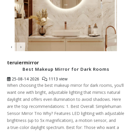
‹
›
teruiermirror
Best Makeup Mirror for Dark Rooms
25-08-14
2026
1113 view
When choosing the best makeup mirror for dark rooms, you’ll
want one with bright, adjustable lighting that mimics natural
daylight and offers even illumination to avoid shadows. Here
are the top recommendations: 1. Best Overall: Simplehuman
Sensor Mirror Trio Why? Features LED lighting with adjustable
brightness (up to 5x magnification), a motion sensor, and
a true-color daylight spectrum. Best for: Those who want a