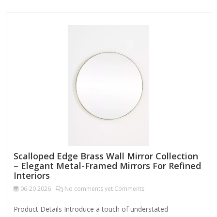
Adjustable Angles – Tilts for optimal lighting and viewing.
Magnification Options – Often includes 1x, 5x, 10x, or dual-
sided mirrors. Lighting (LED or Natural Light) – Some have
built-in dimmable LED lights for better visibility. Portability –
Lightweight and easy to carry for travel. Sturdy Base or
Wall-Mountable – Prevents tipping and…
Scalloped Edge Brass Wall Mirror Collection
– Elegant Metal-Framed Mirrors For Refined
Interiors
06-20
2026
No comments yet Comments
Product Details Introduce a touch of understated