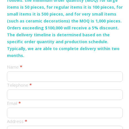
follows: the minimum order quantity (MOQ) for large
items is 50 pieces, for regular items it is 100 pieces, for
small items it is 500 pieces, and for very small items
(such as ceramic decorations) the MOQ is 1,000 pieces.
Orders exceeding $100,000 will receive a 5% discount.
The delivery timeline is determined based on the
specific order quantity and production schedule.
Typically, we are able to complete delivery within two
months.
产
Name
*
品
订
Telephone
*
单
Email
*
Address
*