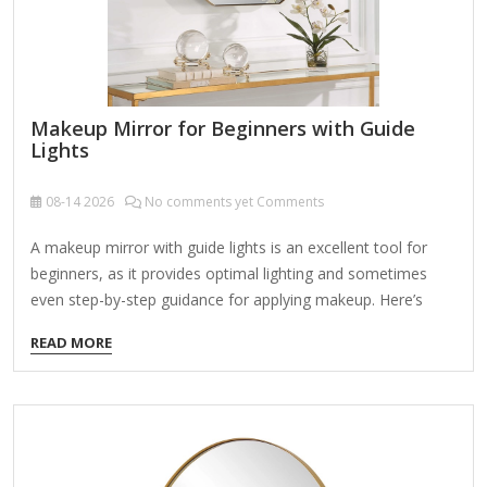
Makeup Mirror for Beginners with Guide
Lights
08-14
2026
No comments yet Comments
A makeup mirror with guide lights is an excellent tool for
beginners, as it provides optimal lighting and sometimes
even step-by-step guidance for applying makeup. Here’s
what you should look for and some recommended options:
READ MORE
Key Features for Beginners: Adjustable Lighting – Look for
mirrors with adjustable brightness and color temperature
(warm, cool, natural) to match different environments.
Guide Lights (LED Indicators) – Some mirrors have built-in
light guides that help with symmetry (e.g., for blush,
eyebrows, or contouring). Magnification – A dual-sided