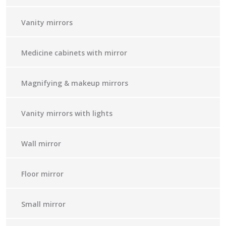
Vanity mirrors
Medicine cabinets with mirror
Magnifying & makeup mirrors
Vanity mirrors with lights
Wall mirror
Floor mirror
Small mirror