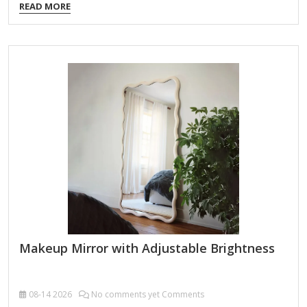
READ MORE
Adjustable Brightness Allows you to control light intensity
for different lighting conditions (day/night). Helps avoid over-
or under-applying makeup by simulating natural light. True-
to-Life Color Accuracy Look for daylight-balanced
LEDs (5000K-6000K color temperature) to prevent color
distortion. Ensures your makeup looks consistent in all
lighting environments. Magnification Options Dual-sided
mirrors (1x normal view + 5x-10x magnification) help with…
Makeup Mirror with Adjustable Brightness
08-14
2026
No comments yet Comments