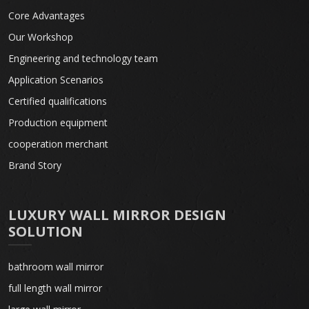
Core Advantages
Our Workshop
Engineering and technology team
Application Scenarios
Certified qualifications
Production equipment
cooperation merchant
Brand Story
LUXURY WALL MIRROR DESIGN
SOLUTION
bathroom wall mirror
full length wall mirror