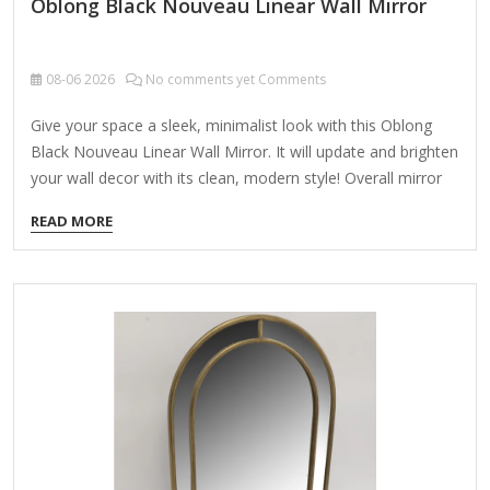
Oblong Black Nouveau Linear Wall Mirror
08-06
2026
No comments yet Comments
Give your space a sleek, minimalist look with this Oblong
Black Nouveau Linear Wall Mirror. It will update and brighten
your wall decor with its clean, modern style! Overall mirror
measures 20L x 1.1W x 40H in. Crafted of aluminum and
READ MORE
mirror Black frame finish Oblong shape Linear frame
Weight: 13.88 lbs. Hangs from back-mounted hardware
Care: Dust with a soft, dry cloth. To clean mirror, spray a
small amount of glass cleaner onto a lint-free cloth and
wipe clean.