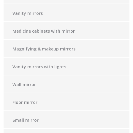
Vanity mirrors
Medicine cabinets with mirror
Magnifying & makeup mirrors
Vanity mirrors with lights
Wall mirror
Floor mirror
Small mirror