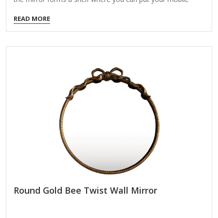
phone or wallet. The frame around the bottom of the mirror
READ MORE
forms a shelf where you can put your make up, mobile
phone or wallet. Provided with safety film - reduces damage
if glass is broken.
Round Gold Bee Twist Wall Mirror