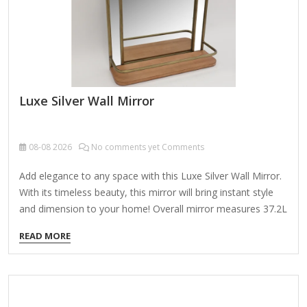
Luxe Silver Wall Mirror
08-08
2026
No comments yet Comments
Add elegance to any space with this Luxe Silver Wall Mirror.
With its timeless beauty, this mirror will bring instant style
and dimension to your home! Overall mirror measures 37.2L
x 1.08W x 67.2H in. Crafted of plastic and mirror Silver frame
READ MORE
finish Rectangular shape Double frame design Ribbed frame
texture Weight: 33.66 lbs. Comes ready to wall mount; no
additional hanging hardware required Care: Dust with a soft,
dry cloth. To clean mirror, spray a small amount of glass