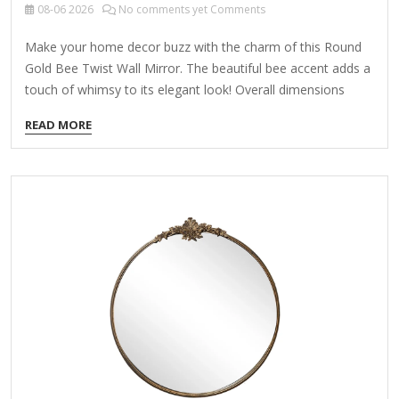
08-06
2026
No comments yet Comments
Make your home decor buzz with the charm of this Round
Gold Bee Twist Wall Mirror. The beautiful bee accent adds a
touch of whimsy to its elegant look! Overall dimensions
Width: 15.75 in. Depth: 1.77 in. Height: 21.26 in. Crafted of
READ MORE
iron and mirror Gold finish Round shape Twisted frame
desig with a looped top Features a bee accent Weight: 3.89
lbs. Hangs from back-mounted hardware Care: Dust with a
soft, dry cloth. To clean mirror, spray a small amount of
glass cleaner onto a lint-free cloth and wipe…