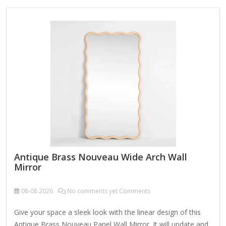
clips, 2 J-bars (47 in. and 31.5 in.) and screws for J-bars. The
mirror can be wall-mounted vertically or horizontally with
the J-bars according to your needs. You also can put several
pieces…
Antique Brass Nouveau Wide Arch Wall
Mirror
08-08
2026
No comments yet Comments
Give your space a sleek look with the linear design of this
Antique Brass Nouveau Panel Wall Mirror. It will update and