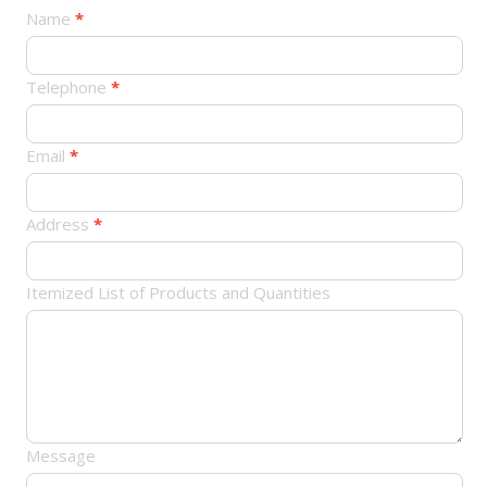
产
Name
*
品
订
Telephone
*
单
Email
*
Address
*
Itemized List of Products and Quantities
Message