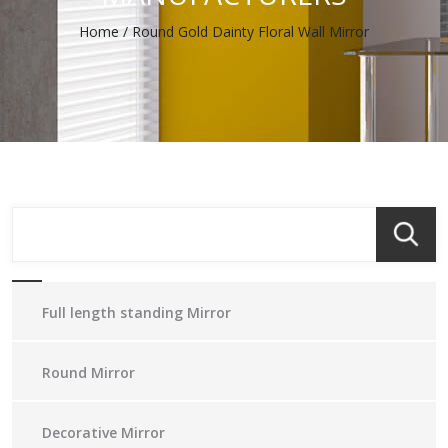
Home
/
Round Gold Dainty Floral Wall Mirror
Full length standing Mirror
Round Mirror
Decorative Mirror