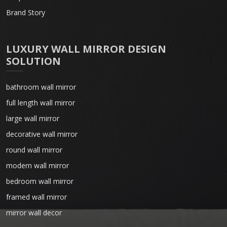
Brand Story
LUXURY WALL MIRROR DESIGN
SOLUTION
bathroom wall mirror
full length wall mirror
large wall mirror
decorative wall mirror
round wall mirror
modern wall mirror
bedroom wall mirror
framed wall mirror
mirror wall decor