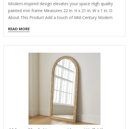
Modern-inspired design elevates your space High quality
painted iron frame Measures 22 in. H x 21 in. W x 1 in. D
About This Product Add a touch of Mid-Century Modern
elegance to your home with our Dixie mirror. This piece
READ MORE
reflects not just your beautiful home, but also the chic and
minimalist aesthetic of the era. Its clean lines and
streamlined form offer a timeless appeal that complements
any decor. Maintaining its lustrous finish is easy - simply
wipe it clean with a dry cloth. Harsh cleaners should be…