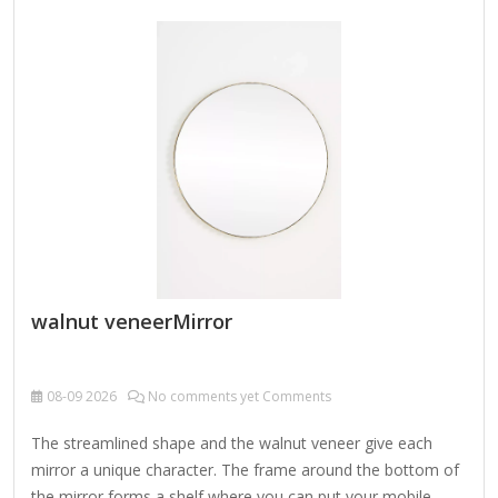
walnut veneerMirror
08-09
2026
No comments yet Comments
The streamlined shape and the walnut veneer give each
mirror a unique character. The frame around the bottom of
the mirror forms a shelf where you can put your mobile