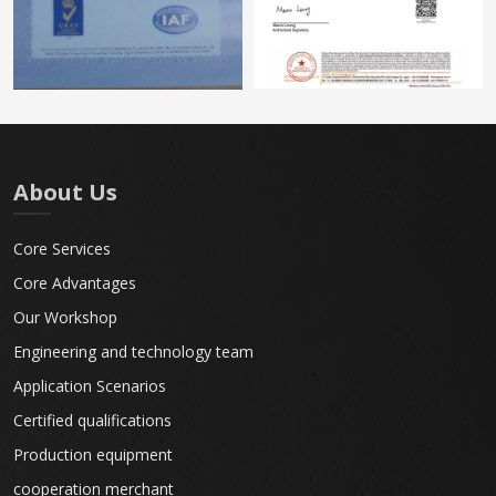
About Us
Core Services
Core Advantages
Our Workshop
Engineering and technology team
Application Scenarios
Certified qualifications
Production equipment
cooperation merchant