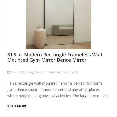
Features: Brass-Framed Structure: The warm, lustrous brass
frame adds a touch of vintage glamour while
complementing both contemporary and traditional…
31.5 in. Modern Rectangle Frameless Wall-
Mounted Gym Mirror Dance Mirror
07-30
2026
No comments yet Comments
This rectangle wall-mounted mirror is perfect for home
gym, dance studio, fitness center and any other places
where people doing physical activities. The large size makes
it convenient to see the whole body in a glance. Featured
READ MORE
with polished edge and shatterproof glass, the gym mirror is
safe and protective. The hardware included are 2 mirror