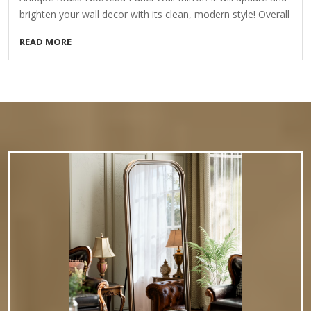
brighten your wall decor with its clean, modern style! Overall
dimensions Width: 36 in. Depth: 1.1 in. Height: 30 in. Crafted
READ MORE
of aluminum and mirror Antique brass frame finish
Rectangular arch shape Linear frame Weight: 16.72 lbs.
Hangs from back-mounted hardware Care: Dust with a soft,
dry cloth. To clean mirror, spray a small amount of glass
cleaner onto a lint-free cloth and wipe clean.