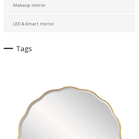
Makeup mirror
LED＆Smart mirror
Tags