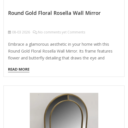
Round Gold Floral Rosella Wall Mirror
08-03
2026
No comments yet Comments
Embrace a glamorous aesthetic in your home with this
Round Gold Floral Rosella Wall Mirror. Its frame features
flower and butterfly detailing that draws the eye and
accentuates the mirror's elegant tone! Overall dimensions
READ MORE
Width: 25.25 in. Depth: 0.63 in. Height: 25.25 in. Crafted of
metal and glass Gold finish Round shape Floral and butterfly
accents Weight: 9.68 lbs. Hangs from back-mounted
hardware Care: Dust with a soft, dry cloth. To clean mirror,
spray a small amount of glass cleaner onto a lint-free cloth
and wipe clean.