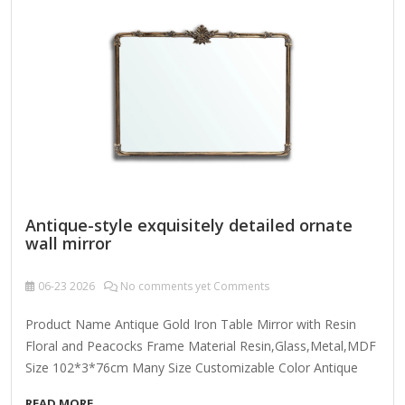
cleaner onto a lint-free cloth and wipe clean.
Antique-style exquisitely detailed ornate
wall mirror
06-23
2026
No comments yet Comments
Product Name Antique Gold Iron Table Mirror with Resin
Floral and Peacocks Frame Material Resin,Glass,Metal,MDF
Size 102*3*76cm Many Size Customizable Color Antique
Gold; Coloer Customizable Packing Normal Packing ,Mail-
READ MORE