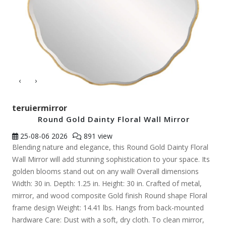
‹
›
teruiermirror
Round Gold Dainty Floral Wall Mirror
25-08-06
2026
891 view
Blending nature and elegance, this Round Gold Dainty Floral
Wall Mirror will add stunning sophistication to your space. Its
golden blooms stand out on any wall! Overall dimensions
Width: 30 in. Depth: 1.25 in. Height: 30 in. Crafted of metal,
mirror, and wood composite Gold finish Round shape Floral
frame design Weight: 14.41 lbs. Hangs from back-mounted
hardware Care: Dust with a soft, dry cloth. To clean mirror,