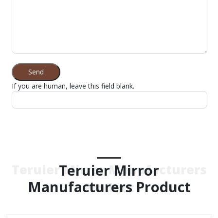
Send
If you are human, leave this field blank.
Teruier Mirror
Teruier Mirror Manufacturers
Manufacturers Product
Product