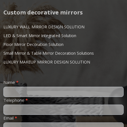
Custom decorative mirrors
LUXURY WALL MIRROR DESIGN SOLUTION
LED & Smart Mirror Integrated Solution
Floor Mirror Decoration Solution
Small Mirror & Table Mirror Decoration Solutions
LUXURY MAKEUP MIRROR DESIGN SOLUTION
Contact
Name
*
Us
Telephone
*
Email
*