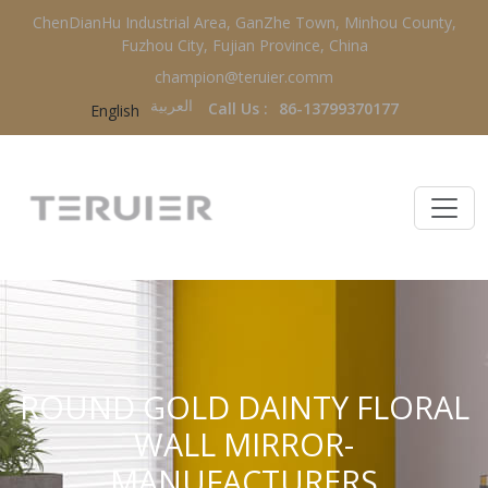
ChenDianHu Industrial Area, GanZhe Town, Minhou County,
Fuzhou City, Fujian Province, China
champion@teruier.comm
العربية‏
Call Us :
86-13799370177
English
ROUND GOLD DAINTY FLORAL
WALL MIRROR-
MANUFACTURERS