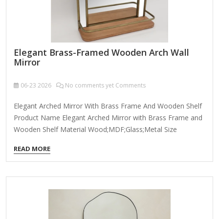
Elegant Brass-Framed Wooden Arch Wall
Mirror
06-23
2026
No comments yet Comments
Elegant Arched Mirror With Brass Frame And Wooden Shelf
Product Name Elegant Arched Mirror with Brass Frame and
Wooden Shelf Material Wood;MDF;Glass;Metal Size
55*16.5*74cm Many Size Customizable Color Brown
READ MORE
Packing Normal Packing ,Mail-Order Packing,Customized
Packaging Logo Customizable Certification FSC ; BSCI ;
TSCA MOQ 100PCS An elegant brass-framed wooden arch
wall mirror combines timeless sophistication with modern
craftsmanship, making it a stunning focal point for any
room. Here’s what makes this piece special: Design