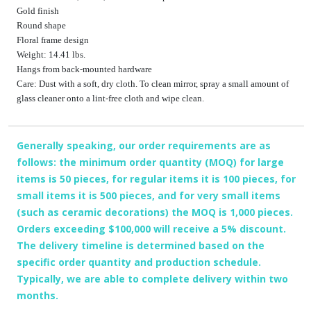
Gold finish
Round shape
Floral frame design
Weight: 14.41 lbs.
Hangs from back-mounted hardware
Care: Dust with a soft, dry cloth. To clean mirror, spray a small amount of
glass cleaner onto a lint-free cloth and wipe clean.
Generally speaking, our order requirements are as
follows: the minimum order quantity (MOQ) for large
items is 50 pieces, for regular items it is 100 pieces, for
small items it is 500 pieces, and for very small items
(such as ceramic decorations) the MOQ is 1,000 pieces.
Orders exceeding $100,000 will receive a 5% discount.
The delivery timeline is determined based on the
specific order quantity and production schedule.
Typically, we are able to complete delivery within two
months.