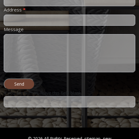
Address
*
Message
Send
If you are human, leave this field blank.
©
2026
All Rights Reserved.
sitemap
new