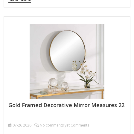
Order Packing,Customized Packaging Logo Customizable
Certification FSC ; BSCI ; TSCA MOQ 100PCS f you're looking
for an antique-style exquisitely detailed ornate wall mirror,
here are some key features and design elements to
consider: 1. Frame Design & Ornamentation Baroque or
Rococo Influence: Intricate carvings, scrollwork, floral
motifs, and gilded accents. Victorian Elegance: Heavy
embellishments, possibly with cherubs, leaves, or geometric
patterns. Neoclassical Symmetry:…
Gold Framed Decorative Mirror Measures 22
07-26
2026
No comments yet Comments