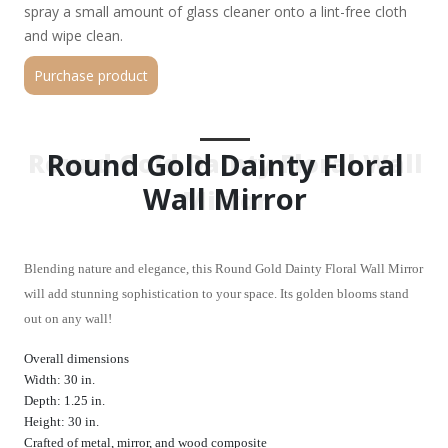
spray a small amount of glass cleaner onto a lint-free cloth
and wipe clean.
Purchase product
Round Gold Dainty Floral
Round Gold Dainty Floral Wall
Wall Mirror
Mirror
Blending nature and elegance, this Round Gold Dainty Floral Wall Mirror
will add stunning sophistication to your space. Its golden blooms stand
out on any wall!
Overall dimensions
Width: 30 in.
Depth: 1.25 in.
Height: 30 in.
Crafted of metal, mirror, and wood composite