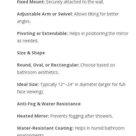
Fixed Mount:
Securely attached to the wall.
Adjustable Arm or Swivel:
Allows tilting for better
angles.
Pivoting or Extendable:
Helps in positioning the mirror
as needed.
Size & Shape
Round, Oval, or Rectangular:
Choose based on
bathroom aesthetics.
Ideal Size:
Typically 12″–24″ in diameter (larger for full-
face viewing).
Anti-Fog & Water Resistance
Heated Mirror:
Prevents fogging after showers.
Water-Resistant Coating:
Helps in humid bathroom
environments.