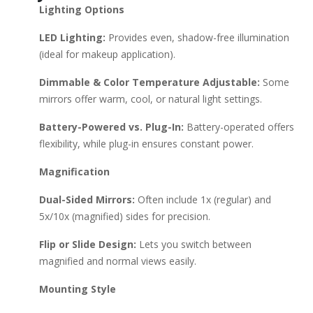
Lighting Options
Double-Sided Mirror (Affordable, 1x/5x magnification) Jerdon
Tri-Fold Mirror (Adjustable arms, multiple angles) Installation
LED Lighting:
Provides even, shadow-free illumination
Tips: Ensure proper wall anchoring (especially for heavy
(ideal for makeup application).
mirrors). Place at eye level (~60-65 inches from the floor).
Near a power source if using LED lighting. Would you like
Dimmable & Color Temperature Adjustable:
Some
recommendations based on a specific budget or style?
mirrors offer warm, cool, or natural light settings.
Battery-Powered vs. Plug-In:
Battery-operated offers
flexibility, while plug-in ensures constant power.
Magnification
Dual-Sided Mirrors:
Often include 1x (regular) and
5x/10x (magnified) sides for precision.
Flip or Slide Design:
Lets you switch between
magnified and normal views easily.
Mounting Style