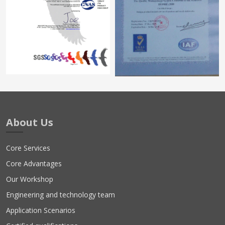
About Us
Core Services
Core Advantages
Our Workshop
Engineering and technology team
Application Scenarios