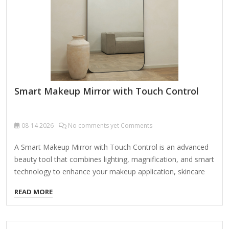
Smart Makeup Mirror with Touch Control
08-14
2026
No comments yet Comments
A Smart Makeup Mirror with Touch Control is an advanced
beauty tool that combines lighting, magnification, and smart
technology to enhance your makeup application, skincare
routine, or grooming experience. Here’s a breakdown of its
READ MORE
key features and benefits: Key Features: Touch Control
Interface Adjust brightness, color temperature, and settings
with a simple touch (no physical buttons). Some models