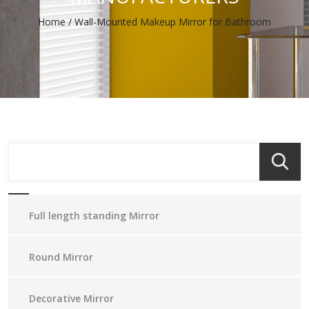
Home
/
Wall-Mounted Makeup Mirror for Bathroom
Full length standing Mirror
Round Mirror
Decorative Mirror