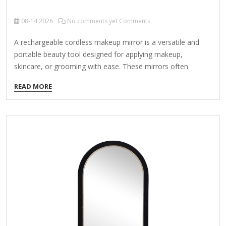
08-14
2026
No comments yet Comments
A rechargeable cordless makeup mirror is a versatile and
portable beauty tool designed for applying makeup,
skincare, or grooming with ease. These mirrors often
feature LED lighting, adjustable brightness, and
READ MORE
magnification options for precision. Here’s what to consider
when choosing one: Key Features to Look For: LED Lighting
Brightness levels (dim to daylight simulation) Color
temperature (cool, warm, or natural light) Magnification
Dual-sided mirrors (1x normal + 5x/10x magnified)
Distortion-free clarity Battery Life & Charging Rechargeable
via USB-C or wireless charging Long-lasting battery (4+
hours per charge) Portability & Design Lightweight and…