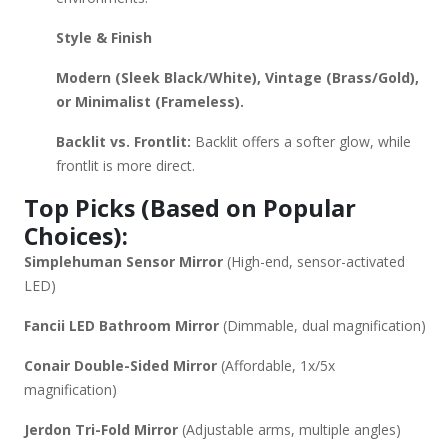
Style & Finish
Modern (Sleek Black/White), Vintage (Brass/Gold),
or Minimalist (Frameless).
Backlit vs. Frontlit:
Backlit offers a softer glow, while
frontlit is more direct.
Top Picks (Based on Popular
Choices):
Simplehuman Sensor Mirror
(High-end, sensor-activated
LED)
Fancii LED Bathroom Mirror
(Dimmable, dual magnification)
Conair Double-Sided Mirror
(Affordable, 1x/5x
magnification)
Jerdon Tri-Fold Mirror
(Adjustable arms, multiple angles)