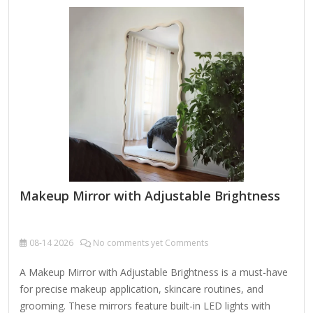
offer gesture controls (e.g., swipe to dim, tap to switch
modes). Adjustable Lighting LED Ring Light with multiple
brightness levels (e.g., 10%-100%). Color Temperature
Control (e.g., warm, cool, or natural light) to mimic different
environments (daylight,…
Makeup Mirror with Adjustable Brightness
08-14
2026
No comments yet Comments
A Makeup Mirror with Adjustable Brightness is a must-have
for precise makeup application, skincare routines, and
grooming. These mirrors feature built-in LED lights with