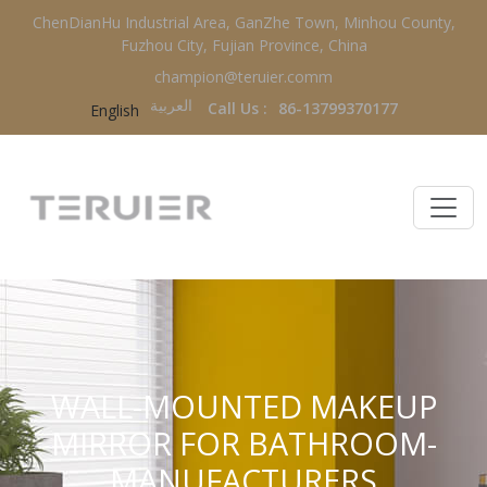
ChenDianHu Industrial Area, GanZhe Town, Minhou County,
Fuzhou City, Fujian Province, China
champion@teruier.comm
العربية‏
Call Us :
86-13799370177
English
WALL-MOUNTED MAKEUP
MIRROR FOR BATHROOM-
MANUFACTURERS