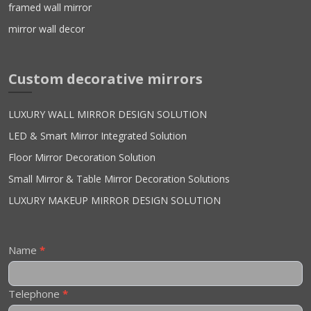
framed wall mirror
mirror wall decor
Custom decorative mirrors
LUXURY WALL MIRROR DESIGN SOLUTION
LED & Smart Mirror Integrated Solution
Floor Mirror Decoration Solution
Small Mirror & Table Mirror Decoration Solutions
LUXURY MAKEUP MIRROR DESIGN SOLUTION
Contact
Name
*
Us
Telephone
*