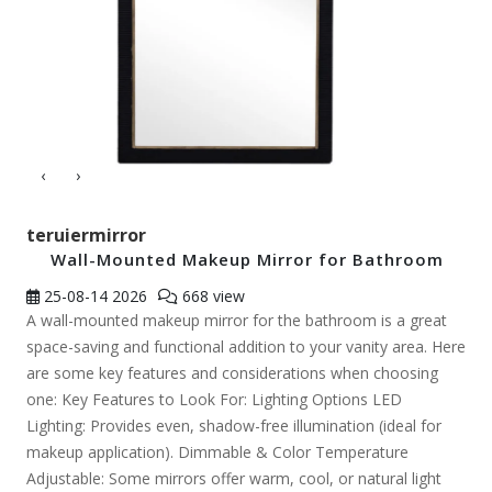
‹
›
teruiermirror
Wall-Mounted Makeup Mirror for Bathroom
25-08-14
2026
668 view
A wall-mounted makeup mirror for the bathroom is a great
space-saving and functional addition to your vanity area. Here
are some key features and considerations when choosing
one: Key Features to Look For: Lighting Options LED
Lighting: Provides even, shadow-free illumination (ideal for
makeup application). Dimmable & Color Temperature
Adjustable: Some mirrors offer warm, cool, or natural light