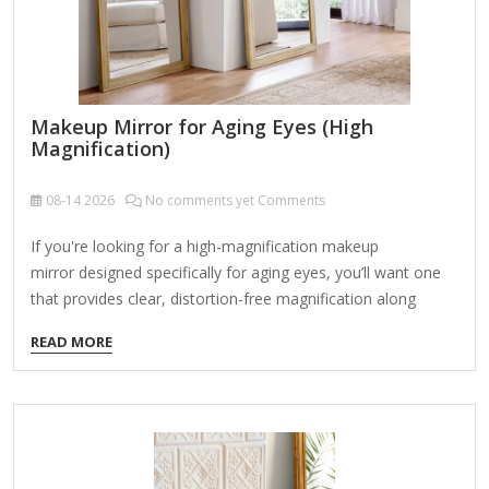
Makeup Mirror for Aging Eyes (High
Magnification)
08-14
2026
No comments yet Comments
If you're looking for a high-magnification makeup
mirror designed specifically for aging eyes, you’ll want one
that provides clear, distortion-free magnification along
with good lighting to compensate for reduced near vision
READ MORE
(presbyopia) and potential fading eyesight. Here are the key
features to consider and some top recommendations: Key
Features to Look For: High Magnification (10X or higher) –
Helps with precise makeup application, tweezing, and
skincare routines. Lighted Mirror – Bright, adjustable LED
lighting (preferably daylight-balanced) reduces shadows and