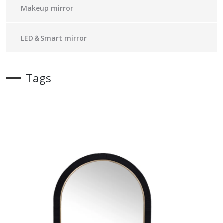
Makeup mirror
LED＆Smart mirror
Tags