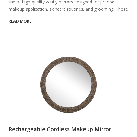
line of high-quality vanity mirrors designed for precise
makeup application, skincare routines, and grooming. These
mirrors feature advanced sensor technology, bright LED
READ MORE
lighting, and sleek designs. Here’s an overview of its key
features and options: Key Features: Sensor Activation
Motion-sensor technology turns the mirror on with a wave
of your hand, keeping the surface clean and free of
fingerprints. Some models have auto-off features to save
power. True Daylight LED Lighting Provides natural,
distortion-free lighting that mimics daylight (typically 5000K
color temperature). Adjustable…
Rechargeable Cordless Makeup Mirror