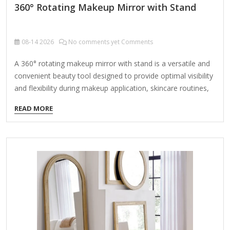
360° Rotating Makeup Mirror with Stand
08-14
2026
No comments yet Comments
A 360° rotating makeup mirror with stand is a versatile and
convenient beauty tool designed to provide optimal visibility
and flexibility during makeup application, skincare routines,
or hairstyling. Here are its key features and benefits: Key
READ MORE
Features: 360° Rotation – The mirror can swivel horizontally
and/or vertically, allowing you to adjust the angle for the
best view. Adjustable Stand – Often includes a sturdy base
or a stand with height adjustability for comfortable use.
Magnification Options – Some models offer dual-sided
mirrors (e.g., 1x normal view and 5x/10x magnification for
precision work). LED Lighting (Optional) –…