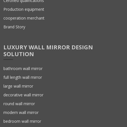
Certified qualifications
Production equipment
cooperation merchant
Brand Story
LUXURY WALL MIRROR DESIGN
SOLUTION
bathroom wall mirror
full length wall mirror
large wall mirror
decorative wall mirror
round wall mirror
modern wall mirror
bedroom wall mirror