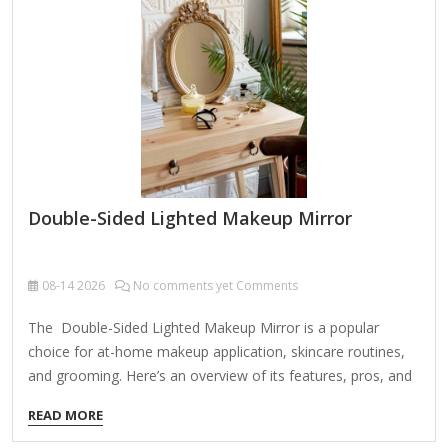
enhances visibility. Large Mirror Size – A bigger surface area
(at least 7-10 inches) makes it easier to see without
straining.…
Double-Sided Lighted Makeup Mirror
08-14
2026
No comments yet Comments
The Double-Sided Lighted Makeup Mirror is a popular
choice for at-home makeup application, skincare routines,
and grooming. Here’s an overview of its features, pros, and
cons to help you decide if it’s right for you: Key Features:
READ MORE
Double-Sided Design Regular Mirror (1x Magnification) –
Ideal for general makeup application and styling. Magnified