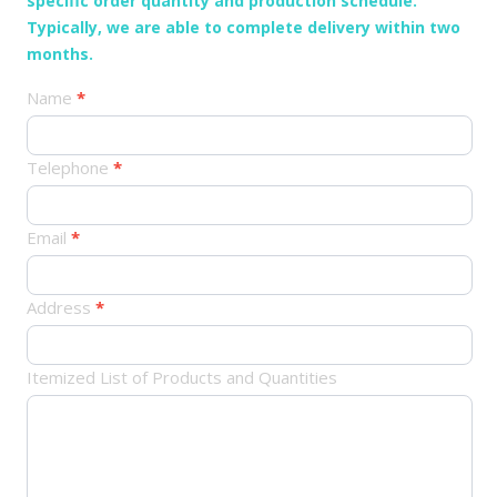
specific order quantity and production schedule.
Typically, we are able to complete delivery within two
months.
产
Name
*
品
订
Telephone
*
单
Email
*
Address
*
Itemized List of Products and Quantities