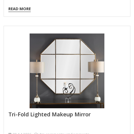
customizable brightness levels to simulate different lighting
READ MORE
conditions (e.g., daylight, indoor, evening). Here’s what to
look for when choosing one: Key Features to Consider:
Adjustable Brightness Levels Multiple light settings (e.g.,
warm, cool, natural) for accurate color representation.
Dimmable LEDs to avoid harsh glare or overly dim lighting.
Lighting Modes Some mirrors offer color temperature
control (e.g., white, yellow, mixed light) for different makeup
needs. Magnification Options Dual-sided mirrors (e.g.,…
Tri-Fold Lighted Makeup Mirror