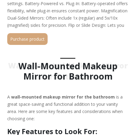
settings. Battery-Powered vs. Plug-In: Battery-operated offers
flexibility, while plug-in ensures constant power. Magnification
Dual-Sided Mirrors: Often include 1x (regular) and 5x/10x
(magnified) sides for precision. Flip or Slide Design: Lets you
switch between magnified and normal views easily. Mounting
Purchase product
Style Fixed Mount: Securely attached to the wall. Adjustable
Arm or Swivel: Allows tilting for better angles. Pivoting or
Extendable: Helps in positioning the mirror as needed. Size &
Shape Round, Oval, or Rectangular: Choose based on
Wall-Mounted Makeup
Wall-Mounted Makeup Mirror
bathroom aesthetics. Ideal Size: Typically 12"–24" in diameter
Mirror for Bathroom
for Bathroom
(larger for full-face viewing). Anti-Fog & Water Resistance
Heated Mirror: Prevents fogging after showers. Water-
Resistant Coating: Helps in humid bathroom environments.
A
wall-mounted makeup mirror for the bathroom
is a
Style & Finish Modern (Sleek Black/White), Vintage
great space-saving and functional addition to your vanity
(Brass/Gold), or Minimalist (Frameless). Backlit vs.
area. Here are some key features and considerations when
Frontlit: Backlit offers a softer glow, while frontlit is more
choosing one:
direct. Top Picks (Based on Popular Choices): Simplehuman
Sensor Mirror (High-end, sensor-activated LED) Fancii LED
Key Features to Look For:
Bathroom Mirror (Dimmable, dual magnification) Conair