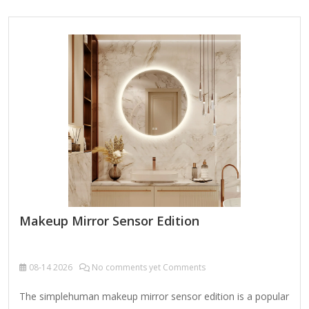
Mirror (5x, 7x, or 10x, depending on model) – Provides a
close-up view for precise grooming (e.g., tweezing, eyeliner,
skincare). Built-In Lighting LED lights offer bright, even
illumination for accurate color representation. Some models
feature adjustable brightness (e.g., low/high settings). Power
Options Plug-in (most…
Makeup Mirror Sensor Edition
08-14
2026
No comments yet Comments
The simplehuman makeup mirror sensor edition is a popular