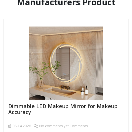
Manufacturers Product
Product
Dimmable LED Makeup Mirror for Makeup
Accuracy
08-14
2026
No comments yet Comments