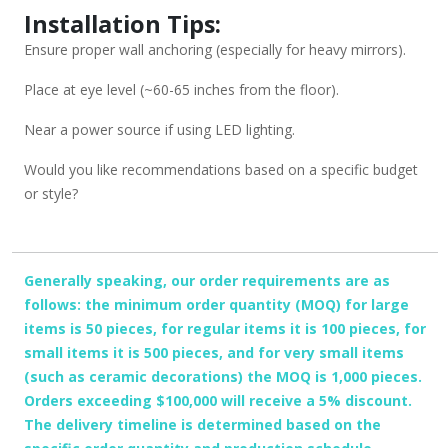
Installation Tips:
Ensure proper wall anchoring (especially for heavy mirrors).
Place at eye level (~60-65 inches from the floor).
Near a power source if using LED lighting.
Would you like recommendations based on a specific budget
or style?
Generally speaking, our order requirements are as
follows: the minimum order quantity (MOQ) for large
items is 50 pieces, for regular items it is 100 pieces, for
small items it is 500 pieces, and for very small items
(such as ceramic decorations) the MOQ is 1,000 pieces.
Orders exceeding $100,000 will receive a 5% discount.
The delivery timeline is determined based on the