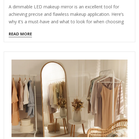
A dimmable LED makeup mirror is an excellent tool for
achieving precise and flawless makeup application. Here’s
why it’s a must-have and what to look for when choosing
one: Key Features of a Dimmable LED Makeup Mirror:
READ MORE
Adjustable Brightness Allows you to control light intensity
for different lighting conditions (day/night). Helps avoid over-
or under-applying makeup by simulating natural light. True-
to-Life Color Accuracy Look for daylight-balanced
LEDs (5000K-6000K color temperature) to prevent color
distortion. Ensures your makeup looks consistent in all
lighting environments. Magnification Options Dual-sided
mirrors (1x normal view + 5x-10x magnification) help with…