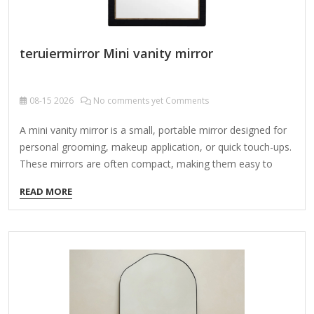
teruiermirror Mini vanity mirror
08-15
2026
No comments yet Comments
A mini vanity mirror is a small, portable mirror designed for
personal grooming, makeup application, or quick touch-ups.
These mirrors are often compact, making them easy to
carry in a purse, makeup bag, or travel kit. Types of Mini
READ MORE
Vanity Mirrors: Compact Flip Mirrors – Small folding mirrors
with a protective cover. Lighted Vanity Mirrors – Battery-
operated or rechargeable mirrors with built-in LED lights for
better visibility. Magnifying Mirrors – Some mini vanity
mirrors have a magnifying side for precise makeup or
skincare application. Standing/Travel Mirrors – Tiny
freestanding mirrors that can be propped up on…