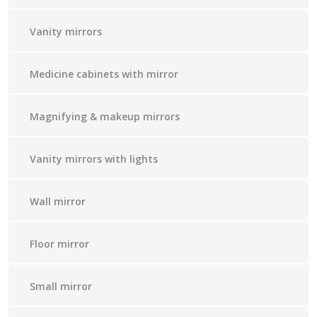
Vanity mirrors
Medicine cabinets with mirror
Magnifying & makeup mirrors
Vanity mirrors with lights
Wall mirror
Floor mirror
Small mirror