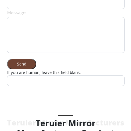
Message
Send
If you are human, leave this field blank.
Teruier Mirror
Teruier Mirror Manufacturers