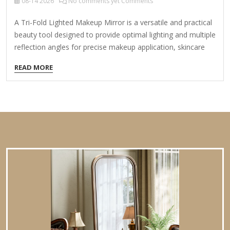
08-14
2026
No comments yet Comments
A Tri-Fold Lighted Makeup Mirror is a versatile and practical
beauty tool designed to provide optimal lighting and multiple
reflection angles for precise makeup application, skincare
routines, or grooming. Here’s what you need to know: Key
READ MORE
Features: Tri-Fold Design: Three adjustable panels (left,
center, right) that can be folded inward or outward for
customizable viewing angles. Side panels often magnify
(e.g., 5x, 10x) for detailed work like eyebrows, eyeliner, or
plucking. Lighted Functionality: Built-in LED lights around the
mirrors for even, shadow-free illumination. Adjustable
brightness (sometimes with color temperature options:
warm, cool,…