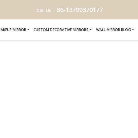
86-13799370177
Call Us :
AKEUP MIRROR
CUSTOM DECORATIVE MIRRORS
WALL MIRROR BLOG