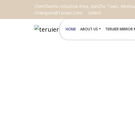
ChenDianHu Industrial Area, GanZhe Town, Minhou C
Select
Champion@teruier.com
HOME
ABOUT US
TERUIER MIRROR