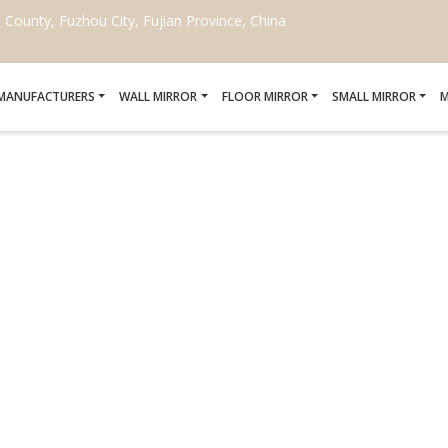
ounty, Fuzhou City, Fujian Province, China
 MANUFACTURERS
WALL MIRROR
FLOOR MIRROR
SMALL MIRROR
M
TUSCAN STYLE MIRROR
Home
/
Tuscan style mirror