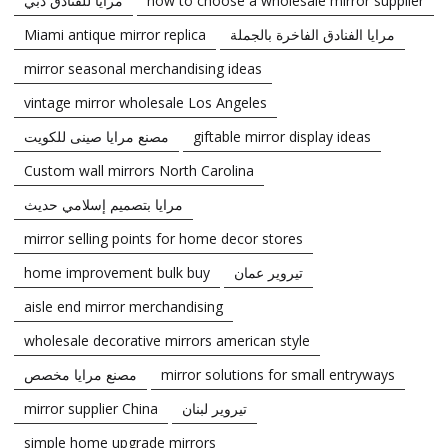
مرايا للفنادق دبي
how to choose a wholesale mirror supplier
Miami antique mirror replica
مرايا الفنادق الفاخرة بالجملة
mirror seasonal merchandising ideas
vintage mirror wholesale Los Angeles
مصنع مرايا صينى للكويت
giftable mirror display ideas
Custom wall mirrors North Carolina
مرايا بتصميم إسلامي حديث
mirror selling points for home decor stores
home improvement bulk buy
تيروير عمان
aisle end mirror merchandising
wholesale decorative mirrors american style
مصنع مرايا مخصص
mirror solutions for small entryways
mirror supplier China
تيروير لبنان
simple home upgrade mirrors