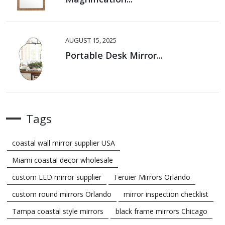
AUGUST 15, 2025
Portable Desk Mirror...
Tags
coastal wall mirror supplier USA
Miami coastal decor wholesale
custom LED mirror supplier
Teruier Mirrors Orlando
custom round mirrors Orlando
mirror inspection checklist
Tampa coastal style mirrors
black frame mirrors Chicago