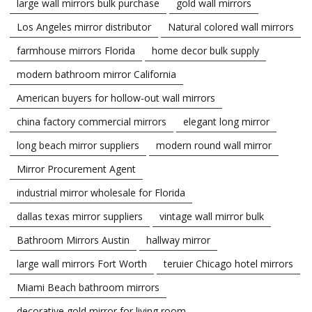
large wall mirrors bulk purchase
gold wall mirrors
Los Angeles mirror distributor
Natural colored wall mirrors
farmhouse mirrors Florida
home decor bulk supply
modern bathroom mirror California
American buyers for hollow-out wall mirrors
china factory commercial mirrors
elegant long mirror
long beach mirror suppliers
modern round wall mirror
Mirror Procurement Agent
industrial mirror wholesale for Florida
dallas texas mirror suppliers
vintage wall mirror bulk
Bathroom Mirrors Austin
hallway mirror
large wall mirrors Fort Worth
teruier Chicago hotel mirrors
Miami Beach bathroom mirrors
decorative gold mirror for living room