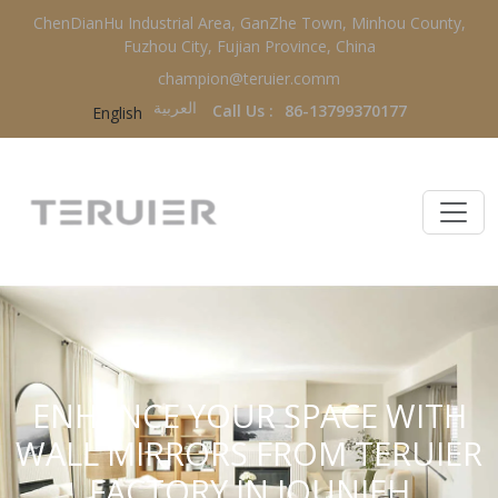
ChenDianHu Industrial Area, GanZhe Town, Minhou County,
Fuzhou City, Fujian Province, China
champion@teruier.comm
العربية‏
Call Us :
86-13799370177
English
ENHANCE YOUR SPACE WITH
WALL MIRRORS FROM TERUIER
FACTORY IN JOUNIEH