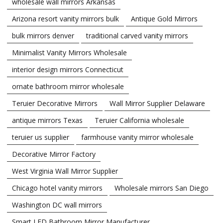
wholesale wall mirrors Arkansas
Arizona resort vanity mirrors bulk
Antique Gold Mirrors
bulk mirrors denver
traditional carved vanity mirrors
Minimalist Vanity Mirrors Wholesale
interior design mirrors Connecticut
ornate bathroom mirror wholesale
Teruier Decorative Mirrors
Wall Mirror Supplier Delaware
antique mirrors Texas
Teruier California wholesale
teruier us supplier
farmhouse vanity mirror wholesale
Decorative Mirror Factory
West Virginia Wall Mirror Supplier
Chicago hotel vanity mirrors
Wholesale mirrors San Diego
Washington DC wall mirrors
Smart LED Bathroom Mirror Manufacturer