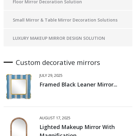
Floor Mirror Decoration Solution
Small Mirror & Table Mirror Decoration Solutions
LUXURY MAKEUP MIRROR DESIGN SOLUTION
Custom decorative mirrors
JULY 29, 2025
Framed Black Leaner Mirror...
AUGUST 17, 2025
Lighted Makeup Mirror With
Magnification...