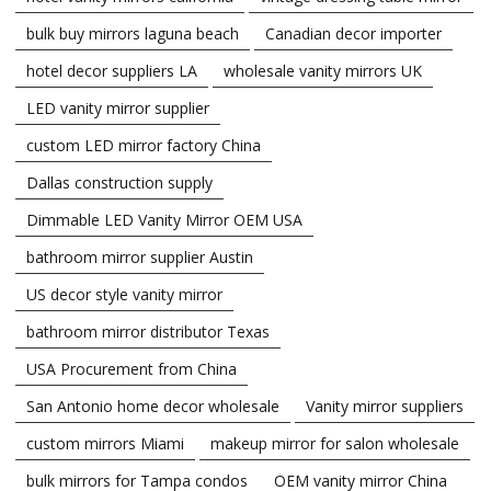
bulk buy mirrors laguna beach
Canadian decor importer
hotel decor suppliers LA
wholesale vanity mirrors UK
LED vanity mirror supplier
custom LED mirror factory China
Dallas construction supply
Dimmable LED Vanity Mirror OEM USA
bathroom mirror supplier Austin
US decor style vanity mirror
bathroom mirror distributor Texas
USA Procurement from China
San Antonio home decor wholesale
Vanity mirror suppliers
custom mirrors Miami
makeup mirror for salon wholesale
bulk mirrors for Tampa condos
OEM vanity mirror China