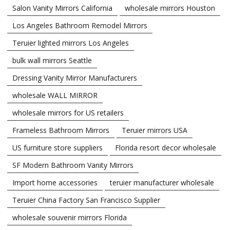
Salon Vanity Mirrors California
wholesale mirrors Houston
Los Angeles Bathroom Remodel Mirrors
Teruier lighted mirrors Los Angeles
bulk wall mirrors Seattle
Dressing Vanity Mirror Manufacturers
wholesale WALL MIRROR
wholesale mirrors for US retailers
Frameless Bathroom Mirrors
Teruier mirrors USA
US furniture store suppliers
Florida resort decor wholesale
SF Modern Bathroom Vanity Mirrors
Import home accessories
teruier manufacturer wholesale
Teruier China Factory San Francisco Supplier
wholesale souvenir mirrors Florida