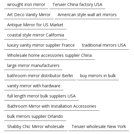
wrought iron mirror
Teruier China factory USA
Art Deco Vanity Mirror
American style wall art mirrors
Antique Mirror for US Market
coastal style mirror California
luxury vanity mirror supplier France
traditional mirrors USA
Wholesale home accessories supplier China
large mirror manufacturers
bathroom mirror distributor Berlin
buy mirrors in bulk
vanity mirror with hardware
full length mirror bulk suppliers USA
Bathroom Mirror with Installation Accessories
bulk mirrors supplier Orlando
Shabby Chic Mirror wholesale
Teruier wholesale New York