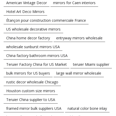
American Vintage Decor
mirrors for Caen interiors
Hotel Art Deco Mirrors
Étançon pour construction commerciale France
US wholesale decorative mirrors
China home decor factory
entryway mirrors wholesale
wholesale sunburst mirrors USA
China factory bathroom mirrors USA
Teruier Factory China for US Market
teruier Miami supplier
bulk mirrors for US buyers
large wall mirror wholesale
rustic decor wholesale Chicago
Houston custom size mirrors
Teruier China supplier to USA
framed mirror bulk suppliers USA
natural color bone inlay