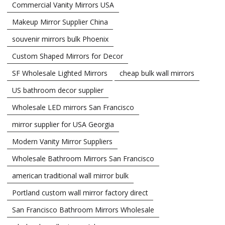
Commercial Vanity Mirrors USA
Makeup Mirror Supplier China
souvenir mirrors bulk Phoenix
Custom Shaped Mirrors for Decor
SF Wholesale Lighted Mirrors
cheap bulk wall mirrors
US bathroom decor supplier
Wholesale LED mirrors San Francisco
mirror supplier for USA Georgia
Modern Vanity Mirror Suppliers
Wholesale Bathroom Mirrors San Francisco
american traditional wall mirror bulk
Portland custom wall mirror factory direct
San Francisco Bathroom Mirrors Wholesale