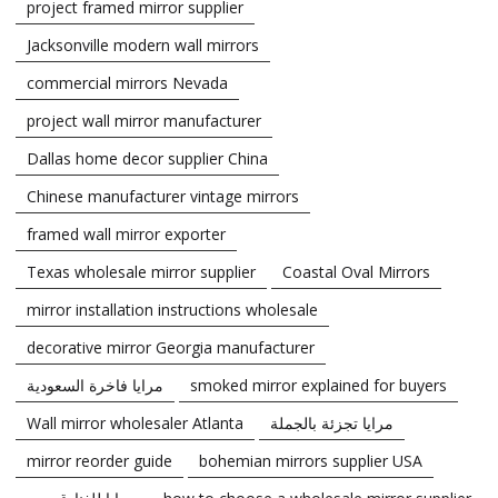
project framed mirror supplier
Jacksonville modern wall mirrors
commercial mirrors Nevada
project wall mirror manufacturer
Dallas home decor supplier China
Chinese manufacturer vintage mirrors
framed wall mirror exporter
Texas wholesale mirror supplier
Coastal Oval Mirrors
mirror installation instructions wholesale
decorative mirror Georgia manufacturer
مرايا فاخرة السعودية
smoked mirror explained for buyers
Wall mirror wholesaler Atlanta
مرايا تجزئة بالجملة
mirror reorder guide
bohemian mirrors supplier USA