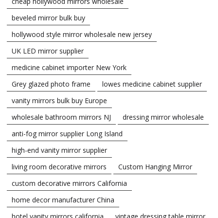
cheap hollywood mirrors wholesale
beveled mirror bulk buy
hollywood style mirror wholesale new jersey
UK LED mirror supplier
medicine cabinet importer New York
Grey glazed photo frame
lowes medicine cabinet supplier
vanity mirrors bulk buy Europe
wholesale bathroom mirrors NJ
dressing mirror wholesale
anti-fog mirror supplier Long Island
high-end vanity mirror supplier
living room decorative mirrors
Custom Hanging Mirror
custom decorative mirrors California
home decor manufacturer China
hotel vanity mirrors california
vintage dressing table mirror