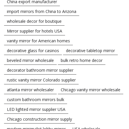
China export manufacturer
import mirrors from China to Arizona
wholesale decor for boutique
Mirror supplier for hotels USA
vanity mirror for American homes
decorative glass for casinos
decorative tabletop mirror
beveled mirror wholesale
bulk retro home decor
decorator bathroom mirror supplier
rustic vanity mirror Colorado supplier
atlanta mirror wholesaler
Chicago vanity mirror wholesale
custom bathroom mirrors bulk
LED lighted mirror supplier USA
Chicago construction mirror supply
modern minimalist lobby mirror
USA wholesale