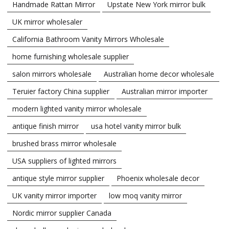
Handmade Rattan Mirror
Upstate New York mirror bulk
UK mirror wholesaler
California Bathroom Vanity Mirrors Wholesale
home furnishing wholesale supplier
salon mirrors wholesale
Australian home decor wholesale
Teruier factory China supplier
Australian mirror importer
modern lighted vanity mirror wholesale
antique finish mirror
usa hotel vanity mirror bulk
brushed brass mirror wholesale
USA suppliers of lighted mirrors
antique style mirror supplier
Phoenix wholesale decor
UK vanity mirror importer
low moq vanity mirror
Nordic mirror supplier Canada