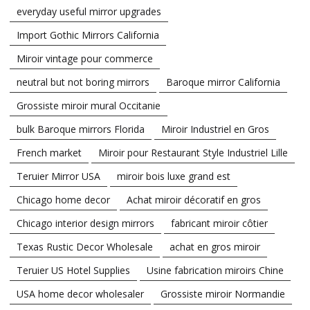
everyday useful mirror upgrades
Import Gothic Mirrors California
Miroir vintage pour commerce
neutral but not boring mirrors
Baroque mirror California
Grossiste miroir mural Occitanie
bulk Baroque mirrors Florida
Miroir Industriel en Gros
French market
Miroir pour Restaurant Style Industriel Lille
Teruier Mirror USA
miroir bois luxe grand est
Chicago home decor
Achat miroir décoratif en gros
Chicago interior design mirrors
fabricant miroir côtier
Texas Rustic Decor Wholesale
achat en gros miroir
Teruier US Hotel Supplies
Usine fabrication miroirs Chine
USA home decor wholesaler
Grossiste miroir Normandie