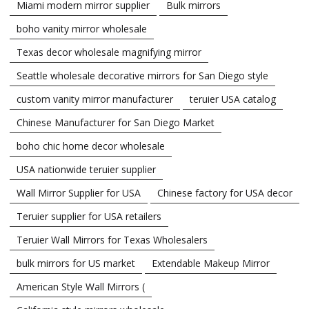
Miami modern mirror supplier
Bulk mirrors
boho vanity mirror wholesale
Texas decor wholesale magnifying mirror
Seattle wholesale decorative mirrors for San Diego style
custom vanity mirror manufacturer
teruier USA catalog
Chinese Manufacturer for San Diego Market
boho chic home decor wholesale
USA nationwide teruier supplier
Wall Mirror Supplier for USA
Chinese factory for USA decor
Teruier supplier for USA retailers
Teruier Wall Mirrors for Texas Wholesalers
bulk mirrors for US market
Extendable Makeup Mirror
American Style Wall Mirrors (