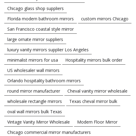
Chicago glass shop suppliers
Florida modern bathroom mirrors
custom mirrors Chicago
San Francisco coastal style mirror
large ornate mirror suppliers
luxury vanity mirrors supplier Los Angeles
minimalist mirrors for usa
Hospitality mirrors bulk order
US wholesaler wall mirrors
Orlando hospitality bathroom mirrors
round mirror manufacturer
Cheval vanity mirror wholesale
wholesale rectangle mirrors
Texas cheval mirror bulk
oval wall mirrors bulk Texas
Vintage Vanity Mirror Wholesale
Modern Floor Mirror
Chicago commercial mirror manufacturers