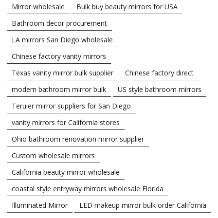
Mirror wholesale
Bulk buy beauty mirrors for USA
Bathroom decor procurement
LA mirrors San Diego wholesale
Chinese factory vanity mirrors
Texas vanity mirror bulk supplier
Chinese factory direct
modern bathroom mirror bulk
US style bathroom mirrors
Teruier mirror suppliers for San Diego
vanity mirrors for California stores
Ohio bathroom renovation mirror supplier
Custom wholesale mirrors
California beauty mirror wholesale
coastal style entryway mirrors wholesale Florida
Illuminated Mirror
LED makeup mirror bulk order California