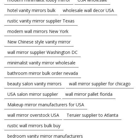
hotel vanity mirrors bulk
wholesale wall decor USA
rustic vanity mirror supplier Texas
modern wall mirrors New York
New Chinese style vanity mirror
wall mirror supplier Washington DC
minimalist vanity mirror wholesale
bathroom mirror bulk order nevada
beauty salon vanity mirrors
wall mirror supplier for chicago
USA salon mirror supplier
wall mirror pallet florida
Makeup mirror manufacturers for USA
wall mirror overstock USA
Teruier supplier to Atlanta
rustic wall mirrors bulk buy
bedroom vanity mirror manufacturers