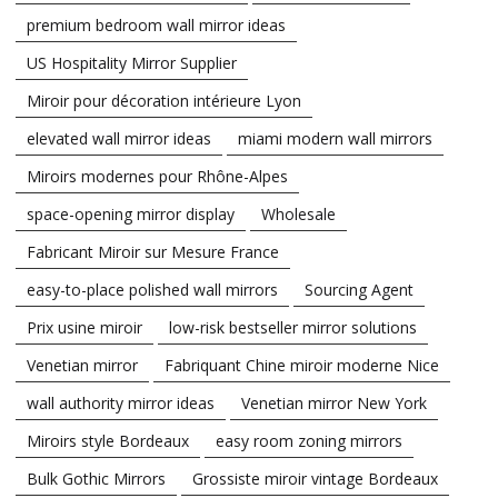
premium bedroom wall mirror ideas
US Hospitality Mirror Supplier
Miroir pour décoration intérieure Lyon
elevated wall mirror ideas
miami modern wall mirrors
Miroirs modernes pour Rhône-Alpes
space-opening mirror display
Wholesale
Fabricant Miroir sur Mesure France
easy-to-place polished wall mirrors
Sourcing Agent
Prix usine miroir
low-risk bestseller mirror solutions
Venetian mirror
Fabriquant Chine miroir moderne Nice
wall authority mirror ideas
Venetian mirror New York
Miroirs style Bordeaux
easy room zoning mirrors
Bulk Gothic Mirrors
Grossiste miroir vintage Bordeaux