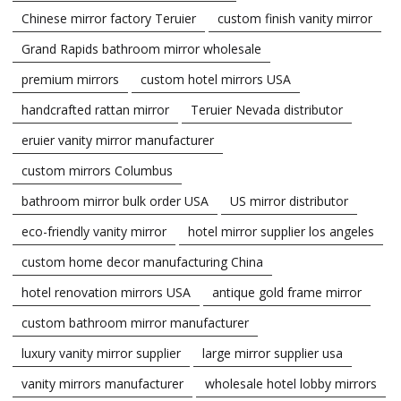
Chinese mirror factory Teruier
custom finish vanity mirror
Grand Rapids bathroom mirror wholesale
premium mirrors
custom hotel mirrors USA
handcrafted rattan mirror
Teruier Nevada distributor
eruier vanity mirror manufacturer
custom mirrors Columbus
bathroom mirror bulk order USA
US mirror distributor
eco-friendly vanity mirror
hotel mirror supplier los angeles
custom home decor manufacturing China
hotel renovation mirrors USA
antique gold frame mirror
custom bathroom mirror manufacturer
luxury vanity mirror supplier
large mirror supplier usa
vanity mirrors manufacturer
wholesale hotel lobby mirrors