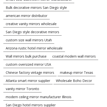
Bulk decorative mirrors San Diego style
american mirror distributor
creative vanity mirrors wholesale
San Diego style decorative mirrors
custom size wall mirrors Utah
Arizona rustic hotel mirror wholesale
Wall mirrors bulk purchase
coastal modern wall mirrors
custom oversized mirror USA
Chinese factory vintage mirrors
makeup mirror Texas
Atlanta smart mirror supplier
Wholesale Boho Decor
vanity mirror Toronto
modern ceiling mirror manufacturer Illinois
San Diego hotel mirrors supplier