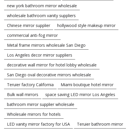
new york bathroom mirror wholesale
wholesale bathroom vanity suppliers
Chinese mirror supplier
hollywood style makeup mirror
commercial anti-fog mirror
Metal frame mirrors wholesale San Diego
Los Angeles decor mirror suppliers
decorative wall mirror for hotel lobby wholesale
San Diego oval decorative mirrors wholesale
Teruier factory California
Miami boutique hotel mirror
Bulk wall mirrors
space saving LED mirror Los Angeles
bathroom mirror supplier wholesale
Wholesale mirrors for hotels
LED vanity mirror factory for USA
Teruier bathroom mirror