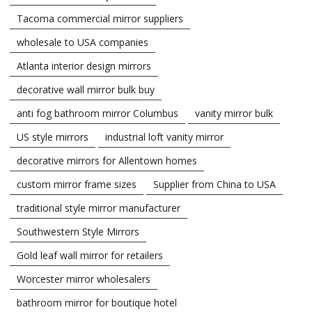
Tacoma commercial mirror suppliers
wholesale to USA companies
Atlanta interior design mirrors
decorative wall mirror bulk buy
anti fog bathroom mirror Columbus
vanity mirror bulk
US style mirrors
industrial loft vanity mirror
decorative mirrors for Allentown homes
custom mirror frame sizes
Supplier from China to USA
traditional style mirror manufacturer
Southwestern Style Mirrors
Gold leaf wall mirror for retailers
Worcester mirror wholesalers
bathroom mirror for boutique hotel