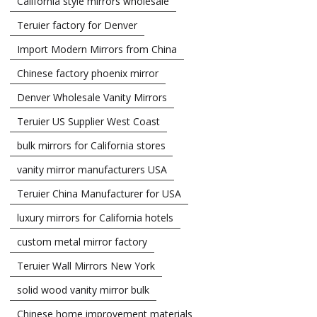
California style mirrors wholesale
Teruier factory for Denver
Import Modern Mirrors from China
Chinese factory phoenix mirror
Denver Wholesale Vanity Mirrors
Teruier US Supplier West Coast
bulk mirrors for California stores
vanity mirror manufacturers USA
Teruier China Manufacturer for USA
luxury mirrors for California hotels
custom metal mirror factory
Teruier Wall Mirrors New York
solid wood vanity mirror bulk
Chinese home improvement materials