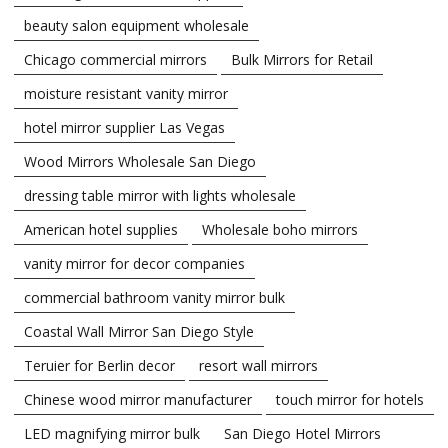
beauty salon equipment wholesale
Chicago commercial mirrors
Bulk Mirrors for Retail
moisture resistant vanity mirror
hotel mirror supplier Las Vegas
Wood Mirrors Wholesale San Diego
dressing table mirror with lights wholesale
American hotel supplies
Wholesale boho mirrors
vanity mirror for decor companies
commercial bathroom vanity mirror bulk
Coastal Wall Mirror San Diego Style
Teruier for Berlin decor
resort wall mirrors
Chinese wood mirror manufacturer
touch mirror for hotels
LED magnifying mirror bulk
San Diego Hotel Mirrors