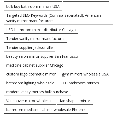
bulk buy bathroom mirrors USA
Targeted SEO Keywords (Comma-Separated): American
vanity mirror manufacturers
LED bathroom mirror distributor Chicago
Teruier vanity mirror manufacturer
Teruier supplier Jacksonville
beauty salon mirror supplier San Francisco
medicine cabinet supplier Chicago
custom logo cosmetic mirror
gym mirrors wholesale USA
bathroom lighting wholesale
LED bathroom mirrors
modern vanity mirrors bulk purchase
Vancouver mirror wholesale
fan shaped mirror
bathroom medicine cabinet wholesale Phoenix