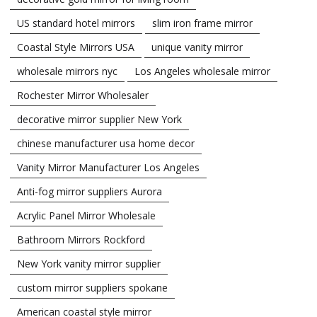
US standard hotel mirrors
slim iron frame mirror
Coastal Style Mirrors USA
unique vanity mirror
wholesale mirrors nyc
Los Angeles wholesale mirror
Rochester Mirror Wholesaler
decorative mirror supplier New York
chinese manufacturer usa home decor
Vanity Mirror Manufacturer Los Angeles
Anti-fog mirror suppliers Aurora
Acrylic Panel Mirror Wholesale
Bathroom Mirrors Rockford
New York vanity mirror supplier
custom mirror suppliers spokane
American coastal style mirror