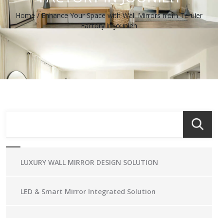
Home
/
Enhance Your Space with Wall Mirrors from Teruier
Factory in Jounieh
LUXURY WALL MIRROR DESIGN SOLUTION
LED & Smart Mirror Integrated Solution