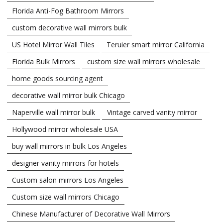
Florida Anti-Fog Bathroom Mirrors
custom decorative wall mirrors bulk
US Hotel Mirror Wall Tiles
Teruier smart mirror California
Florida Bulk Mirrors
custom size wall mirrors wholesale
home goods sourcing agent
decorative wall mirror bulk Chicago
Naperville wall mirror bulk
Vintage carved vanity mirror
Hollywood mirror wholesale USA
buy wall mirrors in bulk Los Angeles
designer vanity mirrors for hotels
Custom salon mirrors Los Angeles
Custom size wall mirrors Chicago
Chinese Manufacturer of Decorative Wall Mirrors