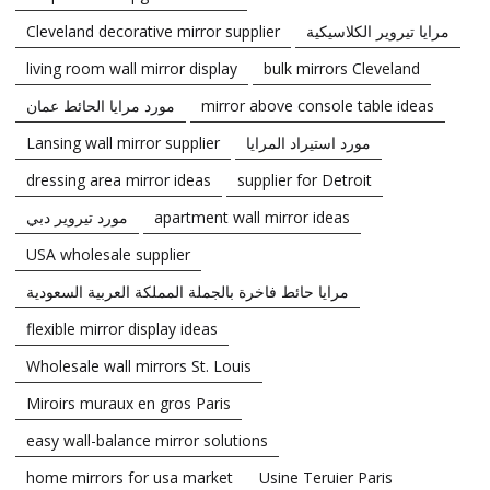
Cleveland decorative mirror supplier
مرايا تيروير الكلاسيكية
living room wall mirror display
bulk mirrors Cleveland
مورد مرايا الحائط عمان
mirror above console table ideas
Lansing wall mirror supplier
مورد استيراد المرايا
dressing area mirror ideas
supplier for Detroit
مورد تيروير دبي
apartment wall mirror ideas
USA wholesale supplier
مرايا حائط فاخرة بالجملة المملكة العربية السعودية
flexible mirror display ideas
Wholesale wall mirrors St. Louis
Miroirs muraux en gros Paris
easy wall-balance mirror solutions
home mirrors for usa market
Usine Teruier Paris