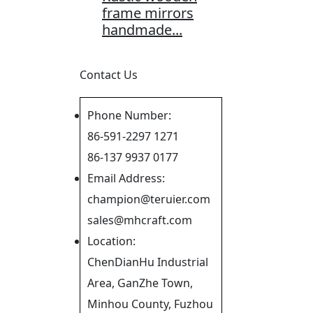
frame mirrors
handmade...
Contact Us
Phone Number:
86-591-2297 1271
86-137 9937 0177
Email Address:
champion@teruier.com
sales@mhcraft.com
Location:
ChenDianHu Industrial
Area, GanZhe Town,
Minhou County, Fuzhou