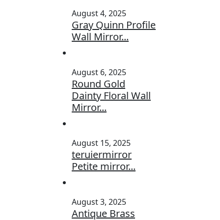
August 4, 2025
Gray Quinn Profile
Wall Mirror...
August 6, 2025
Round Gold
Dainty Floral Wall
Mirror...
August 15, 2025
teruiermirror
Petite mirror...
August 3, 2025
Antique Brass