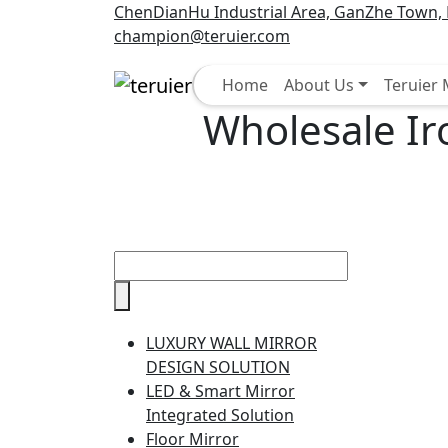
ChenDianHu Industrial Area, GanZhe Town, M
champion@teruier.com
Select
Home
About Us
Teruier
Wholesale Ir
LUXURY WALL MIRROR
DESIGN SOLUTION
LED & Smart Mirror
Integrated Solution
Floor Mirror