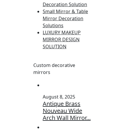
Decoration Solution
Small Mirror & Table
Mirror Decoration
Solutions
LUXURY MAKEUP
MIRROR DESIGN
SOLUTION
Custom decorative
mirrors
August 8, 2025
Antique Brass
Nouveau Wide
Arch Wall Mirror...