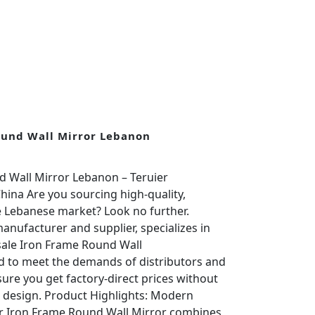
ound Wall Mirror Lebanon
 Wall Mirror Lebanon – Teruier
ina Are you sourcing high-quality,
e Lebanese market? Look no further.
anufacturer and supplier, specializes in
le Iron Frame Round Wall
ed to meet the demands of distributors and
sure you get factory-direct prices without
 design. Product Highlights: Modern
r Iron Frame Round Wall Mirror combines