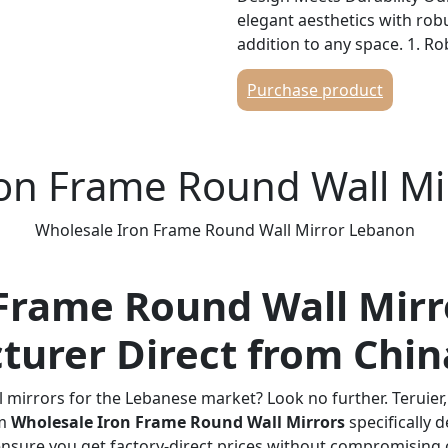
elegant aesthetics with robu
addition to any space. 1. R
high-quality iron and finish
Purchase product
guarantees exceptional durab
transportation and long-term
various environments. 2. C
sleek circular shape with a 
ron Frame Round Wall M
minimalist, modern vibe. Its
diverse settings, from resi
Wholesale Iron Frame Round Wall Mirror Lebanon
establishments. 3. High-Def
environmentally friendly sil
distortion-free reflection. T
Frame Round Wall Mirr
moisture-resistant and anti-
performance even in humid c
turer Direct from Chin
Application Scenarios This m
to a broad customer base i
 mirrors for the Lebanese market? Look no further. Teruier
rooms, bedrooms, entrance
um
Wholesale Iron Frame Round Wall Mirrors
specifically 
Projects: Perfect for hotels,
ensure you get factory-direct prices without compromising o