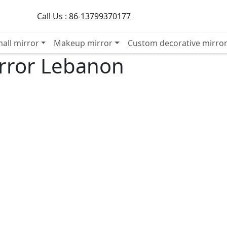
Call Us :
86-13799370177
all mirror
Makeup mirror
Custom decorative mirro
irror Lebanon