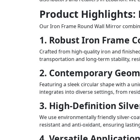
Product Highlights:
Our Iron Frame Round Wall Mirror combines 
1. Robust Iron Frame C
Crafted from high-quality iron and finished
transportation and long-term stability, re
2. Contemporary Geom
Featuring a sleek circular shape with a uni
integrates into diverse settings, from res
3. High-Definition Silv
We use environmentally friendly silver-coat
resistant and anti-oxidant, ensuring lasti
4. Versatile Applicatio