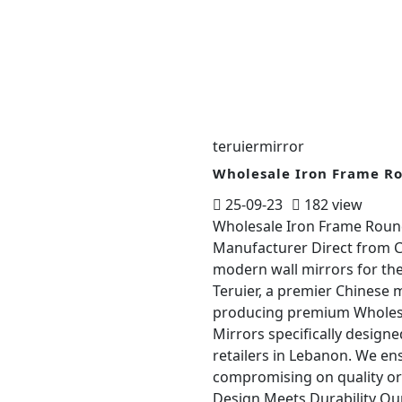
teruiermirror
Wholesale Iron Frame R
25-09-23
182 view
Wholesale Iron Frame Round
Manufacturer Direct from Ch
modern wall mirrors for th
Teruier, a premier Chinese m
producing premium Wholesa
Mirrors specifically design
retailers in Lebanon. We en
compromising on quality or
Design Meets Durability Ou