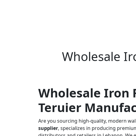
Wholesale I
Wholesale Iron 
Teruier Manufac
Are you sourcing high-quality, modern wall
supplier
, specializes in producing premi
distributors and retailers in Lebanon. We 