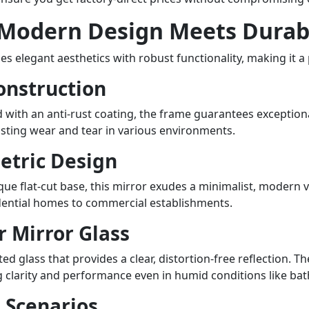
stores in Beirut, Tripoli, a
for large supermarkets and 
 Modern Design Meets Durabi
Why Source from Teruier, Y
When you import from Teruie
elegant aesthetics with robust functionality, making it a 
dedicated to supporting yo
onstruction
Factory Pricing: As the man
offering you the most compe
 with an anti-rust coating, the frame guarantees exceptional
market. High-Volume Produc
sisting wear and tear in various environments.
facilities in China are equip
ensuring reliable delivery t
etric Design
Quality Control: Every mirr
international quality stand
que flat-cut base, this mirror exudes a minimalist, modern vi
Flexible OEM & ODM Servic
idential homes to commercial establishments.
packaging to unique desig
er Mirror Glass
stand out in Lebanon. Unde
for Wholesalers Lebanese wh
ed glass that provides a clear, distortion-free reflection. T
major cities like Beirut, of
ng clarity and performance even in humid conditions like b
can provide a consistent su
n Scenarios
items at competitive price