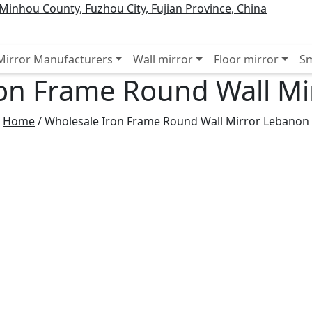
inhou County, Fuzhou City, Fujian Province, China
 Mirror Manufacturers
Wall mirror
Floor mirror
Sm
on Frame Round Wall M
Home
/
Wholesale Iron Frame Round Wall Mirror Lebanon