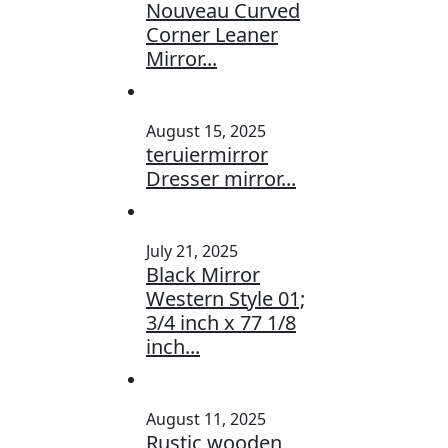
Nouveau Curved
Corner Leaner
Mirror...
August 15, 2025
teruiermirror
Dresser mirror...
July 21, 2025
Black Mirror
Western Style 01;
3/4 inch x 77 1/8
inch...
August 11, 2025
Rustic wooden