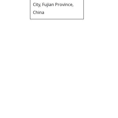
City, Fujian Province,
China