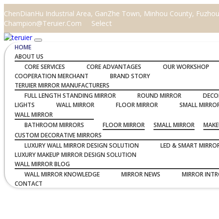
ChenDianHu Industrial Area, GanZhe Town, Minhou County, Fuzhou C
Select
Champion@teruier.com
HOME
ABOUT US
CORE SERVICES
CORE ADVANTAGES
OUR WORKSHOP
COOPERATION MERCHANT
BRAND STORY
TERUIER MIRROR MANUFACTURERS
FULL LENGTH STANDING MIRROR
ROUND MIRROR
DECO
LIGHTS
WALL MIRROR
FLOOR MIRROR
SMALL MIRRO
WALL MIRROR
BATHROOM MIRRORS
FLOOR MIRROR
SMALL MIRROR
MAKE
CUSTOM DECORATIVE MIRRORS
LUXURY WALL MIRROR DESIGN SOLUTION
LED & SMART MIRRO
LUXURY MAKEUP MIRROR DESIGN SOLUTION
WALL MIRROR BLOG
WALL MIRROR KNOWLEDGE
MIRROR NEWS
MIRROR INT
CONTACT