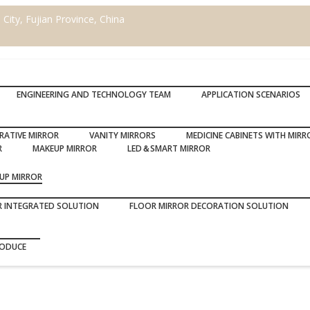
ity, Fujian Province, China
ENGINEERING AND TECHNOLOGY TEAM
APPLICATION SCENARIOS
RATIVE MIRROR
VANITY MIRRORS
MEDICINE CABINETS WITH MIRR
R
MAKEUP MIRROR
LED＆SMART MIRROR
UP MIRROR
R INTEGRATED SOLUTION
FLOOR MIRROR DECORATION SOLUTION
RODUCE