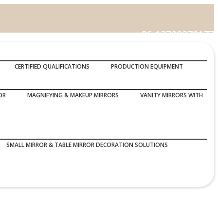
86-13799370177
Call Us :
CERTIFIED QUALIFICATIONS
PRODUCTION EQUIPMENT
OR
MAGNIFYING & MAKEUP MIRRORS
VANITY MIRRORS WITH
SMALL MIRROR & TABLE MIRROR DECORATION SOLUTIONS