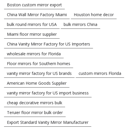
Boston custom mirror export
China Wall Mirror Factory Miami
Houston home decor
bulk round mirrors for USA
bulk mirrors China
Miami floor mirror supplier
China Vanity Mirror Factory for US Importers
wholesale mirrors for Florida
Floor mirrors for Southern homes
vanity mirror factory for US brands
custom mirrors Florida
American Home Goods Supplier
vanity mirror factory for US import business
cheap decorative mirrors bulk
Teruier floor mirror bulk order
Export Standard Vanity Mirror Manufacturer