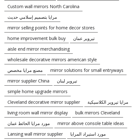
Custom wall mirrors North Carolina
مرايا بتصميم إسلامي حديث
mirror selling points for home decor stores
home improvement bulk buy
تيروير عمان
aisle end mirror merchandising
wholesale decorative mirrors american style
مصنع مرايا مخصص
mirror solutions for small entryways
mirror supplier China
تيروير لبنان
simple home upgrade mirrors
Cleveland decorative mirror supplier
مرايا تيروير الكلاسيكية
living room wall mirror display
bulk mirrors Cleveland
مورد مرايا الحائط عمان
mirror above console table ideas
Lansing wall mirror supplier
مورد استيراد المرايا