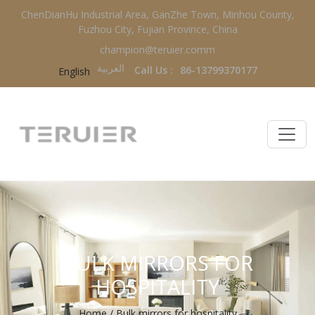
ChenDianHu Industrial Area, GanZhe Town, Minhou County,
Fuzhou City, Fujian Province, China
champion@teruier.comm
العربية‏
Call Us :
86-13799370177
English
BULK MIRRORS FOR
HOSPITALITY
Home
/
Bulk mirrors for hospitality