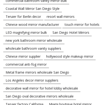
commercial bathroom vanity mirror bulk
Coastal Wall Mirror San Diego Style
Teruier for Berlin decor
resort wall mirrors
Chinese wood mirror manufacturer
touch mirror for hotels
LED magnifying mirror bulk
San Diego Hotel Mirrors
new york bathroom mirror wholesale
wholesale bathroom vanity suppliers
Chinese mirror supplier
hollywood style makeup mirror
commercial anti-fog mirror
Metal frame mirrors wholesale San Diego
Los Angeles decor mirror suppliers
decorative wall mirror for hotel lobby wholesale
San Diego oval decorative mirrors wholesale
Teruier factory California
Miami boutique hotel mirror