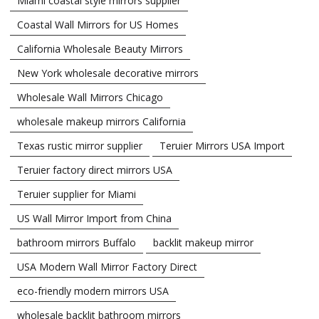
Miami coastal style mirrors supplier
Coastal Wall Mirrors for US Homes
California Wholesale Beauty Mirrors
New York wholesale decorative mirrors
Wholesale Wall Mirrors Chicago
wholesale makeup mirrors California
Texas rustic mirror supplier
Teruier Mirrors USA Import
Teruier factory direct mirrors USA
Teruier supplier for Miami
US Wall Mirror Import from China
bathroom mirrors Buffalo
backlit makeup mirror
USA Modern Wall Mirror Factory Direct
eco-friendly modern mirrors USA
wholesale backlit bathroom mirrors