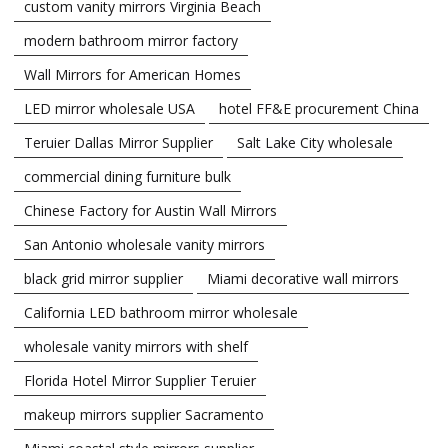
custom vanity mirrors Virginia Beach
modern bathroom mirror factory
Wall Mirrors for American Homes
LED mirror wholesale USA
hotel FF&E procurement China
Teruier Dallas Mirror Supplier
Salt Lake City wholesale
commercial dining furniture bulk
Chinese Factory for Austin Wall Mirrors
San Antonio wholesale vanity mirrors
black grid mirror supplier
Miami decorative wall mirrors
California LED bathroom mirror wholesale
wholesale vanity mirrors with shelf
Florida Hotel Mirror Supplier Teruier
makeup mirrors supplier Sacramento