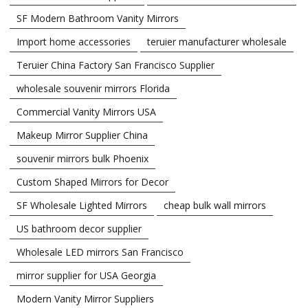
SF Modern Bathroom Vanity Mirrors
Import home accessories
teruier manufacturer wholesale
Teruier China Factory San Francisco Supplier
wholesale souvenir mirrors Florida
Commercial Vanity Mirrors USA
Makeup Mirror Supplier China
souvenir mirrors bulk Phoenix
Custom Shaped Mirrors for Decor
SF Wholesale Lighted Mirrors
cheap bulk wall mirrors
US bathroom decor supplier
Wholesale LED mirrors San Francisco
mirror supplier for USA Georgia
Modern Vanity Mirror Suppliers