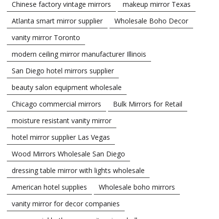
Chinese factory vintage mirrors
makeup mirror Texas
Atlanta smart mirror supplier
Wholesale Boho Decor
vanity mirror Toronto
modern ceiling mirror manufacturer Illinois
San Diego hotel mirrors supplier
beauty salon equipment wholesale
Chicago commercial mirrors
Bulk Mirrors for Retail
moisture resistant vanity mirror
hotel mirror supplier Las Vegas
Wood Mirrors Wholesale San Diego
dressing table mirror with lights wholesale
American hotel supplies
Wholesale boho mirrors
vanity mirror for decor companies