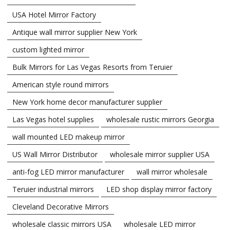
USA Hotel Mirror Factory
Antique wall mirror supplier New York
custom lighted mirror
Bulk Mirrors for Las Vegas Resorts from Teruier
American style round mirrors
New York home decor manufacturer supplier
Las Vegas hotel supplies
wholesale rustic mirrors Georgia
wall mounted LED makeup mirror
US Wall Mirror Distributor
wholesale mirror supplier USA
anti-fog LED mirror manufacturer
wall mirror wholesale
Teruier industrial mirrors
LED shop display mirror factory
Cleveland Decorative Mirrors
wholesale classic mirrors USA
wholesale LED mirror