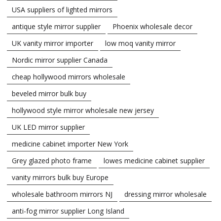
USA suppliers of lighted mirrors
antique style mirror supplier
Phoenix wholesale decor
UK vanity mirror importer
low moq vanity mirror
Nordic mirror supplier Canada
cheap hollywood mirrors wholesale
beveled mirror bulk buy
hollywood style mirror wholesale new jersey
UK LED mirror supplier
medicine cabinet importer New York
Grey glazed photo frame
lowes medicine cabinet supplier
vanity mirrors bulk buy Europe
wholesale bathroom mirrors NJ
dressing mirror wholesale
anti-fog mirror supplier Long Island