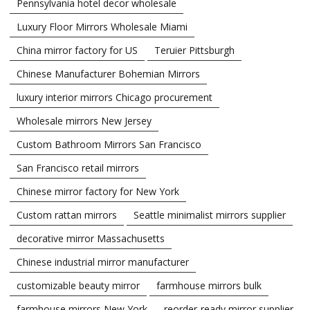
Pennsylvania hotel decor wholesale
Luxury Floor Mirrors Wholesale Miami
China mirror factory for US
Teruier Pittsburgh
Chinese Manufacturer Bohemian Mirrors
luxury interior mirrors Chicago procurement
Wholesale mirrors New Jersey
Custom Bathroom Mirrors San Francisco
San Francisco retail mirrors
Chinese mirror factory for New York
Custom rattan mirrors
Seattle minimalist mirrors supplier
decorative mirror Massachusetts
Chinese industrial mirror manufacturer
customizable beauty mirror
farmhouse mirrors bulk
farmhouse mirrors New York
reorder-ready mirror supplier