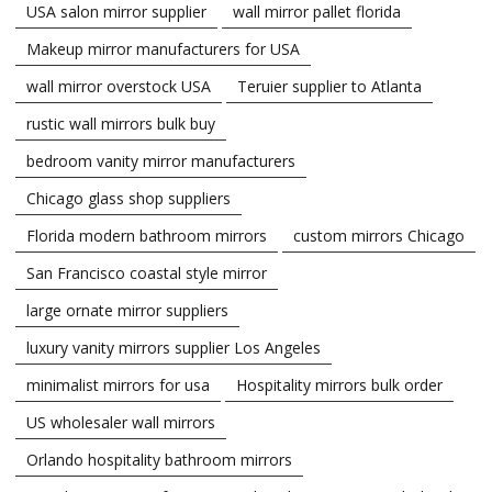
USA salon mirror supplier
wall mirror pallet florida
Makeup mirror manufacturers for USA
wall mirror overstock USA
Teruier supplier to Atlanta
rustic wall mirrors bulk buy
bedroom vanity mirror manufacturers
Chicago glass shop suppliers
Florida modern bathroom mirrors
custom mirrors Chicago
San Francisco coastal style mirror
large ornate mirror suppliers
luxury vanity mirrors supplier Los Angeles
minimalist mirrors for usa
Hospitality mirrors bulk order
US wholesaler wall mirrors
Orlando hospitality bathroom mirrors