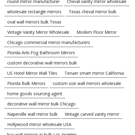
round mirror manufacturer
Cheval vanity mirror wholesale
wholesale rectangle mirrors
Texas cheval mirror bulk
oval wall mirrors bulk Texas
Vintage Vanity Mirror Wholesale
Modern Floor Mirror
Chicago commercial mirror manufacturers
Florida Anti-Fog Bathroom Mirrors
custom decorative wall mirrors bulk
US Hotel Mirror Wall Tiles
Teruier smart mirror California
Florida Bulk Mirrors
custom size wall mirrors wholesale
home goods sourcing agent
decorative wall mirror bulk Chicago
Naperville wall mirror bulk
Vintage carved vanity mirror
Hollywood mirror wholesale USA
buy wall mirrors in bulk Los Angeles