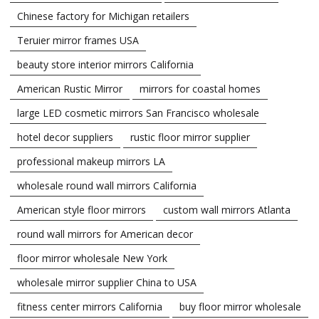
Chinese factory for Michigan retailers
Teruier mirror frames USA
beauty store interior mirrors California
American Rustic Mirror
mirrors for coastal homes
large LED cosmetic mirrors San Francisco wholesale
hotel decor suppliers
rustic floor mirror supplier
professional makeup mirrors LA
wholesale round wall mirrors California
American style floor mirrors
custom wall mirrors Atlanta
round wall mirrors for American decor
floor mirror wholesale New York
wholesale mirror supplier China to USA
fitness center mirrors California
buy floor mirror wholesale