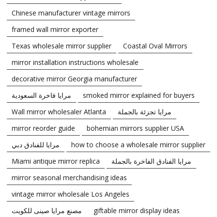
Chinese manufacturer vintage mirrors
framed wall mirror exporter
Texas wholesale mirror supplier
Coastal Oval Mirrors
mirror installation instructions wholesale
decorative mirror Georgia manufacturer
مرايا فاخرة السعودية
smoked mirror explained for buyers
Wall mirror wholesaler Atlanta
مرايا تجزئة بالجملة
mirror reorder guide
bohemian mirrors supplier USA
مرايا للفنادق دبي
how to choose a wholesale mirror supplier
Miami antique mirror replica
مرايا الفنادق الفاخرة بالجملة
mirror seasonal merchandising ideas
vintage mirror wholesale Los Angeles
مصنع مرايا صينى للكويت
giftable mirror display ideas