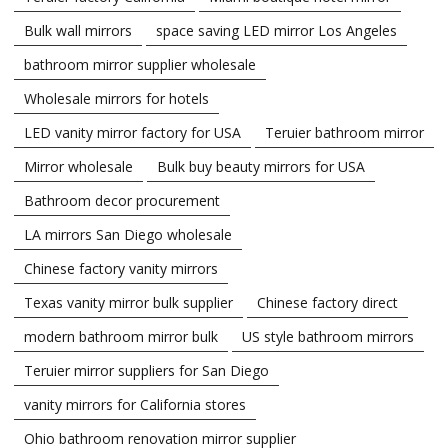
Bulk wall mirrors
space saving LED mirror Los Angeles
bathroom mirror supplier wholesale
Wholesale mirrors for hotels
LED vanity mirror factory for USA
Teruier bathroom mirror
Mirror wholesale
Bulk buy beauty mirrors for USA
Bathroom decor procurement
LA mirrors San Diego wholesale
Chinese factory vanity mirrors
Texas vanity mirror bulk supplier
Chinese factory direct
modern bathroom mirror bulk
US style bathroom mirrors
Teruier mirror suppliers for San Diego
vanity mirrors for California stores
Ohio bathroom renovation mirror supplier