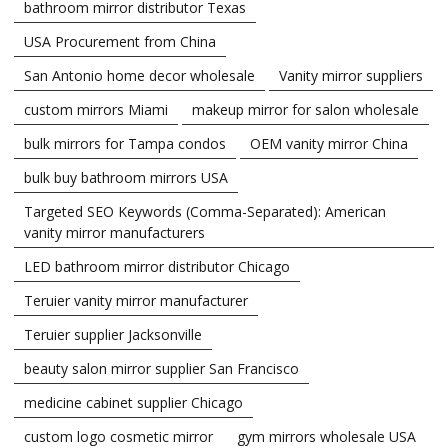
bathroom mirror distributor Texas
USA Procurement from China
San Antonio home decor wholesale
Vanity mirror suppliers
custom mirrors Miami
makeup mirror for salon wholesale
bulk mirrors for Tampa condos
OEM vanity mirror China
bulk buy bathroom mirrors USA
Targeted SEO Keywords (Comma-Separated): American
vanity mirror manufacturers
LED bathroom mirror distributor Chicago
Teruier vanity mirror manufacturer
Teruier supplier Jacksonville
beauty salon mirror supplier San Francisco
medicine cabinet supplier Chicago
custom logo cosmetic mirror
gym mirrors wholesale USA