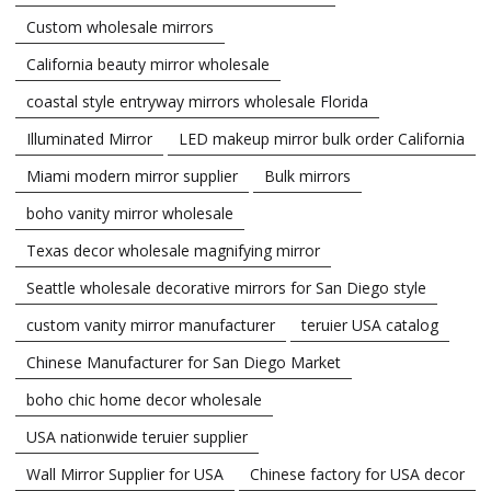
Custom wholesale mirrors
California beauty mirror wholesale
coastal style entryway mirrors wholesale Florida
Illuminated Mirror
LED makeup mirror bulk order California
Miami modern mirror supplier
Bulk mirrors
boho vanity mirror wholesale
Texas decor wholesale magnifying mirror
Seattle wholesale decorative mirrors for San Diego style
custom vanity mirror manufacturer
teruier USA catalog
Chinese Manufacturer for San Diego Market
boho chic home decor wholesale
USA nationwide teruier supplier
Wall Mirror Supplier for USA
Chinese factory for USA decor