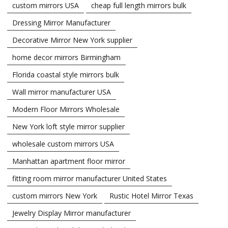
custom mirrors USA
cheap full length mirrors bulk
Dressing Mirror Manufacturer
Decorative Mirror New York supplier
home decor mirrors Birmingham
Florida coastal style mirrors bulk
Wall mirror manufacturer USA
Modern Floor Mirrors Wholesale
New York loft style mirror supplier
wholesale custom mirrors USA
Manhattan apartment floor mirror
fitting room mirror manufacturer United States
custom mirrors New York
Rustic Hotel Mirror Texas
Jewelry Display Mirror manufacturer