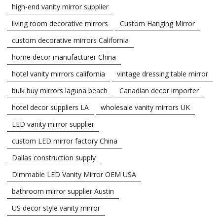
high-end vanity mirror supplier
living room decorative mirrors
Custom Hanging Mirror
custom decorative mirrors California
home decor manufacturer China
hotel vanity mirrors california
vintage dressing table mirror
bulk buy mirrors laguna beach
Canadian decor importer
hotel decor suppliers LA
wholesale vanity mirrors UK
LED vanity mirror supplier
custom LED mirror factory China
Dallas construction supply
Dimmable LED Vanity Mirror OEM USA
bathroom mirror supplier Austin
US decor style vanity mirror