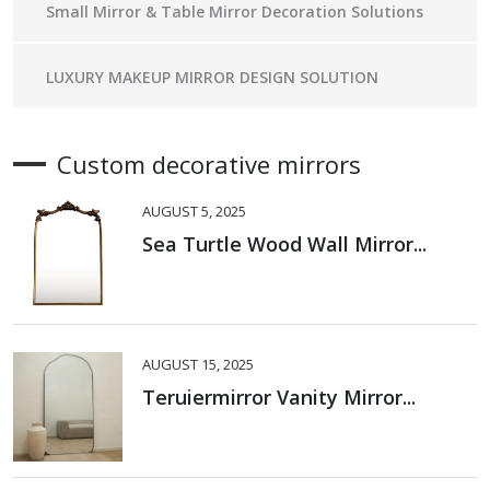
Small Mirror & Table Mirror Decoration Solutions
LUXURY MAKEUP MIRROR DESIGN SOLUTION
Custom decorative mirrors
AUGUST 5, 2025
Sea Turtle Wood Wall Mirror...
AUGUST 15, 2025
Teruiermirror Vanity Mirror...