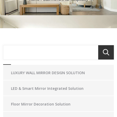
LUXURY WALL MIRROR DESIGN SOLUTION
LED & Smart Mirror Integrated Solution
Floor Mirror Decoration Solution