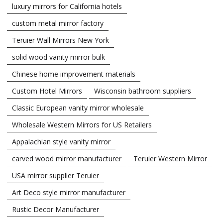
luxury mirrors for California hotels
custom metal mirror factory
Teruier Wall Mirrors New York
solid wood vanity mirror bulk
Chinese home improvement materials
Custom Hotel Mirrors
Wisconsin bathroom suppliers
Classic European vanity mirror wholesale
Wholesale Western Mirrors for US Retailers
Appalachian style vanity mirror
carved wood mirror manufacturer
Teruier Western Mirror
USA mirror supplier Teruier
Art Deco style mirror manufacturer
Rustic Decor Manufacturer