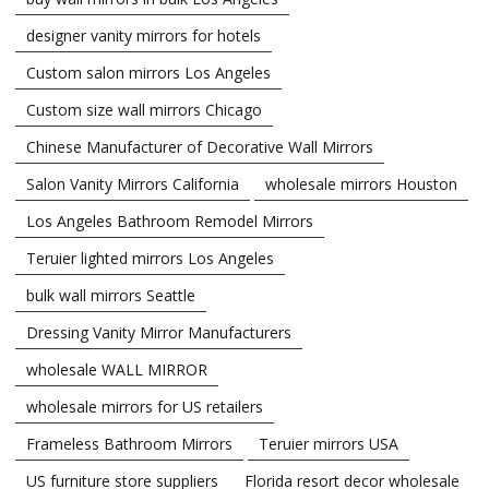
designer vanity mirrors for hotels
Custom salon mirrors Los Angeles
Custom size wall mirrors Chicago
Chinese Manufacturer of Decorative Wall Mirrors
Salon Vanity Mirrors California
wholesale mirrors Houston
Los Angeles Bathroom Remodel Mirrors
Teruier lighted mirrors Los Angeles
bulk wall mirrors Seattle
Dressing Vanity Mirror Manufacturers
wholesale WALL MIRROR
wholesale mirrors for US retailers
Frameless Bathroom Mirrors
Teruier mirrors USA
US furniture store suppliers
Florida resort decor wholesale