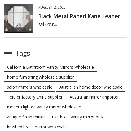
AUGUST 2, 2025
Black Metal Paned Kane Leaner
Mirror...
Tags
California Bathroom Vanity Mirrors Wholesale
home furnishing wholesale supplier
salon mirrors wholesale
Australian home decor wholesale
Teruier factory China supplier
Australian mirror importer
modern lighted vanity mirror wholesale
antique finish mirror
usa hotel vanity mirror bulk
brushed brass mirror wholesale