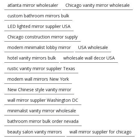
atlanta mirror wholesaler
Chicago vanity mirror wholesale
custom bathroom mirrors bulk
LED lighted mirror supplier USA
Chicago construction mirror supply
modern minimalist lobby mirror
USA wholesale
hotel vanity mirrors bulk
wholesale wall decor USA
rustic vanity mirror supplier Texas
modern wall mirrors New York
New Chinese style vanity mirror
wall mirror supplier Washington DC
minimalist vanity mirror wholesale
bathroom mirror bulk order nevada
beauty salon vanity mirrors
wall mirror supplier for chicago