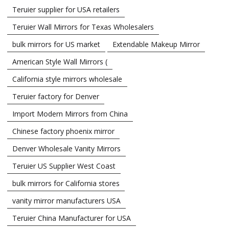
Teruier supplier for USA retailers
Teruier Wall Mirrors for Texas Wholesalers
bulk mirrors for US market
Extendable Makeup Mirror
American Style Wall Mirrors (
California style mirrors wholesale
Teruier factory for Denver
Import Modern Mirrors from China
Chinese factory phoenix mirror
Denver Wholesale Vanity Mirrors
Teruier US Supplier West Coast
bulk mirrors for California stores
vanity mirror manufacturers USA
Teruier China Manufacturer for USA