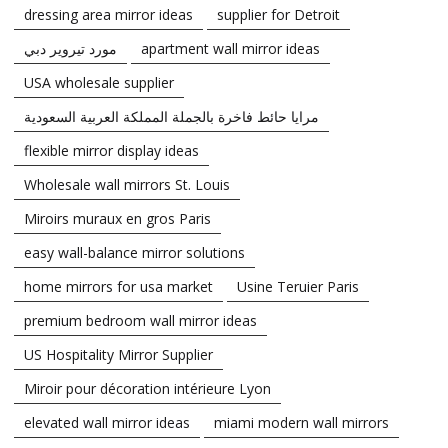
dressing area mirror ideas
supplier for Detroit
مورد تيروير دبي
apartment wall mirror ideas
USA wholesale supplier
مرايا حائط فاخرة بالجملة المملكة العربية السعودية
flexible mirror display ideas
Wholesale wall mirrors St. Louis
Miroirs muraux en gros Paris
easy wall-balance mirror solutions
home mirrors for usa market
Usine Teruier Paris
premium bedroom wall mirror ideas
US Hospitality Mirror Supplier
Miroir pour décoration intérieure Lyon
elevated wall mirror ideas
miami modern wall mirrors