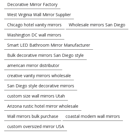
Decorative Mirror Factory
West Virginia Wall Mirror Supplier
Chicago hotel vanity mirrors
Wholesale mirrors San Diego
Washington DC wall mirrors
Smart LED Bathroom Mirror Manufacturer
Bulk decorative mirrors San Diego style
american mirror distributor
creative vanity mirrors wholesale
San Diego style decorative mirrors
custom size wall mirrors Utah
Arizona rustic hotel mirror wholesale
Wall mirrors bulk purchase
coastal modern wall mirrors
custom oversized mirror USA