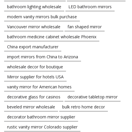
bathroom lighting wholesale
LED bathroom mirrors
modern vanity mirrors bulk purchase
Vancouver mirror wholesale
fan shaped mirror
bathroom medicine cabinet wholesale Phoenix
China export manufacturer
import mirrors from China to Arizona
wholesale decor for boutique
Mirror supplier for hotels USA
vanity mirror for American homes
decorative glass for casinos
decorative tabletop mirror
beveled mirror wholesale
bulk retro home decor
decorator bathroom mirror supplier
rustic vanity mirror Colorado supplier