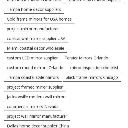
Tampa home decor suppliers
Gold frame mirrors for USA homes
project mirror manufacturer
coastal wall mirror supplier USA
Miami coastal decor wholesale
custom LED mirror supplier
Teruier Mirrors Orlando
custom round mirrors Orlando
mirror inspection checklist
Tampa coastal style mirrors
black frame mirrors Chicago
project framed mirror supplier
Jacksonville modern wall mirrors
commercial mirrors Nevada
project wall mirror manufacturer
Dallas home decor supplier China