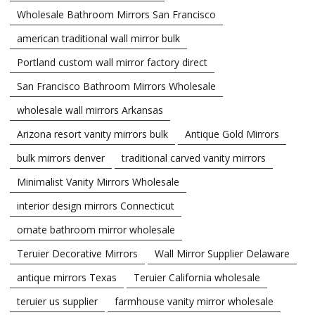
Wholesale Bathroom Mirrors San Francisco
american traditional wall mirror bulk
Portland custom wall mirror factory direct
San Francisco Bathroom Mirrors Wholesale
wholesale wall mirrors Arkansas
Arizona resort vanity mirrors bulk
Antique Gold Mirrors
bulk mirrors denver
traditional carved vanity mirrors
Minimalist Vanity Mirrors Wholesale
interior design mirrors Connecticut
ornate bathroom mirror wholesale
Teruier Decorative Mirrors
Wall Mirror Supplier Delaware
antique mirrors Texas
Teruier California wholesale
teruier us supplier
farmhouse vanity mirror wholesale