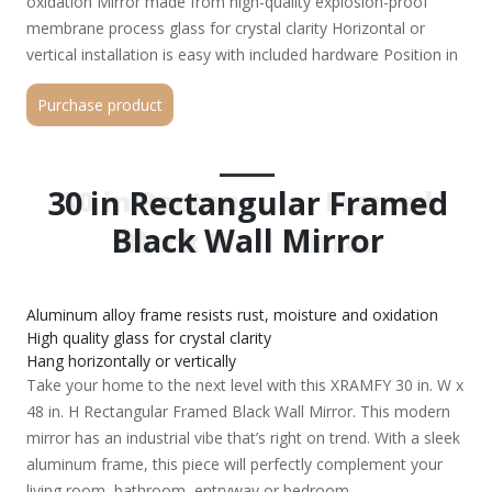
oxidation Mirror made from high-quality explosion-proof
membrane process glass for crystal clarity Horizontal or
vertical installation is easy with included hardware Position in
stable location to minimize chances of tipping over Keep
Purchase product
broken products out of reach of children
30 in Rectangular Framed
30 in Rectangular Framed
Black Wall Mirror
Black Wall Mirror
Aluminum alloy frame resists rust, moisture and oxidation
High quality glass for crystal clarity
Hang horizontally or vertically
Take your home to the next level with this XRAMFY 30 in. W x
48 in. H Rectangular Framed Black Wall Mirror. This modern
mirror has an industrial vibe that’s right on trend. With a sleek
aluminum frame, this piece will perfectly complement your
living room, bathroom, entryway or bedroom.