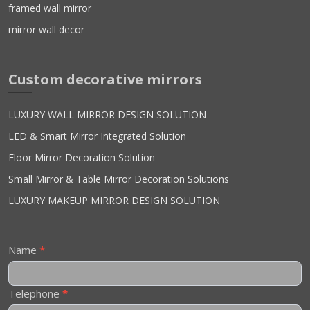
framed wall mirror
mirror wall decor
Custom decorative mirrors
LUXURY WALL MIRROR DESIGN SOLUTION
LED & Smart Mirror Integrated Solution
Floor Mirror Decoration Solution
Small Mirror & Table Mirror Decoration Solutions
LUXURY MAKEUP MIRROR DESIGN SOLUTION
Contact
Name
*
Us
Telephone
*