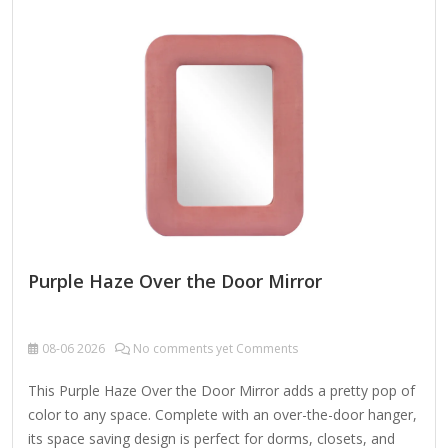
hardware Care: Dust with a soft, dry cloth. To clean mirror,
spray a small amount of glass cleaner onto a lint-free cloth
and wipe clean.
Purple Haze Over the Door Mirror
08-06
2026
No comments yet Comments
This Purple Haze Over the Door Mirror adds a pretty pop of
color to any space. Complete with an over-the-door hanger,
its space saving design is perfect for dorms, closets, and