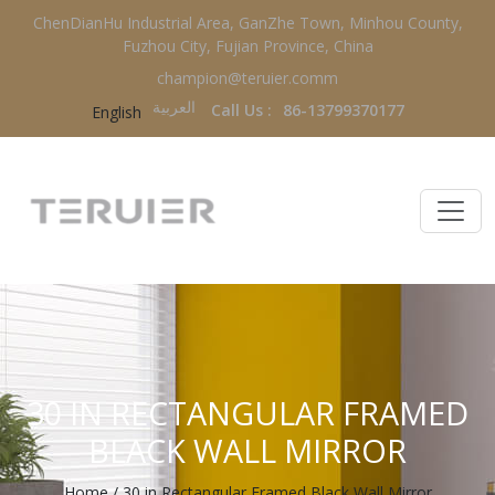
ChenDianHu Industrial Area, GanZhe Town, Minhou County,
Fuzhou City, Fujian Province, China
champion@teruier.comm
العربية‏
Call Us :
86-13799370177
English
30 IN RECTANGULAR FRAMED
BLACK WALL MIRROR
Home
/
30 in Rectangular Framed Black Wall Mirror