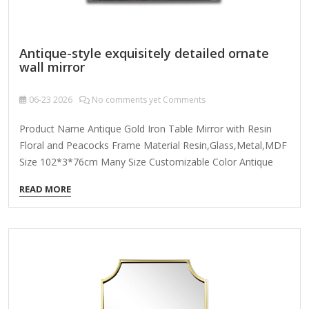
Antique-style exquisitely detailed ornate
wall mirror
06-23
2026
No comments yet Comments
Product Name Antique Gold Iron Table Mirror with Resin
Floral and Peacocks Frame Material Resin,Glass,Metal,MDF
Size 102*3*76cm Many Size Customizable Color Antique
Gold; Coloer Customizable Packing Normal Packing ,Mail-
READ MORE
Order Packing,Customized Packaging Logo Customizable
Certification FSC ; BSCI ; TSCA MOQ 100PCS f you're looking
for an antique-style exquisitely detailed ornate wall mirror,
here are some key features and design elements to
consider: 1. Frame Design & Ornamentation Baroque or
Rococo Influence: Intricate carvings, scrollwork, floral
motifs, and gilded accents. Victorian Elegance: Heavy