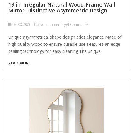
19 in. Irregular Natural Wood-Frame Wall
Mirror, Distinctive Asymmetric Design
07-30
2026
No comments yet Comments
Unique asymmetrical shape design adds elegance Made of
high-quality wood to ensure durable use Features an edge
sealing technology for easy cleaning The unique
asymmetrical shape design and smooth curved silhouette
READ MORE
make this wall mirror stand out among decorative wall
mirrors. whether as the perfect wall above a vanity, a
reflection in a bathroom, a focal point on a gallery wall, or a
space-defining accent. Mirrors, with their unique shapes and
designs, can add to a room's architecture just as much as
they do as works of art. Natural wood…