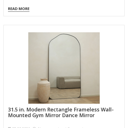
other small areas! Overall dimensions Width: 15 in. Depth:
READ MORE
0.71 in. Height: 51 in. Crafted of plastic, mirror, and metal
Purple finish Rectangular shape Includes over-the-door
hanger and hardware Weight: 5.29 lbs. Care: Dust with a
soft, dry cloth. To clean mirror, spray a small amount of
glass cleaner onto a lint-free cloth and wipe clean.
31.5 in. Modern Rectangle Frameless Wall-
Mounted Gym Mirror Dance Mirror