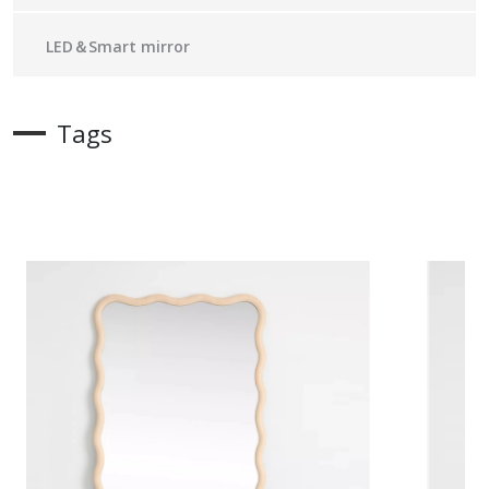
LED＆Smart mirror
Tags