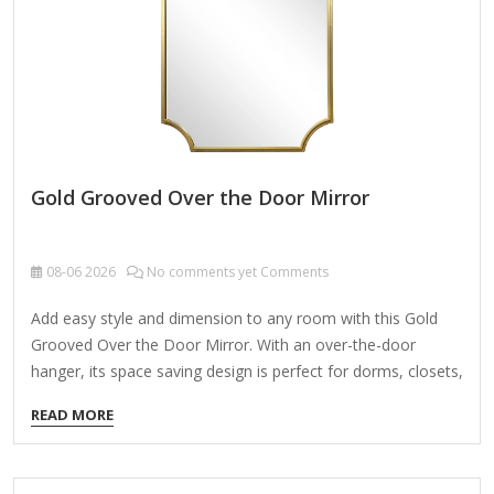
embellishments, possibly with cherubs, leaves, or geometric
patterns. Neoclassical Symmetry:…
Gold Grooved Over the Door Mirror
08-06
2026
No comments yet Comments
Add easy style and dimension to any room with this Gold
Grooved Over the Door Mirror. With an over-the-door
hanger, its space saving design is perfect for dorms, closets,
and other small areas! Overall dimensions Width: 15.46 in.
READ MORE
Depth: 0.79 in. Height: 51.46 in. Crafted of plastic, mirror,
and metal Gold finish Rectangular shape Grooved frame
design Weight: 5.42 lbs. Hangs from back-mounted