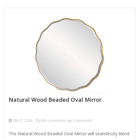
enhancing any interior space. Product Name Wall Hanging
Mirror Material Metal MDF Size 90X2.5X90cm Color Bronze
Packing Normal packing ，Mail-order packing，Customized
packaging Logo Customizable Certification FSC ;
BSCI ; TSCA MOQ 100PCS A decorative custom octagonal
metal-framed wall mirror is a stylish and versatile home
accent that combines geometric elegance with…
Natural Wood Beaded Oval Mirror
08-07
2026
No comments yet Comments
The Natural Wood Beaded Oval Mirror will seamlessly blend