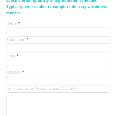
specific order quantity and production schedule.
Typically, we are able to complete delivery within two
months.
产
Name
*
品
订
Telephone
*
单
Email
*
Address
*
Itemized List of Products and Quantities