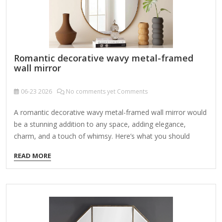
Romantic decorative wavy metal-framed
wall mirror
06-23
2026
No comments yet Comments
A romantic decorative wavy metal-framed wall mirror would
be a stunning addition to any space, adding elegance,
charm, and a touch of whimsy. Here’s what you should
consider when looking for or designing one: Key Features:
READ MORE
Wavy Metal Frame – The frame could have soft, undulating
curves or more dramatic, flowing waves for an artistic,
romantic look. Materials: Iron, brass, gold-toned metal, or
antique silver for a vintage feel. Finishes: Distressed,
polished, or matte, depending on the aesthetic. Ornate
Details – Romantic mirrors often include: Floral motifs