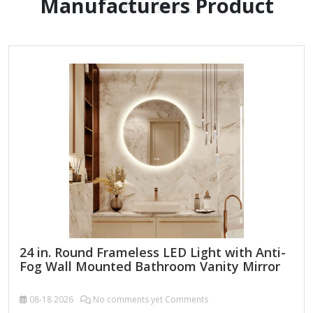
Manufacturers Product
Product
24 in. Round Frameless LED Light with Anti-
Fog Wall Mounted Bathroom Vanity Mirror
08-18
2026
No comments yet Comments