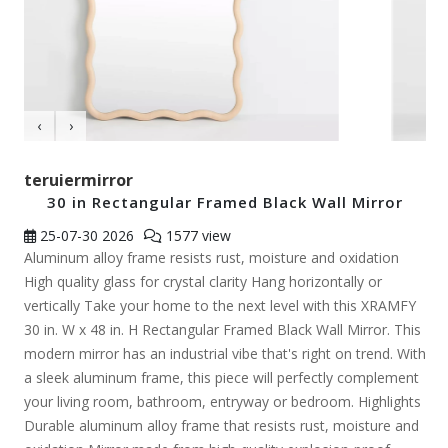
‹
›
teruiermirror
30 in Rectangular Framed Black Wall Mirror
25-07-30
2026
1577 view
Aluminum alloy frame resists rust, moisture and oxidation
High quality glass for crystal clarity Hang horizontally or
vertically Take your home to the next level with this XRAMFY
30 in. W x 48 in. H Rectangular Framed Black Wall Mirror. This
modern mirror has an industrial vibe that's right on trend. With
a sleek aluminum frame, this piece will perfectly complement
your living room, bathroom, entryway or bedroom. Highlights
Durable aluminum alloy frame that resists rust, moisture and