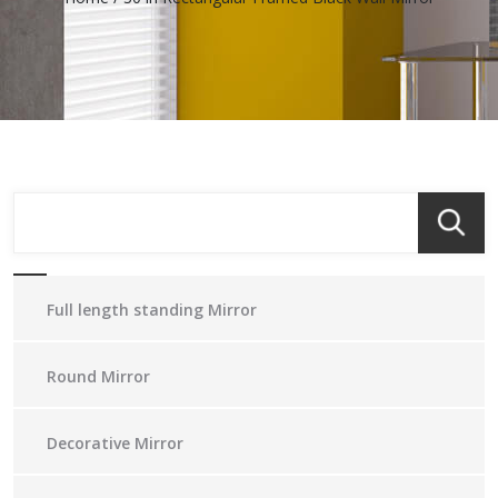
Full length standing Mirror
Round Mirror
Decorative Mirror