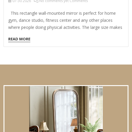
07-30
2026
No comments yet Comments
This rectangle wall-mounted mirror is perfect for home
gym, dance studio, fitness center and any other places
where people doing physical activities. The large size makes
it convenient to see the whole body in a glance. Featured
READ MORE
with polished edge and shatterproof glass, the gym mirror is
safe and protective. The hardware included are 2 mirror
clips, 2 J-bars (47 in. and 31.5 in.) and screws for J-bars. The
mirror can be wall-mounted vertically or horizontally with
the J-bars according to your needs. You also can put several
pieces…