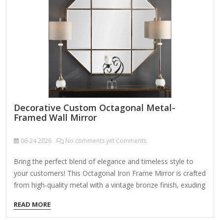
Scrollwork or filigree accents Beaded or rope-like metal
textures…
Decorative Custom Octagonal Metal-
Framed Wall Mirror
06-24
2026
No comments yet Comments
Bring the perfect blend of elegance and timeless style to
your customers! This Octagonal Iron Frame Mirror is crafted
from high-quality metal with a vintage bronze finish, exuding
sophistication and charm. The beveled edge mirror design
READ MORE
adds depth and dimension, making it an ideal choice for