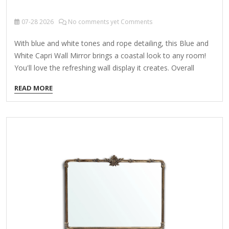
07-28
2026
No comments yet Comments
With blue and white tones and rope detailing, this Blue and
White Capri Wall Mirror brings a coastal look to any room!
You'll love the refreshing wall display it creates. Overall
dimensions Width: 22 in. Depth: 1.42 in. Height: 28 in. Crafted
READ MORE
of plastic and glass Blue and white finish Rectangular shape
Framed features carved rope detail Weight: 7.05 lbs. Hangs
from back-mounted hardware Care: Dust with a soft, dry
cloth. To clean mirror, spray a small amount of glass
cleaner onto a lint-free cloth and wipe clean.