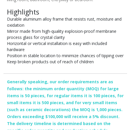
Highlights
Durable aluminum alloy frame that resists rust, moisture and
oxidation
Mirror made from high-quality explosion-proof membrane
process glass for crystal clarity
Horizontal or vertical installation is easy with included
hardware
Position in stable location to minimize chances of tipping over
Keep broken products out of reach of children
Generally speaking, our order requirements are as
follows: the minimum order quantity (MOQ) for large
items is 50 pieces, for regular items it is 100 pieces, for
small items it is 500 pieces, and for very small items
(such as ceramic decorations) the MOQ is 1,000 pieces.
Orders exceeding $100,000 will receive a 5% discount.
The delivery timeline is determined based on the