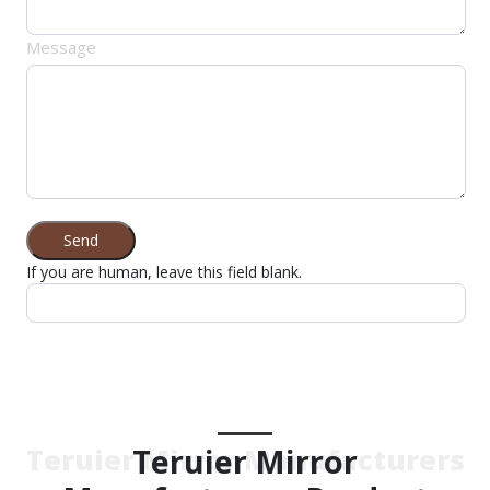
Message
Send
If you are human, leave this field blank.
Teruier Mirror
Teruier Mirror Manufacturers