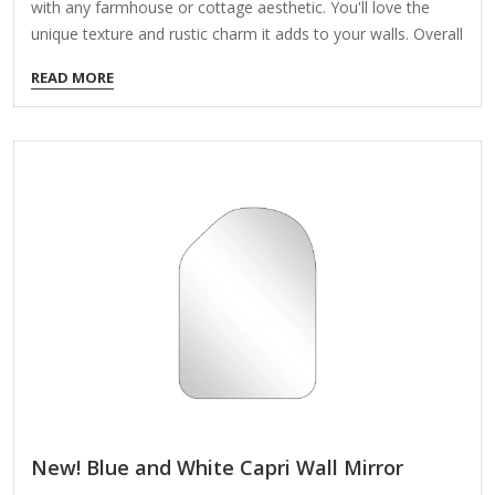
with any farmhouse or cottage aesthetic. You'll love the
unique texture and rustic charm it adds to your walls. Overall
mirror measures 24.25L x 2W x 33H in. Crafted of 50%
READ MORE
wood composite, 10% poplar wood, and 40% mirror Natural
distressed finish Oval shape Wood beaded design Weight:
12.8 lbs. Hangs from back-mounted hardware Care: Dust
with a soft, dry cloth. To clean mirror, spray a small amount
of glass cleaner onto a lint-free cloth and wipe clean.
New! Blue and White Capri Wall Mirror