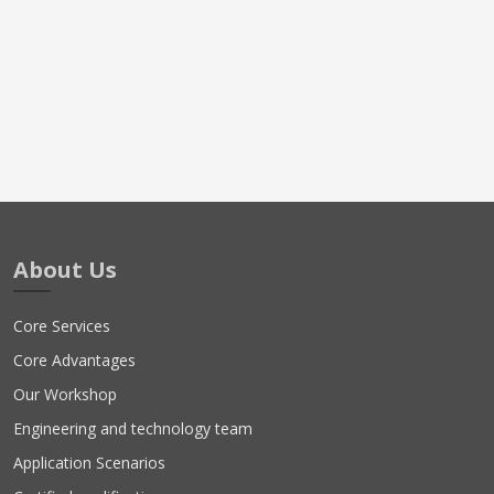
About Us
Core Services
Core Advantages
Our Workshop
Engineering and technology team
Application Scenarios