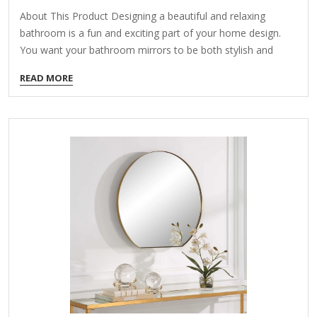
About This Product Designing a beautiful and relaxing
bathroom is a fun and exciting part of your home design.
You want your bathroom mirrors to be both stylish and
functional, so it's important to make sure you find the right
READ MORE
mirror for your home. Our LED bathroom mirrors light up
your mirror with a powerful, efficient LED bulb so you can
apply makeup, groom, and get ready while seeing clearly!
Highlights Stylish LED mirror design: this bathroom mirror
adopts the newest faddish LED design, adjusting the ratio
of the LED…