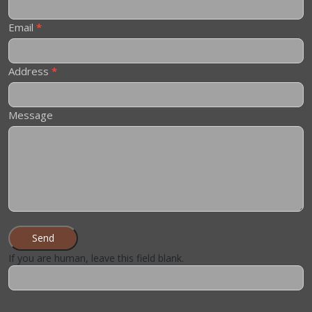
Email
*
Address
*
Message
Send
If you are human, leave this field blank.