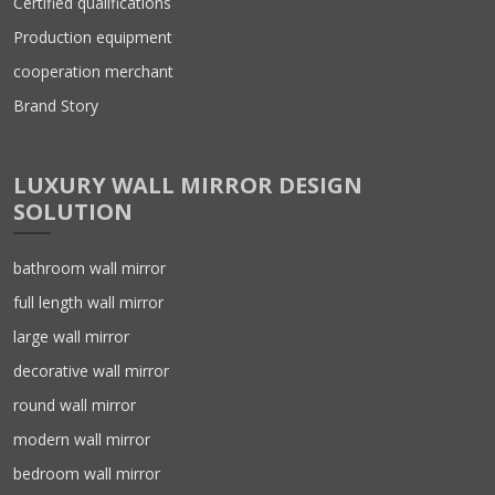
Certified qualifications
Production equipment
cooperation merchant
Brand Story
LUXURY WALL MIRROR DESIGN
SOLUTION
bathroom wall mirror
full length wall mirror
large wall mirror
decorative wall mirror
round wall mirror
modern wall mirror
bedroom wall mirror