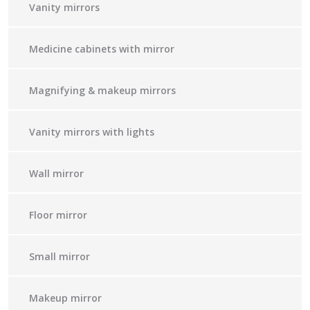
Vanity mirrors
Medicine cabinets with mirror
Magnifying & makeup mirrors
Vanity mirrors with lights
Wall mirror
Floor mirror
Small mirror
Makeup mirror