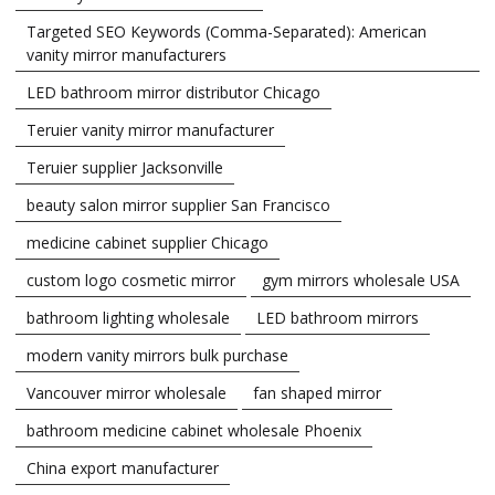
Targeted SEO Keywords (Comma-Separated): American
vanity mirror manufacturers
LED bathroom mirror distributor Chicago
Teruier vanity mirror manufacturer
Teruier supplier Jacksonville
beauty salon mirror supplier San Francisco
medicine cabinet supplier Chicago
custom logo cosmetic mirror
gym mirrors wholesale USA
bathroom lighting wholesale
LED bathroom mirrors
modern vanity mirrors bulk purchase
Vancouver mirror wholesale
fan shaped mirror
bathroom medicine cabinet wholesale Phoenix
China export manufacturer