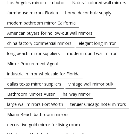
Los Angeles mirror distributor
Natural colored wall mirrors
farmhouse mirrors Florida
home decor bulk supply
modern bathroom mirror California
American buyers for hollow-out wall mirrors
china factory commercial mirrors
elegant long mirror
long beach mirror suppliers
modern round wall mirror
Mirror Procurement Agent
industrial mirror wholesale for Florida
dallas texas mirror suppliers
vintage wall mirror bulk
Bathroom Mirrors Austin
hallway mirror
large wall mirrors Fort Worth
teruier Chicago hotel mirrors
Miami Beach bathroom mirrors
decorative gold mirror for living room