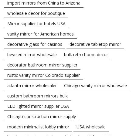
import mirrors from China to Arizona
wholesale decor for boutique
Mirror supplier for hotels USA
vanity mirror for American homes
decorative glass for casinos
decorative tabletop mirror
beveled mirror wholesale
bulk retro home decor
decorator bathroom mirror supplier
rustic vanity mirror Colorado supplier
atlanta mirror wholesaler
Chicago vanity mirror wholesale
custom bathroom mirrors bulk
LED lighted mirror supplier USA
Chicago construction mirror supply
modern minimalist lobby mirror
USA wholesale