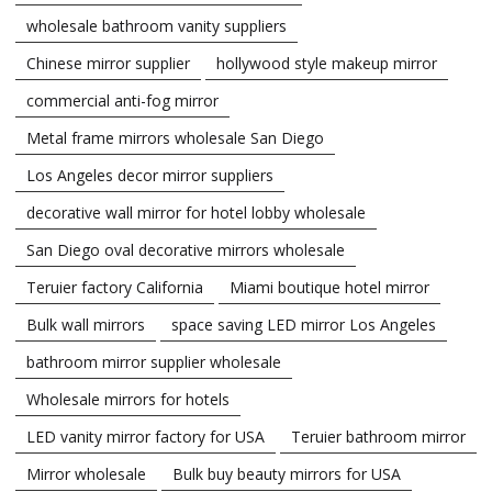
wholesale bathroom vanity suppliers
Chinese mirror supplier
hollywood style makeup mirror
commercial anti-fog mirror
Metal frame mirrors wholesale San Diego
Los Angeles decor mirror suppliers
decorative wall mirror for hotel lobby wholesale
San Diego oval decorative mirrors wholesale
Teruier factory California
Miami boutique hotel mirror
Bulk wall mirrors
space saving LED mirror Los Angeles
bathroom mirror supplier wholesale
Wholesale mirrors for hotels
LED vanity mirror factory for USA
Teruier bathroom mirror
Mirror wholesale
Bulk buy beauty mirrors for USA