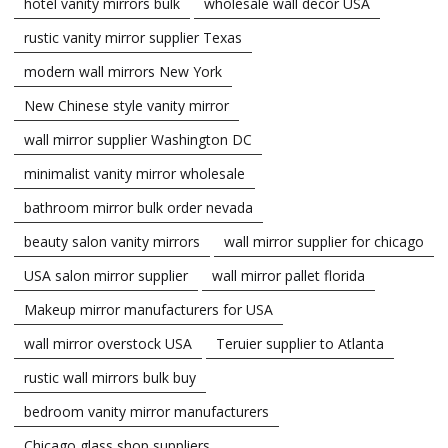
hotel vanity mirrors bulk
wholesale wall decor USA
rustic vanity mirror supplier Texas
modern wall mirrors New York
New Chinese style vanity mirror
wall mirror supplier Washington DC
minimalist vanity mirror wholesale
bathroom mirror bulk order nevada
beauty salon vanity mirrors
wall mirror supplier for chicago
USA salon mirror supplier
wall mirror pallet florida
Makeup mirror manufacturers for USA
wall mirror overstock USA
Teruier supplier to Atlanta
rustic wall mirrors bulk buy
bedroom vanity mirror manufacturers
Chicago glass shop suppliers