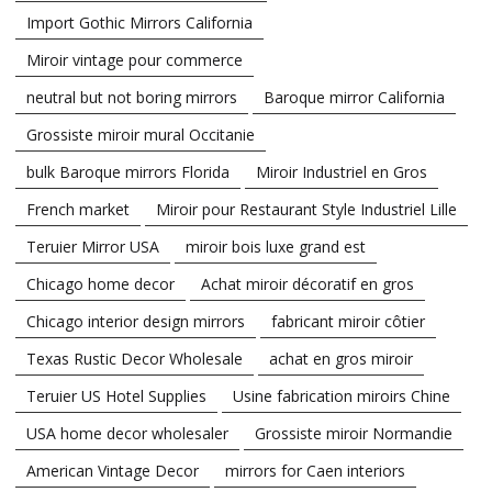
Import Gothic Mirrors California
Miroir vintage pour commerce
neutral but not boring mirrors
Baroque mirror California
Grossiste miroir mural Occitanie
bulk Baroque mirrors Florida
Miroir Industriel en Gros
French market
Miroir pour Restaurant Style Industriel Lille
Teruier Mirror USA
miroir bois luxe grand est
Chicago home decor
Achat miroir décoratif en gros
Chicago interior design mirrors
fabricant miroir côtier
Texas Rustic Decor Wholesale
achat en gros miroir
Teruier US Hotel Supplies
Usine fabrication miroirs Chine
USA home decor wholesaler
Grossiste miroir Normandie
American Vintage Decor
mirrors for Caen interiors