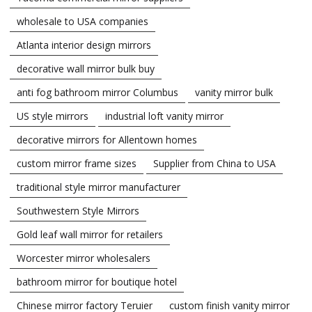
wholesale to USA companies
Atlanta interior design mirrors
decorative wall mirror bulk buy
anti fog bathroom mirror Columbus
vanity mirror bulk
US style mirrors
industrial loft vanity mirror
decorative mirrors for Allentown homes
custom mirror frame sizes
Supplier from China to USA
traditional style mirror manufacturer
Southwestern Style Mirrors
Gold leaf wall mirror for retailers
Worcester mirror wholesalers
bathroom mirror for boutique hotel
Chinese mirror factory Teruier
custom finish vanity mirror