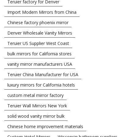
Teruier factory for Denver
Import Modern Mirrors from China
Chinese factory phoenix mirror
Denver Wholesale Vanity Mirrors
Teruier US Supplier West Coast
bulk mirrors for California stores
vanity mirror manufacturers USA
Teruier China Manufacturer for USA
luxury mirrors for California hotels
custom metal mirror factory
Teruier Wall Mirrors New York
solid wood vanity mirror bulk
Chinese home improvement materials
Custom Hotel Mirrors
Wisconsin bathroom suppliers