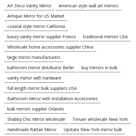
Art Deco Vanity Mirror
American style wall art mirrors
Antique Mirror for US Market
coastal style mirror California
luxury vanity mirror supplier France
traditional mirrors USA
Wholesale home accessories supplier China
large mirror manufacturers
bathroom mirror distributor Berlin
buy mirrors in bulk
vanity mirror with hardware
full length mirror bulk suppliers USA
Bathroom Mirror with Installation Accessories
bulk mirrors supplier Orlando
Shabby Chic Mirror wholesale
Teruier wholesale New York
Handmade Rattan Mirror
Upstate New York mirror bulk