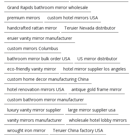
Grand Rapids bathroom mirror wholesale
premium mirrors
custom hotel mirrors USA
handcrafted rattan mirror
Teruier Nevada distributor
eruier vanity mirror manufacturer
custom mirrors Columbus
bathroom mirror bulk order USA
US mirror distributor
eco-friendly vanity mirror
hotel mirror supplier los angeles
custom home decor manufacturing China
hotel renovation mirrors USA
antique gold frame mirror
custom bathroom mirror manufacturer
luxury vanity mirror supplier
large mirror supplier usa
vanity mirrors manufacturer
wholesale hotel lobby mirrors
wrought iron mirror
Teruier China factory USA