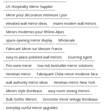
US Hospitality Mirror Supplier
Miroir pour décoration intérieure Lyon
elevated wall mirror ideas
miami modern wall mirrors
Miroirs modernes pour Rhône-Alpes
space-opening mirror display
Wholesale
Fabricant Miroir sur Mesure France
easy-to-place polished wall mirrors
Sourcing Agent
Prix usine miroir
low-risk bestseller mirror solutions
Venetian mirror
Fabriquant Chine miroir moderne Nice
wall authority mirror ideas
Venetian mirror New York
Miroirs style Bordeaux
easy room zoning mirrors
Bulk Gothic Mirrors
Grossiste miroir vintage Bordeaux
everyday useful mirror upgrades