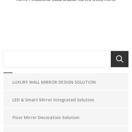
LUXURY WALL MIRROR DESIGN SOLUTION
LED & Smart Mirror Integrated Solution
Floor Mirror Decoration Solution