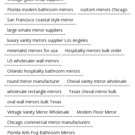
Florida modern bathroom mirrors
custom mirrors Chicago
San Francisco coastal style mirror
large ornate mirror suppliers
luxury vanity mirrors supplier Los Angeles
minimalist mirrors for usa
Hospitality mirrors bulk order
US wholesaler wall mirrors
Orlando hospitality bathroom mirrors
round mirror manufacturer
Cheval vanity mirror wholesale
wholesale rectangle mirrors
Texas cheval mirror bulk
oval wall mirrors bulk Texas
Vintage Vanity Mirror Wholesale
Modern Floor Mirror
Chicago commercial mirror manufacturers
Florida Anti-Fog Bathroom Mirrors