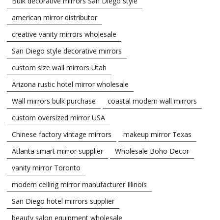
Bulk decorative mirrors San Diego style
american mirror distributor
creative vanity mirrors wholesale
San Diego style decorative mirrors
custom size wall mirrors Utah
Arizona rustic hotel mirror wholesale
Wall mirrors bulk purchase
coastal modern wall mirrors
custom oversized mirror USA
Chinese factory vintage mirrors
makeup mirror Texas
Atlanta smart mirror supplier
Wholesale Boho Decor
vanity mirror Toronto
modern ceiling mirror manufacturer Illinois
San Diego hotel mirrors supplier
beauty salon equipment wholesale