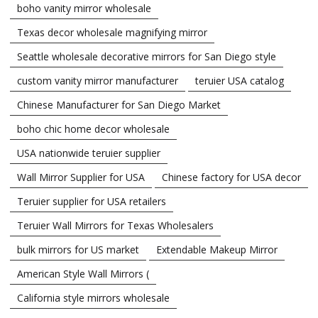
boho vanity mirror wholesale
Texas decor wholesale magnifying mirror
Seattle wholesale decorative mirrors for San Diego style
custom vanity mirror manufacturer
teruier USA catalog
Chinese Manufacturer for San Diego Market
boho chic home decor wholesale
USA nationwide teruier supplier
Wall Mirror Supplier for USA
Chinese factory for USA decor
Teruier supplier for USA retailers
Teruier Wall Mirrors for Texas Wholesalers
bulk mirrors for US market
Extendable Makeup Mirror
American Style Wall Mirrors (
California style mirrors wholesale