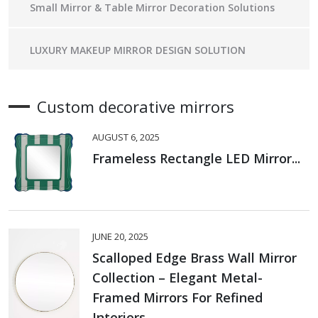
Small Mirror & Table Mirror Decoration Solutions
LUXURY MAKEUP MIRROR DESIGN SOLUTION
Custom decorative mirrors
AUGUST 6, 2025
Frameless Rectangle LED Mirror...
JUNE 20, 2025
Scalloped Edge Brass Wall Mirror
Collection – Elegant Metal-
Framed Mirrors For Refined
Interiors...