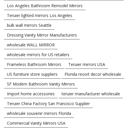
Los Angeles Bathroom Remodel Mirrors
Teruier lighted mirrors Los Angeles
bulk wall mirrors Seattle
Dressing Vanity Mirror Manufacturers
wholesale WALL MIRROR
wholesale mirrors for US retailers
Frameless Bathroom Mirrors
Teruier mirrors USA
US furniture store suppliers
Florida resort decor wholesale
SF Modern Bathroom Vanity Mirrors
Import home accessories
teruier manufacturer wholesale
Teruier China Factory San Francisco Supplier
wholesale souvenir mirrors Florida
Commercial Vanity Mirrors USA