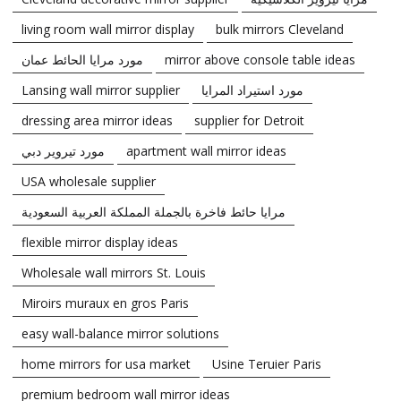
living room wall mirror display
bulk mirrors Cleveland
مورد مرايا الحائط عمان
mirror above console table ideas
Lansing wall mirror supplier
مورد استيراد المرايا
dressing area mirror ideas
supplier for Detroit
مورد تيروير دبي
apartment wall mirror ideas
USA wholesale supplier
مرايا حائط فاخرة بالجملة المملكة العربية السعودية
flexible mirror display ideas
Wholesale wall mirrors St. Louis
Miroirs muraux en gros Paris
easy wall-balance mirror solutions
home mirrors for usa market
Usine Teruier Paris
premium bedroom wall mirror ideas