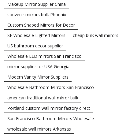
Makeup Mirror Supplier China
souvenir mirrors bulk Phoenix
Custom Shaped Mirrors for Decor
SF Wholesale Lighted Mirrors
cheap bulk wall mirrors
US bathroom decor supplier
Wholesale LED mirrors San Francisco
mirror supplier for USA Georgia
Modern Vanity Mirror Suppliers
Wholesale Bathroom Mirrors San Francisco
american traditional wall mirror bulk
Portland custom wall mirror factory direct
San Francisco Bathroom Mirrors Wholesale
wholesale wall mirrors Arkansas