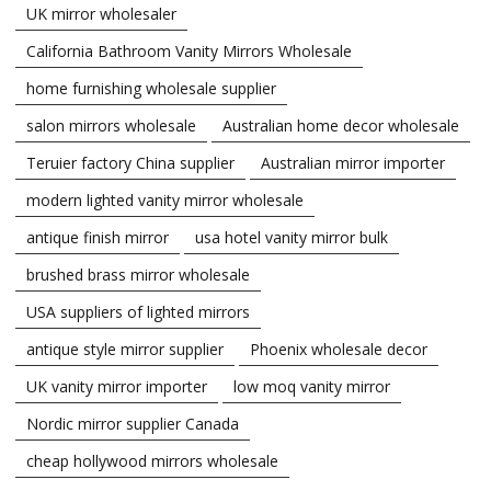
UK mirror wholesaler
California Bathroom Vanity Mirrors Wholesale
home furnishing wholesale supplier
salon mirrors wholesale
Australian home decor wholesale
Teruier factory China supplier
Australian mirror importer
modern lighted vanity mirror wholesale
antique finish mirror
usa hotel vanity mirror bulk
brushed brass mirror wholesale
USA suppliers of lighted mirrors
antique style mirror supplier
Phoenix wholesale decor
UK vanity mirror importer
low moq vanity mirror
Nordic mirror supplier Canada
cheap hollywood mirrors wholesale