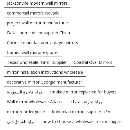
Jacksonville modern wall mirrors
commercial mirrors Nevada
project wall mirror manufacturer
Dallas home decor supplier China
Chinese manufacturer vintage mirrors
framed wall mirror exporter
Texas wholesale mirror supplier
Coastal Oval Mirrors
mirror installation instructions wholesale
decorative mirror Georgia manufacturer
مرايا فاخرة السعودية
smoked mirror explained for buyers
Wall mirror wholesaler Atlanta
مرايا تجزئة بالجملة
mirror reorder guide
bohemian mirrors supplier USA
مرايا للفنادق دبي
how to choose a wholesale mirror supplier