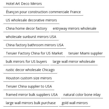
Hotel Art Deco Mirrors
Étançon pour construction commerciale France
US wholesale decorative mirrors
China home decor factory
entryway mirrors wholesale
wholesale sunburst mirrors USA
China factory bathroom mirrors USA
Teruier Factory China for US Market
teruier Miami supplier
bulk mirrors for US buyers
large wall mirror wholesale
rustic decor wholesale Chicago
Houston custom size mirrors
Teruier China supplier to USA
framed mirror bulk suppliers USA
natural color bone inlay
large wall mirrors bulk purchase
gold wall mirrors