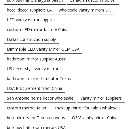
bulk buy mirrors laguna beach
Canadian decor importer
hotel decor suppliers LA
wholesale vanity mirrors UK
LED vanity mirror supplier
custom LED mirror factory China
Dallas construction supply
Dimmable LED Vanity Mirror OEM USA
bathroom mirror supplier Austin
US decor style vanity mirror
bathroom mirror distributor Texas
USA Procurement from China
San Antonio home decor wholesale
Vanity mirror suppliers
custom mirrors Miami
makeup mirror for salon wholesale
bulk mirrors for Tampa condos
OEM vanity mirror China
bulk buy bathroom mirrors USA