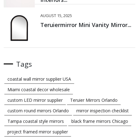
AUGUST 15, 2025
Teruiermirror Mini Vanity Mirror...
Tags
coastal wall mirror supplier USA
Miami coastal decor wholesale
custom LED mirror supplier
Teruier Mirrors Orlando
custom round mirrors Orlando
mirror inspection checklist
Tampa coastal style mirrors
black frame mirrors Chicago
project framed mirror supplier