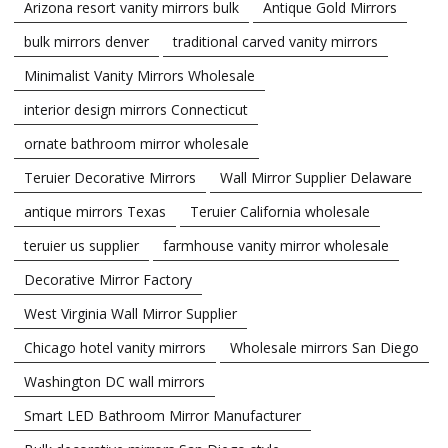
Arizona resort vanity mirrors bulk
Antique Gold Mirrors
bulk mirrors denver
traditional carved vanity mirrors
Minimalist Vanity Mirrors Wholesale
interior design mirrors Connecticut
ornate bathroom mirror wholesale
Teruier Decorative Mirrors
Wall Mirror Supplier Delaware
antique mirrors Texas
Teruier California wholesale
teruier us supplier
farmhouse vanity mirror wholesale
Decorative Mirror Factory
West Virginia Wall Mirror Supplier
Chicago hotel vanity mirrors
Wholesale mirrors San Diego
Washington DC wall mirrors
Smart LED Bathroom Mirror Manufacturer