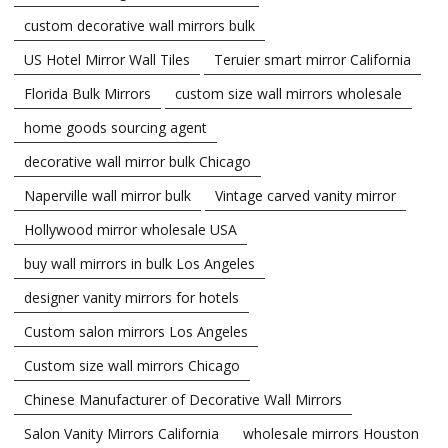
custom decorative wall mirrors bulk
US Hotel Mirror Wall Tiles
Teruier smart mirror California
Florida Bulk Mirrors
custom size wall mirrors wholesale
home goods sourcing agent
decorative wall mirror bulk Chicago
Naperville wall mirror bulk
Vintage carved vanity mirror
Hollywood mirror wholesale USA
buy wall mirrors in bulk Los Angeles
designer vanity mirrors for hotels
Custom salon mirrors Los Angeles
Custom size wall mirrors Chicago
Chinese Manufacturer of Decorative Wall Mirrors
Salon Vanity Mirrors California
wholesale mirrors Houston