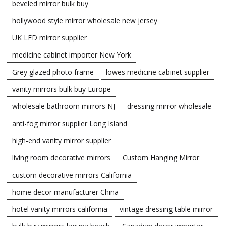
beveled mirror bulk buy
hollywood style mirror wholesale new jersey
UK LED mirror supplier
medicine cabinet importer New York
Grey glazed photo frame
lowes medicine cabinet supplier
vanity mirrors bulk buy Europe
wholesale bathroom mirrors NJ
dressing mirror wholesale
anti-fog mirror supplier Long Island
high-end vanity mirror supplier
living room decorative mirrors
Custom Hanging Mirror
custom decorative mirrors California
home decor manufacturer China
hotel vanity mirrors california
vintage dressing table mirror