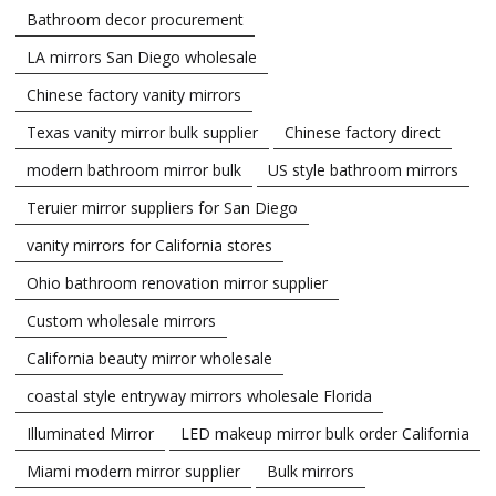
Bathroom decor procurement
LA mirrors San Diego wholesale
Chinese factory vanity mirrors
Texas vanity mirror bulk supplier
Chinese factory direct
modern bathroom mirror bulk
US style bathroom mirrors
Teruier mirror suppliers for San Diego
vanity mirrors for California stores
Ohio bathroom renovation mirror supplier
Custom wholesale mirrors
California beauty mirror wholesale
coastal style entryway mirrors wholesale Florida
Illuminated Mirror
LED makeup mirror bulk order California
Miami modern mirror supplier
Bulk mirrors