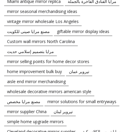
Miami antique mirror replica
مرايا الفنادق الفاخرة بالجملة
mirror seasonal merchandising ideas
vintage mirror wholesale Los Angeles
مصنع مرايا صينى للكويت
giftable mirror display ideas
Custom wall mirrors North Carolina
مرايا بتصميم إسلامي حديث
mirror selling points for home decor stores
home improvement bulk buy
تيروير عمان
aisle end mirror merchandising
wholesale decorative mirrors american style
مصنع مرايا مخصص
mirror solutions for small entryways
mirror supplier China
تيروير لبنان
simple home upgrade mirrors
Cleveland decorative mirror supplier
مرايا تيروير الكلاسيكية