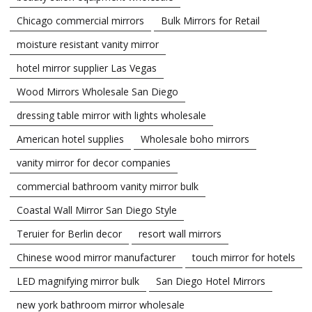
Chicago commercial mirrors
Bulk Mirrors for Retail
moisture resistant vanity mirror
hotel mirror supplier Las Vegas
Wood Mirrors Wholesale San Diego
dressing table mirror with lights wholesale
American hotel supplies
Wholesale boho mirrors
vanity mirror for decor companies
commercial bathroom vanity mirror bulk
Coastal Wall Mirror San Diego Style
Teruier for Berlin decor
resort wall mirrors
Chinese wood mirror manufacturer
touch mirror for hotels
LED magnifying mirror bulk
San Diego Hotel Mirrors
new york bathroom mirror wholesale