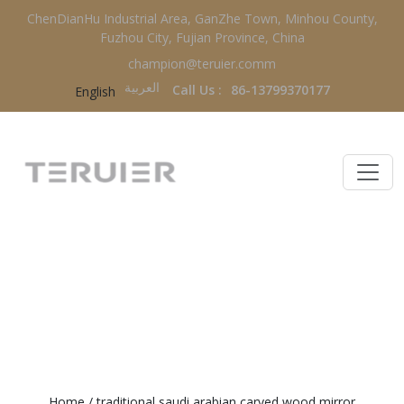
ChenDianHu Industrial Area, GanZhe Town, Minhou County,
Fuzhou City, Fujian Province, China
champion@teruier.comm
العربية‏
Call Us :
86-13799370177
English
TRADITIONAL SAUDI ARABIAN
CARVED WOOD MIRROR
Home
/
traditional saudi arabian carved wood mirror