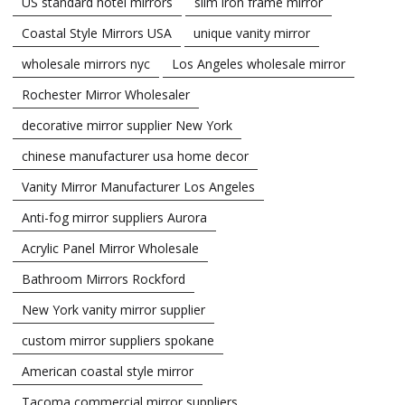
US standard hotel mirrors
slim iron frame mirror
Coastal Style Mirrors USA
unique vanity mirror
wholesale mirrors nyc
Los Angeles wholesale mirror
Rochester Mirror Wholesaler
decorative mirror supplier New York
chinese manufacturer usa home decor
Vanity Mirror Manufacturer Los Angeles
Anti-fog mirror suppliers Aurora
Acrylic Panel Mirror Wholesale
Bathroom Mirrors Rockford
New York vanity mirror supplier
custom mirror suppliers spokane
American coastal style mirror
Tacoma commercial mirror suppliers